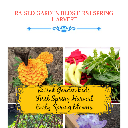
RAISED GARDEN BEDS FIRST SPRING
HARVEST