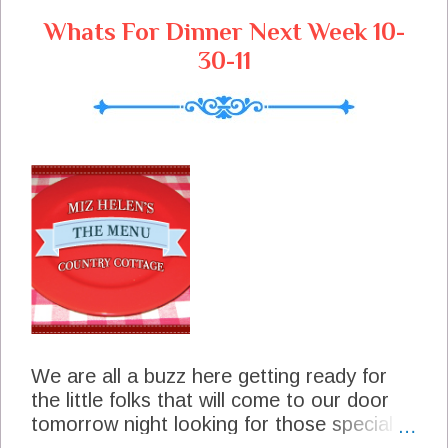
s
Whats For Dinner Next Week 10-
30-11
We are all a buzz here getting ready for
the little folks that will come to our door
tomorrow night looking for those special
treats. We always enjoy all the little ones