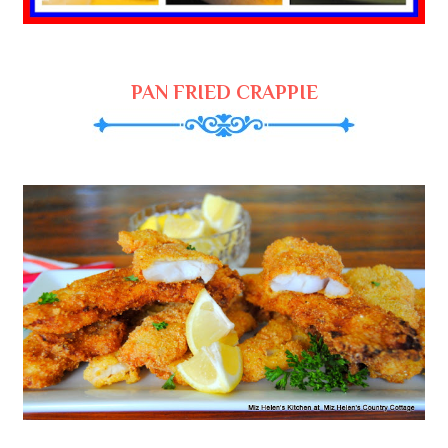
PAN FRIED CRAPPIE