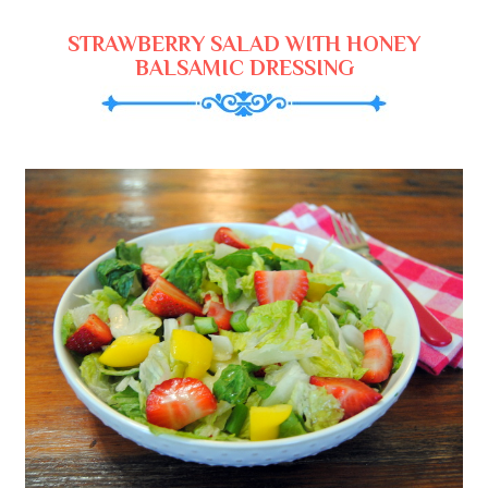
STRAWBERRY SALAD WITH HONEY
BALSAMIC DRESSING