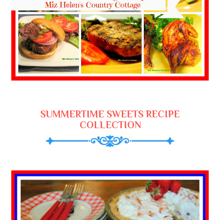
SUMMERTIME SWEETS RECIPE
COLLECTION