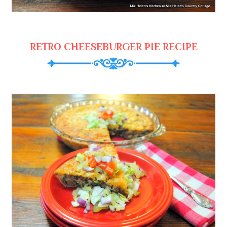
RETRO CHEESEBURGER PIE RECIPE