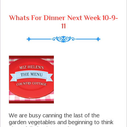
Whats For Dinner Next Week 10-9-
11
We are busy canning the last of the
garden vegetables and beginning to think