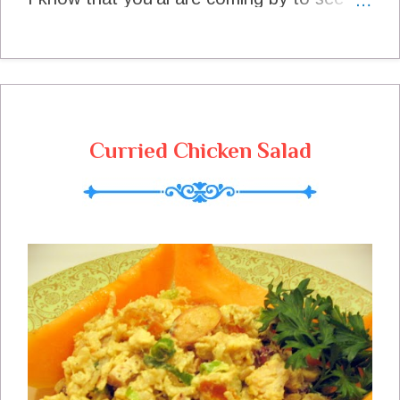
me and we can have a nice visit. It is such
a beautiful fall day to be outdoors and
enjoy the beauty of fall. I can't wait to see
what you have brought to share with us
today so lets get these tables set. Help
Wanted I have (finally) got a Facebook
Curried Chicken Salad
Page for Miz Helen's Country Cottage and
I sure would appreciate it if you could like
me on Facebook , its on the side bar. A
Reminder The Texas Star Chili Cook Off Is
Under Way and You Could Win A $50 Gift
Certificate To Amazon.com Enter HERE
Code Is On The Side Bar Thank you so
much for coming to share with us today
and come back real soon! This Is How I
Filled My Plate Last Week Breakfast
Pumpkin spice Granola at Quick and
Easy Cheap and Healthly Morning Snack