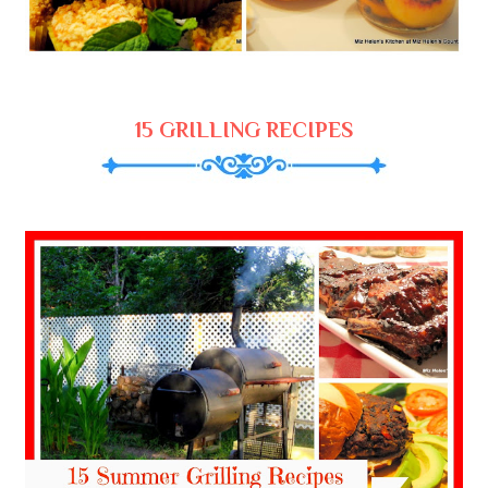
15 GRILLING RECIPES