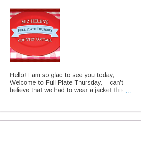
are flying south so everyone watch out for
our little friends and take really good care
of them for us until they return to us in the
spring. Be sure and let me know when you
see the first one at your place. Thanks for
stopping by today and hope you will come
back to see us real soon. Peace and Joy
Miz Helen
Hello! I am so glad to see you today,
Welcome to Full Plate Thursday, I can't
believe that we had to wear a jacket this
morning for our walk it was so chilly and
now I am so hungry. I can't wait to get to
all the great food that we will have today. I
have just two short announcements before
we get started. Help Wanted I have
(finally) got a Facebook Page for Miz