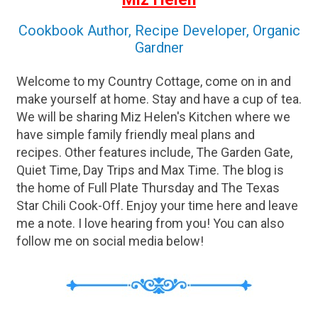
Spicy Pumpkin Pudding Tuesday Chicken
and Dumplings Fall Greens Salad Hot
Cookbook Author, Recipe Developer, Organic
Biscuits Zucchini Spice Cake Cookies (...
Gardner
Welcome to my Country Cottage, come on in and
make yourself at home. Stay and have a cup of tea.
We will be sharing Miz Helen's Kitchen where we
have simple family friendly meal plans and
recipes. Other features include, The Garden Gate,
Quiet Time, Day Trips and Max Time. The blog is
the home of Full Plate Thursday and The Texas
Star Chili Cook-Off. Enjoy your time here and leave
me a note. I love hearing from you! You can also
follow me on social media below!