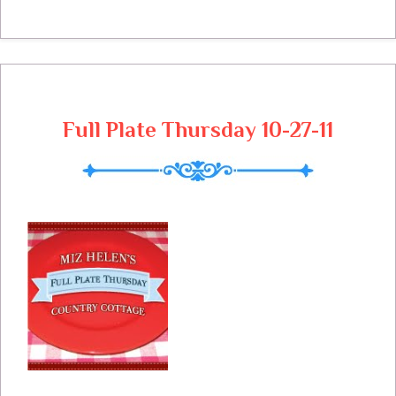
and their cute little costumes. I am glad
that you stopped by to give me a hand in
stuffing these little bags. Lets get busy
and get the menu for next week done.
Sunday Roja Pork Tenderloin Stuffed
Full Plate Thursday 10-27-11
Baked Acorn Squash Sauteed Brussels
Sprouts Winter Green Salad with Orange
Vinaigrette Hot Cottage Bread Pumpkin
Cake Monday Chili Texas Star Chili Cook
Off Treats with The Kids Treat Bag Mini
Pop Corn Ball Small bag of Sliced Apple
Tuesday From Left Over Roja Pork Roja
Pork Burritos Cranberry Salsa Black
Beans Cranberry Oat Bars Wednesday
Veggie Stir Fry Chicken Fried Rice Fortune
Cookies Thursday Parmesan Chicken
Linguine with Fresh Tomato Basil Sauce
Caesar Salad Garlic Bread Tiramasu