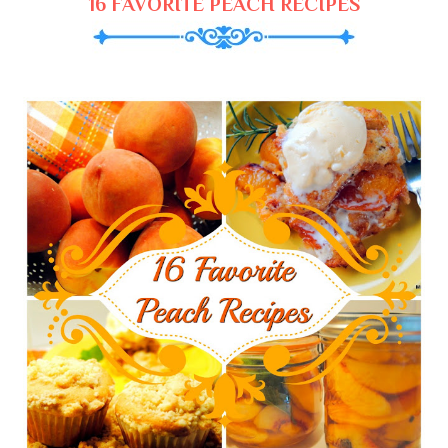
16 FAVORITE PEACH RECIPES