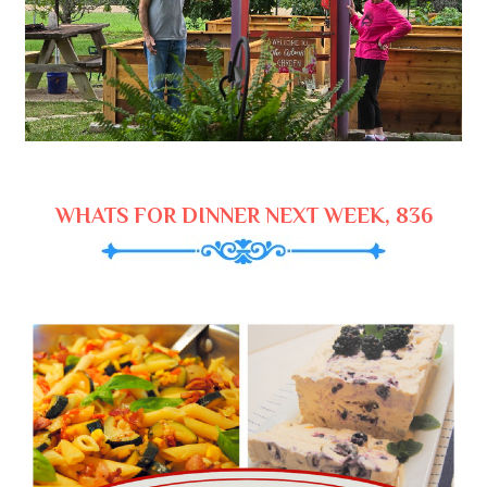
WHATS FOR DINNER NEXT WEEK, 836