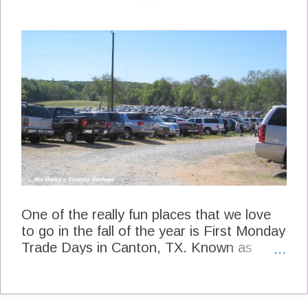
Miz Helen's Kitchen 2 1/2 lb. Boneless
Pork Loin Roast Mix the following
ingredients for a rub 2 tsp Kosher Salt 2
tsp fresh ground pepper 2 tsp Cumin 1 tsp
Cayenne Pepper 2 cups chopped Green
Chile's 2 cups peeled, chopped tomatoes
with juice 12 small red new potatoes with
skin on chopped in quarters 2 cloves garlic
minced 3 cups water 1 Tbs Extra Virgin
Olive Oil Wash the Roast and pat it dry
cover the Roast with the rub. Sear the
Roast in ...
One of the really fun places that we love
to go in the fall of the year is First Monday
Trade Days in Canton, TX. Known as
"First Monday" it is the largest continually
operating outdoor Flea Market in the
USA. Established in 1850 it is also