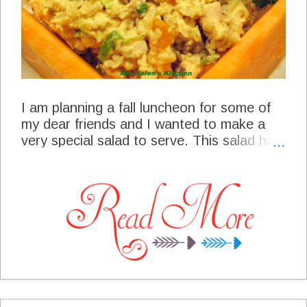
Cinnamom Swril Breakfast Cake at
Crumbs and Chaos Lunch Roasted Apple
and Carrot Salad at Gluten Free SCD
and Veg...
I am planning a fall luncheon for some of
my dear friends and I wanted to make a
very special salad to serve. This salad has
rich full flavor and texture and can be
made well in advance which will allow me
to enjoy my guest. Curried Chicken Salad