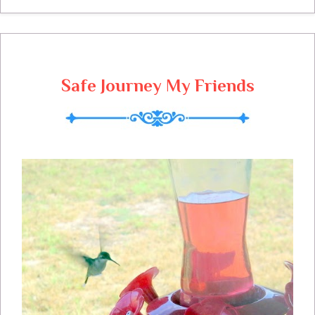
and art and craft bazaar's. Today I am
making pies for our fall festival, so I am
happy to have some help. We can sit
down and take a little break while we take
Safe Journey My Friends
a look at next weeks menu. If you haven't
gone to my new face book page to like Miz
Helen's Country Cottage, I sure would
appreciate if you would, its on the side bar.
Sunday Slow Cooker Pork Chop Dinner
Slow Cooker Pork Chop Dinner Miz
Helen's Kitchen 4 to 6 Thick Cut Pork
Chops 4 medium Yukon Gold Potatoes
Sliced with skin on Yellow Medium Onion
Sliced 12 medium size Mushrooms cut in
half 1 Can Cream of Mushroom Soup 1
can evaporated Milk 7 American Cheese
Slices 2 teaspoon dried Thyme( 1 tsp for
Pork and 1tsp for vegetables) Salt and