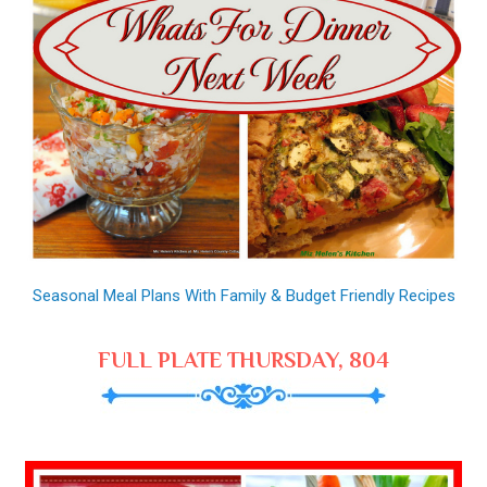
Seasonal Meal Plans With Family & Budget Friendly Recipes
FULL PLATE THURSDAY, 804