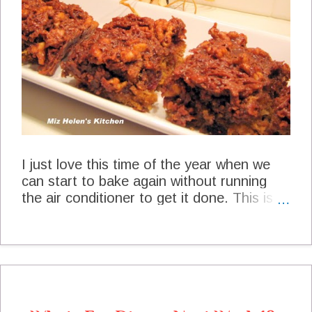
Lunch Loaded Baked Potato Soup at
The Shady Porch Pumpkin Cookies With
Caramel Icing at Simple Girl Afternoon
Snack Lemon Pecan Tea Bread at Aunt
Nubby's Kitchen Dinner Slow Cooker
Jambalay...
I just love this time of the year when we
can start to bake again without running
the air conditioner to get it done. This is a
great fall recipe that we always enjoy. It is
just packed with flavor, so get your coffee
or tea and lets have a yummy dessert.
Cranberry Oat Bars Cranberry Oat Bars
Miz Helen's Kitchen 1 cup Oats 1 1/2 cup
Hot Water 1 cup Sugar 2 eggs 1 cup