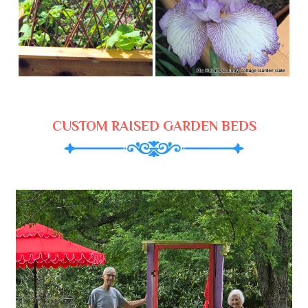
CUSTOM RAISED GARDEN BEDS