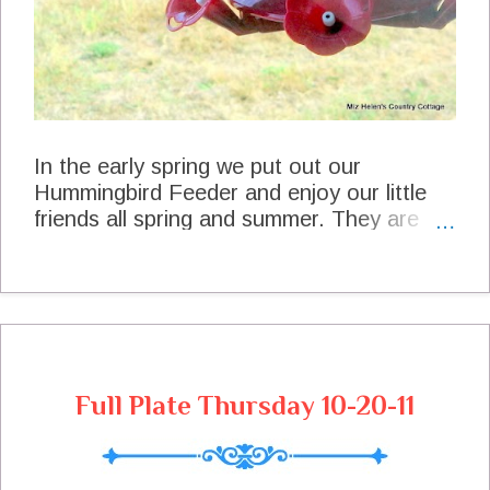
Pepper to taste Season your Pork Chops,
Pot...
In the early spring we put out our
Hummingbird Feeder and enjoy our little
friends all spring and summer. They are
the most interesting little birds to watch.
We always get very excited when we see
the first scout every spring and a little sad
when we see the last one at the feeder for
the season. We snapped these photos at
the feeder two days ago thinking that it
Full Plate Thursday 10-20-11
may be near the end of the season for our
little friends. Our Precious Little Friend A
Really Good Drink Before He Hits The
Road And Then He Was On His Way They