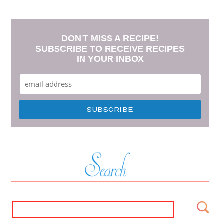
DON'T MISS A RECIPE!
SUBSCRIBE TO RECEIVE RECIPES
IN YOUR INBOX