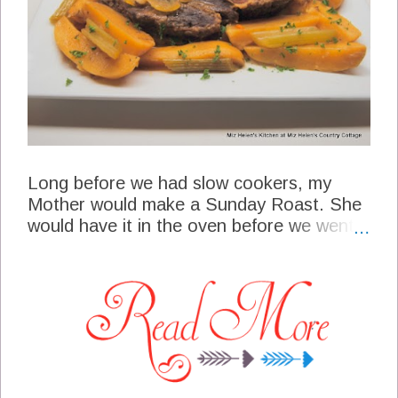
Long before we had slow cookers, my
Mother would make a Sunday Roast. She
would have it in the oven before we went
to church and when we came home it
would be ready to eat. I began using that
same recipe when the slow cooker's
became popular, and am still making it
today. This is an old fashioned recipe fitted
for a modern appliance, and one that
continues to be one of our favorites!