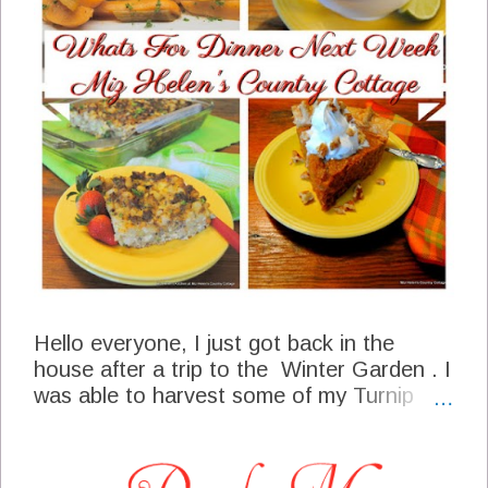
Hello everyone, I just got back in the
house after a trip to the Winter Garden . I
was able to harvest some of my Turnip
Micro Greens, these are delicious little
vegetable's. Have you been to the super
market lately, some of the shelves are