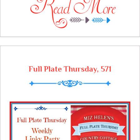
empty again and the prices are out of
sight. It is time to be aware of budget
cooking and making those food dollar's go
as far as they can. I will be making my left
overs count and making sure that I have a
good solid meal plan. It is very cold
outside and I am grateful to have some
awesome budget friendly recipes to cook
here at the cottage next week.
Full Plate Thursday, 571