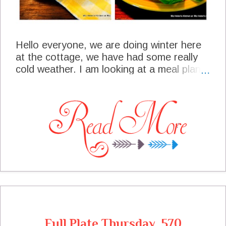
Hello everyone, we are doing winter here
at the cottage, we have had some really
cold weather. I am looking at a meal plan
to include some "warm and cozy" meals for
this week. We have some special functions
going on that will require me to bring some
pot luck dishes, I just love a great pot luck.
During the cold weather I like to take care
of some projects in my office that don't
get a lot of attention during the warmer
months when I am out in the yard and
gardens. What are some of the projects
you enjoy when it's indoor time and what is
on your meal plan this week?
Full Plate Thursday, 570