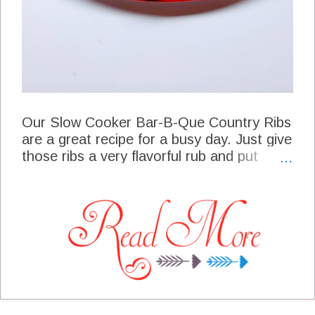
Our Slow Cooker Bar-B-Que Country Ribs
are a great recipe for a busy day. Just give
those ribs a very flavorful rub and put
them into the slow cooker. After a couple
of hours you will be able to smell just how
good these ribs will be when they are
done. I really enjoy serving country ribs
because they just have more meat on the
bone. More than one time I have planned
on going to the grill with my ribs when it
would start raining or get's to cold for me
to grill, and that's when I reach for my slow