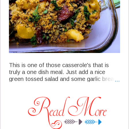
This is one of those casserole's that is
truly a one dish meal. Just add a nice
green tossed salad and some garlic bread
to this casserole and you have a wonderful
meal to serve your friends and family. This
recipe is a combination of sausage,
butternut squash, brussels sprouts, red
onions in a special dressing then roasted. I
guess you could just stop and serve right
there, but I added a delicious mac n