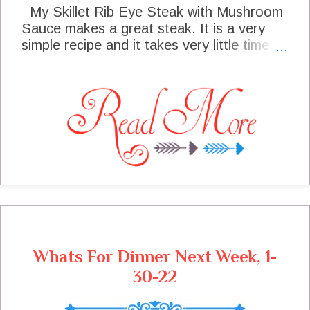
My Skillet Rib Eye Steak with Mushroom
Sauce makes a great steak. It is a very
simple recipe and it takes very little time
and your dinner can be served. The steak
is very simply seasoned and cooked in the
iron skillet. The delicious mushroom Sauce
cooked in a separate skillet and pour over
the steak at the end of cooking. This is a
delicious steak and will be the star of any
special occasion.
Whats For Dinner Next Week, 1-
30-22