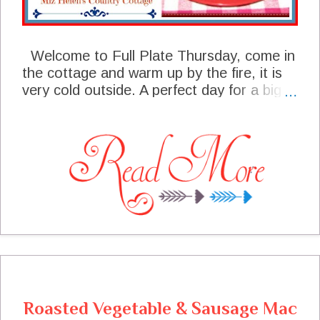
Welcome to Full Plate Thursday, come in
the cottage and warm up by the fire, it is
very cold outside. A perfect day for a big
pot of soup, chili or stew, with a nice skillet
of corn bread. We had a great party last
week and some of your post are featured
today, I sure hope you will stop by and say
hello to these talented bloggers. We are
taking some easy time here at the cottage
this week, just kicked back enjoying life,
staying warm with family and my little
buddy Max, who never leaves my side.
Thanks so much for sharing with us today,
we always look forward to your visits and
you always have a place at the table!
Roasted Vegetable & Sausage Mac