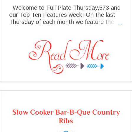
Welcome to Full Plate Thursday,573 and
our Top Ten Features week! On the last
Thursday of each month we feature the
Top Ten Post Views from last weeks party
and this week we have 10 great blogs that
are featured. I sure hope that you are
warm and cozy wherever you are, we are
actually supposed to have some snow
today. Hurry in the cottage and get warm,
we will have lots of goodies to enjoy!
Thanks so much for coming to the party
today, I can't wait to see what you are
sharing at the party!
Slow Cooker Bar-B-Que Country
Ribs