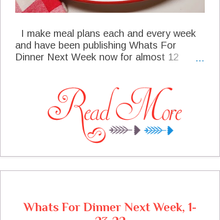
I make meal plans each and every week
and have been publishing Whats For
Dinner Next Week now for almost 12
years. In the past couple of years I have
been seeing more and more need to use
more budget friendly recipes for beef as
the price of beef has climbed to the
highest I have ever seen it. My Fried
Onion Hamburger Steak is a budget
friendly recipe that is full of flavor. It has
become one of our new favorites.
Whats For Dinner Next Week, 1-