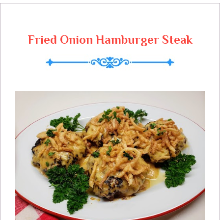
cooker. This is my tried and true slow
cooker recipe for delicious bar-b-que
country ribs!
Fried Onion Hamburger Steak