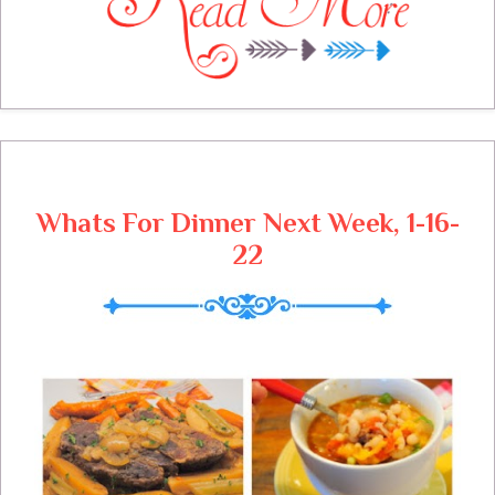
a red letter day. This is a very easy recipe
that holds the stirring down to hardly any.
The taste is the same, a delicious smooth
pudding dessert.
Whats For Dinner Next Week, 1-16-
22