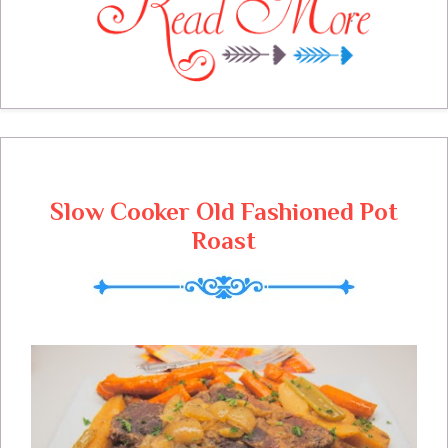
have some great features from last weeks
linky party and sure hope you can take the
time to visit some of those awesome
blogs. I am always excited to see what you
will be sharing at the party, we have saved
you a place at the table!
Slow Cooker Old Fashioned Pot
Roast