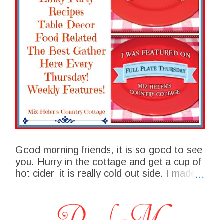
Good morning friends, it is so good to see
you. Hurry in the cottage and get a cup of
hot cider, it is really cold out side. I made it
out to my winter garden yesterday and
picked turnips and greens, they sure were
good with a nice skillet of corn bread. We