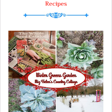
Recipes