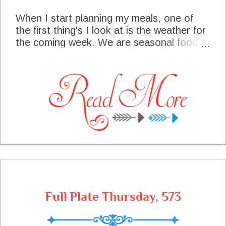
When I start planning my meals, one of
the first thing's I look at is the weather for
the coming week. We are seasonal food
lovers here at the cottage, so we look at
what is in season and what the weather
will be bringing. Our friends on the East
coast are looking at a Nor'Easter rolling in
this weekend. We are even expecting
some low temperatures and maybe snow.
Our meal plan will be full of cozy comfort.
We are also looking forward to some
football this weekend, so we are making
plans accordingly, for our team to win of
course!
Full Plate Thursday, 573