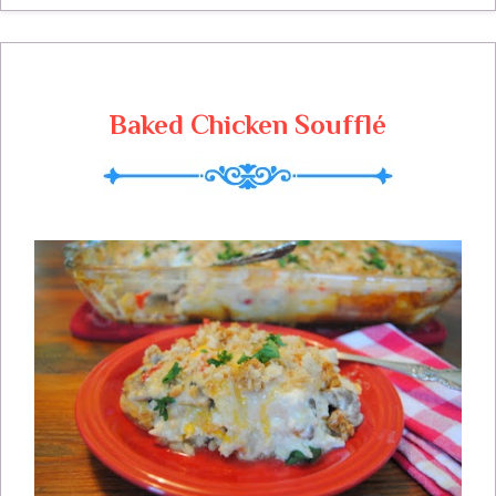
Baked Chicken Soufflé