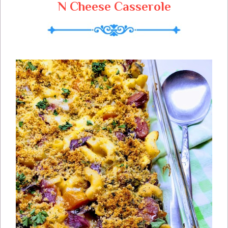
N Cheese Casserole