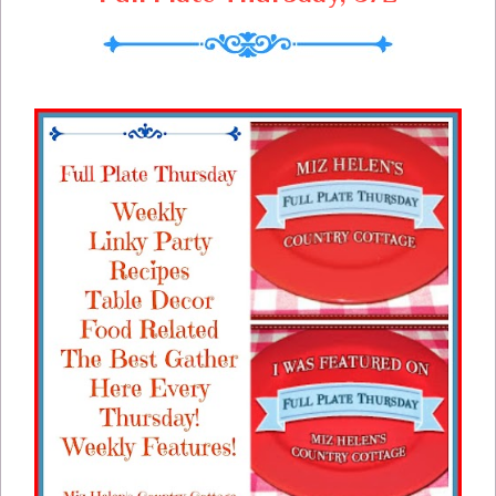
so that every meal and every bite counts.
If you are considering starting to meal plan
now is a great time to start!