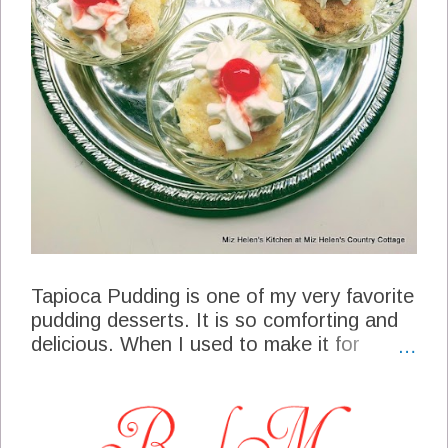
Tapioca Pudding is one of my very favorite
pudding desserts. It is so comforting and
delicious. When I used to make it for
desserts it would take so long just
standing at the stove, stirring the mix and
then stirring some more. When I found a
way to make it in the Slow Cooker, it was