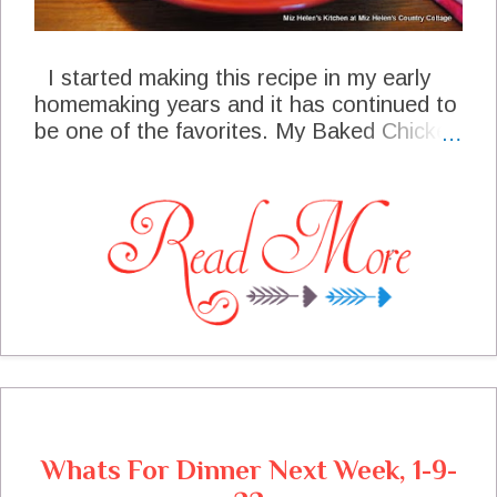
I started making this recipe in my early
homemaking years and it has continued to
be one of the favorites. My Baked Chicken
Soufflé still goes to many of the covered
dish luncheons, sometimes by request.
This recipe is very simple with layer after
layer of goodness with a blend of seasons
that puts this recipe over the top! This
dish can be put together the night before
and baked the next morning for a beautiful
and delightful presentation.
Whats For Dinner Next Week, 1-9-