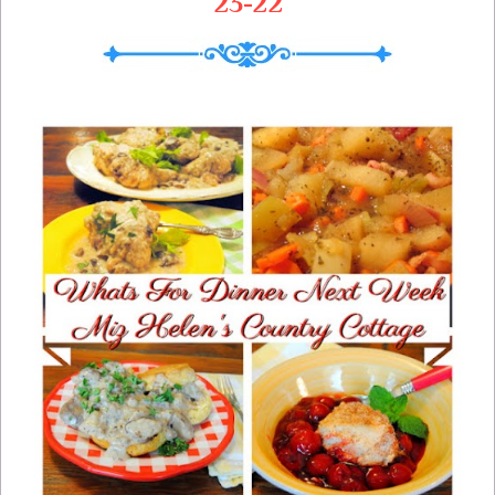
23-22