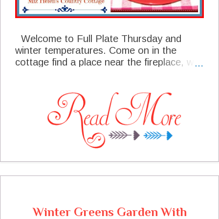
Welcome to Full Plate Thursday and
winter temperatures. Come on in the
cottage find a place near the fireplace, we
have saved a place for you at the table.
We have been busy here at the cottage
putting away all the holiday décor and
getting things back "to normal". We had
some great post last week that are
featured this week, I sure hope you will
stop by these talented bloggers site and
say hello. I am excited to see what you are
making in this first week of 2022, I know it
will be a great post! Thanks so much for
coming today, I always look forward to
your visit!
Winter Greens Garden With