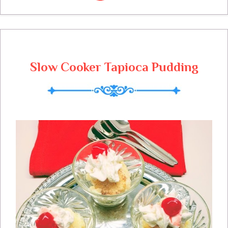
cheese and topped it with some buttery
bread crumbs. If you should have any left,
you can freeze for 3 months.
Slow Cooker Tapioca Pudding