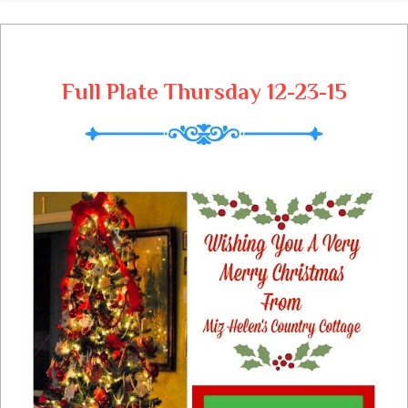
Full Plate Thursday 12-23-15