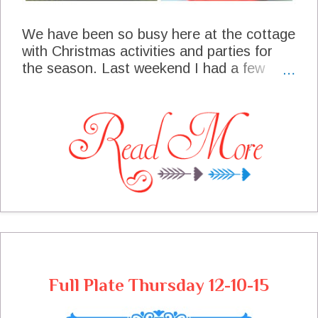
We have been so busy here at the cottage
with Christmas activities and parties for
the season. Last weekend I had a few
friends over for Hot Chocolate and
Cookies an old fashioned get together
with some old friends, we had so much
fun! This week we are getting ready for the
big parade and the official arrival of Santa
of course, who always makes an
appearance at the parade, really I'm the
biggest kid at the parade! We are
expecting some guest this week so we will
be planning a fun meal plan to allow us
time to spend with them.
Full Plate Thursday 12-10-15