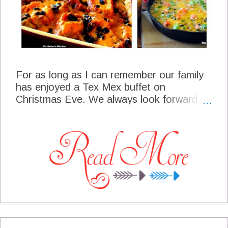
For as long as I can remember our family
has enjoyed a Tex Mex buffet on
Christmas Eve. We always look forward to
all the homemade tamales, and the fun
that went into the preparation. We have a
real time of fellowship as some of us are
gathered days ahead of the celebration to
make the tamales. Usually it is an all day
event as we make several different kinds
each year. We will have the tamales with
all the trimmings on our buffet table and
we are so happy to share it with you this
year. May The Joy Of Christmas Live In