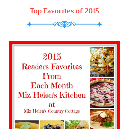
Top Favorites of 2015