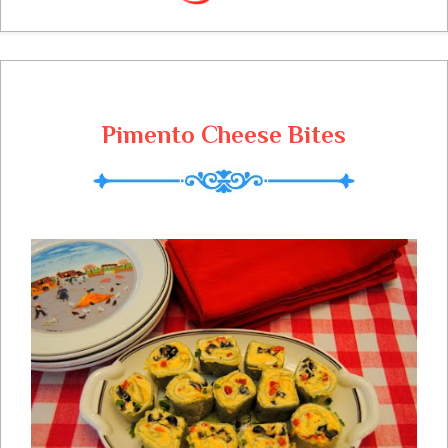
throughout this year!
Pimento Cheese Bites