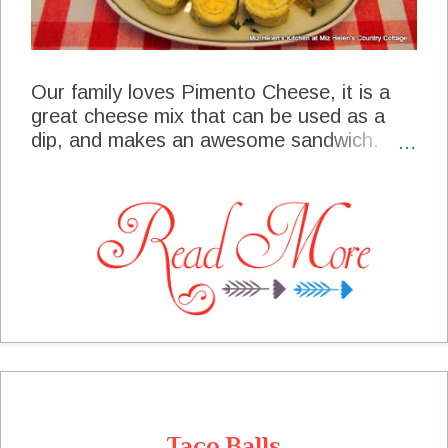
Our family loves Pimento Cheese, it is a
great cheese mix that can be used as a
dip, and makes an awesome sandwich.
The other day I made up a recipe of
Pimento Cheese and decided to make a
very special snack tray for a friends party.
These little Pimento Cheese Bites were a
great hit at the party and I just knew that
all of you would want the recipe. This little
appetizer has two layers of cheese, with a
jalapeno bite at the end, it is great!
Taco Balls