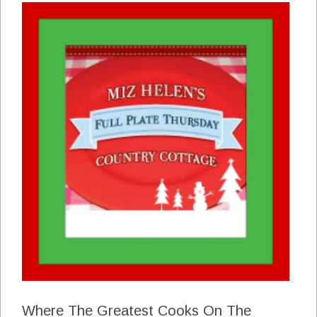
Where The Greatest Cooks On The