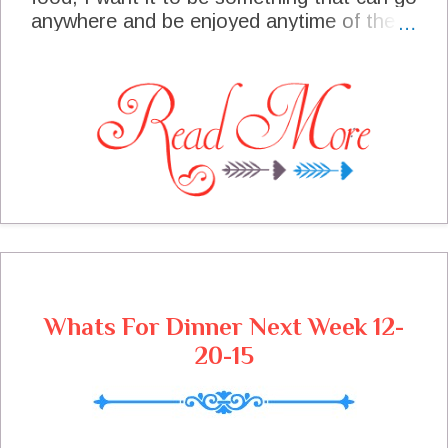
anywhere and be enjoyed anytime of the
year. This is one of those recipes and I
have had so much fun developing it. My
official taster (aka Honey) has loved every
one of these Taco Balls. I know when he
says to me "I am not quiet sure yet maybe
I better have another one just to make
sure", yeah you guessed it, he loves the
recipe at that point! I am excited to share
this with you today.
Whats For Dinner Next Week 12-
20-15