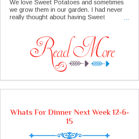
We love Sweet Potatoes and sometimes
we grow them in our garden. I had never
really thought about having Sweet
Potatoes for breakfast until I started on
this recipe. The flavor of the potatoes with
the sausage and spices is just fabulous. I
made this for a weekend brunch when we
had house guest and it was a real winner.
Next time it was made for a smaller group
and the remainder of the dish went into
the freezer. It was just as good when we
popped it out of the freezer and enjoyed it
again. I am excited to share this with you
today and hope you enjoy it as much as
we have.
Whats For Dinner Next Week 12-6-
15