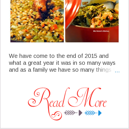
We have come to the end of 2015 and
what a great year it was in so many ways
and as a family we have so many things to
be grateful for. This week for our meal plan
we will be planning our New Years Eve and
our New Years Day, all family favorite
selections that hopefully bring good luck in
the new year. I am so glad that you
stopped by today to spend some time in
the kitchen with me for our last menu of
2015!