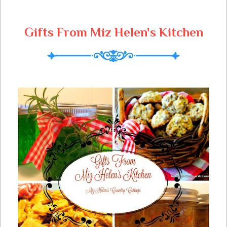
Gifts From Miz Helen's Kitchen