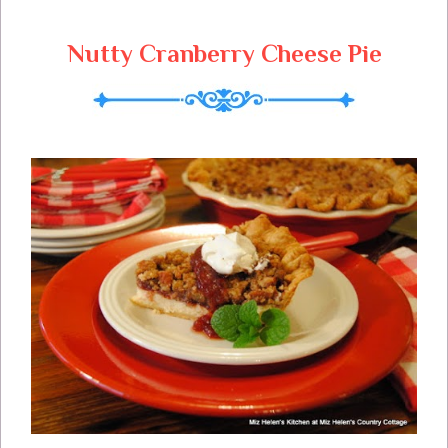
Your Home and Heart Throughout The
Year We Wish You Christmas Blessings
Nutty Cranberry Cheese Pie