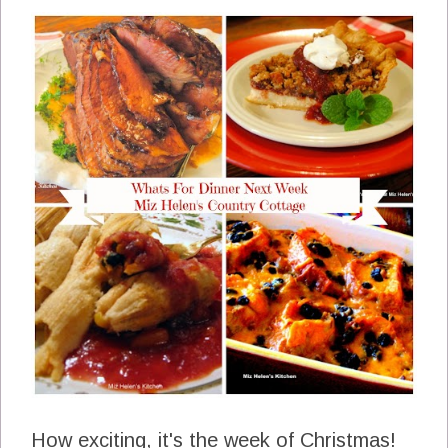
How exciting, it's the week of Christmas!