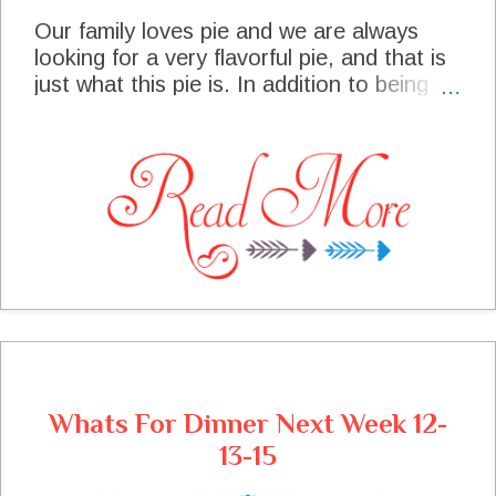
Our family loves pie and we are always
looking for a very flavorful pie, and that is
just what this pie is. In addition to being so
flavorful it is very easy to put together and
can be made the day before you need it.
The pie has a base layer of wonderful
cheese with a tang, then a layer of sweet
cranberries, then we top it with a
wonderful pecan topping, oh my
goodness. I had to put the pie under lock
and key to just get it cooled. I recently
made it for a very special event and it was
enjoyed by all, I promised the recipe to
some friends and am so happy to share it
with all of you today!
Whats For Dinner Next Week 12-
13-15