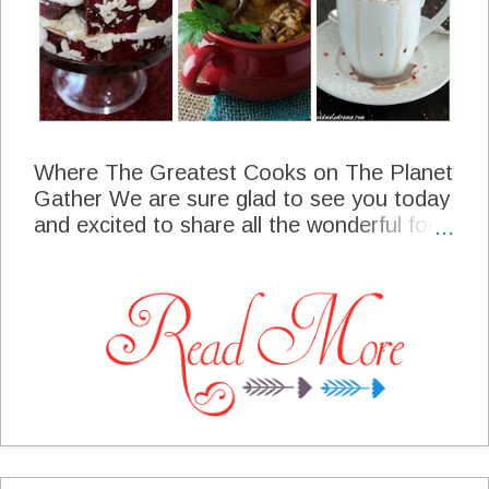
Where The Greatest Cooks on The Planet
Gather We are sure glad to see you today
and excited to share all the wonderful food
that you bring each Thursday. We have
been so busy here at the cottage with
holiday baking and parties. Don't you just
love holiday parties? I had a small hot
chocolate and cookies gathering this past
weekend, we had so much fun. Lets get
this party started, someone said they were
hungry!