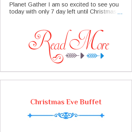
Planet Gather I am so excited to see you
today with only 7 day left until Christmas!
It is along about this time we begin
checking all the list twice and making sure
that everything will be special for family
and friends. We always have so many
wonderful recipes at this party I can't wait
to see what you are bringing to share
today!
Christmas Eve Buffet