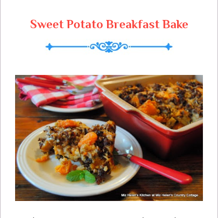
Sweet Potato Breakfast Bake