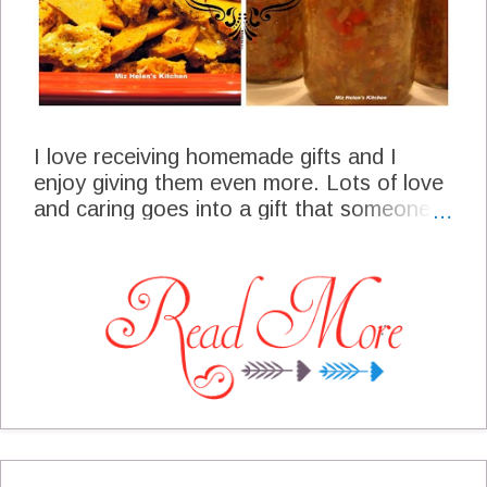
I love receiving homemade gifts and I
enjoy giving them even more. Lots of love
and caring goes into a gift that someone
has taken the time to plan and make just
for you. Many of the gifts that we give are
home canned with fruit and vegetables
from our garden. And really who wouldn't
just love a fresh pie, or a nice basket of
cookies. These are some of the
homemade gifts that will be coming from
my kitchen this year for family and friends.
Gifts From Miz Helen's Kitchen