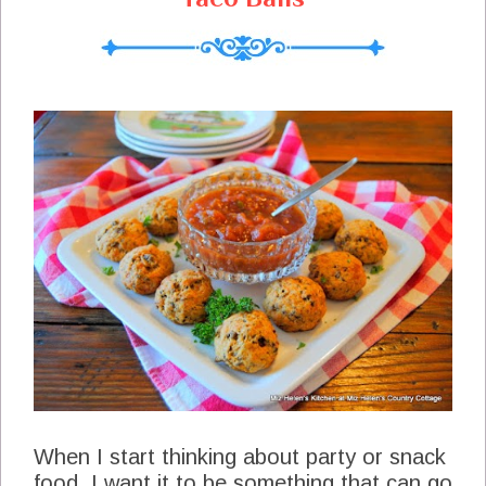
When I start thinking about party or snack
food, I want it to be something that can go