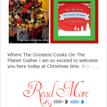
Where The Greatest Cooks On The
Planet Gather I am so excited to welcome
you here today at Christmas time. It is a
very special time here at the cottage with
the smells of Christmas all thru the whole
house. In the kitchen we have some hot
spiced tea and a buffet of sweets so come
on in and join us as we begin our
celebration! Thank you so much for
coming today and for all your support