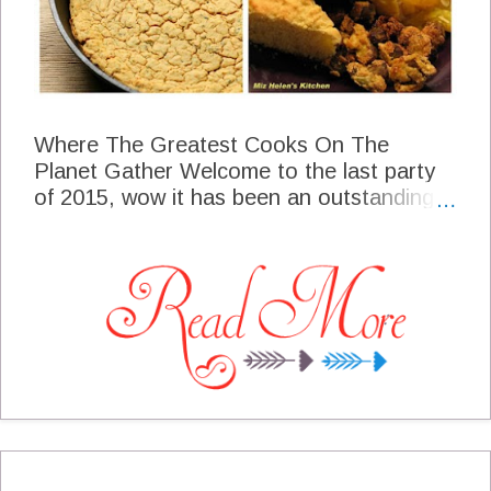
Where The Greatest Cooks On The
Planet Gather Welcome to the last party
of 2015, wow it has been an outstanding
year that all of you make so special every
week! Your food that you bring every week
is always something that I am happy to put
on my plate and table any day of the
week, you truly are "The Greatest Cooks
On The Planet"! Thank you so much for
being a part of Full Plate Thursday! We
Wish You Happiness and Prosperity For
2016 Happy New Year