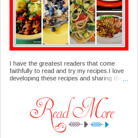
I have the greatest readers that come
faithfully to read and try my recipes.I love
developing these recipes and sharing them
with all of you. I am always thrilled to get a
comment or an email from one of you
about a recipe that you have tried or that
you would like to try or even that looks
good to you. All of you are a special part
of my life and I thank you for your loyal
and faithful support. These are your Top
Favorites From Each Month of 2015