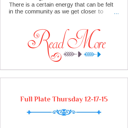
There is a certain energy that can be felt
in the community as we get closer to
Christmas, I just love it! We will have a
Christmas Eve Buffet and Christmas Day
Dinner on the menu this week. We are
looking forward to enjoying time with
friends and family this week and watching
the bright faces of the little ones as they
discover Christmas.
Full Plate Thursday 12-17-15