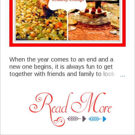
When the year comes to an end and a
new one begins, it is always fun to get
together with friends and family to look
back a bit and plan ahead. We are
planning a New Years Eve Open House for
friends and family to drop by and spend
some time with us. This is going to be a
very casual event, just folks stopping by to
say good-bye to the old and hello to the
new. We will be having a few laughs,
maybe shedding a few tears and mostly