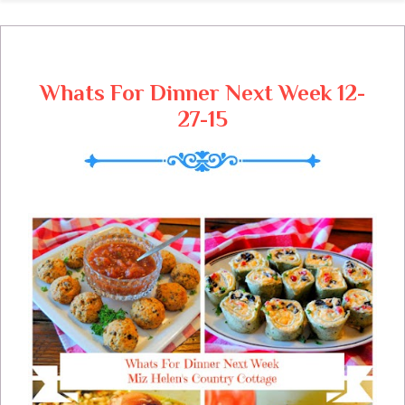
grateful for the life with family and friends
that we have been given.
Whats For Dinner Next Week 12-
27-15