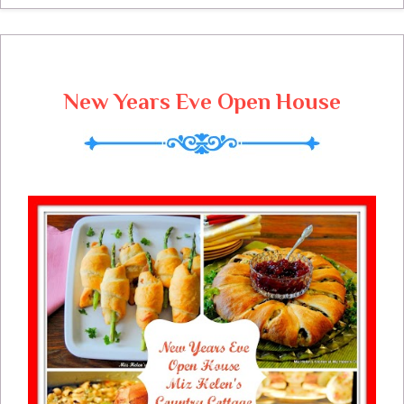
New Years Eve Open House