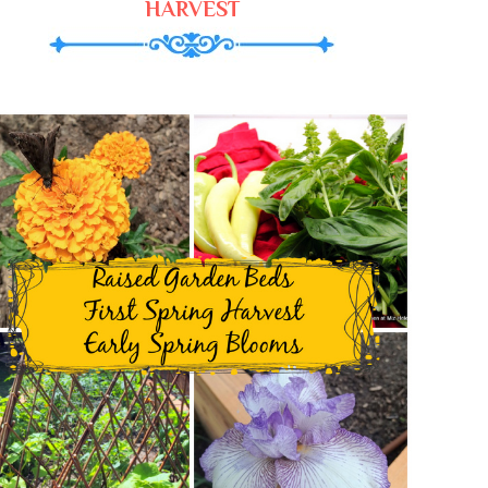
HARVEST