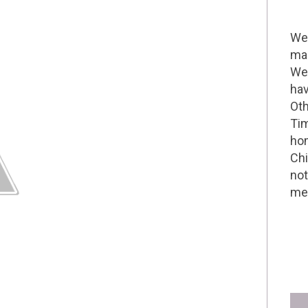
Wel
mak
We 
hav
Oth
Tim
hom
Chi
not
me 