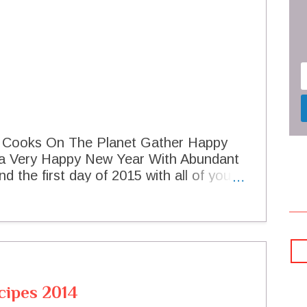
t Cooks On The Planet Gather Happy
 a Very Happy New Year With Abundant
d the first day of 2015 with all of you!
s looking forward to the wonderful food
r. You have helped to make 2014 a
 certainly look forward to having many
. To pass along a little good luck for
 Eyed Pea Mash on Crispy Polenta
can't wait to see what you are sharing for
cipes 2014
his party started! Black Eyed Pea Mash