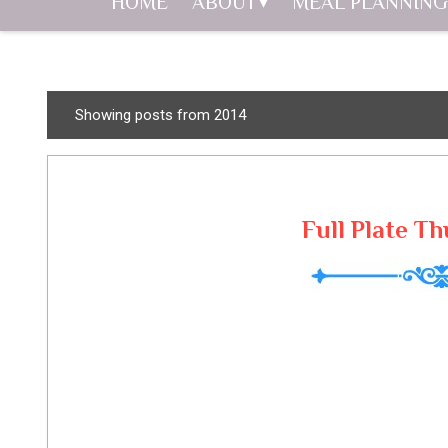
HOME
ABOUT
MEAL PLANNING
P
Showing posts from 2014
o
s
t
s
Full Plate Th