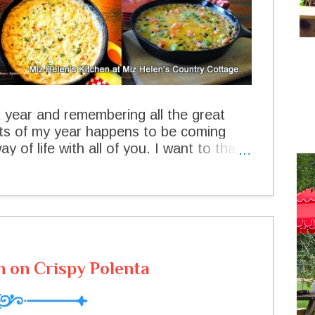
t year and remembering all the great
hts of my year happens to be coming
y of life with all of you. I want to thank
ing it so special for me, your visits and
e recipes we are sharing today are
aking every one of them and sharing
aked Creamed Skillet Corn Chicken
on Jar Pie Apple Hand Pie Southwest
Southwest Chicken Soup Old Fashioned
 on Crispy Polenta
o much for stopping by today and for
e a very safe New Years and hope to
e and Joy Miz Helen Runners ...