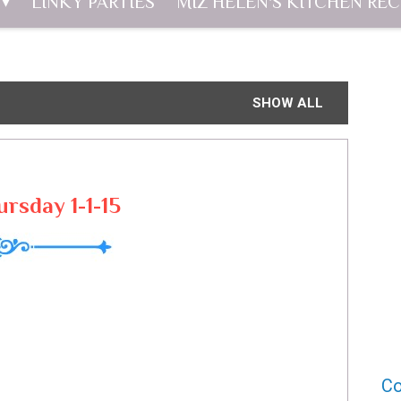
LINKY PARTIES
MIZ HELEN'S KITCHEN REC
SHOW ALL
ursday 1-1-15
Co