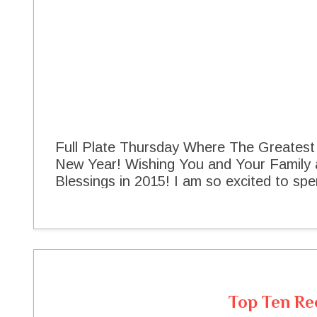
Full Plate Thursday Where The Greates
New Year! Wishing You and Your Family
Blessings in 2015! I am so excited to spen
Thursday is a fun day of the week, alway
and fellowship that we all share togethe
wonderful year here at The Cottage and I
good times and good food with you in 2015
the new year I am sharing a little Black
appetizer with all of you this evening. I 
Top Ten Re
the first party of the year so lets get t