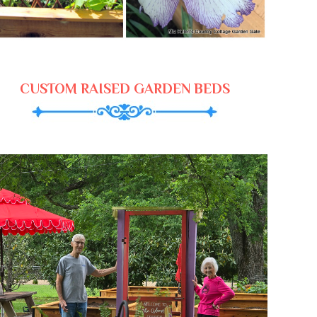
CUSTOM RAISED GARDEN BEDS