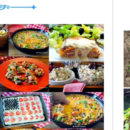
My Plate Last Week Breakfast Apple Pie
ning Snack Orange Roll Quick Bread at