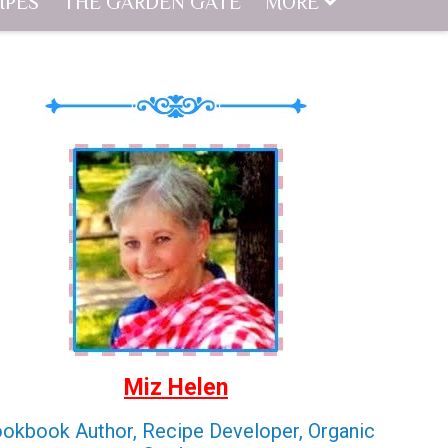
IPES
THE GARDEN GATE
MORE
Miz Helen
okbook Author, Recipe Developer, Organic