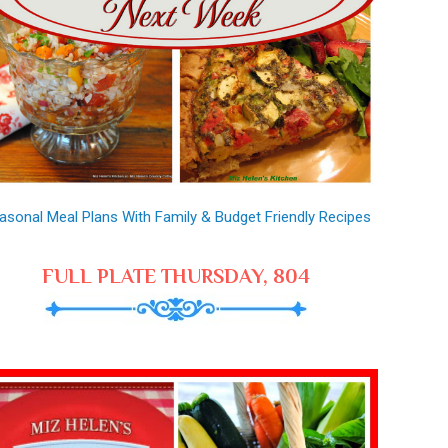
asonal Meal Plans With Family & Budget Friendly Recipes
FULL PLATE THURSDAY, 804