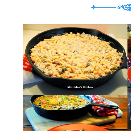
On Crispy Polenta This Is How I Filled 
Breakfast Pizza at Athletic Avocado Mor
Brunt Apple Homema...