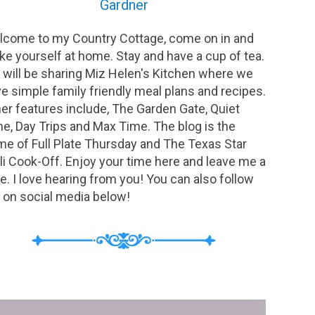
Gardner
come to my Country Cottage, come on in and
e yourself at home. Stay and have a cup of tea.
will be sharing Miz Helen's Kitchen where we
e simple family friendly meal plans and recipes.
er features include, The Garden Gate, Quiet
e, Day Trips and Max Time. The blog is the
e of Full Plate Thursday and The Texas Star
li Cook-Off. Enjoy your time here and leave me a
e. I love hearing from you! You can also follow
on social media below!