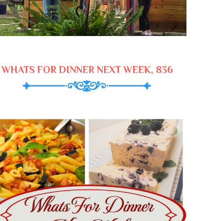
WHATS FOR DINNER NEXT WEEK, 836