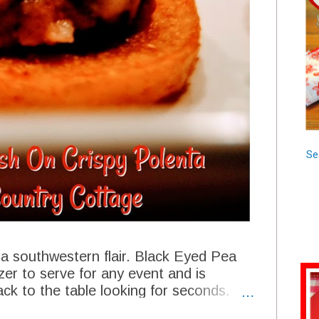
Se
h a southwestern flair. Black Eyed Pea
zer to serve for any event and is
ack to the table looking for seconds.
rm for any New Years table with all the