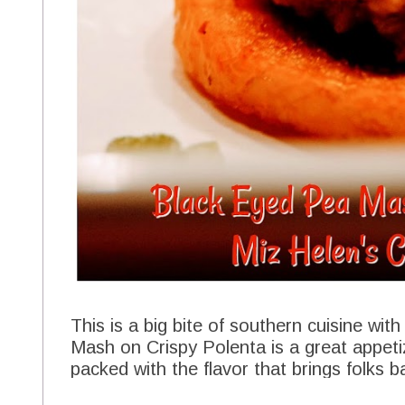
This is a big bite of southern cuisine wit
Mash on Crispy Polenta is a great appeti
packed with the flavor that brings folks b
This appetizer is a perfect good luck cha