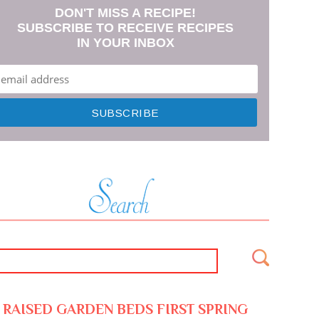
DON'T MISS A RECIPE!
SUBSCRIBE TO RECEIVE RECIPES
IN YOUR INBOX
RAISED GARDEN BEDS FIRST SPRING