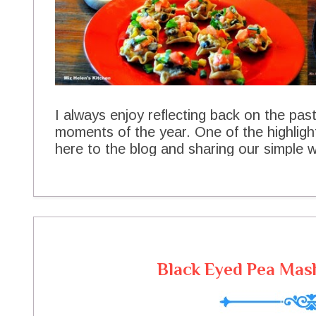
I always enjoy reflecting back on the pas
moments of the year. One of the highlig
here to the blog and sharing our simple wa
you for being a part of all of this and mak
your friendship really touch my heart. Th
YOUR FAVORITES for 2014 and I loved m
them with you. Top Ten Recipes 2014 B
Spaghetti Baked Sandwich No Bake Lem
Skillet Dip Ladies Club Chicken Salad 
Black Eyed Pea Mash
Meatloaf Seafood Casserole Thank you s
your support throughout the years. Hav
see back at The Cottage real soon! Peac