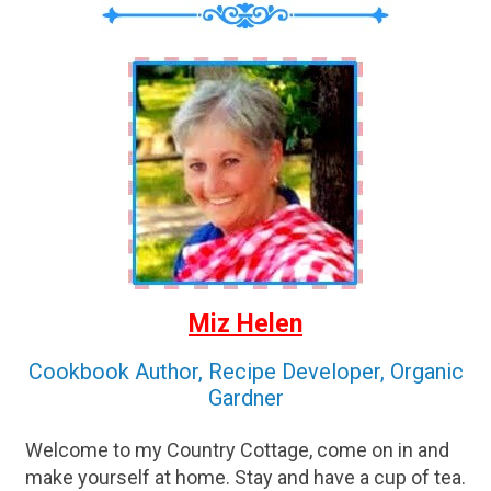
Miz Helen
Cookbook Author, Recipe Developer, Organic
Gardner
Welcome to my Country Cottage, come on in and
make yourself at home. Stay and have a cup of tea.