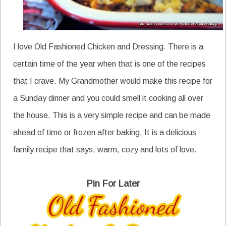
I love Old Fashioned Chicken and Dressing. There is a
certain time of the year when that is one of the recipes
that I crave. My Grandmother would make this recipe for
a Sunday dinner and you could smell it cooking all over
the house. This is a very simple recipe and can be made
ahead of time or frozen after baking. It is a delicious
family recipe that says, warm, cozy and lots of love.
Pin For Later