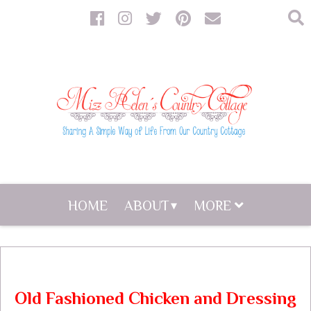
HOME
ABOUT
MORE
Old Fashioned Chicken and Dressing