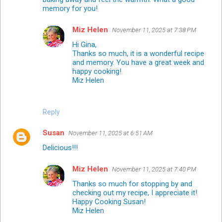
memory for you!
Miz Helen
November 11, 2025 at 7:38 PM
Hi Gina,
Thanks so much, it is a wonderful recipe
and memory. You have a great week and
happy cooking!
Miz Helen
Reply
Susan
November 11, 2025 at 6:51 AM
Delicious!!!
Miz Helen
November 11, 2025 at 7:40 PM
Thanks so much for stopping by and
checking out my recipe, I appreciate it!
Happy Cooking Susan!
Miz Helen