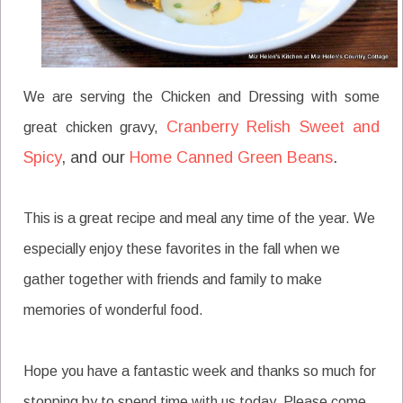
We are serving the Chicken and Dressing with some
Cranberry Relish Sweet and
great chicken gravy,
Spicy
, and our
Home Canned Green Beans
.
This is a great recipe and meal any time of the year. We
especially enjoy these favorites in the fall when we
gather together with friends and family to make
memories of wonderful food.
Hope you have a fantastic week and thanks so much for
stopping by to spend time with us today. Please come