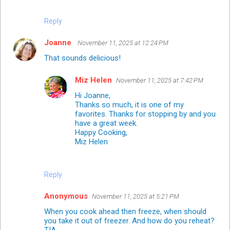
Reply
Joanne
November 11, 2025 at 12:24 PM
That sounds delicious!
Miz Helen
November 11, 2025 at 7:42 PM
Hi Joanne,
Thanks so much, it is one of my
favorites. Thanks for stopping by and you
have a great week.
Happy Cooking,
Miz Helen
Reply
Anonymous
November 11, 2025 at 5:21 PM
When you cook ahead then freeze, when should
you take it out of freezer. And how do you reheat?
TIA