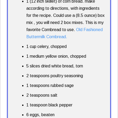
1 (12 inch skillet) of corn bread. make
according to directions, with ingredients
for the recipe. Could use a (8.5 ounce) box
mix , you will need 2 box mixes. This is my
favorite Cornbread to use.
Old Fashioned
Buttermilk Cornbread.
1 cup celery, chopped
1 medium yellow onion, chopped
5 slices dried white bread, torn
2 teaspoons poultry seasoning
1 teaspoons rubbed sage
2 teaspoons salt
1 teaspoon black pepper
6 eggs, beaten