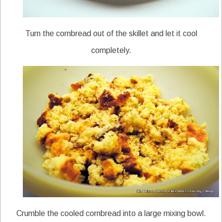
Turn the cornbread out of the skillet and let it cool
completely.
Crumble the cooled cornbread into a large mixing bowl.