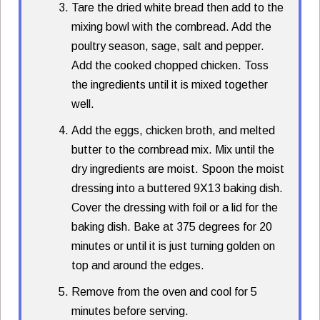
Tare the dried white bread then add to the
mixing bowl with the cornbread. Add the
poultry season, sage, salt and pepper.
Add the cooked chopped chicken. Toss
the ingredients until it is mixed together
well.
Add the eggs, chicken broth, and melted
butter to the cornbread mix. Mix until the
dry ingredients are moist. Spoon the moist
dressing into a buttered 9X13 baking dish.
Cover the dressing with foil or a lid for the
baking dish. Bake at 375 degrees for 20
minutes or until it is just turning golden on
top and around the edges.
Remove from the oven and cool for 5
minutes before serving.