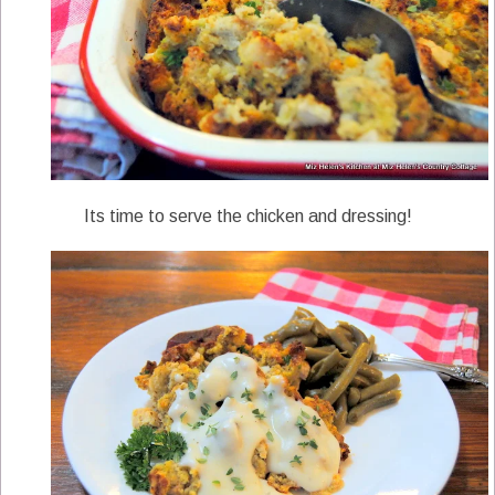
Its time to serve the chicken and dressing!