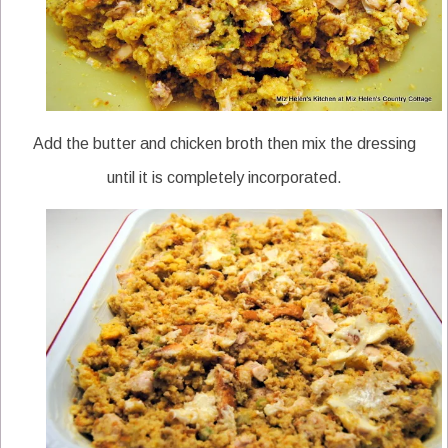
Add the butter and chicken broth then mix the dressing
until it is completely incorporated.