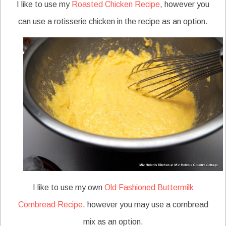
I like to use my
Roasted Chicken Recipe
, however you
can use a rotisserie chicken in the recipe as an option.
I like to use my own
Old Fashioned Buttermilk
Cornbread Recipe
, however you may use a cornbread
mix as an option.