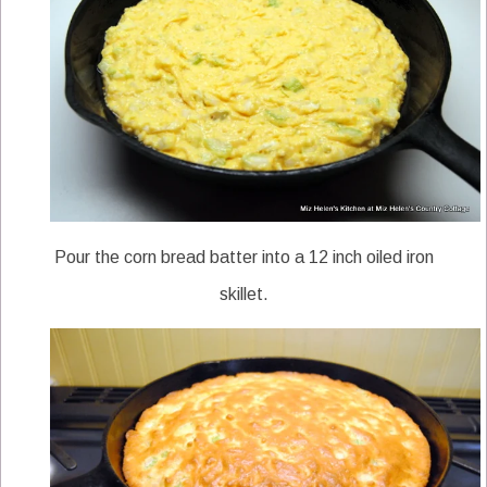
Pour the corn bread batter into a 12 inch oiled iron
skillet.