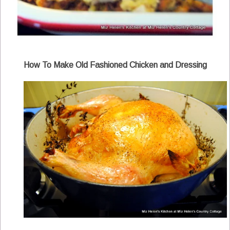
How To Make Old Fashioned Chicken and Dressing