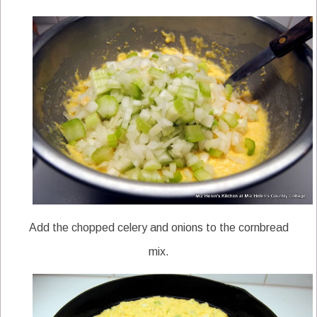
Add the chopped celery and onions to the cornbread
mix.