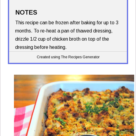
NOTES
This recipe can be frozen after baking for up to 3
months. To re-heat a pan of thawed dressing,
drizzle 1/2 cup of chicken broth on top of the
dressing before heating.
Created using The Recipes Generator