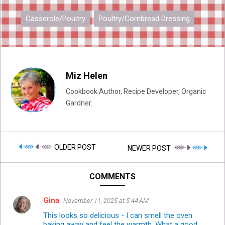
Casserole/Poultry
Poultry/Cornbread Dressing
Miz Helen
Cookbook Author, Recipe Developer, Organic
Gardner.
OLDER POST
NEWER POST
COMMENTS
Gina
November 11, 2025 at 5:44 AM
This looks so delicious - I can smell the oven
baking away and feel the warmth. What a good