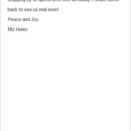
back to see us real soon!
Peace and Joy
Miz Helen