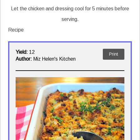
Let the chicken and dressing cool for 5 minutes before
serving.
Recipe
Yield:
12
Print
Author:
Miz Helen's Kitchen