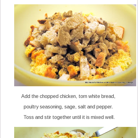
Add the chopped chicken, torn white bread,
poultry seasoning, sage, salt and pepper.
Toss and stir together until it is mixed well.