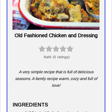
Old Fashioned Chicken and Dressing
A very simple recipe that is full of delicious
seasons. A family recipe warm, cozy and full of
love!
INGREDIENTS