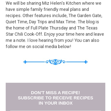
We will be sharing Miz Helen's Kitchen where we
have simple family friendly meal plans and
recipes. Other features include, The Garden Gate,
Quiet Time, Day Trips and Max Time. The blog is
the home of Full Plate Thursday and The Texas
Star Chili Cook-Off. Enjoy your time here and leave
me a note. I love hearing from you! You can also
follow me on social media below!
DON'T MISS A RECIPE!
SUBSCRIBE TO RECEIVE RECIPES
IN YOUR INBOX