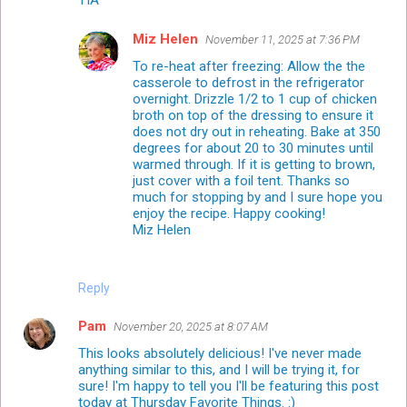
Miz Helen
November 11, 2025 at 7:36 PM
To re-heat after freezing: Allow the the
casserole to defrost in the refrigerator
overnight. Drizzle 1/2 to 1 cup of chicken
broth on top of the dressing to ensure it
does not dry out in reheating. Bake at 350
degrees for about 20 to 30 minutes until
warmed through. If it is getting to brown,
just cover with a foil tent. Thanks so
much for stopping by and I sure hope you
enjoy the recipe. Happy cooking!
Miz Helen
Reply
Pam
November 20, 2025 at 8:07 AM
This looks absolutely delicious! I've never made
anything similar to this, and I will be trying it, for
sure! I'm happy to tell you I'll be featuring this post
today at Thursday Favorite Things. :)