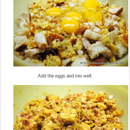
Add the eggs and mix well.