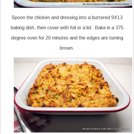
Spoon the chicken and dressing into a buttered 9X13
baking dish, then cover with foil or a lid. Bake in a 375
degree oven for 20 minutes and the edges are turning
brown.