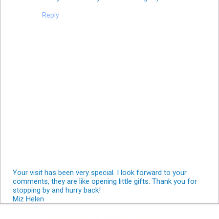
Reply
Your visit has been very special. I look forward to your
comments, they are like opening little gifts. Thank you for
stopping by and hurry back!
Miz Helen