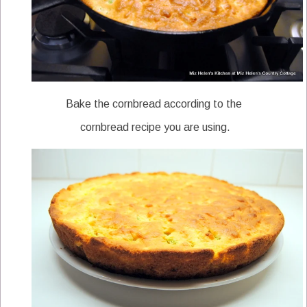
Bake the cornbread according to the
cornbread recipe you are using.