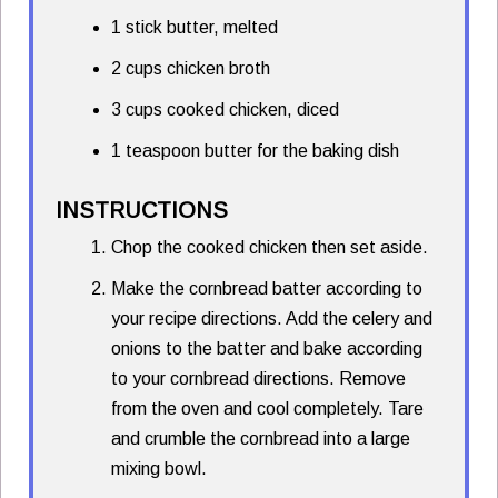
1 stick butter, melted
2 cups chicken broth
3 cups cooked chicken, diced
1 teaspoon butter for the baking dish
INSTRUCTIONS
Chop the cooked chicken then set aside.
Make the cornbread batter according to
your recipe directions. Add the celery and
onions to the batter and bake according
to your cornbread directions. Remove
from the oven and cool completely. Tare
and crumble the cornbread into a large
mixing bowl.