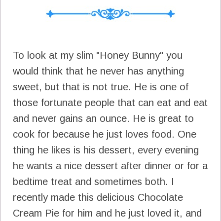
To look at my slim "Honey Bunny" you
would think that he never has anything
sweet, but that is not true. He is one of
those fortunate people that can eat and eat
and never gains an ounce. He is great to
cook for because he just loves food. One
thing he likes is his dessert, every evening
he wants a nice dessert after dinner or for a
bedtime treat and sometimes both. I
recently made this delicious Chocolate
Cream Pie for him and he just loved it, and