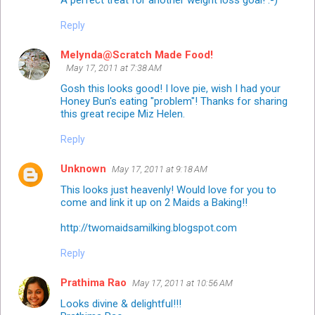
A perfect treat for another weight loss goal! :-)
Reply
Melynda@Scratch Made Food!
May 17, 2011 at 7:38 AM
Gosh this looks good! I love pie, wish I had your
Honey Bun's eating "problem"! Thanks for sharing
this great recipe Miz Helen.
Reply
Unknown
May 17, 2011 at 9:18 AM
This looks just heavenly! Would love for you to
come and link it up on 2 Maids a Baking!!
http://twomaidsamilking.blogspot.com
Reply
Prathima Rao
May 17, 2011 at 10:56 AM
Looks divine & delightful!!!