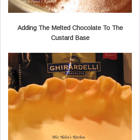
Adding The Melted Chocolate To The
Custard Base