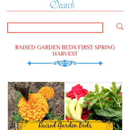
RAISED GARDEN BEDS FIRST SPRING
HARVEST