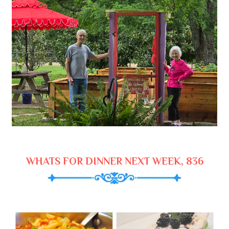
WHATS FOR DINNER NEXT WEEK, 836