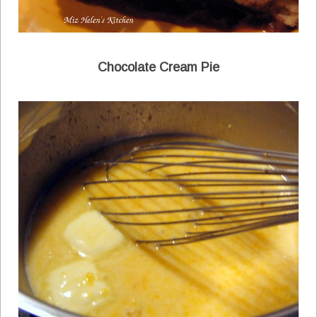
Chocolate Cream Pie