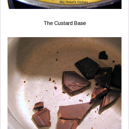
The Custard Base