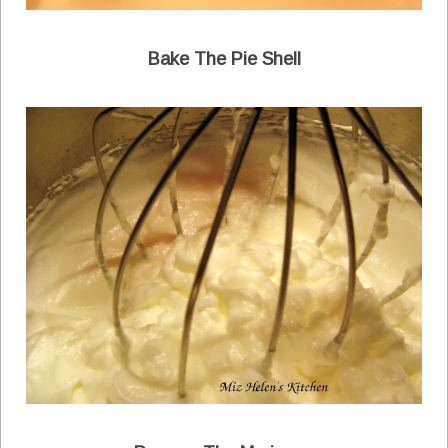
Bake The Pie Shell