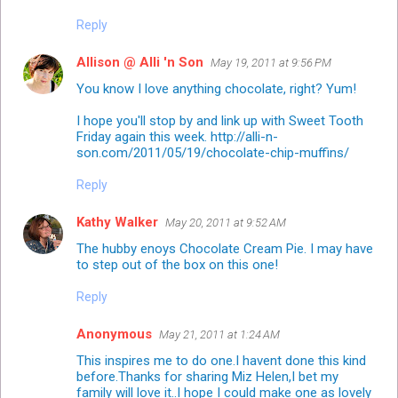
Reply
Allison @ Alli 'n Son
May 19, 2011 at 9:56 PM
You know I love anything chocolate, right? Yum!
I hope you'll stop by and link up with Sweet Tooth
Friday again this week. http://alli-n-
son.com/2011/05/19/chocolate-chip-muffins/
Reply
Kathy Walker
May 20, 2011 at 9:52 AM
The hubby enoys Chocolate Cream Pie. I may have
to step out of the box on this one!
Reply
Anonymous
May 21, 2011 at 1:24 AM
This inspires me to do one.I havent done this kind
before.Thanks for sharing Miz Helen,I bet my
family will love it..I hope I could make one as lovely