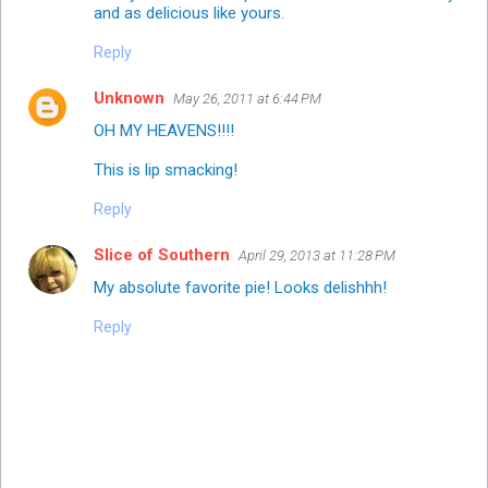
and as delicious like yours.
Reply
Unknown
May 26, 2011 at 6:44 PM
OH MY HEAVENS!!!!
This is lip smacking!
Reply
Slice of Southern
April 29, 2013 at 11:28 PM
My absolute favorite pie! Looks delishhh!
Reply