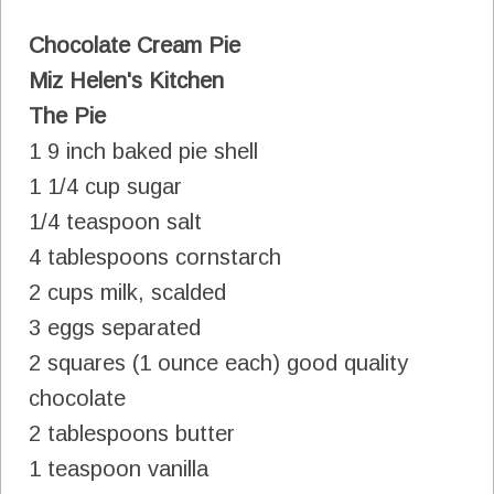
Chocolate Cream Pie
Miz Helen's Kitchen
The Pie
1 9 inch baked pie shell
1 1/4 cup sugar
1/4 teaspoon salt
4 tablespoons cornstarch
2 cups milk, scalded
3 eggs separated
2 squares (1 ounce each) good quality
chocolate
2 tablespoons butter
1 teaspoon vanilla