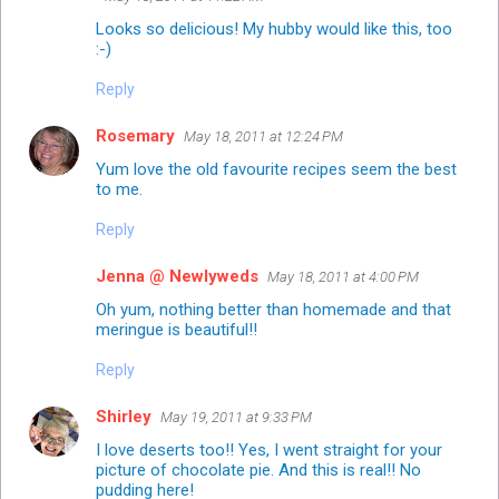
Looks so delicious! My hubby would like this, too
:-)
Reply
Rosemary
May 18, 2011 at 12:24 PM
Yum love the old favourite recipes seem the best
to me.
Reply
Jenna @ Newlyweds
May 18, 2011 at 4:00 PM
Oh yum, nothing better than homemade and that
meringue is beautiful!!
Reply
Shirley
May 19, 2011 at 9:33 PM
I love deserts too!! Yes, I went straight for your
picture of chocolate pie. And this is real!! No
pudding here!