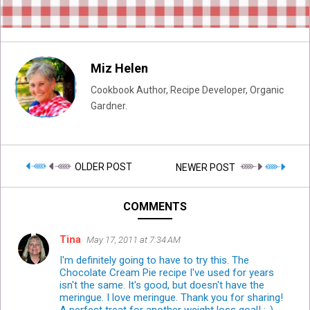
Miz Helen
Cookbook Author, Recipe Developer, Organic
Gardner.
OLDER POST
NEWER POST
COMMENTS
Tina
May 17, 2011 at 7:34 AM
I'm definitely going to have to try this. The
Chocolate Cream Pie recipe I've used for years
isn't the same. It's good, but doesn't have the
meringue. I love meringue. Thank you for sharing!