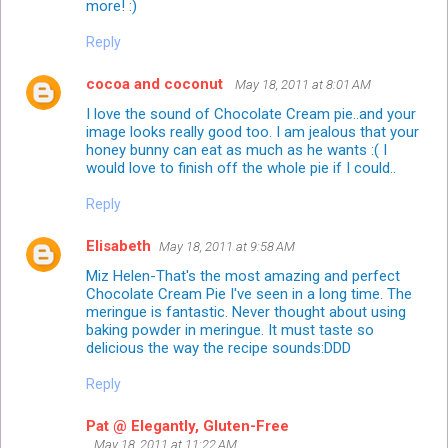
more! :)
Reply
cocoa and coconut
May 18, 2011 at 8:01 AM
I love the sound of Chocolate Cream pie..and your
image looks really good too. I am jealous that your
honey bunny can eat as much as he wants :( I
would love to finish off the whole pie if I could..
Reply
Elisabeth
May 18, 2011 at 9:58 AM
Miz Helen-That's the most amazing and perfect
Chocolate Cream Pie I've seen in a long time. The
meringue is fantastic. Never thought about using
baking powder in meringue. It must taste so
delicious the way the recipe sounds:DDD
Reply
Pat @ Elegantly, Gluten-Free
May 18, 2011 at 11:22 AM