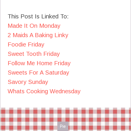
This Post Is Linked To:
Made It On Monday
2 Maids A Baking Linky
Foodie Friday
Sweet Tooth Friday
Follow Me Home Friday
Sweets For A Saturday
Savory Sunday
Whats Cooking Wednesday
Pie