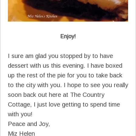
Enjoy!
I sure am glad you stopped by to have
dessert with us this evening. I have boxed
up the rest of the pie for you to take back
to the city with you. I hope to see you really
soon back out here at The Country
Cottage, I just love getting to spend time
with you!
Peace and Joy,
Miz Helen