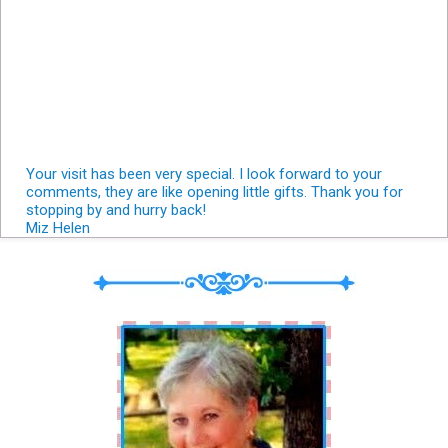
Your visit has been very special. I look forward to your
comments, they are like opening little gifts. Thank you for
stopping by and hurry back!
Miz Helen