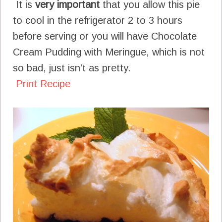
It is
very important
that you allow this pie
to cool in the refrigerator 2 to 3 hours
before serving or you will have Chocolate
Cream Pudding with Meringue, which is not
so bad, just isn't as pretty.
Print Recipe