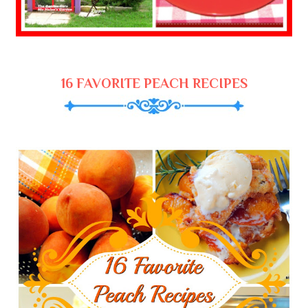
16 FAVORITE PEACH RECIPES