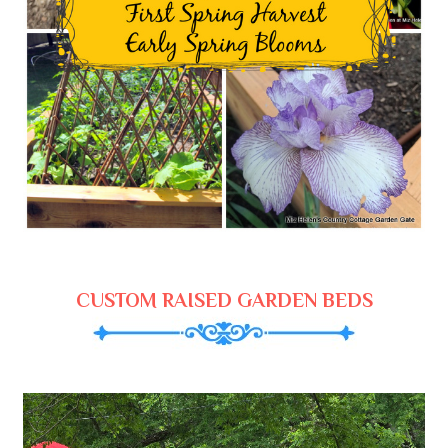
CUSTOM RAISED GARDEN BEDS