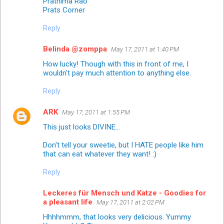
Prathima Rao
Prats Corner
Reply
Belinda @zomppa
May 17, 2011 at 1:40 PM
How lucky! Though with this in front of me, I
wouldn't pay much attention to anything else.
Reply
ARK
May 17, 2011 at 1:55 PM
This just looks DIVINE...
Don't tell your sweetie, but I HATE people like him
that can eat whatever they want! :)
Reply
Leckeres für Mensch und Katze - Goodies for
a pleasant life
May 17, 2011 at 2:02 PM
Hhhhmmm, that looks very delicious. Yummy