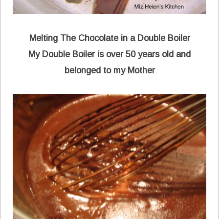
Melting The Chocolate in a Double Boiler
My Double Boiler is over 50 years old and
belonged to my Mother