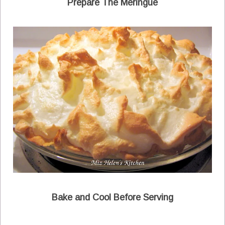
Prepare The Meringue
Bake and Cool Before Serving