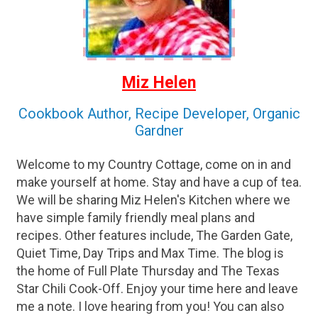
Miz Helen
Cookbook Author, Recipe Developer, Organic
Gardner
Welcome to my Country Cottage, come on in and
make yourself at home. Stay and have a cup of tea.
We will be sharing Miz Helen's Kitchen where we
have simple family friendly meal plans and
recipes. Other features include, The Garden Gate,
Quiet Time, Day Trips and Max Time. The blog is
the home of Full Plate Thursday and The Texas
Star Chili Cook-Off. Enjoy your time here and leave
me a note. I love hearing from you! You can also