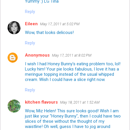
Yummy :) LG Tina
Reply
Eileen
May 17, 2011 at 5:02 PM
Wow, that looks delicous!
Reply
Anonymous
May 17, 2011 at 8:02 PM
I wish I had Honey Bunny's eating problem too, lol!
Lucky him! Your pie looks fabulous, I love it has a
meringue topping instead of the usual whipped
cream. Wish I could have a slice right now.
Reply
kitchen flavours
May 18, 2011 at 1:52 AM
Wow, Miz Helen! This sure looks good! Wish I am
just like your "Honey Bunny", then I could have two
slices of these without the thought of my
waistline! Oh well, guess I have to jog around