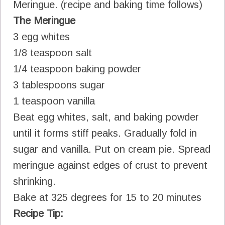
Meringue. (recipe and baking time follows)
The Meringue
3 egg whites
1/8 teaspoon salt
1/4 teaspoon baking powder
3 tablespoons sugar
1 teaspoon vanilla
Beat egg whites, salt, and baking powder
until it forms stiff peaks. Gradually fold in
sugar and vanilla. Put on cream pie. Spread
meringue against edges of crust to prevent
shrinking.
Bake at 325 degrees for 15 to 20 minutes
Recipe Tip: