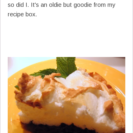
so did I. It's an oldie but goodie from my
recipe box.