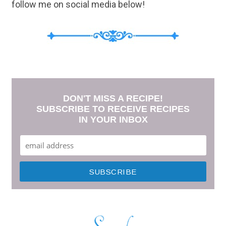
follow me on social media below!
DON'T MISS A RECIPE!
SUBSCRIBE TO RECEIVE RECIPES
IN YOUR INBOX