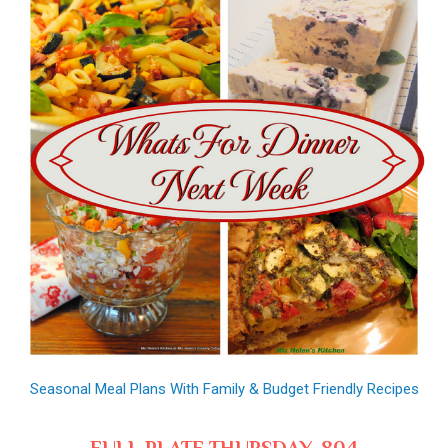
Seasonal Meal Plans With Family & Budget Friendly Recipes
FULL PLATE THURSDAY, 804