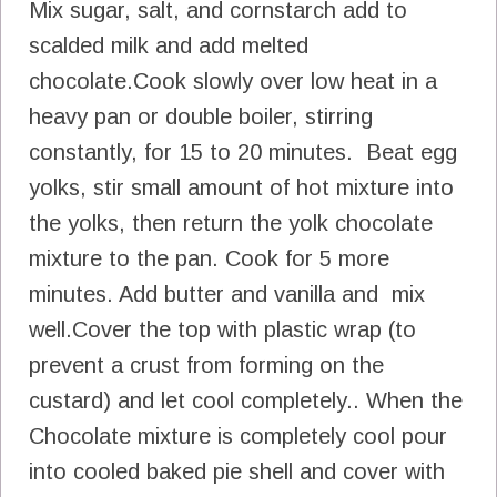
Mix sugar, salt, and cornstarch add to
scalded milk and add melted
chocolate.Cook slowly over low heat in a
heavy pan or double boiler, stirring
constantly, for 15 to 20 minutes. Beat egg
yolks, stir small amount of hot mixture into
the yolks, then return the yolk chocolate
mixture to the pan. Cook for 5 more
minutes. Add butter and vanilla and mix
well.Cover the top with plastic wrap (to
prevent a crust from forming on the
custard) and let cool completely.. When the
Chocolate mixture is completely cool pour
into cooled baked pie shell and cover with