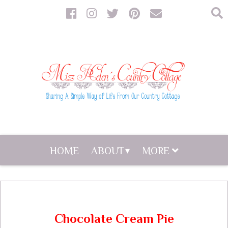
HOME
ABOUT
MORE
Chocolate Cream Pie