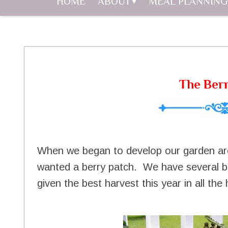
HOME
ABOUT
MEAL PLANNING
The Ber
When we began to develop our garden ar
wanted a berry patch. We have several be
given the best harvest this year in all th