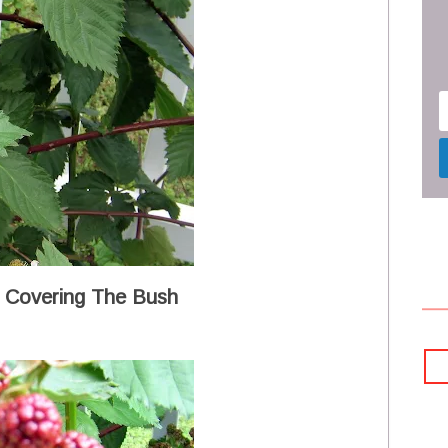
 Covering The Bush