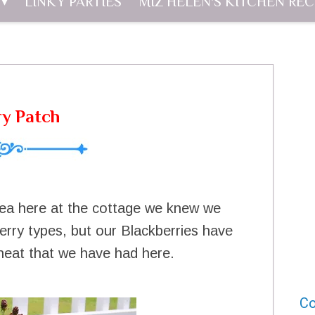
LINKY PARTIES
MIZ HELEN'S KITCHEN REC
ry Patch
ea here at the cottage we knew we
rry types, but our Blackberries have
e heat that we have had here.
Co