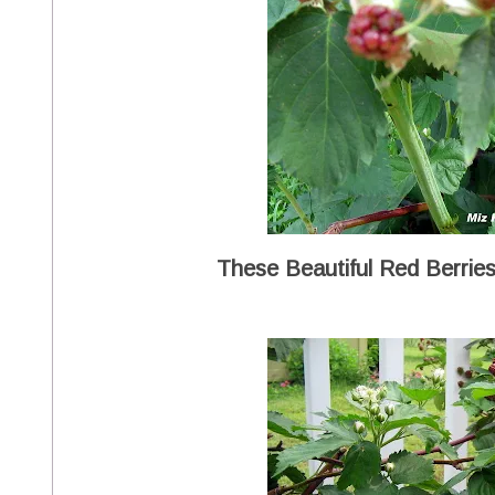
These Beautiful Red Berries