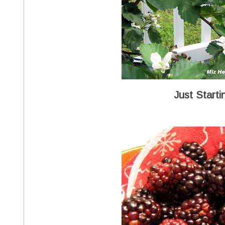
Just Starti