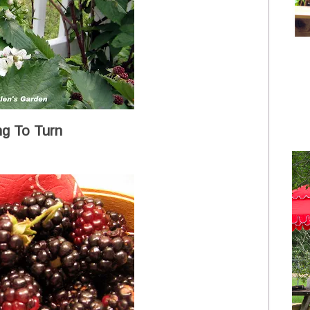
ng To Turn