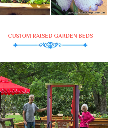
CUSTOM RAISED GARDEN BEDS