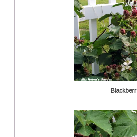
Blackber