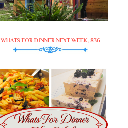
WHATS FOR DINNER NEXT WEEK, 836