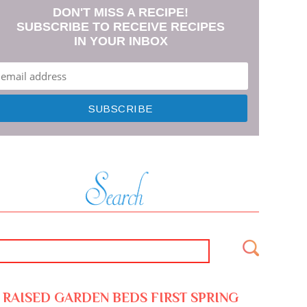
DON'T MISS A RECIPE!
SUBSCRIBE TO RECEIVE RECIPES
IN YOUR INBOX
RAISED GARDEN BEDS FIRST SPRING