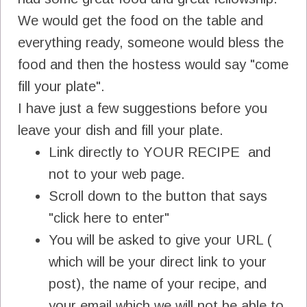
We would get the food on the table and
everything ready, someone would bless the
food and then the hostess would say "come
fill your plate".
I have just a few suggestions before you
leave your dish and fill your plate.
Link directly to YOUR RECIPE and
not to your web page.
Scroll down to the button that says
"click here to enter"
You will be asked to give your URL (
which will be your direct link to your
post), the name of your recipe, and
your email which we will not be able to