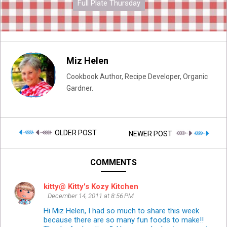
Full Plate Thursday
Miz Helen
Cookbook Author, Recipe Developer, Organic
Gardner.
OLDER POST
NEWER POST
COMMENTS
kitty@ Kitty's Kozy Kitchen
December 14, 2011 at 8:56 PM
Hi Miz Helen, I had so much to share this week
because there are so many fun foods to make!!