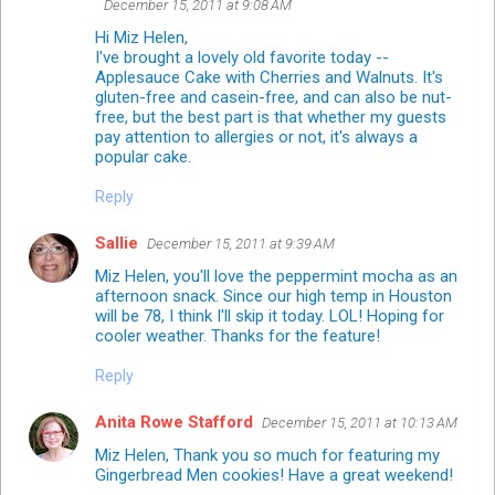
December 15, 2011 at 9:08 AM
Hi Miz Helen,
I've brought a lovely old favorite today --
Applesauce Cake with Cherries and Walnuts. It's
gluten-free and casein-free, and can also be nut-
free, but the best part is that whether my guests
pay attention to allergies or not, it's always a
popular cake.
Reply
Sallie
December 15, 2011 at 9:39 AM
Miz Helen, you'll love the peppermint mocha as an
afternoon snack. Since our high temp in Houston
will be 78, I think I'll skip it today. LOL! Hoping for
cooler weather. Thanks for the feature!
Reply
Anita Rowe Stafford
December 15, 2011 at 10:13 AM
Miz Helen, Thank you so much for featuring my
Gingerbread Men cookies! Have a great weekend!