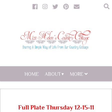
HOME
ABOUT
MORE
Full Plate Thursday 12-15-11