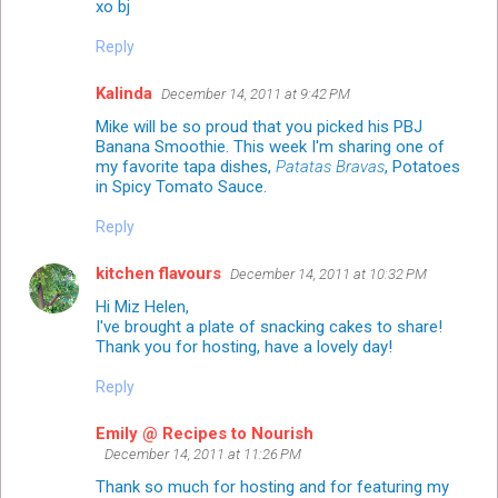
xo bj
Reply
Kalinda
December 14, 2011 at 9:42 PM
Mike will be so proud that you picked his PBJ
Banana Smoothie. This week I'm sharing one of
my favorite tapa dishes,
Patatas Bravas
, Potatoes
in Spicy Tomato Sauce.
Reply
kitchen flavours
December 14, 2011 at 10:32 PM
Hi Miz Helen,
I've brought a plate of snacking cakes to share!
Thank you for hosting, have a lovely day!
Reply
Emily @ Recipes to Nourish
December 14, 2011 at 11:26 PM
Thank so much for hosting and for featuring my