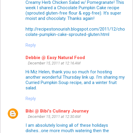
Creamy Herb Chicken Salad w/ Pomegranate! This
week I shared a Chocolate Pumpkin Cake recipe
(sprouted gluten-free flour & egg-free). It’s super
moist and chocolaty. Thanks again!
http://recipestonourish.blogspot.com/2011/12/cho
colate-pumpkin-cake-sprouted-gluten.html
Reply
Debbie @ Easy Natural Food
December 15, 2011 at 12:16 AM
Hi Miz Helen, thank you so much for hosting
another wonderful Thursday link up. I'm sharing my
Curried Pumpkin Soup recipe, and a winter fruit
salad.
Reply
Bibi @ Bibi's Culinary Journey
December 15, 2011 at 12:30 AM
I am absolutely loving all of these holidays
dishes...one more mouth watering then the