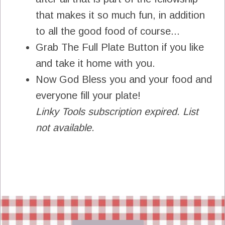
that makes it so much fun, in addition
to all the good food of course...
Grab The Full Plate Button if you like
and take it home with you.
Now God Bless you and your food and
everyone fill your plate!
Linky Tools subscription expired. List
not available.