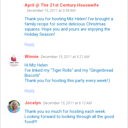
April @ The 21st Century Housewife
December 15, 2011 at 3:59 AM
Thank you for hosting Miz Helen! I've brought a
family recipe for some delicious Christmas
squares. Hope you and yours are enjoying the
Holiday Season!
Reply
Winnie
December 15, 2011 at 5:21 AM
Hi Miz Helen
I've linked my "Tiger Rolls" and my "Gingerbread
Biscotti"
Thank you for hosting this party every week!:)
Reply
Jocelyn
December 15, 2011 at 6:12 AM
Thank you so much for hosting each week.
Looking forward to looking through all the good
food!!!