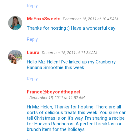
Reply
MsFoxsSweets
December 15, 2011 at 10:45 AM
Thanks for hosting :) Have a wonderful day!
Reply
Laura
December 15, 2011 at 11:34 AM
Hello Miz Helen! I've linked up my Cranberry
Banana Smoothie this week.
Reply
France@beyondthepeel
December 15, 2011 at 11:57 AM
Hi Miz Helen, Thanks for hosting. There are all
sorts of delicious treats this week. You sure can
tell Christmas is on it's way. I'm sharing a recipe
for Huevos Rancheros. A perfect breakfast or
brunch item for the holidays.