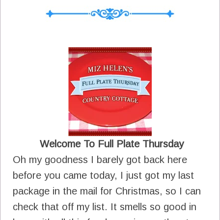
Welcome To Full Plate Thursday
Oh my goodness I barely got back here
before you came today, I just got my last
package in the mail for Christmas, so I can
check that off my list. It smells so good in