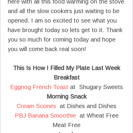
here with all this food warming on the stove
and all the slow cookers just waiting to be
opened. I am so excited to see what you
have brought today so lets get to it. Thank
you so much for coming today and hope
you will come back real soon!
This Is How I Filled My Plate Last Week
Breakfast
Eggnog French Toast
at Shugary Sweets
Morning Snack
Cream Scones
at Dishes and Dishes
PBJ Banana Smoothie
at Wheat Free
Meat Free