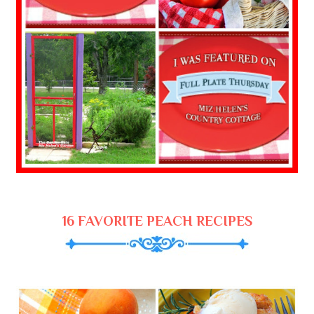
16 FAVORITE PEACH RECIPES