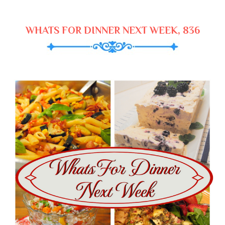
WHATS FOR DINNER NEXT WEEK, 836