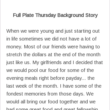
Full Plate Thursday Background Story
When we were young and just starting out
in life sometimes we did not have a lot of
money. Most of our friends were having to
stretch the dollars at the end of the month
just like us. My girlfriends and I decided that
we would pool our food for some of the
evening meals right before payday... the
last week of the month. I have some of the
fondest memories from those days. We
would all bring our food together and we
had some great food and great fellowship.