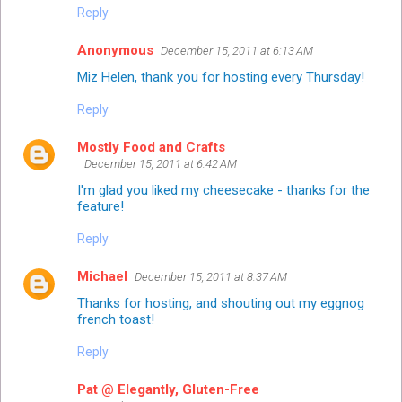
Reply
Anonymous
December 15, 2011 at 6:13 AM
Miz Helen, thank you for hosting every Thursday!
Reply
Mostly Food and Crafts
December 15, 2011 at 6:42 AM
I'm glad you liked my cheesecake - thanks for the
feature!
Reply
Michael
December 15, 2011 at 8:37 AM
Thanks for hosting, and shouting out my eggnog
french toast!
Reply
Pat @ Elegantly, Gluten-Free