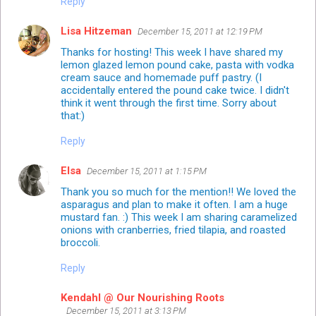
Reply
Lisa Hitzeman
December 15, 2011 at 12:19 PM
Thanks for hosting! This week I have shared my
lemon glazed lemon pound cake, pasta with vodka
cream sauce and homemade puff pastry. (I
accidentally entered the pound cake twice. I didn't
think it went through the first time. Sorry about
that:)
Reply
Elsa
December 15, 2011 at 1:15 PM
Thank you so much for the mention!! We loved the
asparagus and plan to make it often. I am a huge
mustard fan. :) This week I am sharing caramelized
onions with cranberries, fried tilapia, and roasted
broccoli.
Reply
Kendahl @ Our Nourishing Roots
December 15, 2011 at 3:13 PM