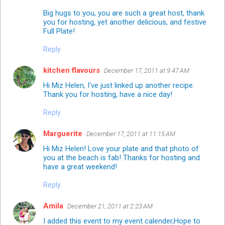
Big hugs to you, you are such a great host, thank
you for hosting, yet another delicious, and festive
Full Plate!
Reply
kitchen flavours
December 17, 2011 at 9:47 AM
Hi Miz Helen, I've just linked up another recipe.
Thank you for hosting, have a nice day!
Reply
Marguerite
December 17, 2011 at 11:15 AM
Hi Miz Helen! Love your plate and that photo of
you at the beach is fab! Thanks for hosting and
have a great weekend!
Reply
Amila
December 21, 2011 at 2:23 AM
I added this event to my event calender,Hope to