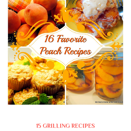
15 GRILLING RECIPES