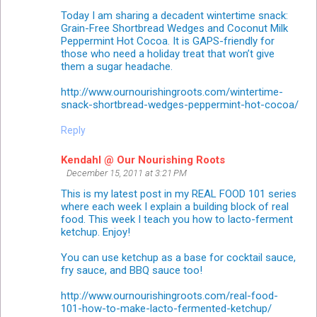
Today I am sharing a decadent wintertime snack:
Grain-Free Shortbread Wedges and Coconut Milk
Peppermint Hot Cocoa. It is GAPS-friendly for
those who need a holiday treat that won’t give
them a sugar headache.
http://www.ournourishingroots.com/wintertime-
snack-shortbread-wedges-peppermint-hot-cocoa/
Reply
Kendahl @ Our Nourishing Roots
December 15, 2011 at 3:21 PM
This is my latest post in my REAL FOOD 101 series
where each week I explain a building block of real
food. This week I teach you how to lacto-ferment
ketchup. Enjoy!
You can use ketchup as a base for cocktail sauce,
fry sauce, and BBQ sauce too!
http://www.ournourishingroots.com/real-food-
101-how-to-make-lacto-fermented-ketchup/