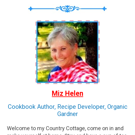
Miz Helen
Cookbook Author, Recipe Developer, Organic
Gardner
Welcome to my Country Cottage, come on in and