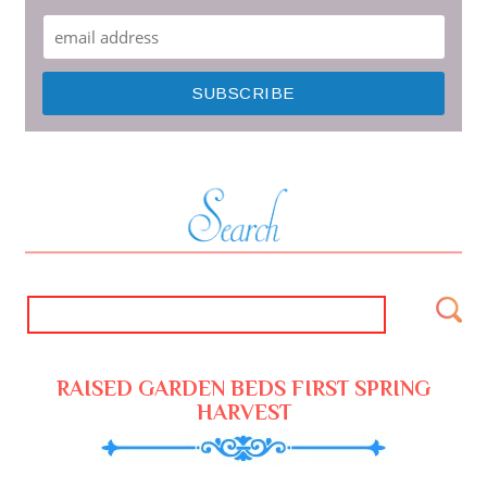
RAISED GARDEN BEDS FIRST SPRING
HARVEST