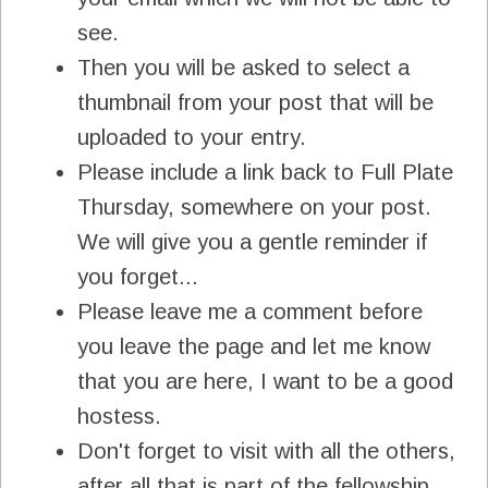
see.
Then you will be asked to select a
thumbnail from your post that will be
uploaded to your entry.
Please include a link back to Full Plate
Thursday, somewhere on your post.
We will give you a gentle reminder if
you forget...
Please leave me a comment before
you leave the page and let me know
that you are here, I want to be a good
hostess.
Don't forget to visit with all the others,
after all that is part of the fellowship