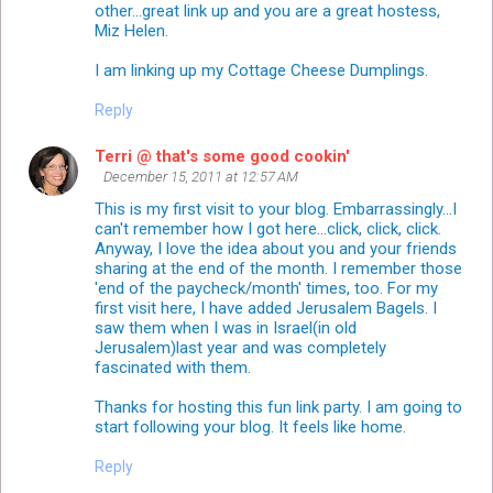
other...great link up and you are a great hostess,
Miz Helen.
I am linking up my Cottage Cheese Dumplings.
Reply
Terri @ that's some good cookin'
December 15, 2011 at 12:57 AM
This is my first visit to your blog. Embarrassingly...I
can't remember how I got here...click, click, click.
Anyway, I love the idea about you and your friends
sharing at the end of the month. I remember those
'end of the paycheck/month' times, too. For my
first visit here, I have added Jerusalem Bagels. I
saw them when I was in Israel(in old
Jerusalem)last year and was completely
fascinated with them.
Thanks for hosting this fun link party. I am going to
start following your blog. It feels like home.
Reply