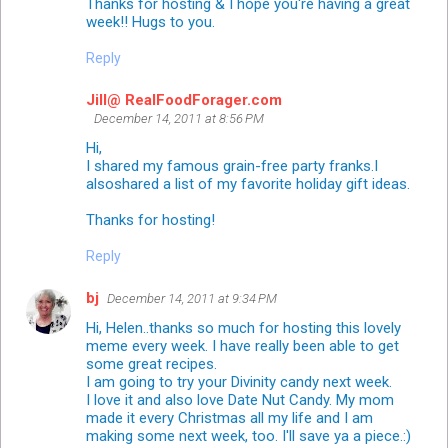
Thanks for hosting & I hope you're having a great
week!! Hugs to you.
Reply
Jill@ RealFoodForager.com
December 14, 2011 at 8:56 PM
Hi,
I shared my famous grain-free party franks.I
alsoshared a list of my favorite holiday gift ideas.
Thanks for hosting!
Reply
bj
December 14, 2011 at 9:34 PM
Hi, Helen..thanks so much for hosting this lovely
meme every week. I have really been able to get
some great recipes.
I am going to try your Divinity candy next week.
I love it and also love Date Nut Candy. My mom
made it every Christmas all my life and I am
making some next week, too. I'll save ya a piece.:)