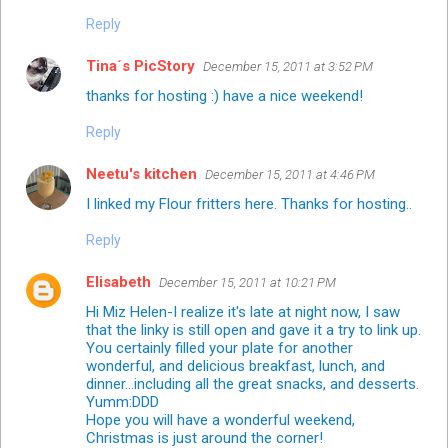
Reply
Tina´s PicStory
December 15, 2011 at 3:52 PM
thanks for hosting :) have a nice weekend!
Reply
Neetu's kitchen
December 15, 2011 at 4:46 PM
I linked my Flour fritters here. Thanks for hosting..
Reply
Elisabeth
December 15, 2011 at 10:21 PM
Hi Miz Helen-I realize it's late at night now, I saw
that the linky is still open and gave it a try to link up.
You certainly filled your plate for another
wonderful, and delicious breakfast, lunch, and
dinner...including all the great snacks, and desserts.
Yumm:DDD
Hope you will have a wonderful weekend,
Christmas is just around the corner!