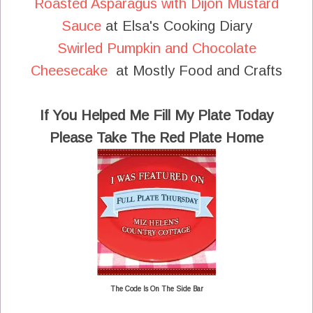
Roasted Asparagus with Dijon Mustard
Sauce
at Elsa's Cooking Diary
Swirled Pumpkin and Chocolate
Cheesecake
at Mostly Food and Crafts
If You Helped Me Fill My Plate Today
Please Take The Red Plate Home
The Code Is On The Side Bar