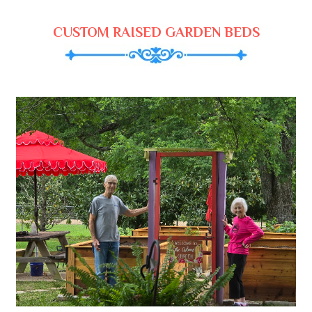
CUSTOM RAISED GARDEN BEDS