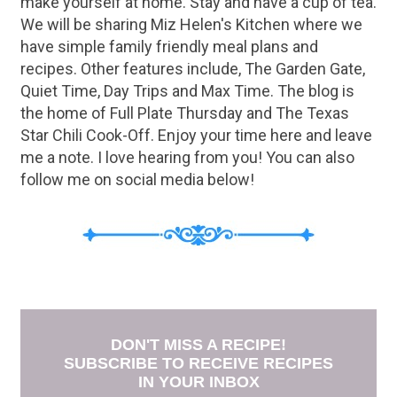
make yourself at home. Stay and have a cup of tea.
We will be sharing Miz Helen's Kitchen where we
have simple family friendly meal plans and
recipes. Other features include, The Garden Gate,
Quiet Time, Day Trips and Max Time. The blog is
the home of Full Plate Thursday and The Texas
Star Chili Cook-Off. Enjoy your time here and leave
me a note. I love hearing from you! You can also
follow me on social media below!
DON'T MISS A RECIPE!
SUBSCRIBE TO RECEIVE RECIPES
IN YOUR INBOX