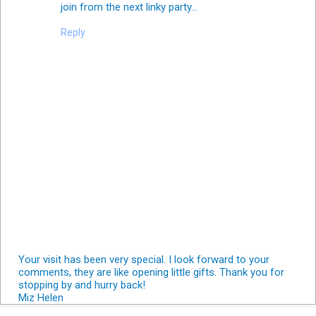
join from the next linky party...
Reply
Your visit has been very special. I look forward to your
comments, they are like opening little gifts. Thank you for
stopping by and hurry back!
Miz Helen