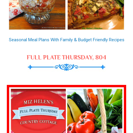
Seasonal Meal Plans With Family & Budget Friendly Recipes
FULL PLATE THURSDAY, 804