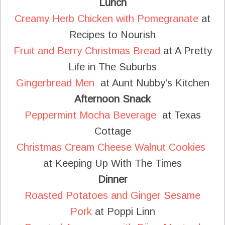
Lunch
Creamy Herb Chicken with Pomegranate
at
Recipes to Nourish
Fruit and Berry Christmas Bread
at A Pretty
Life in The Suburbs
Gingerbread Men
at Aunt Nubby's Kitchen
Afternoon Snack
Peppermint Mocha Beverage
at Texas
Cottage
Christmas Cream Cheese Walnut Cookies
at Keeping Up With The Times
Dinner
Roasted Potatoes and Ginger Sesame
Pork
at Poppi Linn