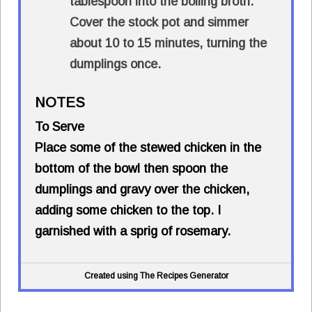
tablespoon into the boiling broth.
Cover the stock pot and simmer
about 10 to 15 minutes, turning the
dumplings once.
NOTES
To Serve
Place some of the stewed chicken in the
bottom of the bowl then spoon the
dumplings and gravy over the chicken,
adding some chicken to the top. I
garnished with a sprig of rosemary.
Created using The Recipes Generator