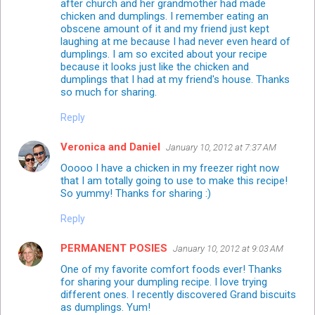
after church and her grandmother had made
chicken and dumplings. I remember eating an
obscene amount of it and my friend just kept
laughing at me because I had never even heard of
dumplings. I am so excited about your recipe
because it looks just like the chicken and
dumplings that I had at my friend's house. Thanks
so much for sharing.
Reply
Veronica and Daniel
January 10, 2012 at 7:37 AM
Ooooo I have a chicken in my freezer right now
that I am totally going to use to make this recipe!
So yummy! Thanks for sharing :)
Reply
PERMANENT POSIES
January 10, 2012 at 9:03 AM
One of my favorite comfort foods ever! Thanks
for sharing your dumpling recipe. I love trying
different ones. I recently discovered Grand biscuits
as dumplings. Yum!