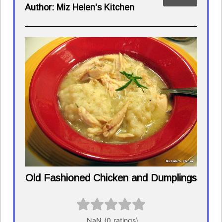
Author:
Miz Helen's Kitchen
Old Fashioned Chicken and Dumplings