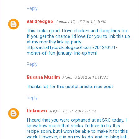
Reply
ealldredge5
January 12, 2012 at 12:45 PM
This looks good. I love chicken and dumplings too.
If you get the chance I'd love for you to link this up
at my monthly link up party.
http://acraftycook.blogspot.com/2012/01/1-
month-of-fun-january-link-up.html
Reply
Busana Muslim
March 9, 2012 at 11:18 AM
Thanks lot for this useful article, nice post
Reply
Unknown
August 13, 2012 at 8:00 PM
I heard that you were orphaned at at SRC today. I
know how much that stinks. I'd love to try this
recipe soon, but I won't be able to make it for this
week. However, it is on my to-do-and-to-blog list.