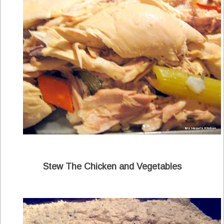
Stew The Chicken and Vegetables