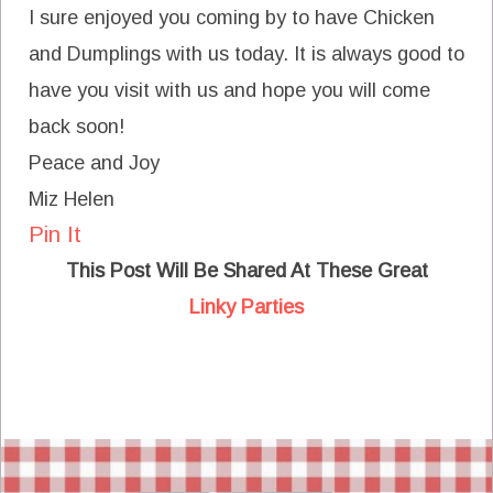
I sure enjoyed you coming by to have Chicken
and Dumplings with us today. It is always good to
have you visit with us and hope you will come
back soon!
Peace and Joy
Miz Helen
Pin It
This Post Will Be Shared At These Great
Linky Parties