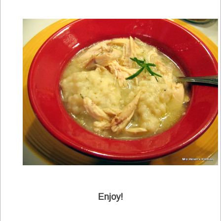
Enjoy!