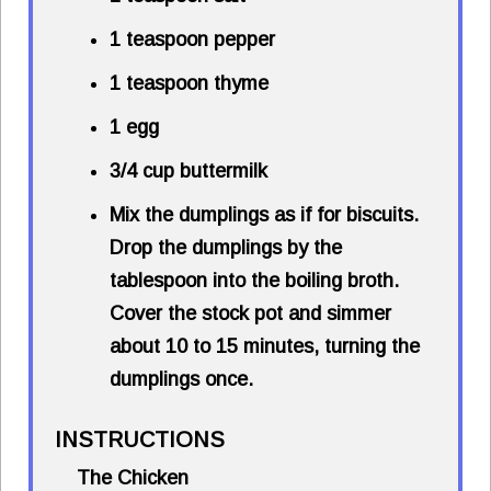
1 teaspoon pepper
1 teaspoon thyme
1 egg
3/4 cup buttermilk
Mix the dumplings as if for biscuits.
Drop the dumplings by the
tablespoon into the boiling broth.
Cover the stock pot and simmer
about 10 to 15 minutes, turning the
dumplings once.
INSTRUCTIONS
The Chicken