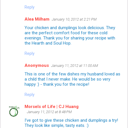
Reply
Alea Milham
January 10, 2012 at 2:21 PM
Your chicken and dumplings look delicious. They
are the perfect comfort food for these cold
evenings. Thank you for sharing your recipe with
the Hearth and Soul Hop.
Reply
Anonymous
January 11, 2012 at 11:00 AM
This is one of the few dishes my husband loved as
a child that I never make. He would be so very
happy :) - thank you for the recipe!
Reply
Morsels of Life | CJ Huang
January 11, 2012 at 8:48 PM
I've got to give these chicken and dumplings a try!
They look like simple, tasty eats. :)