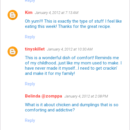
Reply
Kim
January 4, 2012 at 7:13 AM
Oh yum!!! This is exactly the type of stuff I feel like
eating this week! Thanks for the great recipe.
Reply
tinyskillet
January 4, 2012 at 10:30 AM
This is a wonderful dish of comfort! Reminds me
of my childhood...just like my mom used to make. I
have never made it myself...I need to get crackin'
and make it for my family!
Reply
Belinda @zomppa
January 4, 2012 at 2:08 PM
What is it about chicken and dumplings that is so
comforting and addictive?
Reply