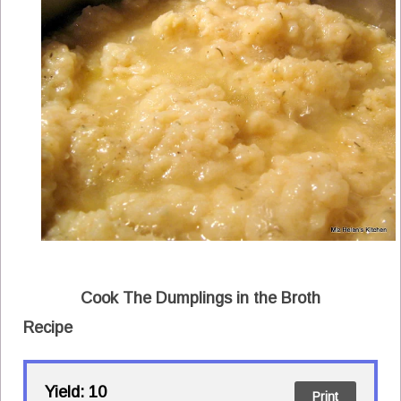
Cook The Dumplings in the Broth
Recipe
Yield:
10
Print