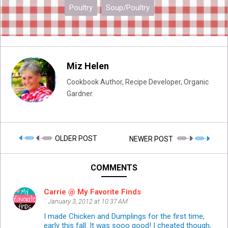
Poultry
Soup/Poultry
Miz Helen
Cookbook Author, Recipe Developer, Organic
Gardner.
OLDER POST
NEWER POST
COMMENTS
Carrie @ My Favorite Finds
January 3, 2012 at 10:37 AM
I made Chicken and Dumplings for the first time,
early this fall. It was sooo good! I cheated though,