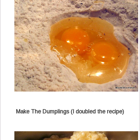
Make The Dumplings (I doubled the recipe)