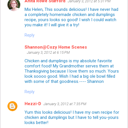
Anita Rowe Stafford
January 3, 2012 at 5:31 PM
Mix Helen, This sounds delicious! I have never had
a completely homemade chicken and dumplings
recipe, yours looks so good! I wish I could watch
you make it! I will give it a try!
Reply
Shannon@Cozy Home Scenes
January 3, 2012 at 6:15 PM
Chicken and dumplings is my absolute favorite
comfort food! My Grandmother serves them at
Thanksgiving because I love them so much. Yours
look soooo good. Wish I had a big ole bowl filled
with some of that goodness.---- Shannon
Reply
Hezzi-D
January 3, 2012 at 7:35 PM
Yum this looks delicious! I have my own recipe for
chicken and dumplings but I have to tell you-yours
looks better!