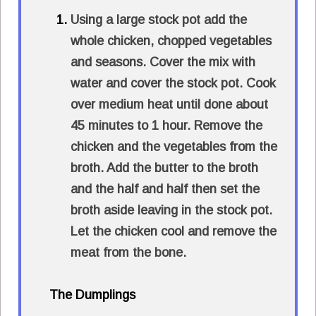
Using a large stock pot add the
whole chicken, chopped vegetables
and seasons. Cover the mix with
water and cover the stock pot. Cook
over medium heat until done about
45 minutes to 1 hour. Remove the
chicken and the vegetables from the
broth. Add the butter to the broth
and the half and half then set the
broth aside leaving in the stock pot.
Let the chicken cool and remove the
meat from the bone.
The Dumplings