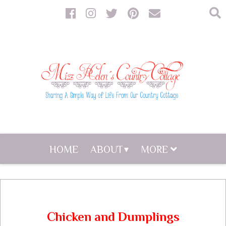
HOME
ABOUT
MORE
Chicken and Dumplings