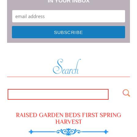
IN YOUR INBOX
RAISED GARDEN BEDS FIRST SPRING
HARVEST