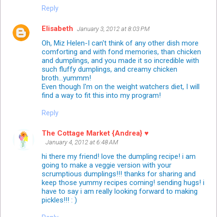
Reply
Elisabeth
January 3, 2012 at 8:03 PM
Oh, Miz Helen-I can't think of any other dish more
comforting and with fond memories, than chicken
and dumplings, and you made it so incredible with
such fluffy dumplings, and creamy chicken
broth...yummm!
Even though I'm on the weight watchers diet, I will
find a way to fit this into my program!
Reply
The Cottage Market {Andrea} ♥
January 4, 2012 at 6:48 AM
hi there my friend! love the dumpling recipe! i am
going to make a veggie version with your
scrumptious dumplings!!! thanks for sharing and
keep those yummy recipes coming! sending hugs! i
have to say i am really looking forward to making
pickles!!! : )