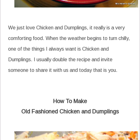
We just love Chicken and Dumplings, it really is a very
comforting food. When the weather begins to turn chilly,
one of the things I always want is Chicken and
Dumplings. I usually double the recipe and invite
someone to share it with us and today that is you.
How To Make
Old Fashioned Chicken and Dumplings