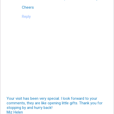
Cheers
Reply
Your visit has been very special. I look forward to your
comments, they are like opening little gifts. Thank you for
stopping by and hurry back!
Miz Helen