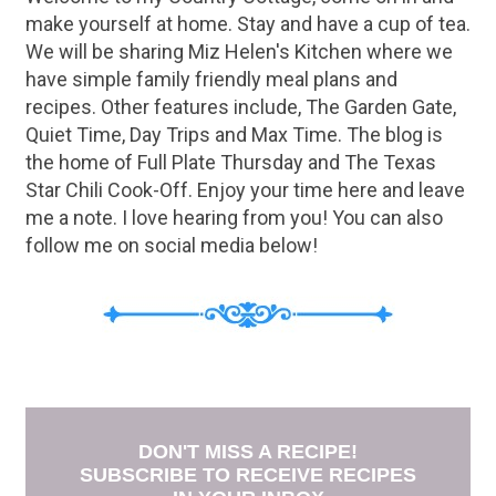
make yourself at home. Stay and have a cup of tea.
We will be sharing Miz Helen's Kitchen where we
have simple family friendly meal plans and
recipes. Other features include, The Garden Gate,
Quiet Time, Day Trips and Max Time. The blog is
the home of Full Plate Thursday and The Texas
Star Chili Cook-Off. Enjoy your time here and leave
me a note. I love hearing from you! You can also
follow me on social media below!
DON'T MISS A RECIPE!
SUBSCRIBE TO RECEIVE RECIPES