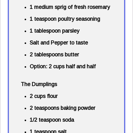
1 medium sprig of fresh rosemary
1 teaspoon poultry seasoning
1 tablespoon parsley
Salt and Pepper to taste
2 tablespoons butter
Option: 2 cups half and half
The Dumplings
2 cups flour
2 teaspoons baking powder
1/2 teaspoon soda
1 teaspoon salt