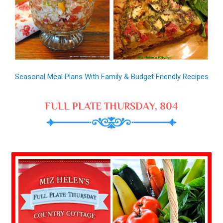
Seasonal Meal Plans With Family & Budget Friendly Recipes
FULL PLATE THURSDAY, 804