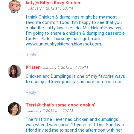
kitty@ Kitty's Kozy Kitchen
January 4, 2012 at 6:50 PM
I think Chicken & dumplings might be my most
favorite comfort food! I'm happy to see that you
make the fluffy kind like I do, Miz Helen! However,
I'm going to share a chicken & dumpling casserole
for Full Plate Thursday that I got from
www.auntnubbyskitchen.blogspot.com.
Reply
Kristen
January 6, 2012 at 7:25 PM
Chicken and Dumplings is one of my favorite ways
to use up leftover poultry. It is pure comfort food.
Reply
Terri @ that's some good cookin'
January 7, 2012 at 4:29 AM
The first time I ever had chicken and dumplings
was when I was about 11 years old. One Sunday a
friend invited me to spend the afternoon with her