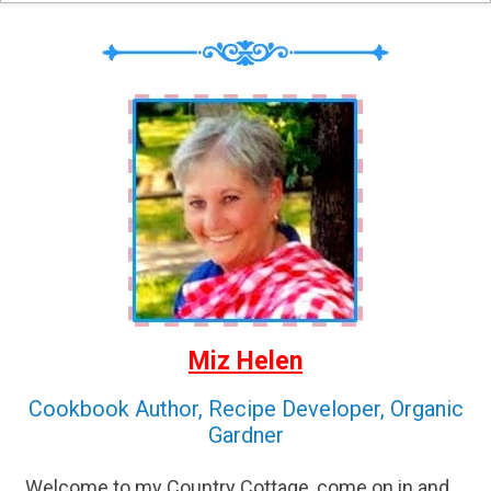
Miz Helen
Cookbook Author, Recipe Developer, Organic
Gardner
Welcome to my Country Cottage, come on in and