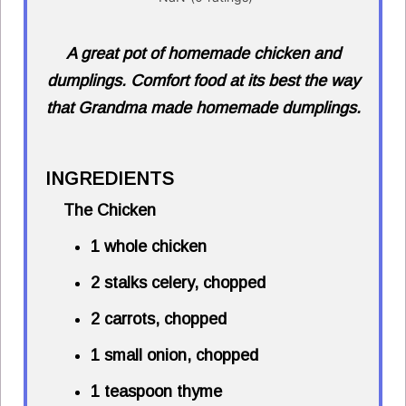
A great pot of homemade chicken and
dumplings. Comfort food at its best the way
that Grandma made homemade dumplings.
INGREDIENTS
The Chicken
1 whole chicken
2 stalks celery, chopped
2 carrots, chopped
1 small onion, chopped
1 teaspoon thyme