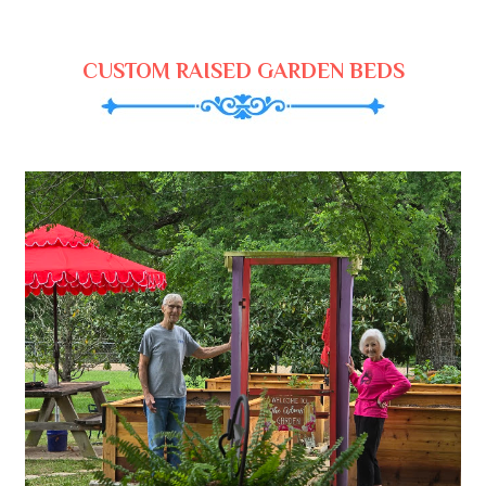
CUSTOM RAISED GARDEN BEDS