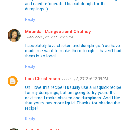
and used refrigerated biscuit dough for the
dumplings :)
Reply
Miranda | Mangoes and Chutney
January 3, 2012 at 12:29 PM
I absolutely love chicken and dumplings. You have
made me want to make them tonight - haven't had
them in so long!
Reply
Lois Christensen
January 3, 2012 at 12:38 PM
Oh I love this recipe! I usually use a Bisquick recipe
for my dumplings, but am going to try yours the
next time I make chicken and dumplings. And I like
that yours has more liquid. Thanks for sharing the
recipe!
Reply