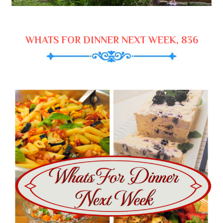
WHATS FOR DINNER NEXT WEEK, 836