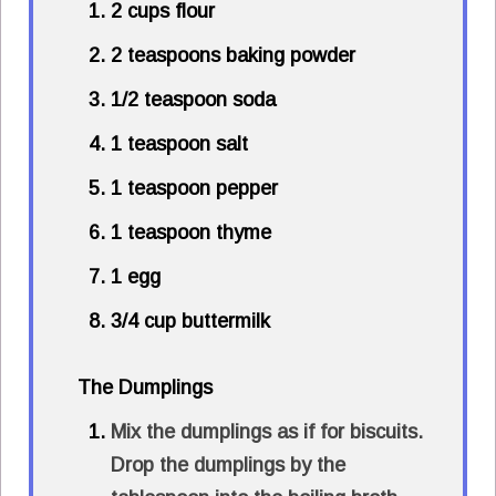
2 cups flour
2 teaspoons baking powder
1/2 teaspoon soda
1 teaspoon salt
1 teaspoon pepper
1 teaspoon thyme
1 egg
3/4 cup buttermilk
The Dumplings
Mix the dumplings as if for biscuits.
Drop the dumplings by the