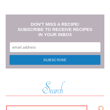
DON'T MISS A RECIPE!
SUBSCRIBE TO RECEIVE RECIPES
IN YOUR INBOX