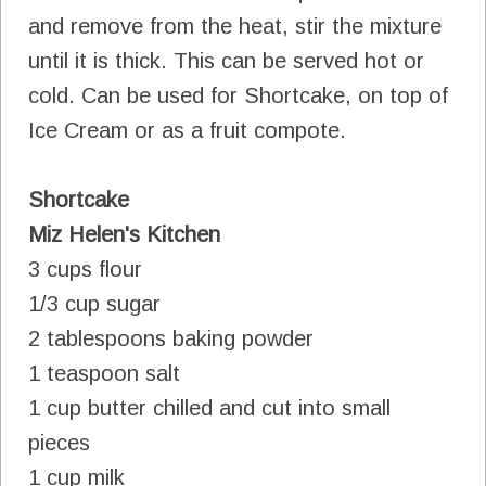
and remove from the heat, stir the mixture
until it is thick. This can be served hot or
cold. Can be used for Shortcake, on top of
Ice Cream or as a fruit compote.
Shortcake
Miz Helen's Kitchen
3 cups flour
1/3 cup sugar
2 tablespoons baking powder
1 teaspoon salt
1 cup butter chilled and cut into small
pieces
1 cup milk