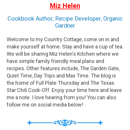
Miz Helen
Cookbook Author, Recipe Developer, Organic
Gardner
Welcome to my Country Cottage, come on in and
make yourself at home. Stay and have a cup of tea.
We will be sharing Miz Helen's Kitchen where we
have simple family friendly meal plans and
recipes. Other features include, The Garden Gate,
Quiet Time, Day Trips and Max Time. The blog is
the home of Full Plate Thursday and The Texas
Star Chili Cook-Off. Enjoy your time here and leave
me a note. I love hearing from you! You can also
follow me on social media below!