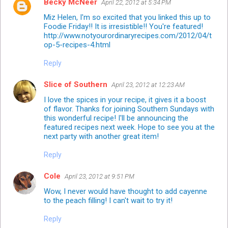
Becky McNeer
April 22, 2012 at 5:34 PM
Miz Helen, I'm so excited that you linked this up to
Foodie Friday!! It is irresistible!! You're featured!
http://www.notyourordinaryrecipes.com/2012/04/t
op-5-recipes-4.html
Reply
Slice of Southern
April 23, 2012 at 12:23 AM
I love the spices in your recipe, it gives it a boost
of flavor. Thanks for joining Southern Sundays with
this wonderful recipe! I'll be announcing the
featured recipes next week. Hope to see you at the
next party with another great item!
Reply
Cole
April 23, 2012 at 9:51 PM
Wow, I never would have thought to add cayenne
to the peach filling! I can't wait to try it!
Reply