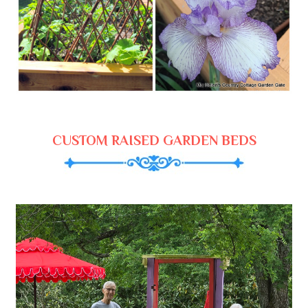
CUSTOM RAISED GARDEN BEDS