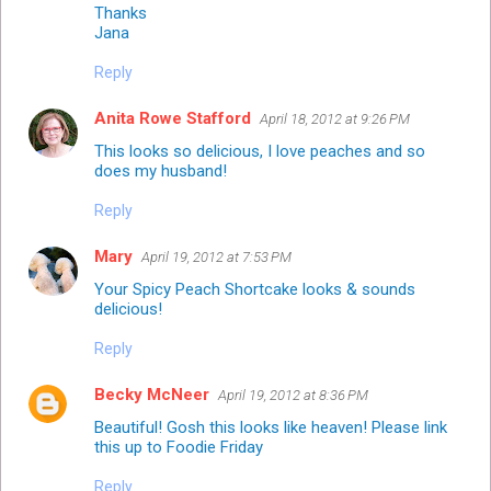
Thanks
Jana
Reply
Anita Rowe Stafford
April 18, 2012 at 9:26 PM
This looks so delicious, I love peaches and so
does my husband!
Reply
Mary
April 19, 2012 at 7:53 PM
Your Spicy Peach Shortcake looks & sounds
delicious!
Reply
Becky McNeer
April 19, 2012 at 8:36 PM
Beautiful! Gosh this looks like heaven! Please link
this up to
Foodie Friday
Reply