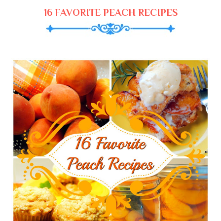
16 FAVORITE PEACH RECIPES