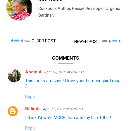
Cookbook Author, Recipe Developer, Organic
Gardner.
OLDER POST
NEWER POST
COMMENTS
Angie A
April 17, 2012 at 6:06 PM
This looks amazing! I love your hummingbird mug
:)
Reply
Belinda
April 17, 2012 at 6:25 PM
I think I'd want MORE than a teeny bit of this!
Reply