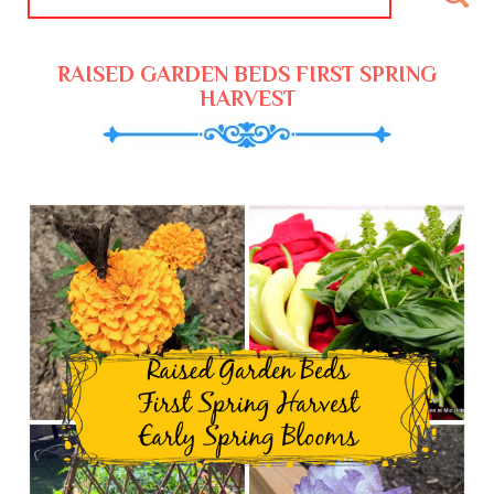
RAISED GARDEN BEDS FIRST SPRING
HARVEST