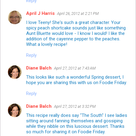
Reply
April J Harris
April 26, 2012 at 2:21 PM
I love Teeny! She's such a great character. Your
spicy peach shortcake sounds just like something
Aunt Bluette would love - I know I would! I like the
addition of the cayenne pepper to the peaches.
What a lovely recipe!
Reply
Diane Balch
April 27, 2012 at 7:43 AM
This looks like such a wonderful Spring dessert, I
hope you are sharing this with us on Foodie Friday.
Reply
Diane Balch
April 27, 2012 at 3:32 PM
This recipe really does say "The South" I see ladies
sitting around fanning themselves and gossiping
while they nibble on this luscious dessert. Thanks
so much for sharing it on Foodie Friday.