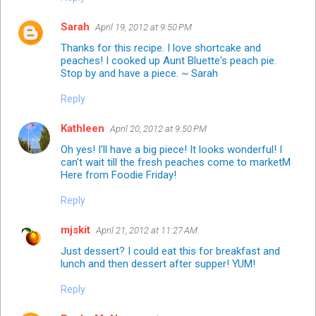
Sarah
April 19, 2012 at 9:50 PM
Thanks for this recipe. I love shortcake and
peaches! I cooked up Aunt Bluette's peach pie.
Stop by and have a piece. ~ Sarah
Reply
Kathleen
April 20, 2012 at 9:50 PM
Oh yes! I'll have a big piece! It looks wonderful! I
can't wait till the fresh peaches come to marketM
Here from Foodie Friday!
Reply
mjskit
April 21, 2012 at 11:27 AM
Just dessert? I could eat this for breakfast and
lunch and then dessert after supper! YUM!
Reply