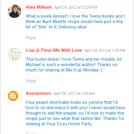
Alea Milham
April 24, 2012 at 12:29 PM
What a lovely dessert. I love the Teeny books and I
think an Aunt Bluette recipe would have just a tiny
bit of "bite" to it. Delicious idea!
Reply
Lisa @ Flour Me With Love
April 24, 2012 at 7:40 PM
This looks divine! I love Teeny and her trouble, lol.
Michael is such a wonderful author! Thanks so
much for sharing at Mix it up Monday :)
Reply
Anonymous
April 26, 2012 at 2:09 AM
Your peach shortcake looks so yummy that I'd
love to sit and enjoy it with you! I never would have
thought to add the pepper, so I'd love to make this
recipe just to see what that tastes like. Thanks for
sharing at Your Cozy Home Party.