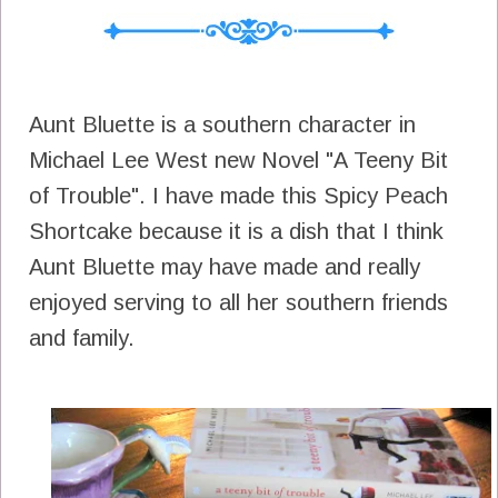
Aunt Bluette is a southern character in
Michael Lee West new Novel "A Teeny Bit
of Trouble". I have made this Spicy Peach
Shortcake because it is a dish that I think
Aunt Bluette may have made and really
enjoyed serving to all her southern friends
and family.