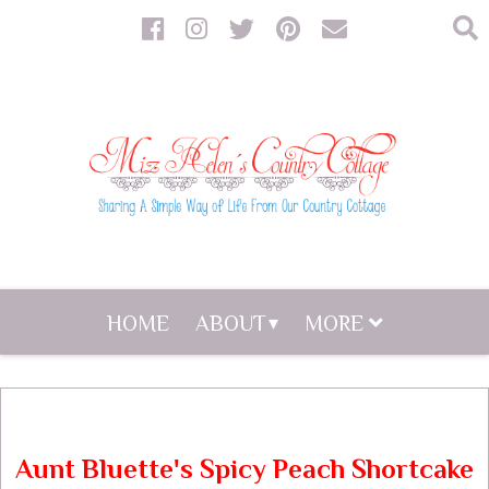
HOME
ABOUT
MORE
Aunt Bluette's Spicy Peach Shortcake