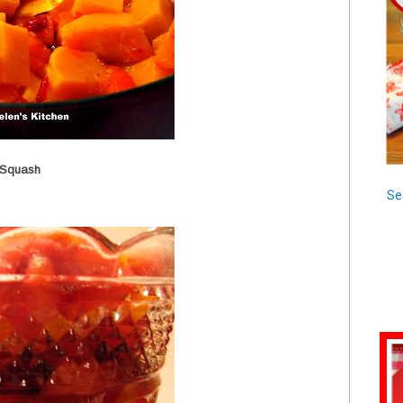
 Squash
Se