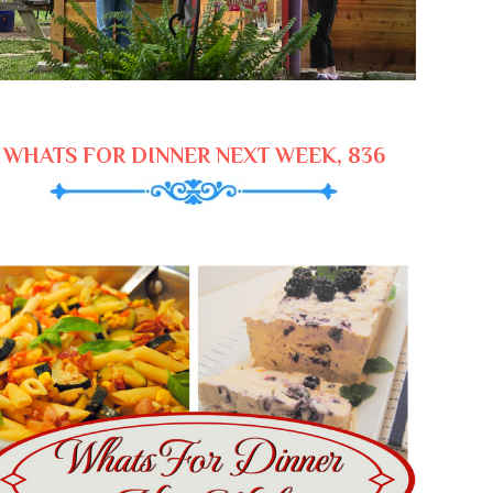
WHATS FOR DINNER NEXT WEEK, 836