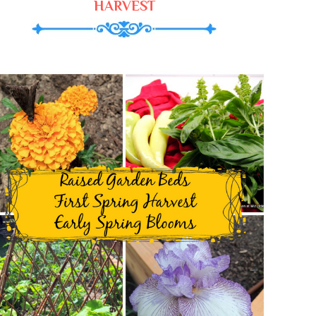
HARVEST