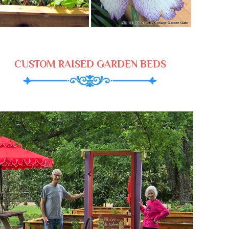
CUSTOM RAISED GARDEN BEDS