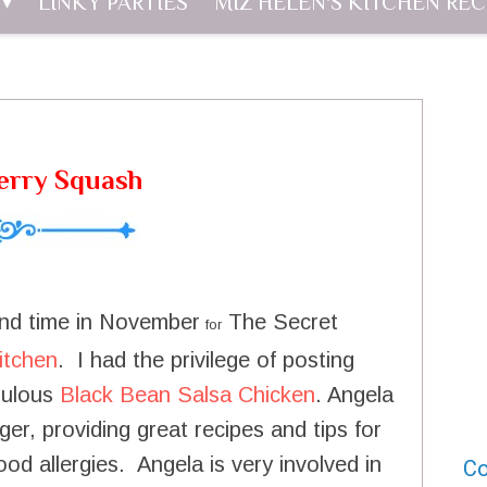
LINKY PARTIES
MIZ HELEN'S KITCHEN REC
erry Squash
cond time in November
The Secret
for
itchen
. I had the privilege of posting
abulous
Black Bean Salsa Chicken
. Angela
er, providing great recipes and tips for
ood allergies. Angela is very involved in
Co