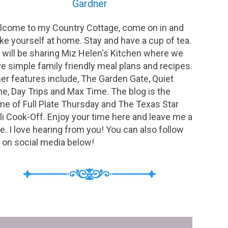
Gardner
come to my Country Cottage, come on in and
e yourself at home. Stay and have a cup of tea.
will be sharing Miz Helen's Kitchen where we
e simple family friendly meal plans and recipes.
er features include, The Garden Gate, Quiet
e, Day Trips and Max Time. The blog is the
e of Full Plate Thursday and The Texas Star
li Cook-Off. Enjoy your time here and leave me a
e. I love hearing from you! You can also follow
on social media below!