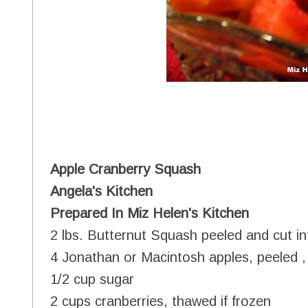
Apple Cranberry Squash
Angela's Kitchen
Prepared In Miz Helen's Kitchen
2 lbs. Butternut Squash peeled and cut in
4 Jonathan or Macintosh apples, peeled 
1/2 cup sugar
2 cups cranberries, thawed if frozen