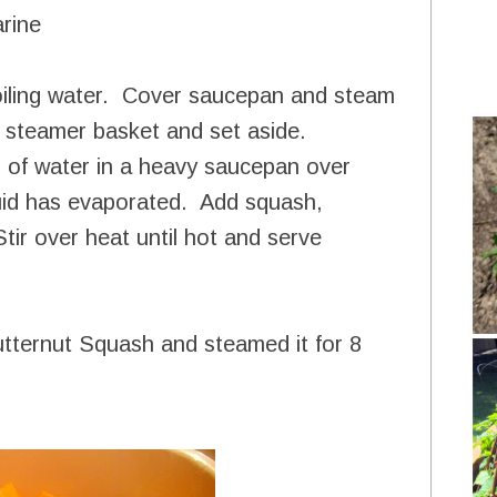
arine
oiling water. Cover saucepan and steam
m steamer basket and set aside.
 of water in a heavy saucepan over
quid has evaporated. Add squash,
tir over heat until hot and serve
tternut Squash and steamed it for 8