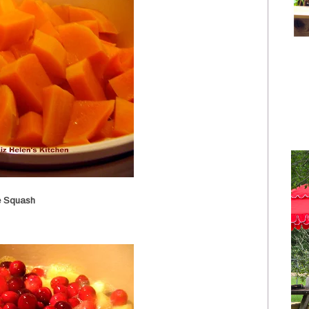
e Squash