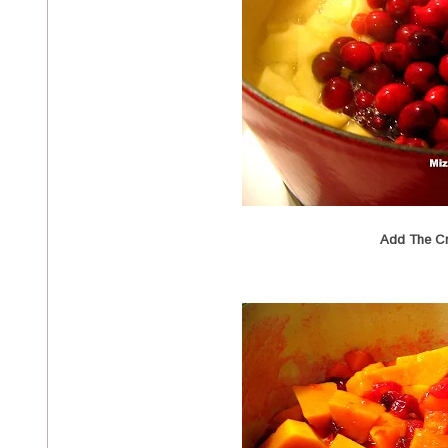
Add The Cr