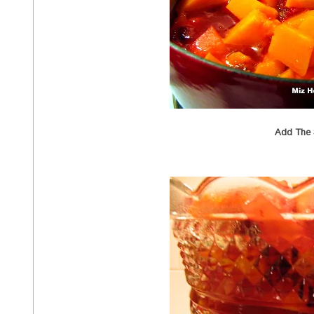
Add The