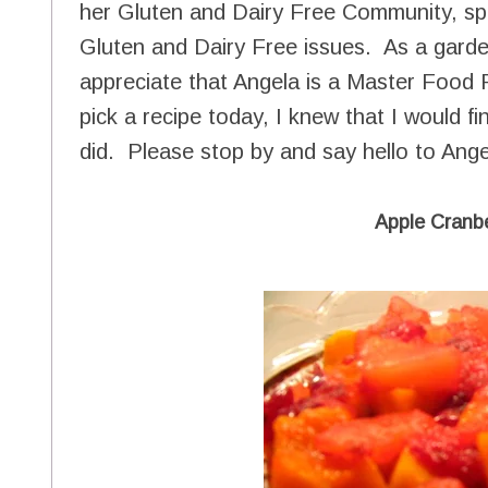
her Gluten and Dairy Free Community, spe
Gluten and Dairy Free issues. As a garde
appreciate that Angela is a Master Food 
pick a recipe today, I knew that I would fi
did. Please stop by and say hello to Angel
Apple Cranb