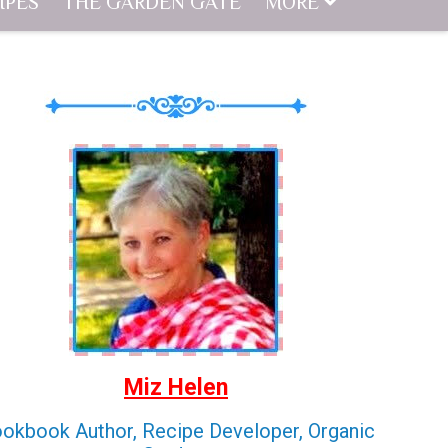
IPES
THE GARDEN GATE
MORE
Miz Helen
okbook Author, Recipe Developer, Organic