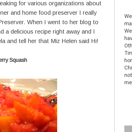
aking for various organizations about
ner and home food preserver I really
Wel
Preserver. When I went to her blog to
mak
We 
nd a delicious recipe right away and I
hav
a and tell her that Miz Helen said Hi!
Oth
Tim
erry Squash
hom
Chi
not
me 