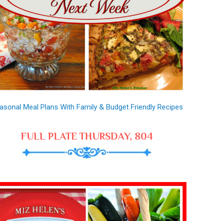
asonal Meal Plans With Family & Budget Friendly Recipes
FULL PLATE THURSDAY, 804