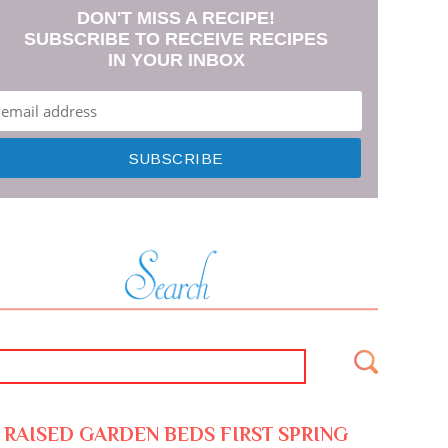
DON'T MISS A RECIPE!
SUBSCRIBE TO RECEIVE RECIPES
IN YOUR INBOX
RAISED GARDEN BEDS FIRST SPRING