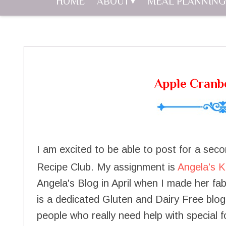
HOME
ABOUT
MEAL PLANNING
Apple Cranb
I am excited to be able to post for a se
Recipe Club. My assignment is
Angela's K
Angela's Blog in April when I made her f
is a dedicated Gluten and Dairy Free blogg
people who really need help with special f