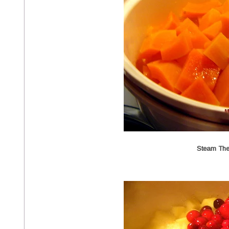
Steam Th