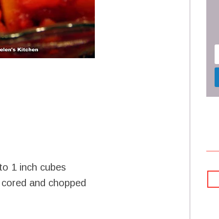
to 1 inch cubes
, cored and chopped