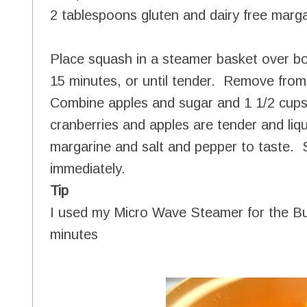
2 tablespoons gluten and dairy free marg
Place squash in a steamer basket over b
15 minutes, or until tender. Remove fro
Combine apples and sugar and 1 1/2 cups
cranberries and apples are tender and li
margarine and salt and pepper to taste. S
immediately.
Tip
I used my Micro Wave Steamer for the Bu
minutes