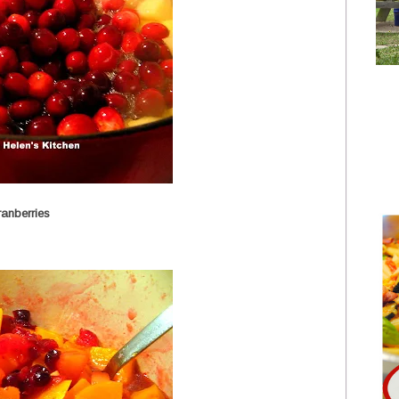
anberries