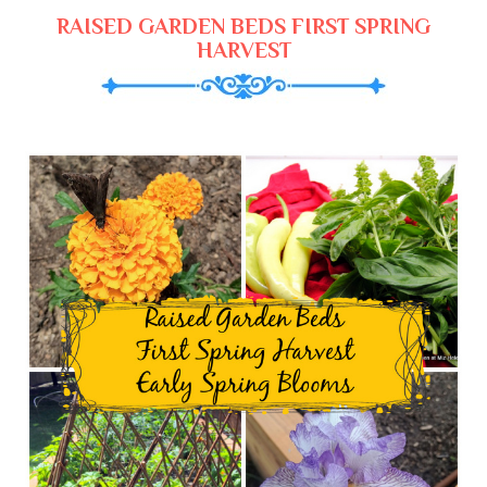
RAISED GARDEN BEDS FIRST SPRING
HARVEST