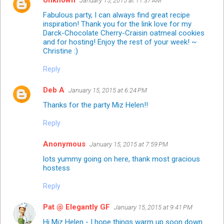
Unknown
January 15, 2015 at 11:37 AM
Fabulous party, I can always find great recipe
inspiration! Thank you for the link love for my
Darck-Chocolate Cherry-Craisin oatmeal cookies
and for hosting! Enjoy the rest of your week! ~
Christine :)
Reply
Deb A
January 15, 2015 at 6:24 PM
Thanks for the party Miz Helen!!
Reply
Anonymous
January 15, 2015 at 7:59 PM
lots yummy going on here, thank most gracious
hostess
Reply
Pat @ Elegantly GF
January 15, 2015 at 9:41 PM
Hi Miz Helen - I hope things warm up soon down