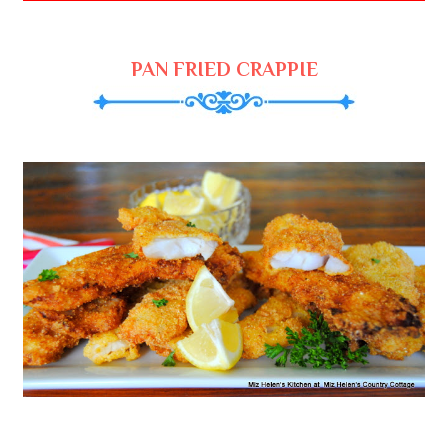
PAN FRIED CRAPPIE