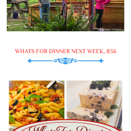
WHATS FOR DINNER NEXT WEEK, 836