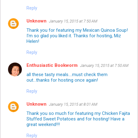
Reply
Unknown
January 15, 2015 at 7:50 AM
Thank you for featuring my Mexican Quinoa Soup!
I'm so glad you liked it. Thanks for hosting, Miz
Helen!
Reply
Enthusiastic Bookworm
January 15, 2015 at 7:50 AM
all these tasty meals....must check them
out...thanks for hosting once again!
Reply
Unknown
January 15, 2015 at 8:01 AM
Thank you so much for featuring my Chicken Fajita
Stuffed Sweet Potatoes and for hosting! Have a
great weekend!!!
Reply