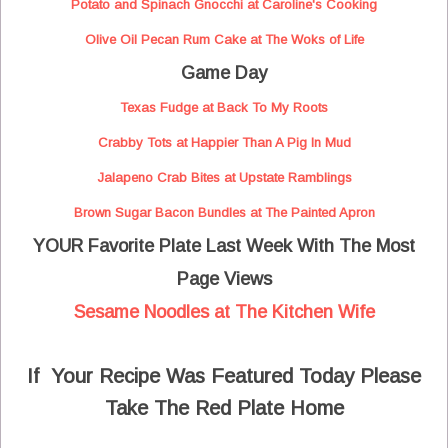
Potato and Spinach Gnocchi at Caroline's Cooking
Olive Oil Pecan Rum Cake at The Woks of Life
Game Day
Texas Fudge at Back To My Roots
Crabby Tots at Happier Than A Pig In Mud
Jalapeno Crab Bites at Upstate Ramblings
Brown Sugar Bacon Bundles at The Painted Apron
YOUR Favorite Plate Last Week With The Most
Page Views
Sesame Noodles at The Kitchen Wife
If Your Recipe Was Featured Today Please
Take The Red Plate Home