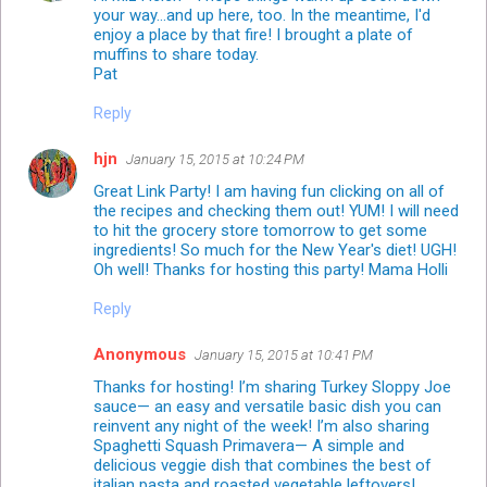
your way...and up here, too. In the meantime, I'd
enjoy a place by that fire! I brought a plate of
muffins to share today.
Pat
Reply
hjn
January 15, 2015 at 10:24 PM
Great Link Party! I am having fun clicking on all of
the recipes and checking them out! YUM! I will need
to hit the grocery store tomorrow to get some
ingredients! So much for the New Year's diet! UGH!
Oh well! Thanks for hosting this party! Mama Holli
Reply
Anonymous
January 15, 2015 at 10:41 PM
Thanks for hosting! I’m sharing Turkey Sloppy Joe
sauce— an easy and versatile basic dish you can
reinvent any night of the week! I’m also sharing
Spaghetti Squash Primavera— A simple and
delicious veggie dish that combines the best of
italian pasta and roasted vegetable leftovers!