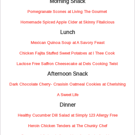
Morning Snack
Pomegranate Scones at Living The Gourmet
Homemade Spiced Apple Cider at Skinny Fitalicious
Lunch
Mexican Quinoa Soup at A Savory Feast
Chicken Fajita Stuffed Sweet Potatoes at I Thee Cook
Lactose Free Saffron Cheesecake at Dels Cooking Twist
Afternoon Snack
Dark Chocolate Cherry- Crasisin Oatmeal Cookies at Cherishing
A Sweet Life
Dinner
Healthy Cucumber Dill Salad at Simply 123 Allergy Free
Heroin Chicken Tenders at The Chunky Chef