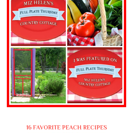
16 FAVORITE PEACH RECIPES