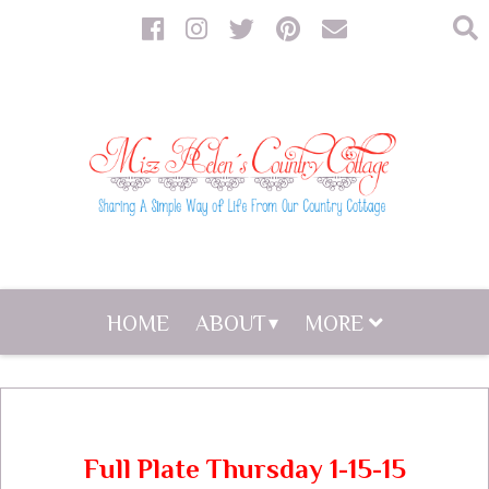
HOME
ABOUT
MORE
Full Plate Thursday 1-15-15