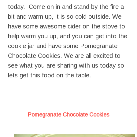
today. Come on in and stand by the fire a
bit and warm up, it is so cold outside. We
have some awesome cider on the stove to
help warm you up, and you can get into the
cookie jar and have some Pomegranate
Chocolate Cookies. We are all excited to
see what you are sharing with us today so
lets get this food on the table.
Pomegranate Chocolate Cookies