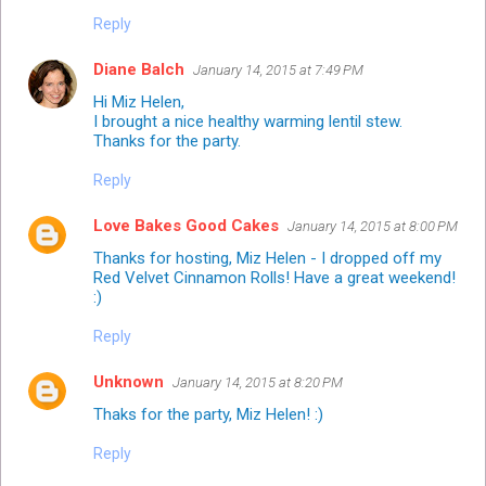
Reply
Diane Balch
January 14, 2015 at 7:49 PM
Hi Miz Helen,
I brought a nice healthy warming lentil stew.
Thanks for the party.
Reply
Love Bakes Good Cakes
January 14, 2015 at 8:00 PM
Thanks for hosting, Miz Helen - I dropped off my
Red Velvet Cinnamon Rolls! Have a great weekend!
:)
Reply
Unknown
January 14, 2015 at 8:20 PM
Thaks for the party, Miz Helen! :)
Reply