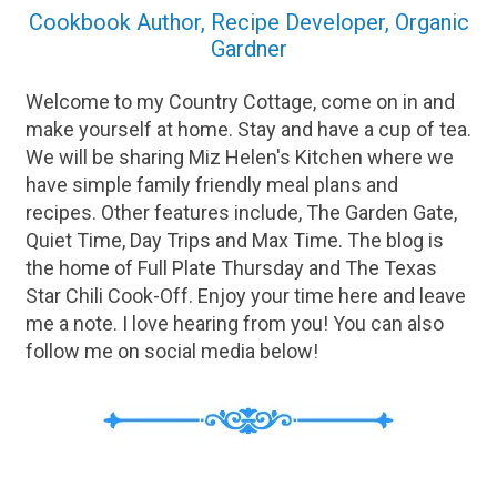
Cookbook Author, Recipe Developer, Organic
Gardner
Welcome to my Country Cottage, come on in and
make yourself at home. Stay and have a cup of tea.
We will be sharing Miz Helen's Kitchen where we
have simple family friendly meal plans and
recipes. Other features include, The Garden Gate,
Quiet Time, Day Trips and Max Time. The blog is
the home of Full Plate Thursday and The Texas
Star Chili Cook-Off. Enjoy your time here and leave
me a note. I love hearing from you! You can also
follow me on social media below!