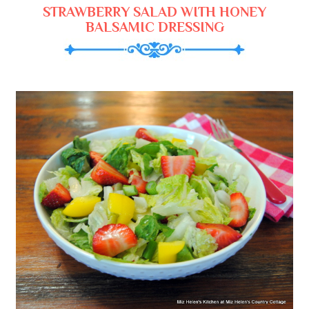
STRAWBERRY SALAD WITH HONEY
BALSAMIC DRESSING