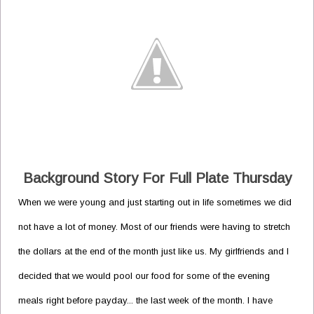
Background Story For Full Plate Thursday
When we were young and just starting out in life sometimes we did
not have a lot of money. Most of our friends were having to stretch
the dollars at the end of the month just like us. My girlfriends and I
decided that we would pool our food for some of the evening
meals right before payday... the last week of the month. I have