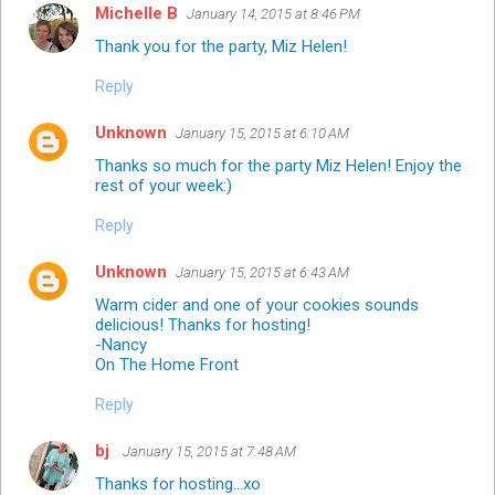
Michelle B
January 14, 2015 at 8:46 PM
Thank you for the party, Miz Helen!
Reply
Unknown
January 15, 2015 at 6:10 AM
Thanks so much for the party Miz Helen! Enjoy the
rest of your week:)
Reply
Unknown
January 15, 2015 at 6:43 AM
Warm cider and one of your cookies sounds
delicious! Thanks for hosting!
-Nancy
On The Home Front
Reply
bj
January 15, 2015 at 7:48 AM
Thanks for hosting...xo