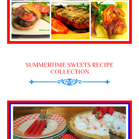
SUMMERTIME SWEETS RECIPE
COLLECTION