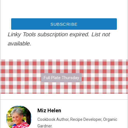
Linky Tools subscription expired. List not
available.
Full Plate Thursday
Miz Helen
Cookbook Author, Recipe Developer, Organic
Gardner.