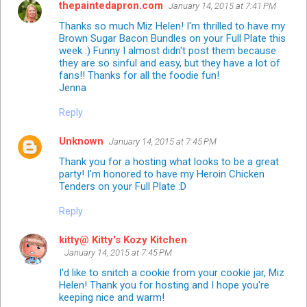
thepaintedapron.com
January 14, 2015 at 7:41 PM
Thanks so much Miz Helen! I'm thrilled to have my
Brown Sugar Bacon Bundles on your Full Plate this
week :) Funny I almost didn't post them because
they are so sinful and easy, but they have a lot of
fans!! Thanks for all the foodie fun!
Jenna
Reply
Unknown
January 14, 2015 at 7:45 PM
Thank you for a hosting what looks to be a great
party! I'm honored to have my Heroin Chicken
Tenders on your Full Plate :D
Reply
kitty@ Kitty's Kozy Kitchen
January 14, 2015 at 7:45 PM
I'd like to snitch a cookie from your cookie jar, Miz
Helen! Thank you for hosting and I hope you're
keeping nice and warm!