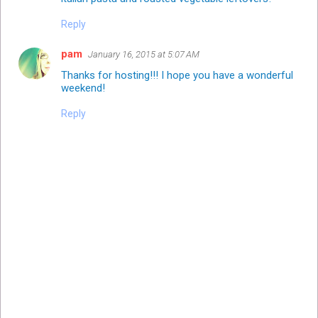
Reply
pam
January 16, 2015 at 5:07 AM
Thanks for hosting!!! I hope you have a wonderful
weekend!
Reply