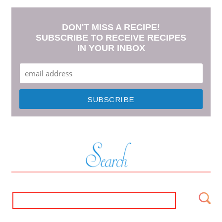
DON'T MISS A RECIPE!
SUBSCRIBE TO RECEIVE RECIPES
IN YOUR INBOX