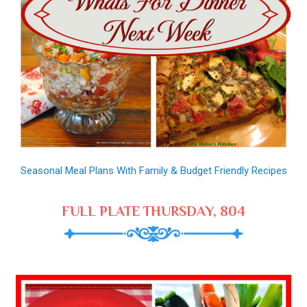
Seasonal Meal Plans With Family & Budget Friendly Recipes
FULL PLATE THURSDAY, 804