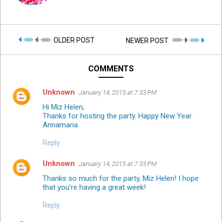
OLDER POST
NEWER POST
COMMENTS
Unknown
January 14, 2015 at 7:33 PM
Hi Miz Helen,
Thanks for hosting the party. Happy New Year.
Annamaria
Reply
Unknown
January 14, 2015 at 7:33 PM
Thanks so much for the party, Miz Helen! I hope
that you're having a great week!
Reply