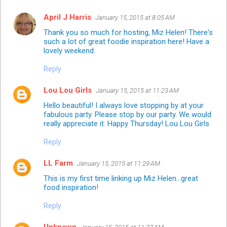
April J Harris
January 15, 2015 at 8:05 AM
Thank you so much for hosting, Miz Helen! There's
such a lot of great foodie inspiration here! Have a
lovely weekend.
Reply
Lou Lou Girls
January 15, 2015 at 11:23 AM
Hello beautiful! I always love stopping by at your
fabulous party. Please stop by our party. We would
really appreciate it. Happy Thursday! Lou Lou Girls
Reply
LL Farm
January 15, 2015 at 11:29 AM
This is my first time linking up Miz Helen...great
food inspiration!
Reply