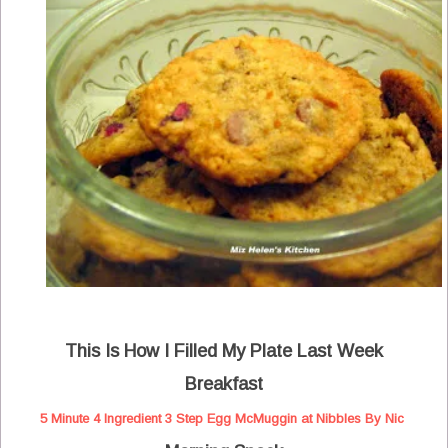
This Is How I Filled My Plate Last Week
Breakfast
5 Minute 4 Ingredient 3 Step Egg McMuggin at Nibbles By Nic