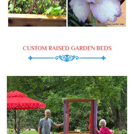
CUSTOM RAISED GARDEN BEDS