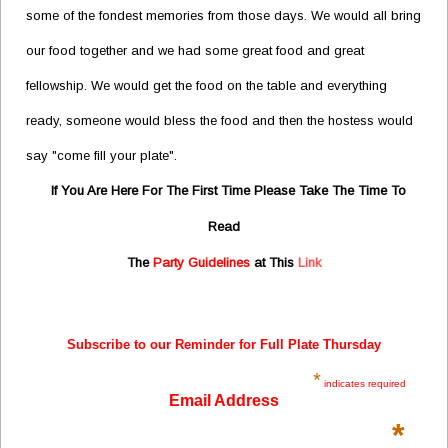
some of the fondest memories from those days. We would all bring
our food together and we had some great food and great
fellowship. We would get the food on the table and everything
ready, someone would bless the food and then the hostess would
say "come fill your plate".
If You Are Here For The First Time Please Take The Time To
Read
The
Party Guidelines
at This
Link
Subscribe to our Reminder for Full Plate Thursday
*
indicates required
Email Address
*