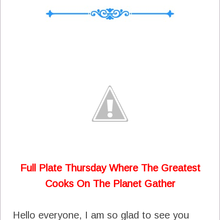
Full Plate Thursday Where The Greatest
Cooks On The Planet Gather
Hello everyone, I am so glad to see you