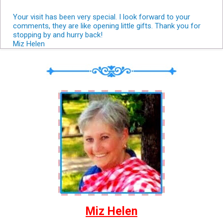
Your visit has been very special. I look forward to your
comments, they are like opening little gifts. Thank you for
stopping by and hurry back!
Miz Helen
Miz Helen