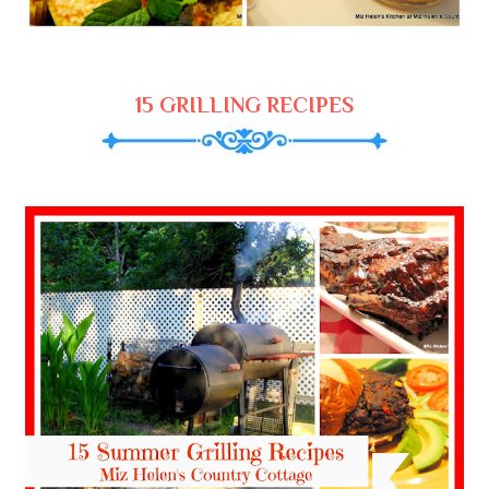
15 GRILLING RECIPES