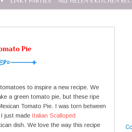
LINKY PARTIES
MIZ HELEN'S KITCHEN REC
omato Pie
e tomatoes to inspire a new recipe. We
e a green tomato pie, but these ripe
Mexican Tomato Pie. I was torn between
 I just made
Italian Scalloped
can dish. We love the way this recipe
Co