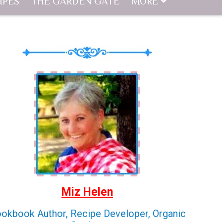
IPES
THE GARDEN GATE
MORE
Miz Helen
okbook Author, Recipe Developer, Organic