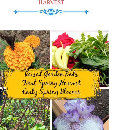
HARVEST