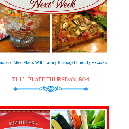
asonal Meal Plans With Family & Budget Friendly Recipes
FULL PLATE THURSDAY, 804