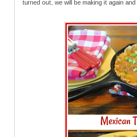
turned out, we will be making it again and