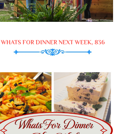
WHATS FOR DINNER NEXT WEEK, 836