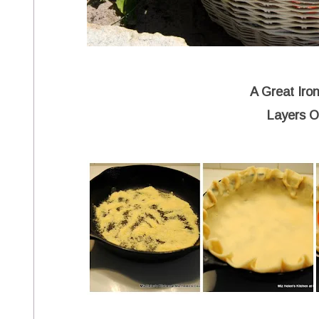
A Great Iron
Layers O