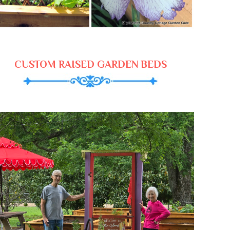
CUSTOM RAISED GARDEN BEDS