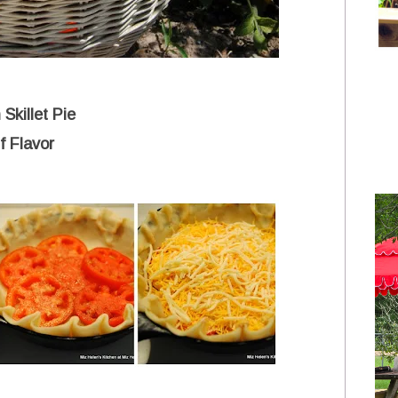
 Skillet Pie
f Flavor