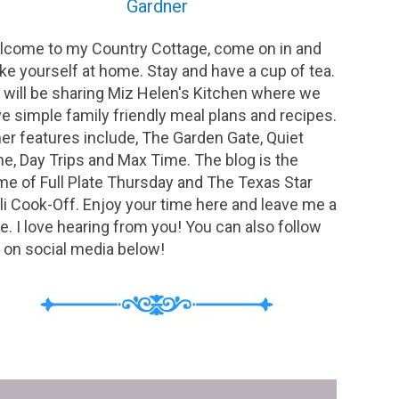
Gardner
come to my Country Cottage, come on in and
e yourself at home. Stay and have a cup of tea.
will be sharing Miz Helen's Kitchen where we
e simple family friendly meal plans and recipes.
er features include, The Garden Gate, Quiet
e, Day Trips and Max Time. The blog is the
e of Full Plate Thursday and The Texas Star
li Cook-Off. Enjoy your time here and leave me a
e. I love hearing from you! You can also follow
on social media below!