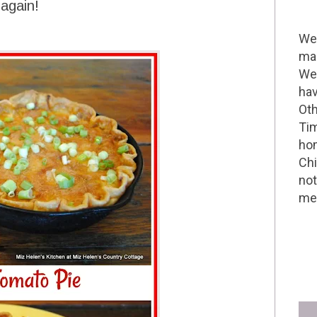
 again!
Wel
mak
We 
hav
Oth
Tim
hom
Chi
not
me 