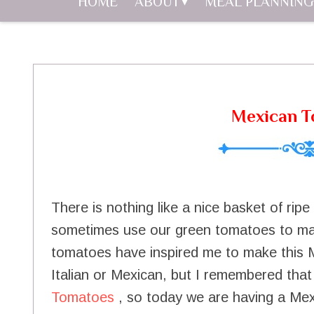
HOME
ABOUT
MEAL PLANNING
Mexican T
There is nothing like a nice basket of rip
sometimes use our green tomatoes to mak
tomatoes have inspired me to make this 
Italian or Mexican, but I remembered that
Tomatoes
, so today we are having a Mexi