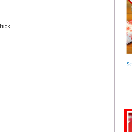
hick
Se