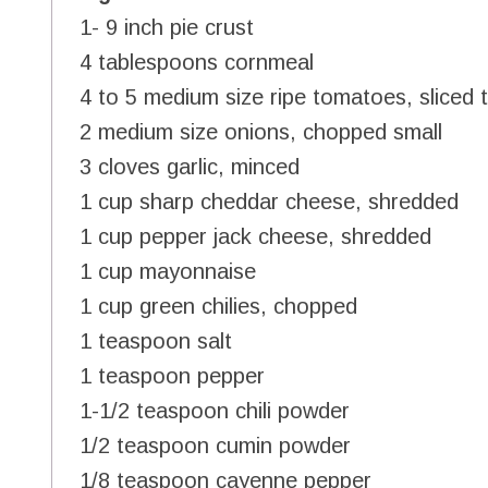
1- 9 inch pie crust
4 tablespoons cornmeal
4 to 5 medium size ripe tomatoes, sliced t
2 medium size onions, chopped small
3 cloves garlic, minced
1 cup sharp cheddar cheese, shredded
1 cup pepper jack cheese, shredded
1 cup mayonnaise
1 cup green chilies, chopped
1 teaspoon salt
1 teaspoon pepper
1-1/2 teaspoon chili powder
1/2 teaspoon cumin powder
1/8 teaspoon cayenne pepper