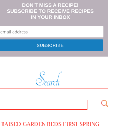
DON'T MISS A RECIPE!
SUBSCRIBE TO RECEIVE RECIPES
IN YOUR INBOX
RAISED GARDEN BEDS FIRST SPRING