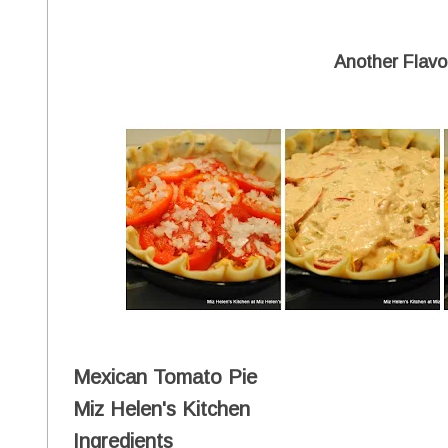
Another Flavor
Mexican Tomato Pie
Miz Helen's Kitchen
Ingredients