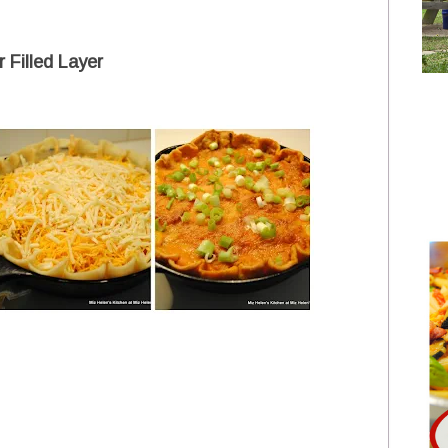
 Filled Layer