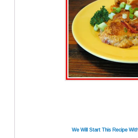
We Will Start This Recipe Wi