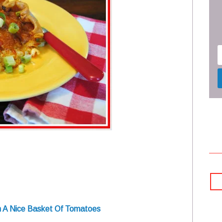
th A Nice Basket Of Tomatoes