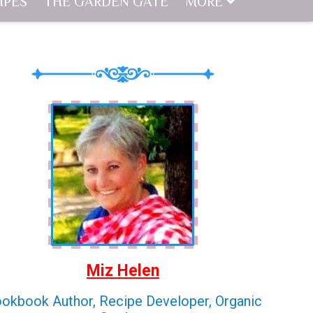
IPES
THE GARDEN GATE
MORE
Miz Helen
okbook Author, Recipe Developer, Organic