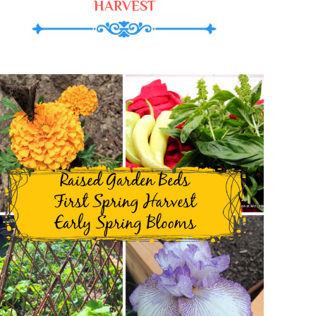
HARVEST