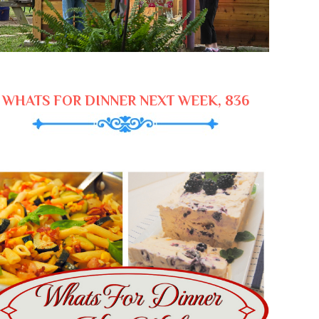
WHATS FOR DINNER NEXT WEEK, 836