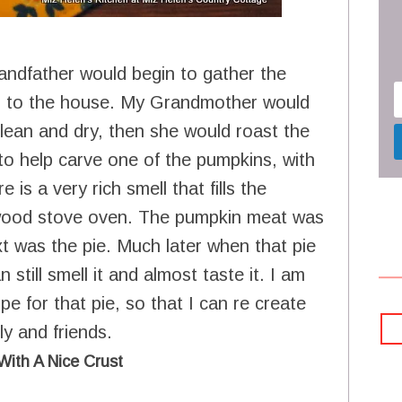
andfather would begin to gather the
up to the house. My Grandmother would
lean and dry, then she would roast the
to help carve one of the pumpkins, with
is a very rich smell that fills the
e wood stove oven. The pumpkin meat was
t was the pie. Much later when that pie
still smell it and almost taste it. I am
e for that pie, so that I can re create
y and friends.
With A Nice Crust