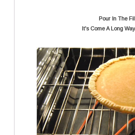
Pour In The Fi
It's Come A Long Wa