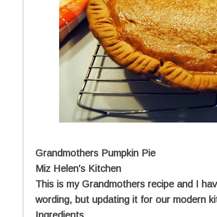
Grandmothers Pumpkin Pie
Miz Helen's Kitchen
This is my Grandmothers recipe and I have
wording, but updating it for our modern k
Ingredients