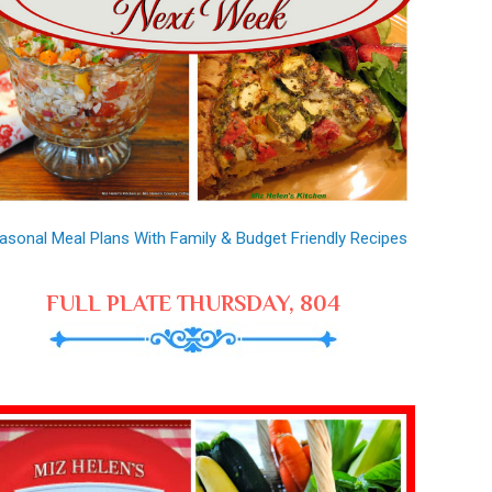
asonal Meal Plans With Family & Budget Friendly Recipes
FULL PLATE THURSDAY, 804