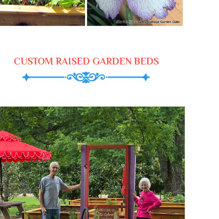
CUSTOM RAISED GARDEN BEDS