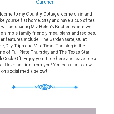
Gardner
come to my Country Cottage, come on in and
e yourself at home. Stay and have a cup of tea.
will be sharing Miz Helen's Kitchen where we
e simple family friendly meal plans and recipes.
er features include, The Garden Gate, Quiet
e, Day Trips and Max Time. The blog is the
e of Full Plate Thursday and The Texas Star
li Cook-Off. Enjoy your time here and leave me a
e. I love hearing from you! You can also follow
on social media below!