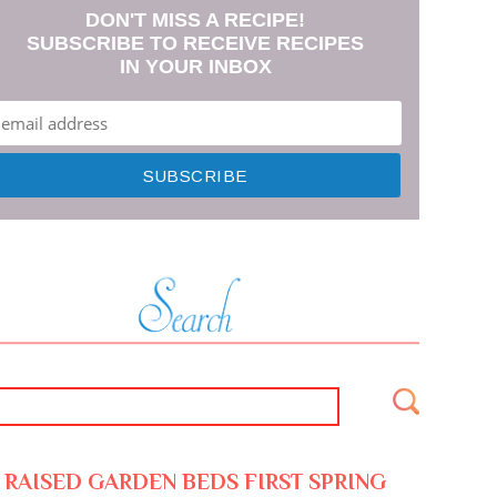
DON'T MISS A RECIPE!
SUBSCRIBE TO RECEIVE RECIPES
IN YOUR INBOX
RAISED GARDEN BEDS FIRST SPRING