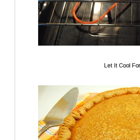
Let It Cool Fo