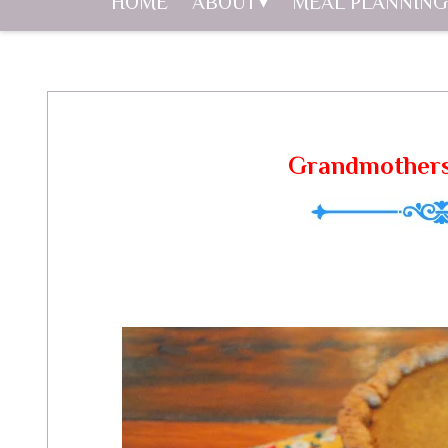
HOME
ABOUT
MEAL PLANNING
Grandmothers