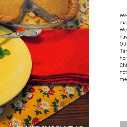
Wel
mak
We 
hav
Oth
Tim
hom
Chi
not
me 