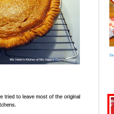
Se
 tried to leave most of the original
itchens.