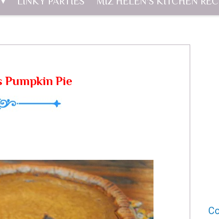
LINKY PARTIES
MIZ HELEN'S KITCHEN REC
 Pumpkin Pie
Co