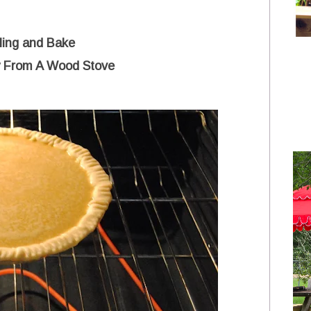
lling and Bake
y From A Wood Stove