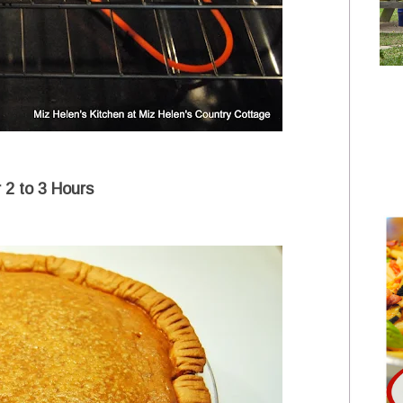
r 2 to 3 Hours