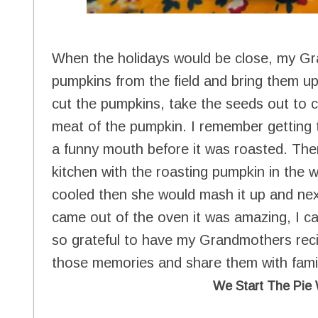
When the holidays would be close, my Gr
pumpkins from the field and bring them 
cut the pumpkins, take the seeds out to c
meat of the pumpkin. I remember getting 
a funny mouth before it was roasted. There 
kitchen with the roasting pumpkin in th
cooled then she would mash it up and nex
came out of the oven it was amazing, I can 
so grateful to have my Grandmothers recip
those memories and share them with famil
We Start The Pie 