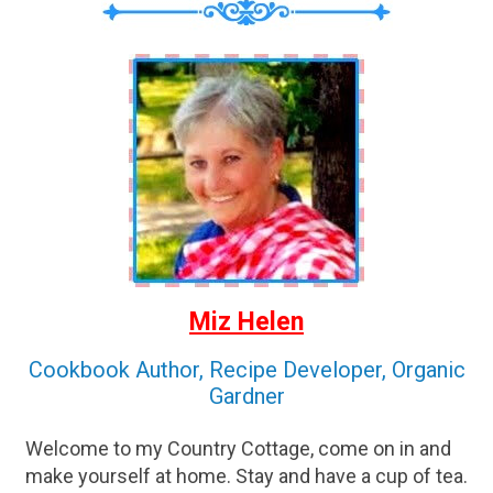
Miz Helen
Cookbook Author, Recipe Developer, Organic
Gardner
Welcome to my Country Cottage, come on in and
make yourself at home. Stay and have a cup of tea.