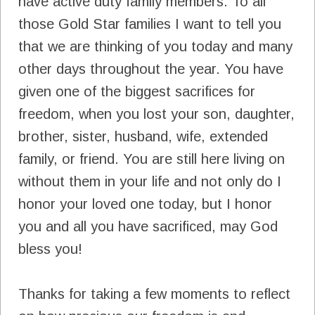
have active duty family members. To all
those Gold Star families I want to tell you
that we are thinking of you today and many
other days throughout the year. You have
given one of the biggest sacrifices for
freedom, when you lost your son, daughter,
brother, sister, husband, wife, extended
family, or friend. You are still here living on
without them in your life and not only do I
honor your loved one today, but I honor
you and all you have sacrificed, may God
bless you!
Thanks for taking a few moments to reflect