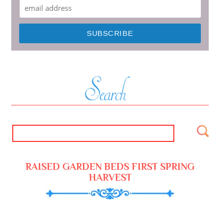
RAISED GARDEN BEDS FIRST SPRING
HARVEST