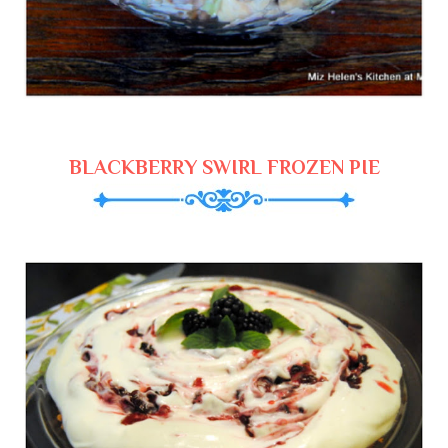
BLACKBERRY SWIRL FROZEN PIE