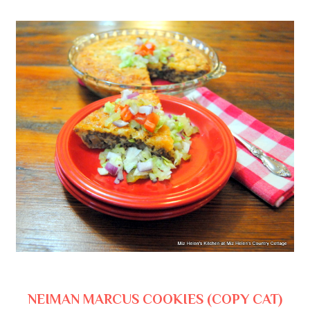
NEIMAN MARCUS COOKIES (COPY CAT)