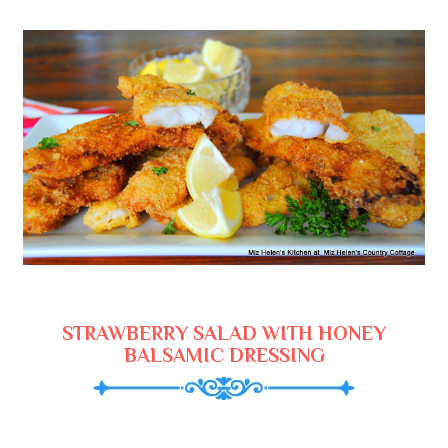
STRAWBERRY SALAD WITH HONEY
BALSAMIC DRESSING