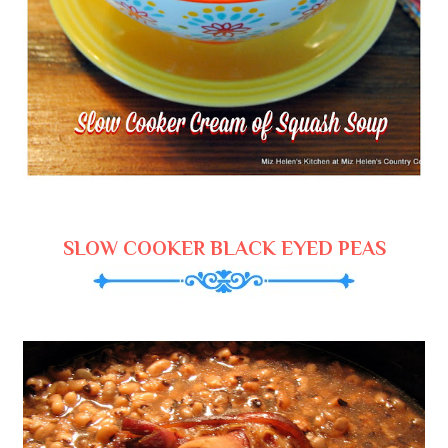
SLOW COOKER BLACK EYED PEAS