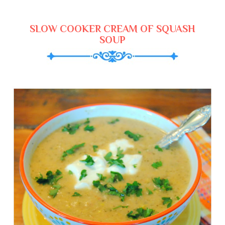
SLOW COOKER CREAM OF SQUASH
SOUP