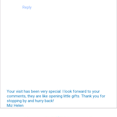
Reply
Your visit has been very special. I look forward to your
comments, they are like opening little gifts. Thank you for
stopping by and hurry back!
Miz Helen