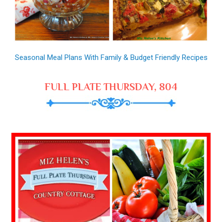
Seasonal Meal Plans With Family & Budget Friendly Recipes
FULL PLATE THURSDAY, 804