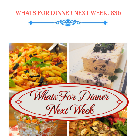
WHATS FOR DINNER NEXT WEEK, 836