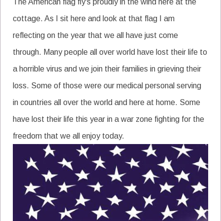
The American flag fly's proudly in the wind here at the
cottage. As I sit here and look at that flag I am
reflecting on the year that we all have just come
through. Many people all over world have lost their life to
a horrible virus and we join their families in grieving their
loss. Some of those were our medical personal serving
in countries all over the world and here at home. Some
have lost their life this year in a war zone fighting for the
freedom that we all enjoy today.