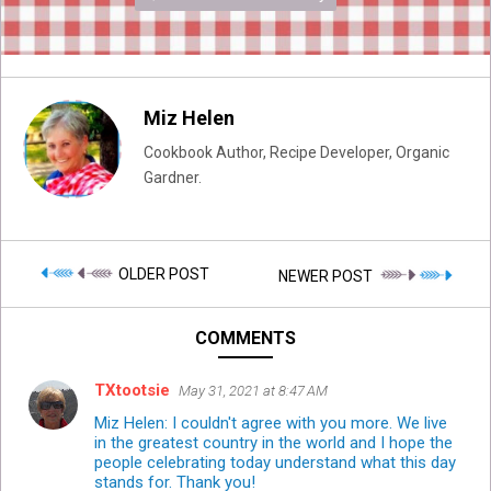
Miz Helen
Cookbook Author, Recipe Developer, Organic
Gardner.
OLDER POST
NEWER POST
COMMENTS
TXtootsie
May 31, 2021 at 8:47 AM
Miz Helen: I couldn't agree with you more. We live
in the greatest country in the world and I hope the
people celebrating today understand what this day
stands for. Thank you!