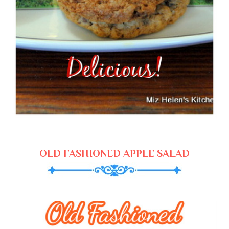
OLD FASHIONED APPLE SALAD