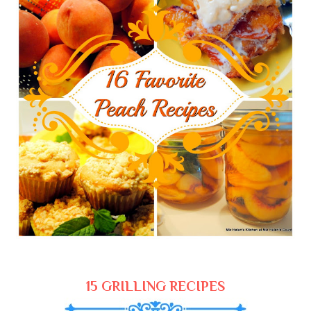
15 GRILLING RECIPES