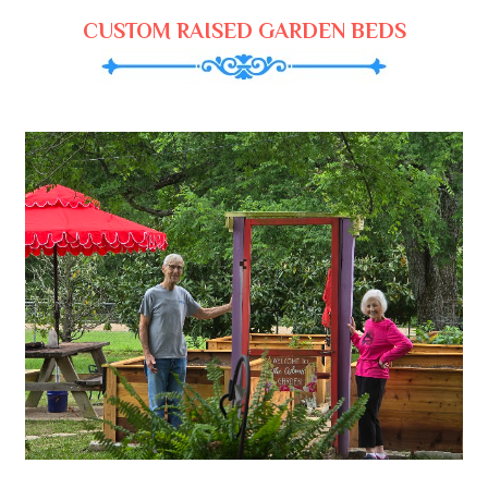
CUSTOM RAISED GARDEN BEDS