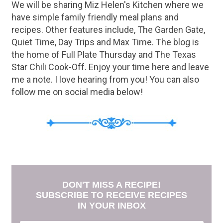
We will be sharing Miz Helen's Kitchen where we
have simple family friendly meal plans and
recipes. Other features include, The Garden Gate,
Quiet Time, Day Trips and Max Time. The blog is
the home of Full Plate Thursday and The Texas
Star Chili Cook-Off. Enjoy your time here and leave
me a note. I love hearing from you! You can also
follow me on social media below!
DON'T MISS A RECIPE!
SUBSCRIBE TO RECEIVE RECIPES
IN YOUR INBOX