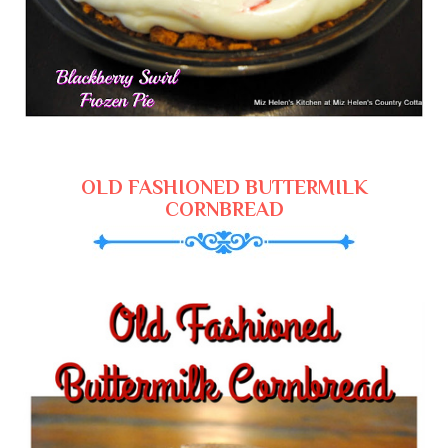
OLD FASHIONED BUTTERMILK
CORNBREAD