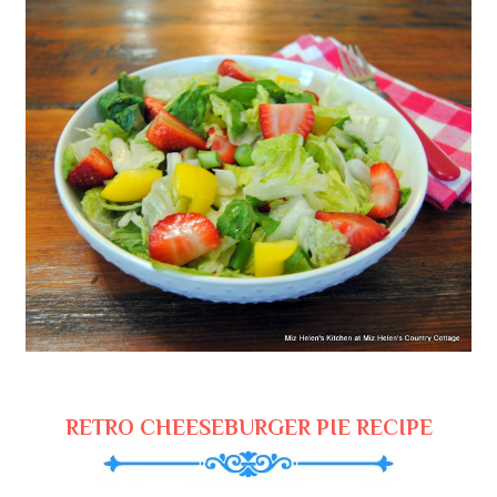
RETRO CHEESEBURGER PIE RECIPE