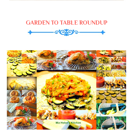
GARDEN TO TABLE ROUNDUP