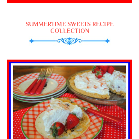
SUMMERTIME SWEETS RECIPE
COLLECTION