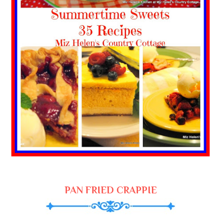
PAN FRIED CRAPPIE