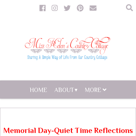
HOME
ABOUT
MORE
Memorial Day-Quiet Time Reflections