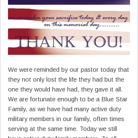
We were reminded by our pastor today that
they not only lost the life they had but the
one they would have had, they gave it all.
We are fortunate enough to be a Blue Star
Family, as we have had many active duty
military members in our family, often times
serving at the same time. Today we still