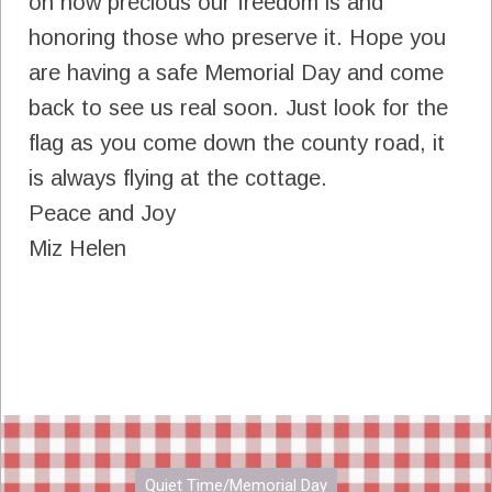
on how precious our freedom is and
honoring those who preserve it. Hope you
are having a safe Memorial Day and come
back to see us real soon. Just look for the
flag as you come down the county road, it
is always flying at the cottage.
Peace and Joy
Miz Helen
Quiet Time/Memorial Day