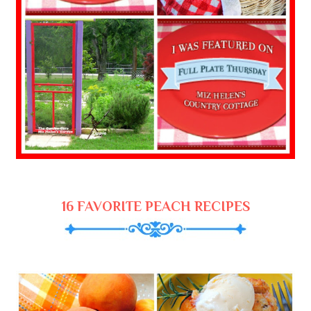
16 FAVORITE PEACH RECIPES