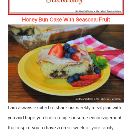
Honey Bun Cake With Seasonal Fruit
I am always excited to share our weekly meal plan with
you and hope you find a recipe or some encouragement
that inspire you to have a great week at your family