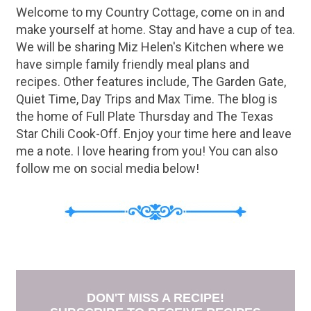
Welcome to my Country Cottage, come on in and
make yourself at home. Stay and have a cup of tea.
We will be sharing Miz Helen's Kitchen where we
have simple family friendly meal plans and
recipes. Other features include, The Garden Gate,
Quiet Time, Day Trips and Max Time. The blog is
the home of Full Plate Thursday and The Texas
Star Chili Cook-Off. Enjoy your time here and leave
me a note. I love hearing from you! You can also
follow me on social media below!
DON'T MISS A RECIPE!