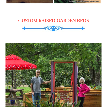
CUSTOM RAISED GARDEN BEDS