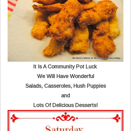
It Is A Community Pot Luck
We Will Have Wonderful
Salads, Casseroles, Hush Puppies
and
Lots Of Delicious Desserts!