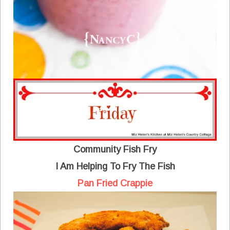
Community Fish Fry
I Am Helping To Fry The Fish
Pan Fried Crappie