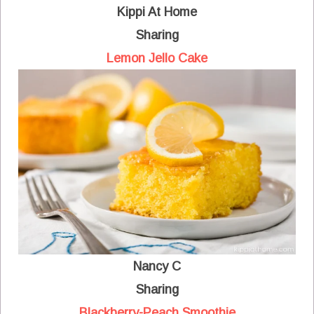
Kippi At Home
Sharing
Lemon Jello Cake
Nancy C
Sharing
Blackberry-Peach Smoothie