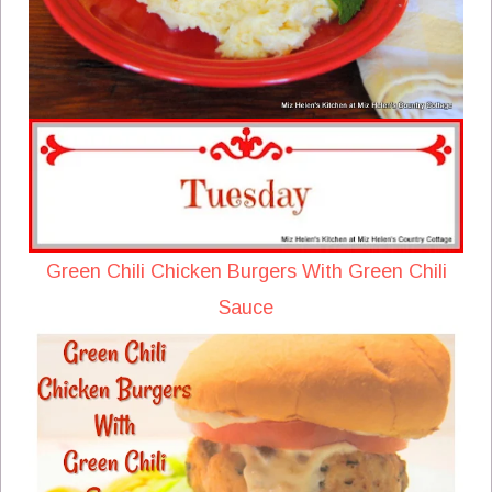
Green Chili Chicken Burgers With Green Chili
Sauce