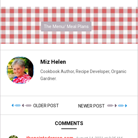
The Menu/ Meal Plans
Miz Helen
Cookbook Author, Recipe Developer, Organic
Gardner.
OLDER POST
NEWER POST
COMMENTS