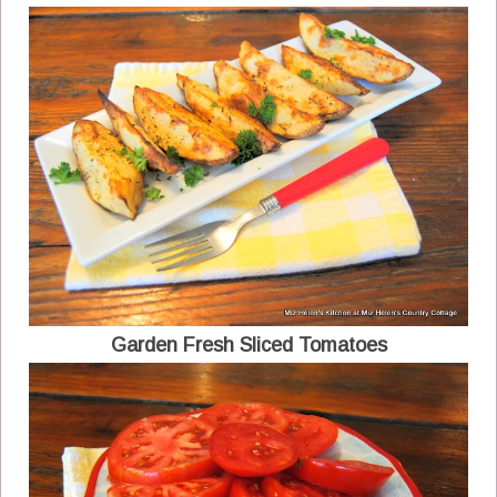
Garden Fresh Sliced Tomatoes