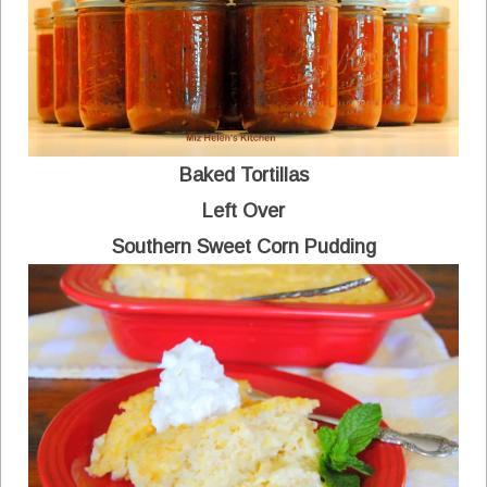
Baked Tortillas
Left Over
Southern Sweet Corn Pudding