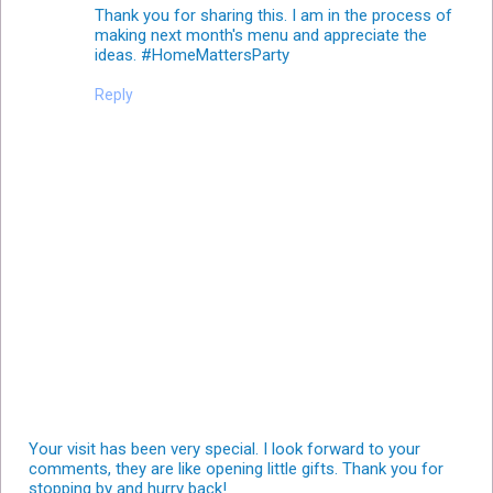
Thank you for sharing this. I am in the process of
making next month's menu and appreciate the
ideas. #HomeMattersParty
Reply
Your visit has been very special. I look forward to your
comments, they are like opening little gifts. Thank you for
stopping by and hurry back!