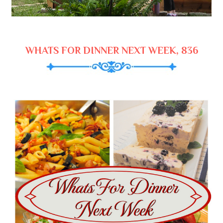
WHATS FOR DINNER NEXT WEEK, 836