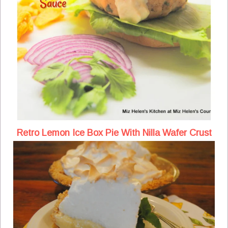
Retro Lemon Ice Box Pie With Nilla Wafer Crust