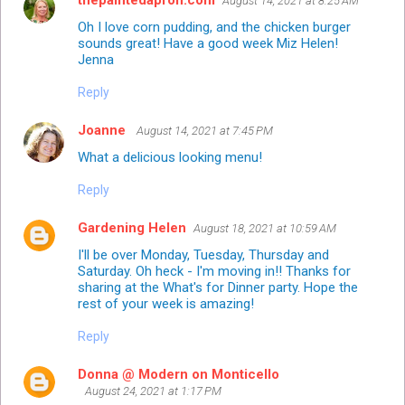
thepaintedapron.com
August 14, 2021 at 8:25 AM
Oh I love corn pudding, and the chicken burger
sounds great! Have a good week Miz Helen!
Jenna
Reply
Joanne
August 14, 2021 at 7:45 PM
What a delicious looking menu!
Reply
Gardening Helen
August 18, 2021 at 10:59 AM
I'll be over Monday, Tuesday, Thursday and
Saturday. Oh heck - I'm moving in!! Thanks for
sharing at the What's for Dinner party. Hope the
rest of your week is amazing!
Reply
Donna @ Modern on Monticello
August 24, 2021 at 1:17 PM