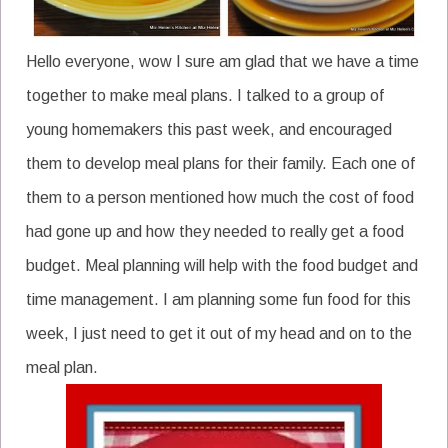
Hello everyone, wow I sure am glad that we have a time
together to make meal plans. I talked to a group of
young homemakers this past week, and encouraged
them to develop meal plans for their family. Each one of
them to a person mentioned how much the cost of food
had gone up and how they needed to really get a food
budget. Meal planning will help with the food budget and
time management. I am planning some fun food for this
week, I just need to get it out of my head and on to the
meal plan.