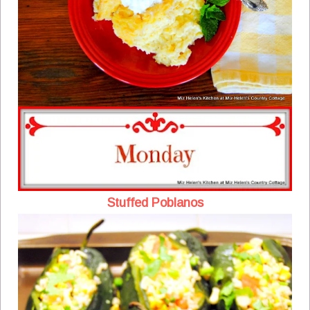
Stuffed Poblanos