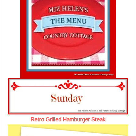
Retro Grilled Hamburger Steak