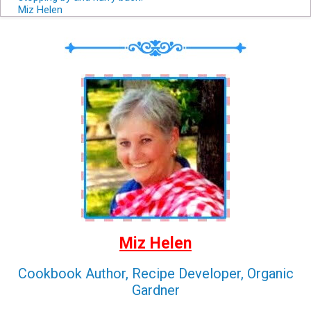
Miz Helen
Miz Helen
Cookbook Author, Recipe Developer, Organic
Gardner