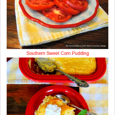
Southern Sweet Corn Pudding