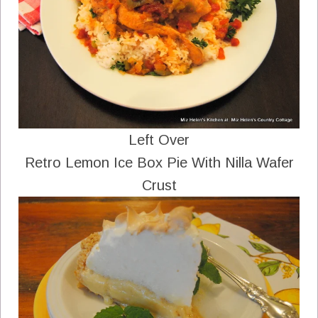
Left Over
Retro Lemon Ice Box Pie With Nilla Wafer
Crust