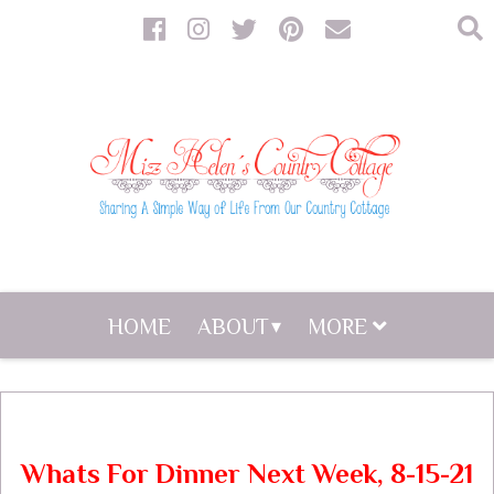
HOME
ABOUT
MORE
Whats For Dinner Next Week, 8-15-21