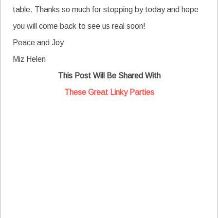
table. Thanks so much for stopping by today and hope
you will come back to see us real soon!
Peace and Joy
Miz Helen
This Post Will Be Shared With
These Great Linky Parties