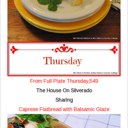
From Full Plate Thursday,549
The House On Silverado
Sharing
Caprese Flatbread with Balsamic Glaze