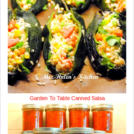
Garden To Table Canned Salsa