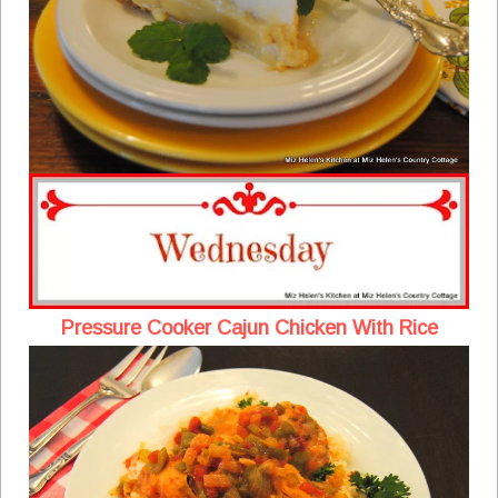
Pressure Cooker Cajun Chicken With Rice