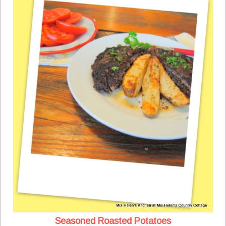
Seasoned Roasted Potatoes