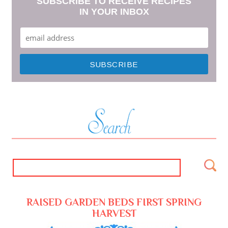
SUBSCRIBE TO RECEIVE RECIPES
IN YOUR INBOX
RAISED GARDEN BEDS FIRST SPRING
HARVEST