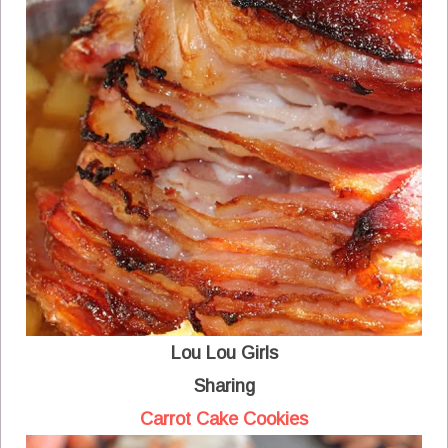
Lou Lou Girls
Sharing
Carrot Cake Cookies