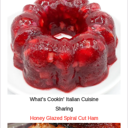
What's Cookin' Italian Cuisine
Sharing
Honey Glazed Spiral Cut Ham