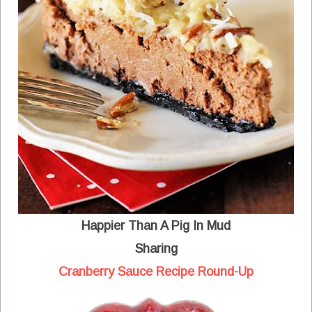
Happier Than A Pig In Mud
Sharing
Cranberry Sauce Recipe Round-Up