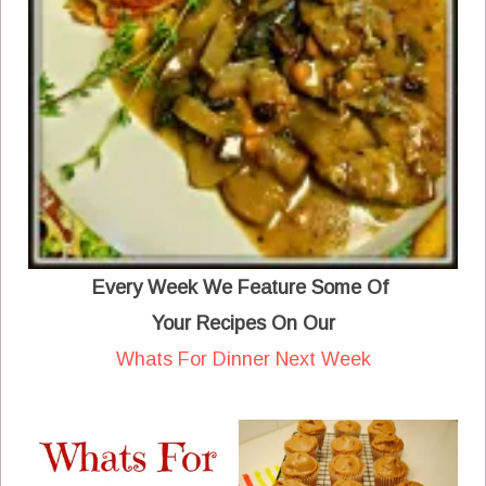
Every Week We Feature Some Of
Your Recipes On Our
Whats For Dinner Next Week