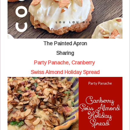
The Painted Apron
Sharing
Party Panache, Cranberry
Swiss Almond Holiday Spread