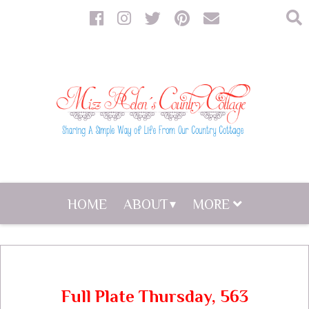
HOME
ABOUT
MORE
Full Plate Thursday, 563