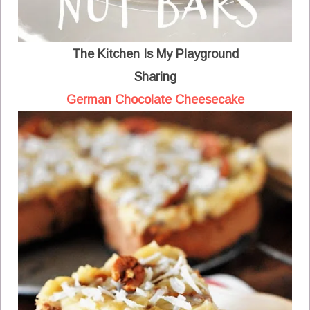
The Kitchen Is My Playground
Sharing
German Chocolate Cheesecake