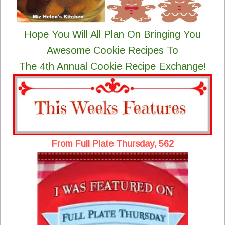
Hope You Will All Plan On Bringing You
Awesome Cookie Recipes To
The 4th Annual Cookie Recipe Exchange!
From Full Plate Thursday, 562