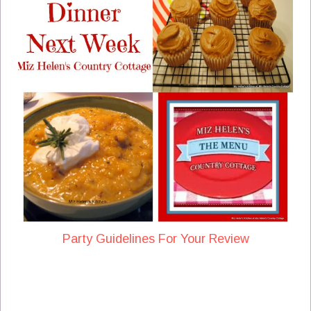
Party Guidelines For Your Review