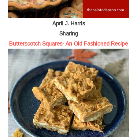
April J. Harris
Sharing
Butterscotch Squares- An Old Fashioned Recipe