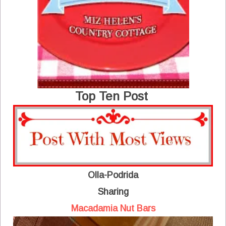
Top Ten Post
Olla-Podrida
Sharing
Macadamia Nut Bars