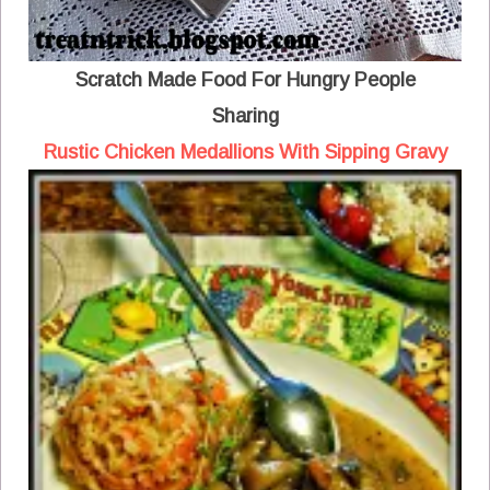
Scratch Made Food For Hungry People
Sharing
Rustic Chicken Medallions With Sipping Gravy