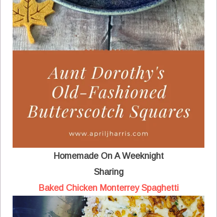
Homemade On A Weeknight
Sharing
Baked Chicken Monterrey Spaghetti