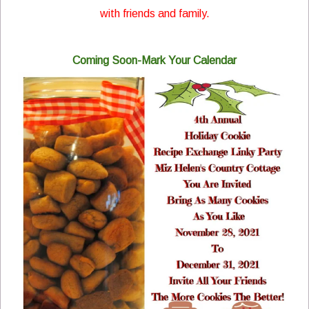
with friends and family.
Coming Soon-Mark Your Calendar