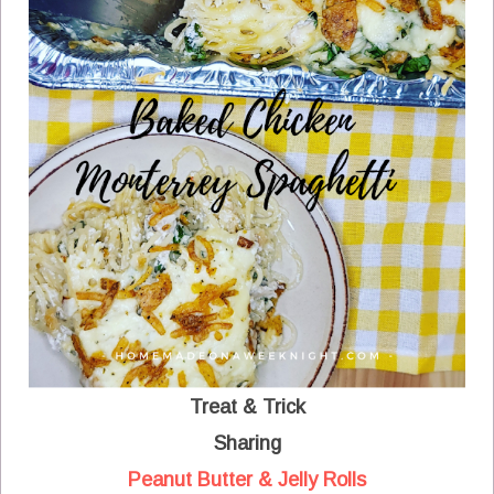
Treat & Trick
Sharing
Peanut Butter & Jelly Rolls