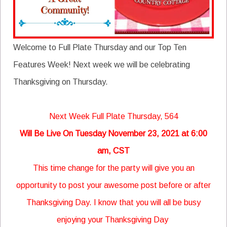
Welcome to Full Plate Thursday and our Top Ten
Features Week! Next week we will be celebrating
Thanksgiving on Thursday.
Next Week Full Plate Thursday, 564
Will Be Live On Tuesday November 23, 2021 at 6:00
am, CST
This time change for the party will give you an
opportunity to post your awesome post before or after
Thanksgiving Day. I know that you will all be busy
enjoying your Thanksgiving Day