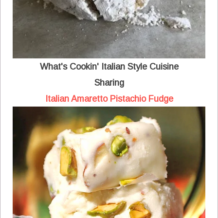
What's Cookin' Italian Style Cuisine
Sharing
Italian Amaretto Pistachio Fudge