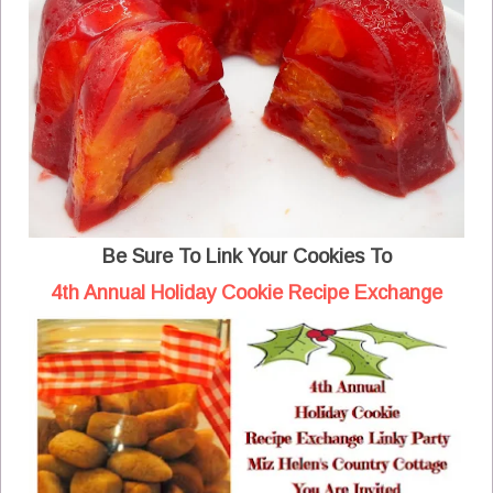
Be Sure To Link Your Cookies To
4th Annual Holiday Cookie Recipe Exchange