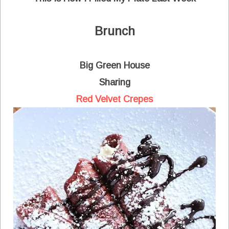
Brunch
Big Green House
Sharing
Red Velvet Crepes