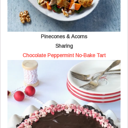
Pinecones & Acorns
Sharing
Chocolate Peppermint No-Bake Tart