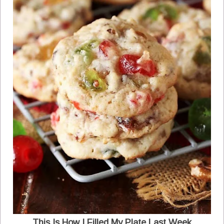
This Is How I Filled My Plate Last Week