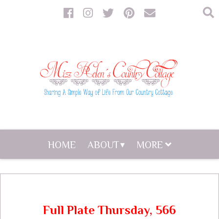
HOME
ABOUT
MORE
Full Plate Thursday, 566