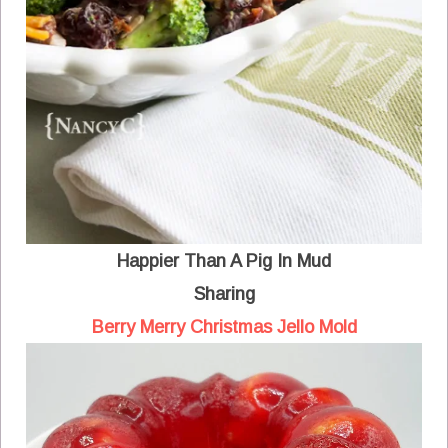
Happier Than A Pig In Mud
Sharing
Berry Merry Christmas Jello Mold