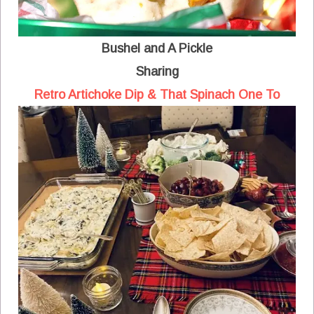
Bushel and A Pickle
Sharing
Retro Artichoke Dip & That Spinach One To