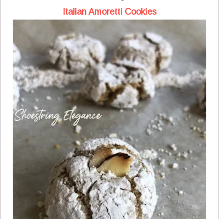
Italian Amoretti Cookies