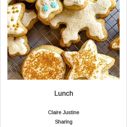
Lunch
Claire Justine
Sharing