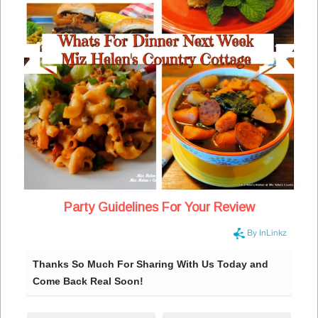
Party Guidelines For Your Review