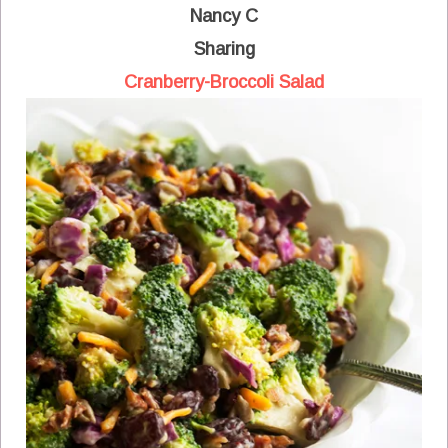
Nancy C
Sharing
Cranberry-Broccoli Salad