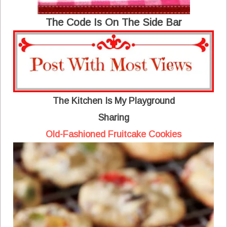
The Code Is On The Side Bar
The Kitchen Is My Playground
Sharing
Old-Fashioned Fruitcake Cookies