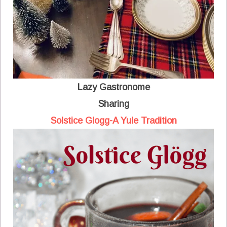
Lazy Gastronome
Sharing
Solstice Glogg-A Yule Tradition