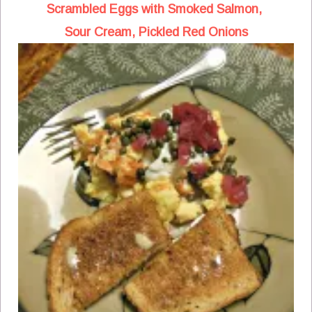
Scrambled Eggs with Smoked Salmon,
Sour Cream, Pickled Red Onions