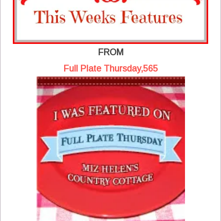
FROM
Full Plate Thursday,565