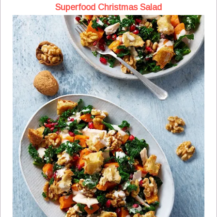
Superfood Christmas Salad