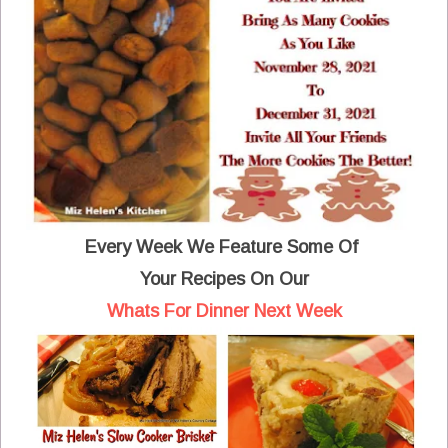
Every Week We Feature Some Of
Your Recipes On Our
Whats For Dinner Next Week