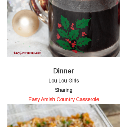
Dinner
Lou Lou Girls
Sharing
Easy Amish Country Casserole