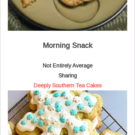
Morning Snack
Not Entirely Average
Sharing
Deeply Southern Tea Cakes