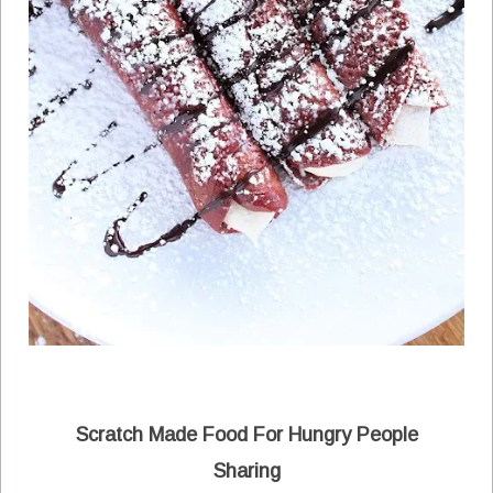
Scratch Made Food For Hungry People
Sharing