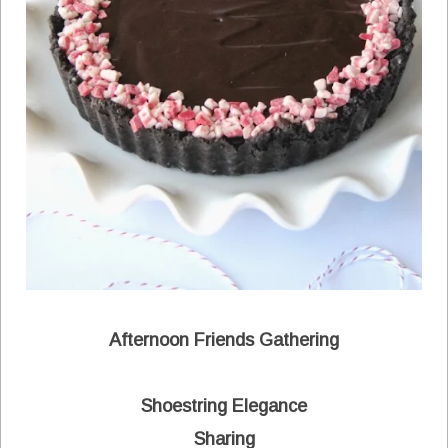
Afternoon Friends Gathering
Shoestring Elegance
Sharing