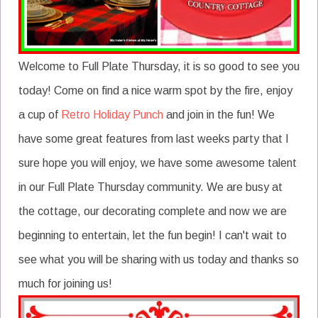
Welcome to Full Plate Thursday, it is so good to see you
today! Come on find a nice warm spot by the fire, enjoy
a cup of
Retro Holiday Punch
and join in the fun! We
have some great features from last weeks party that I
sure hope you will enjoy, we have some awesome talent
in our Full Plate Thursday community. We are busy at
the cottage, our decorating complete and now we are
beginning to entertain, let the fun begin! I can't wait to
see what you will be sharing with us today and thanks so
much for joining us!