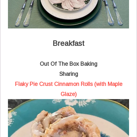
Breakfast
Out Of The Box Baking
Sharing
Flaky Pie Crust Cinnamon Rolls (with Maple
Glaze)