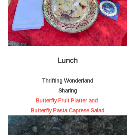
Lunch
Thrifting Wonderland
Sharing
Butterfly Fruit Platter and
Butterfly Pasta Caprese Salad