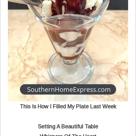
This Is How I Filled My Plate Last Week
Setting A Beautiful Table