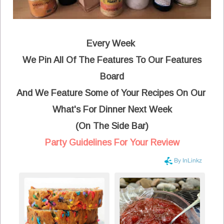
Every Week
We Pin All Of The Features To Our Features
Board
And We Feature Some of Your Recipes On Our
What's For Dinner Next Week
(On The Side Bar)
Party Guidelines For Your Review