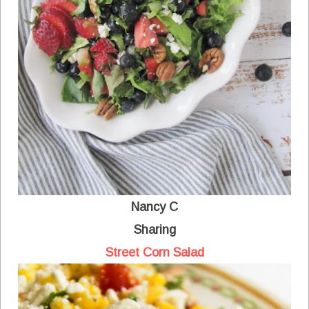
Nancy C
Sharing
Street Corn Salad