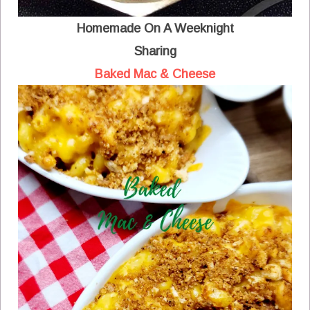
Homemade On A Weeknight
Sharing
Baked Mac & Cheese