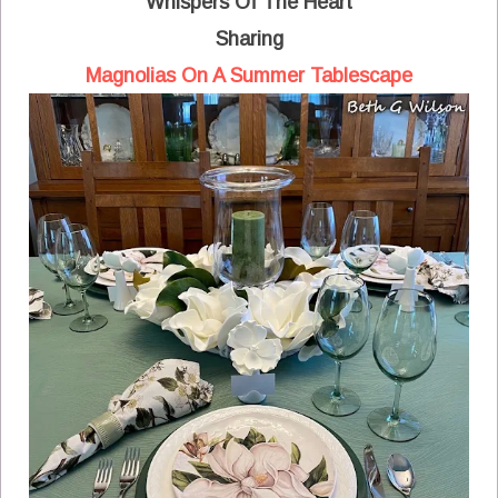
Whispers Of The Heart
Sharing
Magnolias On A Summer Tablescape