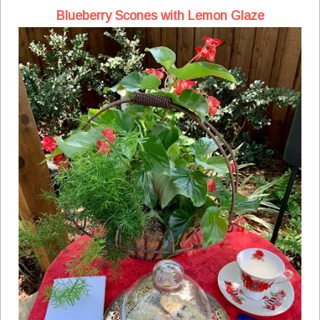
Blueberry Scones with Lemon Glaze