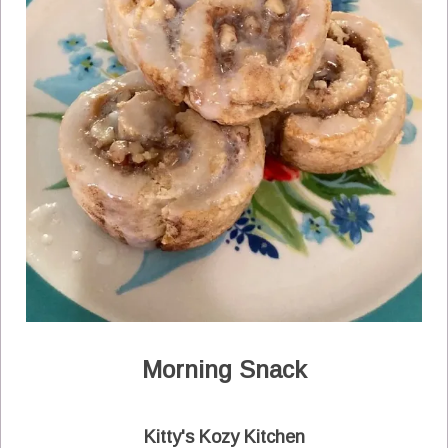
Morning Snack
Kitty's Kozy Kitchen