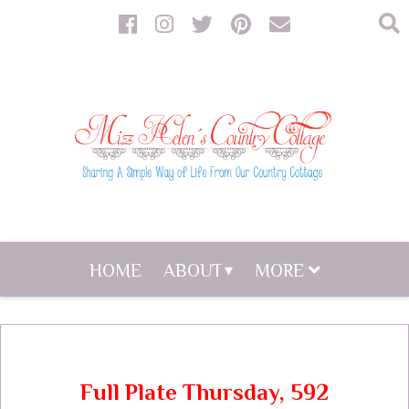
HOME
ABOUT
MORE
Full Plate Thursday, 592