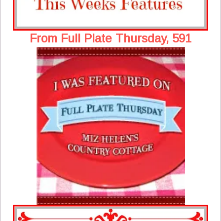
From Full Plate Thursday, 591