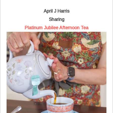
April J Harris
Sharing
Platinum Jubilee Afternoon Tea