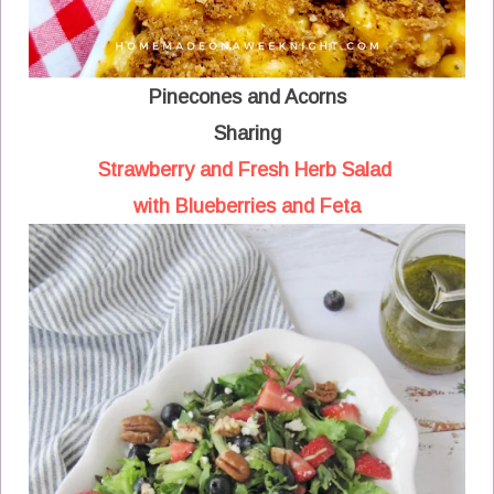
Pinecones and Acorns
Sharing
Strawberry and Fresh Herb Salad
with Blueberries and Feta