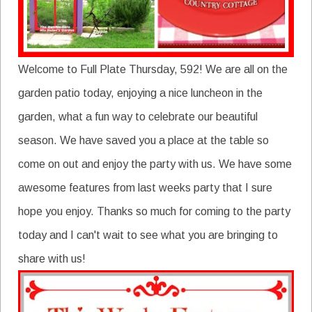
Welcome to Full Plate Thursday, 592! We are all on the
garden patio today, enjoying a nice luncheon in the
garden, what a fun way to celebrate our beautiful
season. We have saved you a place at the table so
come on out and enjoy the party with us. We have some
awesome features from last weeks party that I sure
hope you enjoy. Thanks so much for coming to the party
today and I can't wait to see what you are bringing to
share with us!