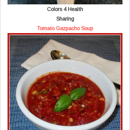
Colors 4 Health
Sharing
Tomato Gazpacho Soup