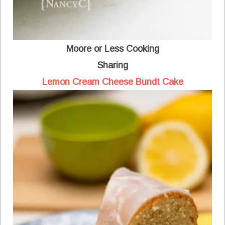
Moore or Less Cooking
Sharing
Lemon Cream Cheese Bundt Cake