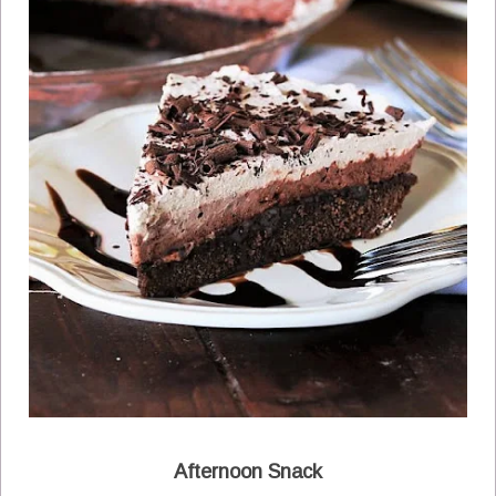
Afternoon Snack