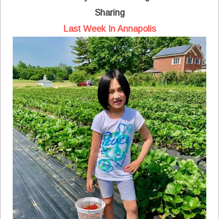
Sharing
Last Week In Annapolis