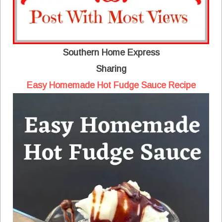
Southern Home Express
Sharing
Easy Homemade Hot Fudge Sauce Recipe