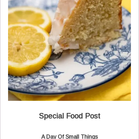
Special Food Post
A Day Of Small Things