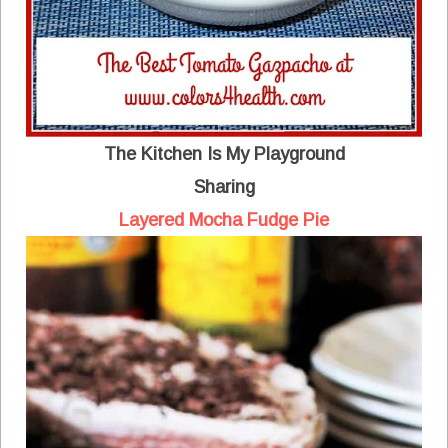
The Kitchen Is My Playground
Sharing
Layered Mocha Fudge Pie