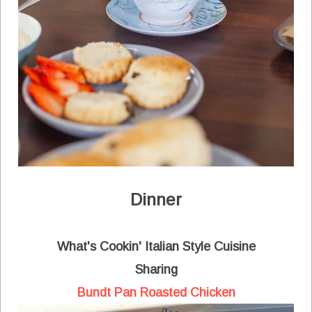
Dinner
What's Cookin' Italian Style Cuisine
Sharing
Bundt Pan Roasted Chicken