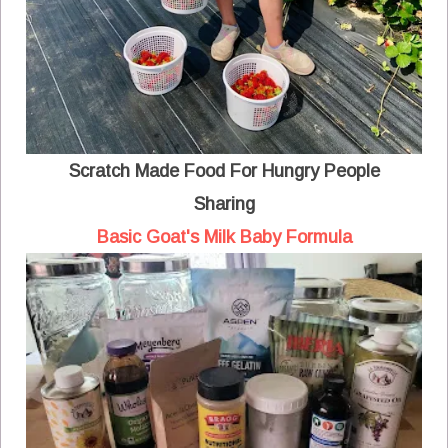
Scratch Made Food For Hungry People
Sharing
Basic Goat's Milk Baby Formula