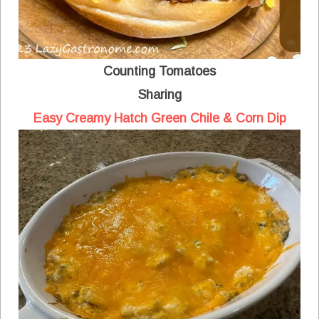
Counting Tomatoes
Sharing
Easy Creamy Hatch Green Chile & Corn Dip