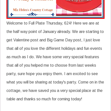
Welcome to Full Plate Thursday, 624! Here we are at
the half way point of January already. We are starting to
get Valentine post and Big Game Day post, I just love
that all of you love the different holidays and fun events
as much as I do. We have some very special features
that all of you helped me to choose from last weeks
party, sure hope you enjoy them. I am excited to see
what you will be sharing at today's party. Come on in the
cottage, we have saved you a very special place at the
table and thanks so much for coming today!