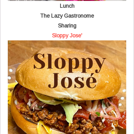
Lunch
The Lazy Gastronome
Sharing
Sloppy Jose'