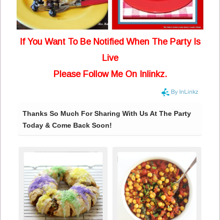
If You Want To Be Notified When The Party Is
Live
Please Follow Me On Inlinkz.