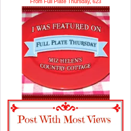
From Full Plate Thursday, 623