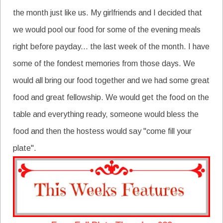
the month just like us. My girlfriends and I decided that
we would pool our food for some of the evening meals
right before payday... the last week of the month. I have
some of the fondest memories from those days. We
would all bring our food together and we had some great
food and great fellowship. We would get the food on the
table and everything ready, someone would bless the
food and then the hostess would say "come fill your
plate".