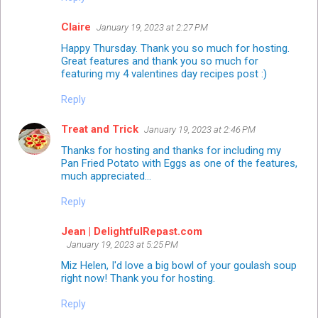
Claire
January 19, 2023 at 2:27 PM
Happy Thursday. Thank you so much for hosting.
Great features and thank you so much for
featuring my 4 valentines day recipes post :)
Reply
Treat and Trick
January 19, 2023 at 2:46 PM
Thanks for hosting and thanks for including my
Pan Fried Potato with Eggs as one of the features,
much appreciated...
Reply
Jean | DelightfulRepast.com
January 19, 2023 at 5:25 PM
Miz Helen, I'd love a big bowl of your goulash soup
right now! Thank you for hosting.
Reply