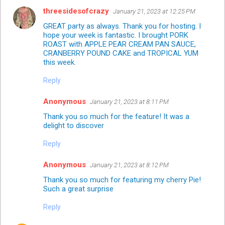
threesidesofcrazy
January 21, 2023 at 12:25 PM
GREAT party as always. Thank you for hosting. I
hope your week is fantastic. I brought PORK
ROAST with APPLE PEAR CREAM PAN SAUCE,
CRANBERRY POUND CAKE and TROPICAL YUM
this week.
Reply
Anonymous
January 21, 2023 at 8:11 PM
Thank you so much for the feature! It was a
delight to discover
Reply
Anonymous
January 21, 2023 at 8:12 PM
Thank you so much for featuring my cherry Pie!
Such a great surprise
Reply