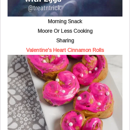
Morning Snack
Moore Or Less Cooking
Sharing
Valentine's Heart Cinnamon Rolls