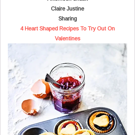
Claire Justine
Sharing
4 Heart Shaped Recipes To Try Out On
Valentines