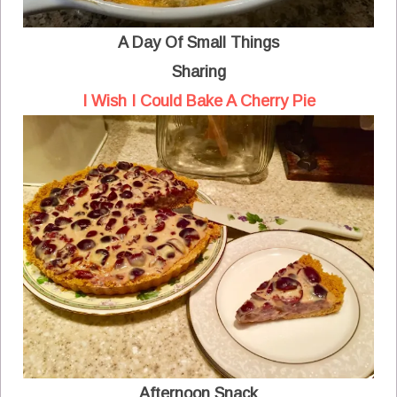
A Day Of Small Things
Sharing
I Wish I Could Bake A Cherry Pie
Afternoon Snack