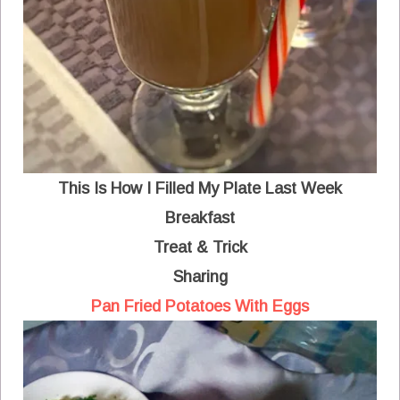
This Is How I Filled My Plate Last Week
Breakfast
Treat & Trick
Sharing
Pan Fried Potatoes With Eggs