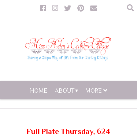
HOME
ABOUT
MORE
Full Plate Thursday, 624