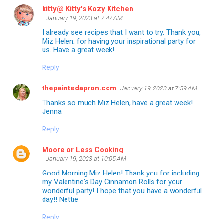
kitty@ Kitty's Kozy Kitchen
January 19, 2023 at 7:47 AM
I already see recipes that I want to try. Thank you,
Miz Helen, for having your inspirational party for
us. Have a great week!
Reply
thepaintedapron.com
January 19, 2023 at 7:59 AM
Thanks so much Miz Helen, have a great week!
Jenna
Reply
Moore or Less Cooking
January 19, 2023 at 10:05 AM
Good Morning Miz Helen! Thank you for including
my Valentine's Day Cinnamon Rolls for your
wonderful party! I hope that you have a wonderful
day!! Nettie
Reply