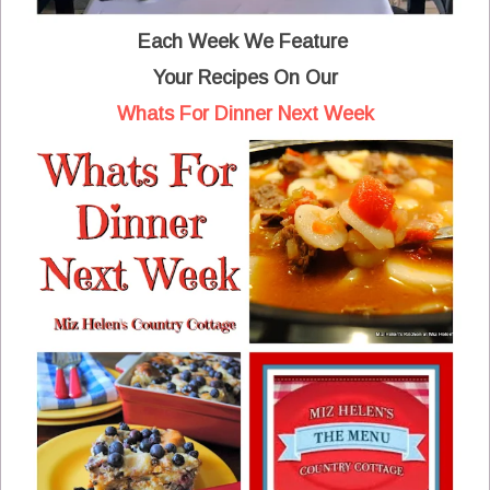
Each Week We Feature
Your Recipes
On Our
Whats For Dinner Next Week