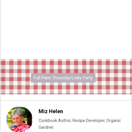
Full Plate Thursday/Linky Party
Miz Helen
Cookbook Author, Recipe Developer, Organic
Gardner.