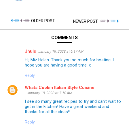
OLDER POST
NEWER POST
COMMENTS
Jhuls
January 19, 2023 at 6:17 AM
Hi, Miz Helen. Thank you so much for hosting. I
hope you are having a good time. x
Reply
Whats Cookin Italian Style Cuisine
January 19, 2023 at 7:10 AM
I see so many great recipes to try and can't wait to
get in the kitchen! Have a great weekend and
thanks for all the ideas!!
Reply