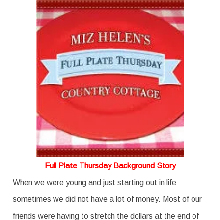
Full Plate Thursday Background Story
When we were young and just starting out in life
sometimes we did not have a lot of money. Most of our
friends were having to stretch the dollars at the end of