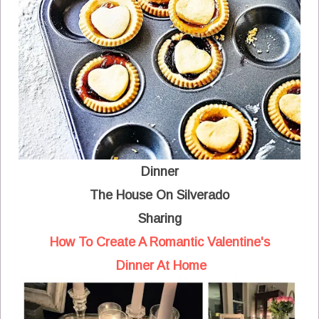
Dinner
The House On Silverado
Sharing
How To Create A Romantic Valentine's
Dinner At Home