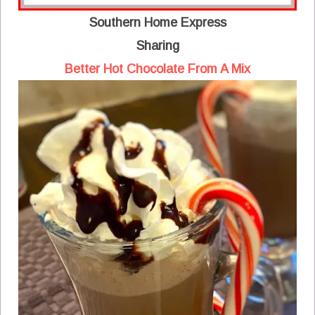
Southern Home Express
Sharing
Better Hot Chocolate From A Mix