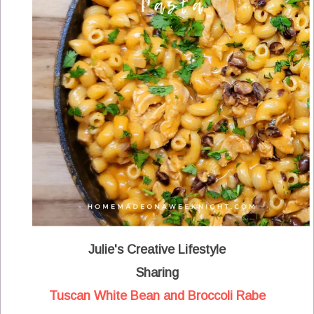
Julie's Creative Lifestyle
Sharing
Tuscan White Bean and Broccoli Rabe