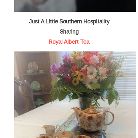
Just A Little Southern Hospitality
Sharing
Royal Albert Tea