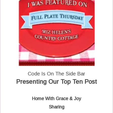
Code Is On The Side Bar
Presenting Our Top Ten Post
Home With Grace & Joy
Sharing