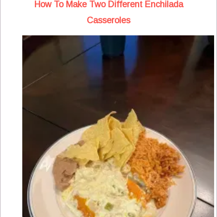
How To Make Two Different Enchilada
Casseroles