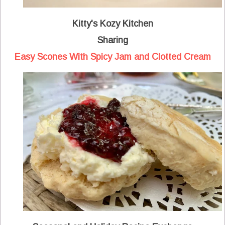
Kitty's Kozy Kitchen
Sharing
Easy Scones With Spicy Jam and Clotted Cream