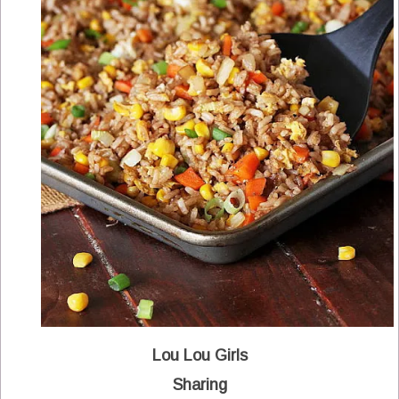
Lou Lou Girls
Sharing