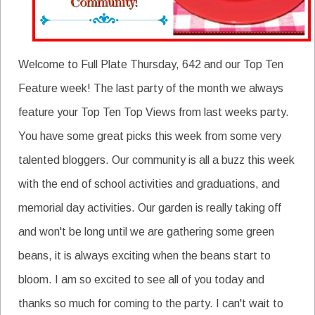
Welcome to Full Plate Thursday, 642 and our Top Ten
Feature week! The last party of the month we always
feature your Top Ten Top Views from last weeks party.
You have some great picks this week from some very
talented bloggers. Our community is all a buzz this week
with the end of school activities and graduations, and
memorial day activities. Our garden is really taking off
and won't be long until we are gathering some green
beans, it is always exciting when the beans start to
bloom. I am so excited to see all of you today and
thanks so much for coming to the party. I can't wait to