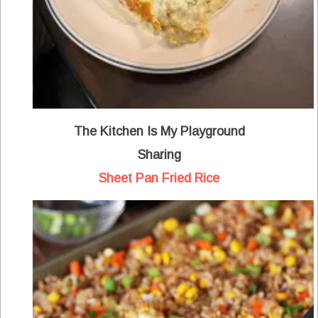
The Kitchen Is My Playground
Sharing
Sheet Pan Fried Rice