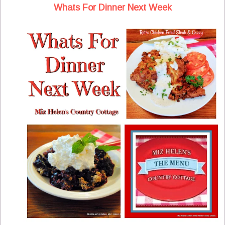
Whats For Dinner Next Week