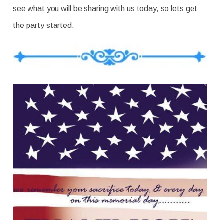
see what you will be sharing with us today, so lets get
the party started.