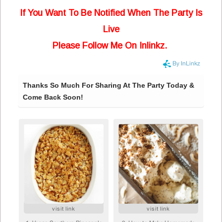
If You Want To Be Notified When The Party Is
Live
Please Follow Me On Inlinkz.