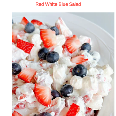
Red White Blue Salad