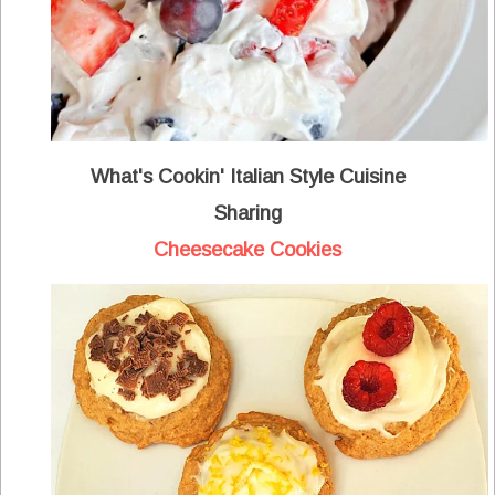
What's Cookin' Italian Style Cuisine
Sharing
Cheesecake Cookies