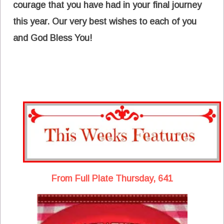
courage that you have had in your final journey
this year. Our very best wishes to each of you
and God Bless You!
From Full Plate Thursday, 641