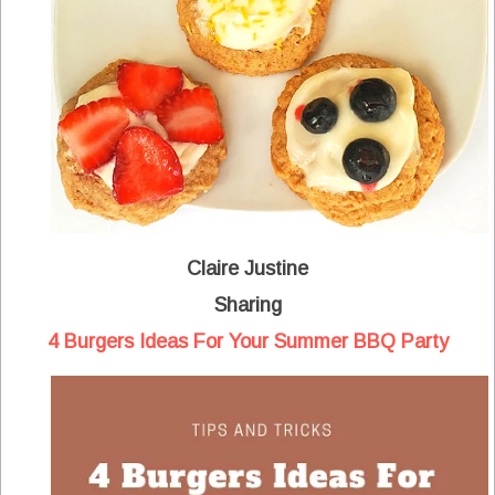
Claire Justine
Sharing
4 Burgers Ideas For Your Summer BBQ Party