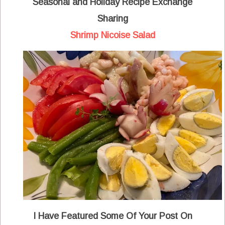
Seasonal and Holiday Recipe Exchange
Sharing
Shrimp Nicoise Salad
I Have Featured Some Of Your Post On