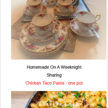
Homemade On A Weeknight
Sharing
Chicken Taco Pasta - one pot