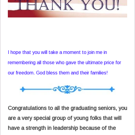
I hope that you will take a moment to join me in
remembering all those who gave the ultimate price for
our freedom. God bless them and their families!
Congratulations to all the graduating seniors, you
are a very special group of young folks that will
have a strength in leadership because of the