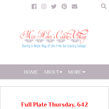
HOME
ABOUT
MORE
Full Plate Thursday, 642