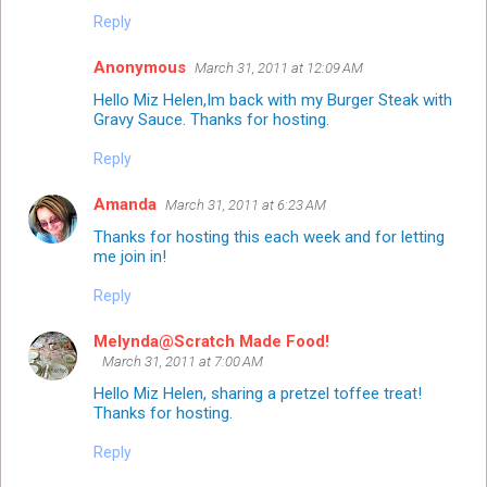
Reply
Anonymous
March 31, 2011 at 12:09 AM
Hello Miz Helen,Im back with my Burger Steak with
Gravy Sauce. Thanks for hosting.
Reply
Amanda
March 31, 2011 at 6:23 AM
Thanks for hosting this each week and for letting
me join in!
Reply
Melynda@Scratch Made Food!
March 31, 2011 at 7:00 AM
Hello Miz Helen, sharing a pretzel toffee treat!
Thanks for hosting.
Reply