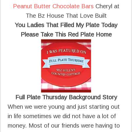
Peanut Butter Chocolate Bars
Cheryl at
The Bz House That Love Built
You Ladies That Filled My Plate Today
Please Take This Red Plate Home
Full Plate Thursday Background Story
When we were young and just starting out
in life sometimes we did not have a lot of
money. Most of our friends were having to