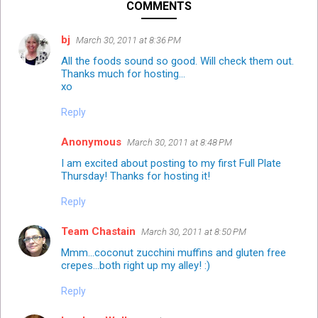
COMMENTS
bj
March 30, 2011 at 8:36 PM
All the foods sound so good. Will check them out.
Thanks much for hosting...
xo
Reply
Anonymous
March 30, 2011 at 8:48 PM
I am excited about posting to my first Full Plate
Thursday! Thanks for hosting it!
Reply
Team Chastain
March 30, 2011 at 8:50 PM
Mmm...coconut zucchini muffins and gluten free
crepes...both right up my alley! :)
Reply