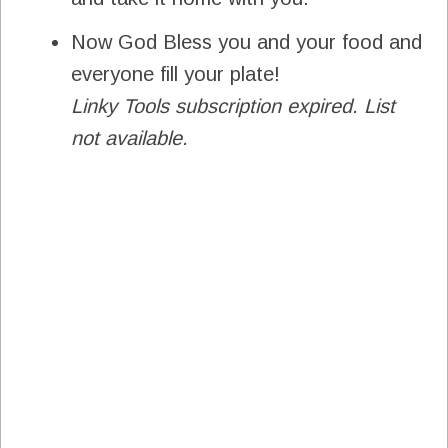
Now God Bless you and your food and
everyone fill your plate!
Linky Tools subscription expired. List
not available.