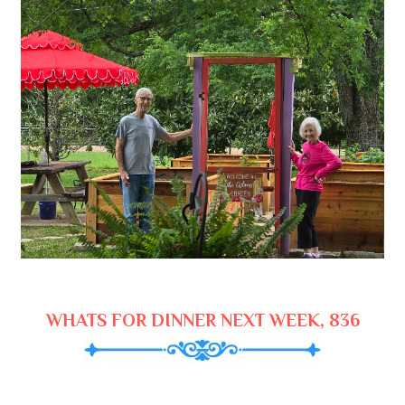
WHATS FOR DINNER NEXT WEEK, 836