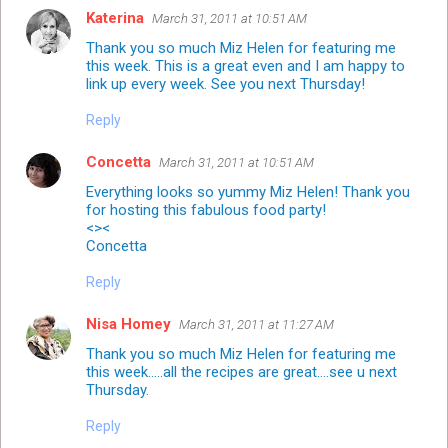
Katerina
March 31, 2011 at 10:51 AM
Thank you so much Miz Helen for featuring me
this week. This is a great even and I am happy to
link up every week. See you next Thursday!
Reply
Concetta
March 31, 2011 at 10:51 AM
Everything looks so yummy Miz Helen! Thank you
for hosting this fabulous food party!
<><
Concetta
Reply
Nisa Homey
March 31, 2011 at 11:27 AM
Thank you so much Miz Helen for featuring me
this week.....all the recipes are great....see u next
Thursday.
Reply