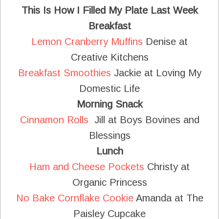
This Is How I Filled My Plate Last Week
Breakfast
Lemon Cranberry Muffins
Denise at
Creative Kitchens
Breakfast Smoothies
Jackie at Loving My
Domestic Life
Morning Snack
Cinnamon Rolls
Jill at Boys Bovines and
Blessings
Lunch
Ham and Cheese Pockets
Christy at
Organic Princess
No Bake Cornflake Cookie
Amanda at The
Paisley Cupcake