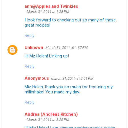
ann@Apples and Twinkies
March 31, 2011 at 1:28 PM
I look forward to checking out so many of these
great recipes!
Reply
Unknown
March 31, 2011 at 1:37 PM
Hi Mz Helen! Linking up!
Reply
Anonymous
March 31, 2011 at 2:51 PM
Miz Helen, thank you so much for featuring my
milkshake! You made my day.
Reply
Andrea (Andreas Kitchen)
March 31, 2011 at 3:25 PM
Hi Miz Helen! I am sharing another cookie recipe