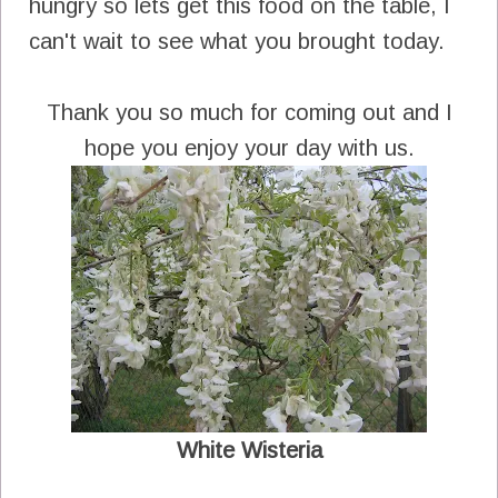
hungry so lets get this food on the table, I
can't wait to see what you brought today.
Thank you so much for coming out and I
hope you enjoy your day with us.
White Wisteria