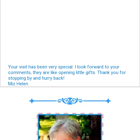
Your visit has been very special. I look forward to your
comments, they are like opening little gifts. Thank you for
stopping by and hurry back!
Miz Helen