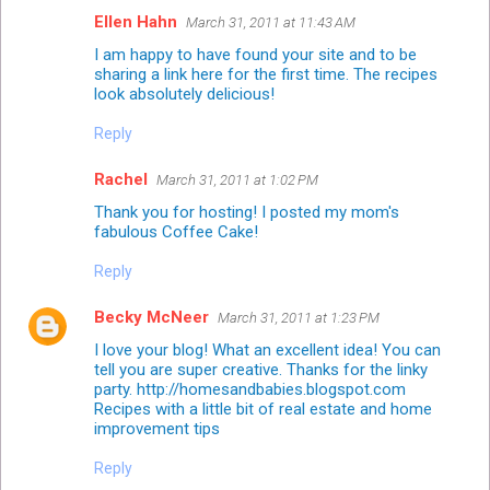
Ellen Hahn
March 31, 2011 at 11:43 AM
I am happy to have found your site and to be
sharing a link here for the first time. The recipes
look absolutely delicious!
Reply
Rachel
March 31, 2011 at 1:02 PM
Thank you for hosting! I posted my mom's
fabulous Coffee Cake!
Reply
Becky McNeer
March 31, 2011 at 1:23 PM
I love your blog! What an excellent idea! You can
tell you are super creative. Thanks for the linky
party. http://homesandbabies.blogspot.com
Recipes with a little bit of real estate and home
improvement tips
Reply