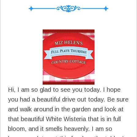
Hi, I am so glad to see you today. I hope
you had a beautiful drive out today. Be sure
and walk around in the garden and look at
that beautiful White Wisteria that is in full
bloom, and it smells heavenly. I am so