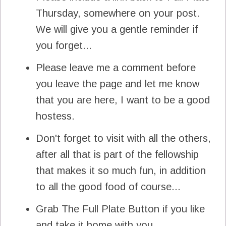
Thursday, somewhere on your post.
We will give you a gentle reminder if
you forget...
Please leave me a comment before
you leave the page and let me know
that you are here, I want to be a good
hostess.
Don't forget to visit with all the others,
after all that is part of the fellowship
that makes it so much fun, in addition
to all the good food of course...
Grab The Full Plate Button if you like
and take it home with you.