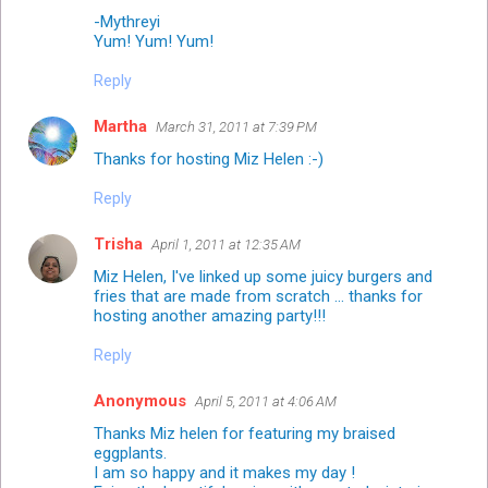
-Mythreyi
Yum! Yum! Yum!
Reply
Martha
March 31, 2011 at 7:39 PM
Thanks for hosting Miz Helen :-)
Reply
Trisha
April 1, 2011 at 12:35 AM
Miz Helen, I've linked up some juicy burgers and
fries that are made from scratch ... thanks for
hosting another amazing party!!!
Reply
Anonymous
April 5, 2011 at 4:06 AM
Thanks Miz helen for featuring my braised
eggplants.
I am so happy and it makes my day !