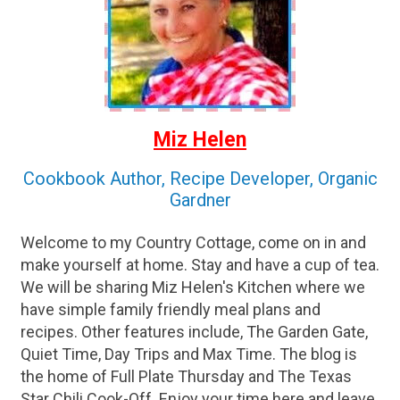
Miz Helen
Cookbook Author, Recipe Developer, Organic
Gardner
Welcome to my Country Cottage, come on in and
make yourself at home. Stay and have a cup of tea.
We will be sharing Miz Helen's Kitchen where we
have simple family friendly meal plans and
recipes. Other features include, The Garden Gate,
Quiet Time, Day Trips and Max Time. The blog is
the home of Full Plate Thursday and The Texas
Star Chili Cook-Off. Enjoy your time here and leave