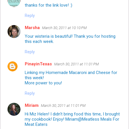
thanks for the link love! :)
Reply
Marsha
March 30, 2011 at 10:10 PM
Your wisteria is beautiful! Thank you for hosting
this each week.
Reply
PinayinTexas
March 30, 2011 at 11:01 PM
Linking my Homemade Macaroni and Cheese for
this week!
More power to you!
Reply
Miriam
March 30, 2011 at 11:01 PM
Hi Miz Helen! I didn't bring food this time, I brought
my cookbook! Enjoy! Miriam@
Meatless Meals For
Meat Eaters