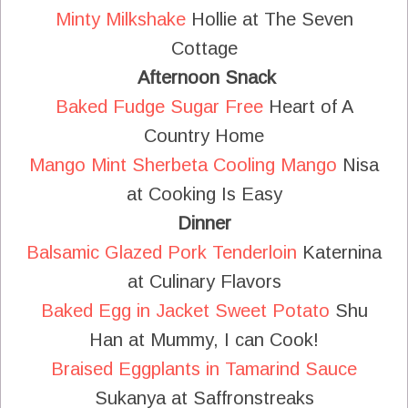
Minty Milkshake
Hollie at The Seven
Cottage
Afternoon Snack
Baked Fudge Sugar Free
Heart of A
Country Home
Mango Mint Sherbeta Cooling Mango
Nisa
at Cooking Is Easy
Dinner
Balsamic Glazed Pork Tenderloin
Katernina
at Culinary Flavors
Baked Egg in Jacket Sweet Potato
Shu
Han at Mummy, I can Cook!
Braised Eggplants in Tamarind Sauce
Sukanya at Saffronstreaks