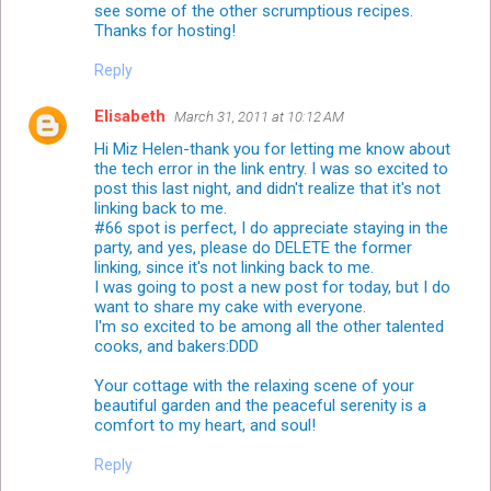
see some of the other scrumptious recipes.
Thanks for hosting!
Reply
Elisabeth
March 31, 2011 at 10:12 AM
Hi Miz Helen-thank you for letting me know about
the tech error in the link entry. I was so excited to
post this last night, and didn't realize that it's not
linking back to me.
#66 spot is perfect, I do appreciate staying in the
party, and yes, please do DELETE the former
linking, since it's not linking back to me.
I was going to post a new post for today, but I do
want to share my cake with everyone.
I'm so excited to be among all the other talented
cooks, and bakers:DDD
Your cottage with the relaxing scene of your
beautiful garden and the peaceful serenity is a
comfort to my heart, and soul!
Reply