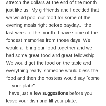
stretch the dollars at the end of the month
just like us. My girlfriends and I decided that
we would pool our food for some of the
evening meals right before payday... the
last week of the month. I have some of the
fondest memories from those days. We
would all bring our food together and we
had some great food and great fellowship.
We would get the food on the table and
everything ready, someone would bless the
food and then the hostess would say "come
fill your plate".
I have just a
few suggestions
before you
leave your dish and fill your plate.