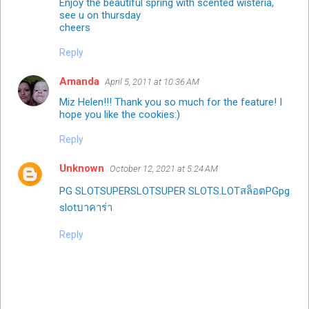
Enjoy the beautiful spring with scented wisteria,
see u on thursday
cheers
Reply
Amanda
April 5, 2011 at 10:36 AM
Miz Helen!!! Thank you so much for the feature! I
hope you like the cookies:)
Reply
Unknown
October 12, 2021 at 5:24 AM
PG SLOT
‌SUPER‌SLOT‌
‌SUPER‌ SLOT
‌S.LOT‌
สล็อต
PG
pg
slot
บาคาร่า
Reply