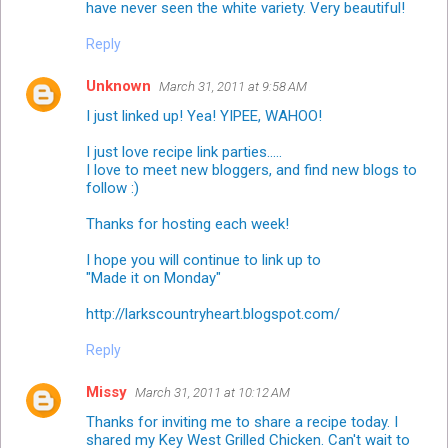
have never seen the white variety. Very beautiful!
Reply
Unknown
March 31, 2011 at 9:58 AM
I just linked up! Yea! YIPEE, WAHOO!
I just love recipe link parties.....
I love to meet new bloggers, and find new blogs to
follow :)
Thanks for hosting each week!
I hope you will continue to link up to
"Made it on Monday"
http://larkscountryheart.blogspot.com/
Reply
Missy
March 31, 2011 at 10:12 AM
Thanks for inviting me to share a recipe today. I
shared my Key West Grilled Chicken. Can't wait to