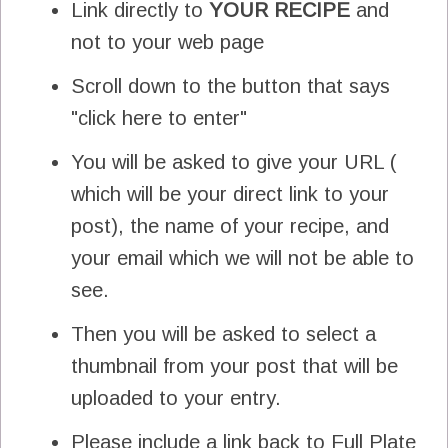
Link directly to
YOUR
RECIPE
and
not to your web page
Scroll down to the button that says
"click here to enter"
You will be asked to give your URL (
which will be your direct link to your
post), the name of your recipe, and
your email which we will not be able to
see.
Then you will be asked to select a
thumbnail from your post that will be
uploaded to your entry.
Please include a link back to Full Plate