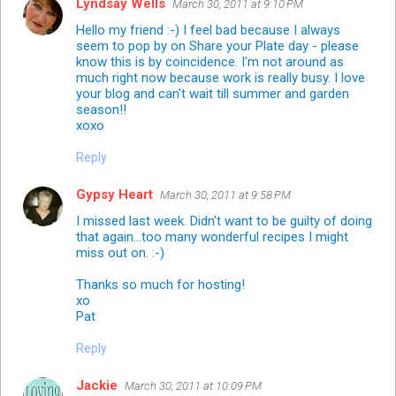
Lyndsay Wells
March 30, 2011 at 9:10 PM
Hello my friend :-) I feel bad because I always
seem to pop by on Share your Plate day - please
know this is by coincidence. I'm not around as
much right now because work is really busy. I love
your blog and can't wait till summer and garden
season!!
xoxo
Reply
Gypsy Heart
March 30, 2011 at 9:58 PM
I missed last week. Didn't want to be guilty of doing
that again...too many wonderful recipes I might
miss out on. :-)
Thanks so much for hosting!
xo
Pat
Reply
Jackie
March 30, 2011 at 10:09 PM