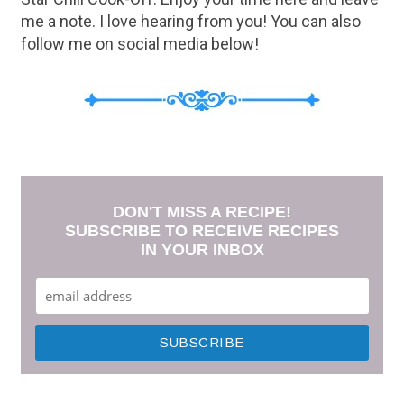
me a note. I love hearing from you! You can also
follow me on social media below!
DON'T MISS A RECIPE!
SUBSCRIBE TO RECEIVE RECIPES
IN YOUR INBOX