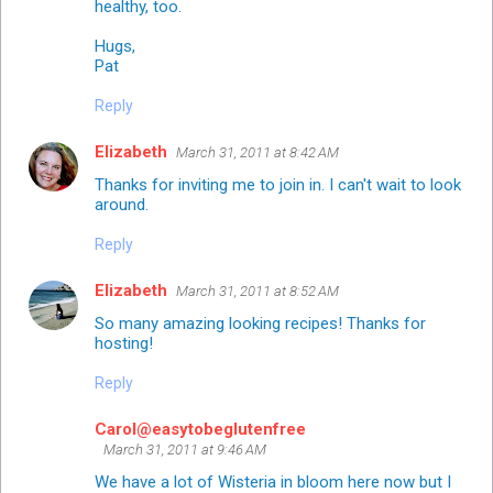
healthy, too.
Hugs,
Pat
Reply
Elizabeth
March 31, 2011 at 8:42 AM
Thanks for inviting me to join in. I can't wait to look
around.
Reply
Elizabeth
March 31, 2011 at 8:52 AM
So many amazing looking recipes! Thanks for
hosting!
Reply
Carol@easytobeglutenfree
March 31, 2011 at 9:46 AM
We have a lot of Wisteria in bloom here now but I