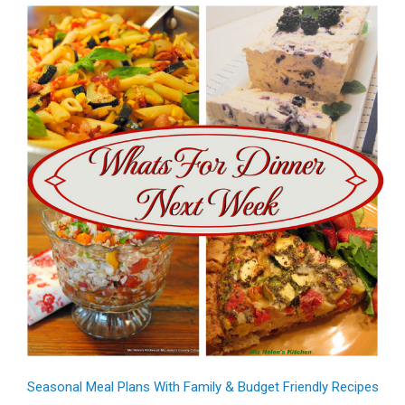
Seasonal Meal Plans With Family & Budget Friendly Recipes