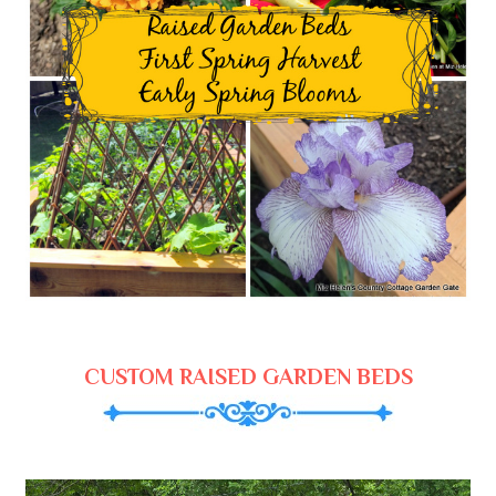
CUSTOM RAISED GARDEN BEDS