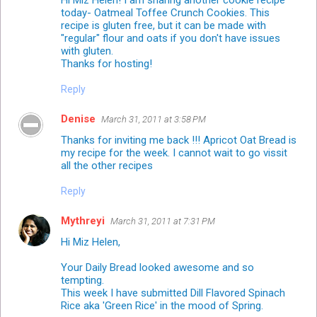
today- Oatmeal Toffee Crunch Cookies. This
recipe is gluten free, but it can be made with
"regular" flour and oats if you don't have issues
with gluten.
Thanks for hosting!
Reply
Denise
March 31, 2011 at 3:58 PM
Thanks for inviting me back !!! Apricot Oat Bread is
my recipe for the week. I cannot wait to go vissit
all the other recipes
Reply
Mythreyi
March 31, 2011 at 7:31 PM
Hi Miz Helen,
Your Daily Bread looked awesome and so
tempting.
This week I have submitted Dill Flavored Spinach
Rice aka 'Green Rice' in the mood of Spring.