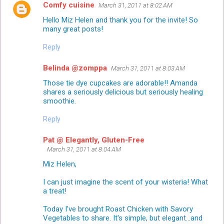
Comfy cuisine
March 31, 2011 at 8:02 AM
Hello Miz Helen and thank you for the invite! So
many great posts!
Reply
Belinda @zomppa
March 31, 2011 at 8:03 AM
Those tie dye cupcakes are adorable!! Amanda
shares a seriously delicious but seriously healing
smoothie.
Reply
Pat @ Elegantly, Gluten-Free
March 31, 2011 at 8:04 AM
Miz Helen,
I can just imagine the scent of your wisteria! What
a treat!
Today I've brought Roast Chicken with Savory
Vegetables to share. It's simple, but elegant...and