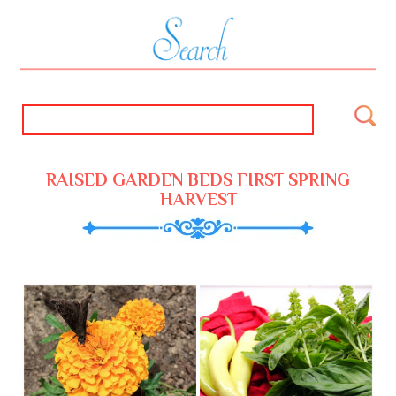
RAISED GARDEN BEDS FIRST SPRING
HARVEST