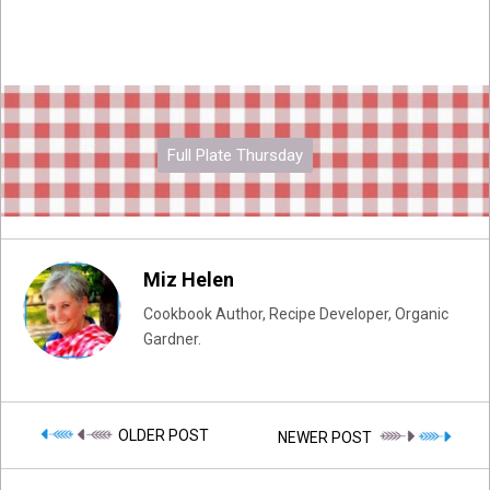
Full Plate Thursday
Miz Helen
Cookbook Author, Recipe Developer, Organic
Gardner.
OLDER POST
NEWER POST