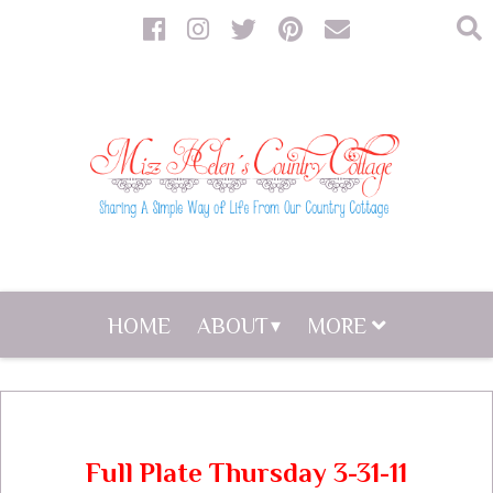
HOME
ABOUT
MORE
Full Plate Thursday 3-31-11