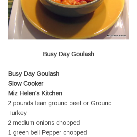
Busy Day Goulash
Busy Day Goulash
Slow Cooker
Miz Helen's Kitchen
2 pounds lean ground beef or Ground
Turkey
2 medium onions chopped
1 green bell Pepper chopped