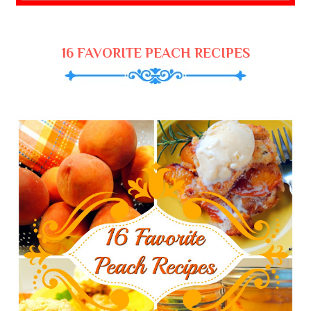
16 FAVORITE PEACH RECIPES