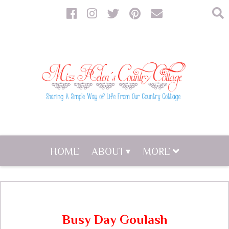
HOME
ABOUT
MORE
Busy Day Goulash