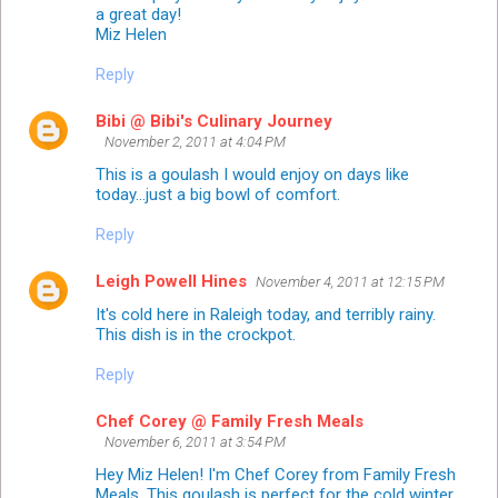
a great day!
Miz Helen
Reply
Bibi @ Bibi's Culinary Journey
November 2, 2011 at 4:04 PM
This is a goulash I would enjoy on days like
today...just a big bowl of comfort.
Reply
Leigh Powell Hines
November 4, 2011 at 12:15 PM
It's cold here in Raleigh today, and terribly rainy.
This dish is in the crockpot.
Reply
Chef Corey @ Family Fresh Meals
November 6, 2011 at 3:54 PM
Hey Miz Helen! I'm Chef Corey from Family Fresh
Meals. This goulash is perfect for the cold winter