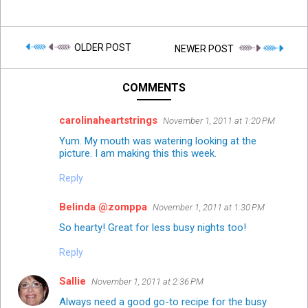
OLDER POST
NEWER POST
COMMENTS
carolinaheartstrings
November 1, 2011 at 1:20 PM
Yum. My mouth was watering looking at the
picture. I am making this this week.
Reply
Belinda @zomppa
November 1, 2011 at 1:30 PM
So hearty! Great for less busy nights too!
Reply
Sallie
November 1, 2011 at 2:36 PM
Always need a good go-to recipe for the busy