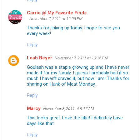
Carrie @ My Favorite Finds
November 7, 2011 at 12:06 PM
Thanks for linking up today. I hope to see you
every week!
Reply
Leah Beyer
November 7, 2011 at 10:16 PM
Goulash was a staple growing up and I have never
made it for my family. I guess I probably had it so
much I haven't craved it, but now I am! Thanks for
sharing on
Hunk of Meat Monday
.
Reply
Marcy
November 8, 2011 at 9:17 AM
This looks great. Love the title! I definitely have
days like that.
Reply