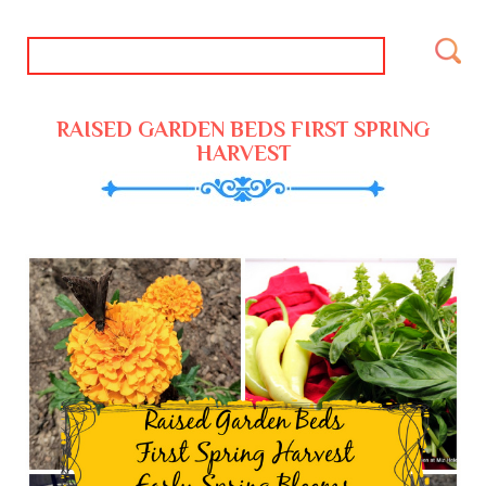
RAISED GARDEN BEDS FIRST SPRING
HARVEST