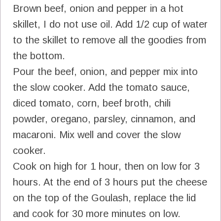
Brown beef, onion and pepper in a hot
skillet, I do not use oil. Add 1/2 cup of water
to the skillet to remove all the goodies from
the bottom.
Pour the beef, onion, and pepper mix into
the slow cooker. Add the tomato sauce,
diced tomato, corn, beef broth, chili
powder, oregano, parsley, cinnamon, and
macaroni. Mix well and cover the slow
cooker.
Cook on high for 1 hour, then on low for 3
hours. At the end of 3 hours put the cheese
on the top of the Goulash, replace the lid
and cook for 30 more minutes on low.