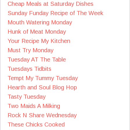
Cheap Meals at Saturday Dishes
Sunday Funday Recipe of The Week
Mouth Watering Monday
Hunk of Meat Monday
Your Recipe My Kitchen
Must Try Monday
Tuesday AT The Table
Tuesdays Tidbits
Tempt My Tummy Tuesday
Hearth and Soul Blog Hop
Tasty Tuesday
Two Maids A Milking
Rock N Share Wednesday
These Chicks Cooked