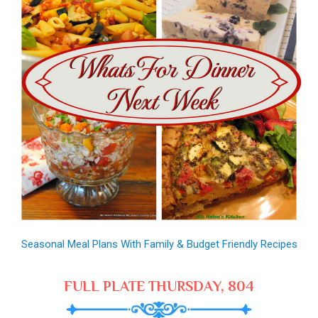
Seasonal Meal Plans With Family & Budget Friendly Recipes
FULL PLATE THURSDAY, 804