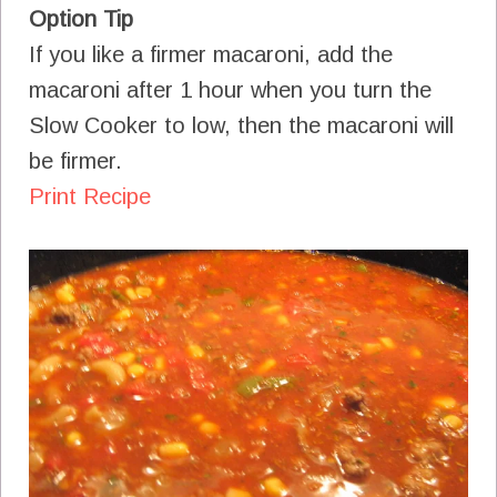
Option Tip
If you like a firmer macaroni, add the
macaroni after 1 hour when you turn the
Slow Cooker to low, then the macaroni will
be firmer.
Print Recipe