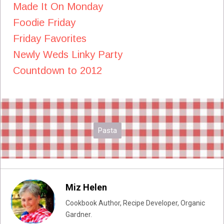
Made It On Monday
Foodie Friday
Friday Favorites
Newly Weds Linky Party
Countdown to 2012
Pasta
Miz Helen
Cookbook Author, Recipe Developer, Organic
Gardner.