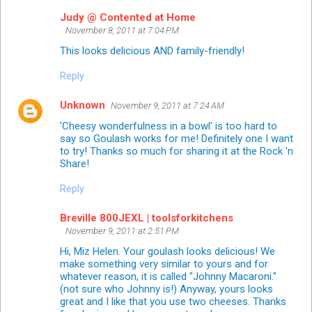
Judy @ Contented at Home
November 8, 2011 at 7:04 PM
This looks delicious AND family-friendly!
Reply
Unknown
November 9, 2011 at 7:24 AM
'Cheesy wonderfulness in a bowl' is too hard to
say so Goulash works for me! Definitely one I want
to try! Thanks so much for sharing it at the Rock 'n
Share!
Reply
Breville 800JEXL | toolsforkitchens
November 9, 2011 at 2:51 PM
Hi, Miz Helen. Your goulash looks delicious! We
make something very similar to yours and for
whatever reason, it is called "Johnny Macaroni."
(not sure who Johnny is!) Anyway, yours looks
great and I like that you use two cheeses. Thanks