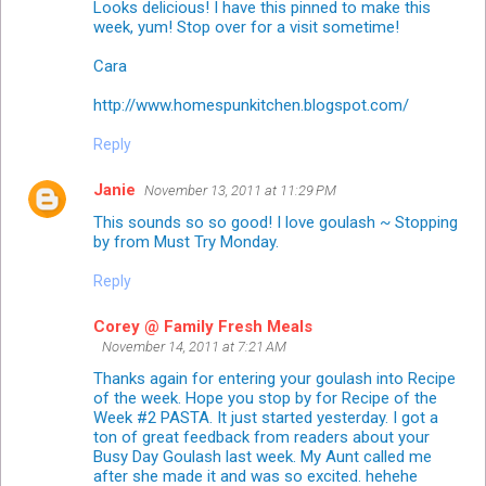
Looks delicious! I have this pinned to make this
week, yum! Stop over for a visit sometime!
Cara
http://www.homespunkitchen.blogspot.com/
Reply
Janie
November 13, 2011 at 11:29 PM
This sounds so so good! I love goulash ~ Stopping
by from Must Try Monday.
Reply
Corey @ Family Fresh Meals
November 14, 2011 at 7:21 AM
Thanks again for entering your goulash into Recipe
of the week. Hope you stop by for Recipe of the
Week #2 PASTA. It just started yesterday. I got a
ton of great feedback from readers about your
Busy Day Goulash last week. My Aunt called me
after she made it and was so excited. hehehe