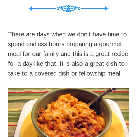
There are days when we don't have time to
spend endless hours preparing a gourmet
meal for our family and this is a great recipe
for a day like that. It is also a great dish to
take to a covered dish or fellowship meal.