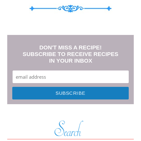
DON'T MISS A RECIPE!
SUBSCRIBE TO RECEIVE RECIPES
IN YOUR INBOX