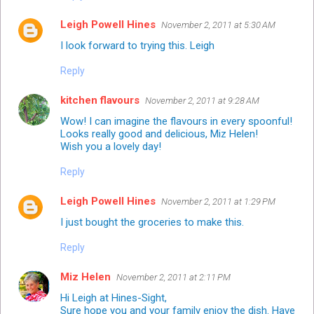
Leigh Powell Hines
November 2, 2011 at 5:30 AM
I look forward to trying this. Leigh
Reply
kitchen flavours
November 2, 2011 at 9:28 AM
Wow! I can imagine the flavours in every spoonful!
Looks really good and delicious, Miz Helen!
Wish you a lovely day!
Reply
Leigh Powell Hines
November 2, 2011 at 1:29 PM
I just bought the groceries to make this.
Reply
Miz Helen
November 2, 2011 at 2:11 PM
Hi Leigh at Hines-Sight,
Sure hope you and your family enjoy the dish. Have