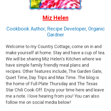
Miz Helen
Cookbook Author, Recipe Developer, Organic
Gardner
Welcome to my Country Cottage, come on in and
make yourself at home. Stay and have a cup of tea.
We will be sharing Miz Helen's Kitchen where we
have simple family friendly meal plans and
recipes. Other features include, The Garden Gate,
Quiet Time, Day Trips and Max Time. The blog is
the home of Full Plate Thursday and The Texas
Star Chili Cook-Off. Enjoy your time here and leave
me a note. I love hearing from you! You can also
follow me on social media below!