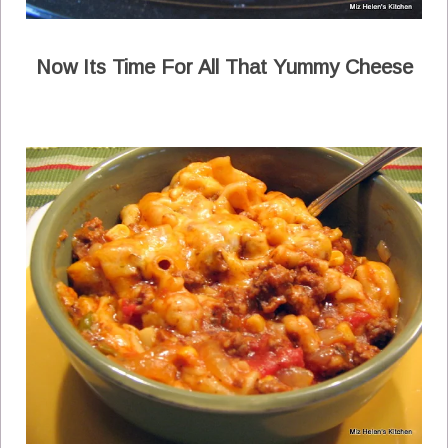
Now Its Time For All That Yummy Cheese