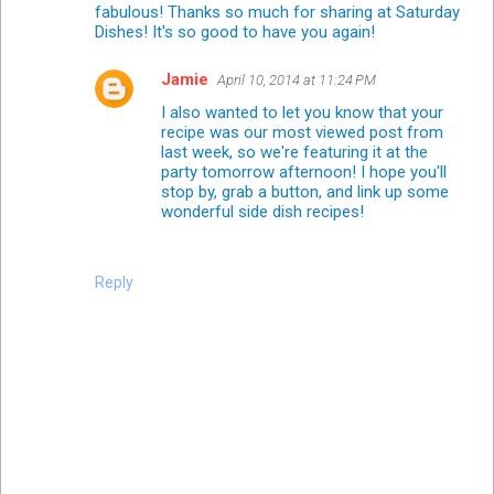
fabulous! Thanks so much for sharing at Saturday
Dishes! It's so good to have you again!
Jamie
April 10, 2014 at 11:24 PM
I also wanted to let you know that your
recipe was our most viewed post from
last week, so we're featuring it at the
party tomorrow afternoon! I hope you'll
stop by, grab a button, and link up some
wonderful side dish recipes!
Reply