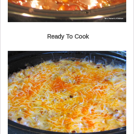
Ready To Cook