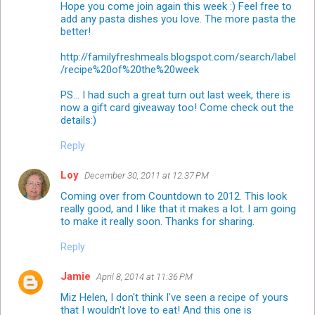
Hope you come join again this week :) Feel free to
add any pasta dishes you love. The more pasta the
better!
http://familyfreshmeals.blogspot.com/search/label
/recipe%20of%20the%20week
PS... I had such a great turn out last week, there is
now a gift card giveaway too! Come check out the
details:)
Reply
Loy
December 30, 2011 at 12:37 PM
Coming over from Countdown to 2012. This look
really good, and I like that it makes a lot. I am going
to make it really soon. Thanks for sharing.
Reply
Jamie
April 8, 2014 at 11:36 PM
Miz Helen, I don't think I've seen a recipe of yours
that I wouldn't love to eat! And this one is