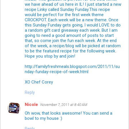
we have ahead of us here in IL! I just started a new
recipe Linky called Sunday Funday.This recipe
would be perfect for the first week theme
CROCKPOT. Each week will be a new theme. Once
this Sunday Funday gets going, I would LOVE to do
a random gift card giveaway each week. But I am
going to need a good amount of posts to start
that, so come join the fun each week. At the end
of the week, a recipe/blog will be picked at random
to be the featured recipe for the following week.
Hope you stop by and join!
http://familyfreshmeals.blogspot.com/2011/11/su
nday-funday-recipe-of-week.html
XO Chef Corey
Reply
Nicole
November 7, 2011 at 8:40 AM
Oh wow, that looks awesome! You can send a
bowl to my house :)
Reply