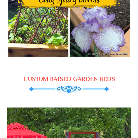
CUSTOM RAISED GARDEN BEDS