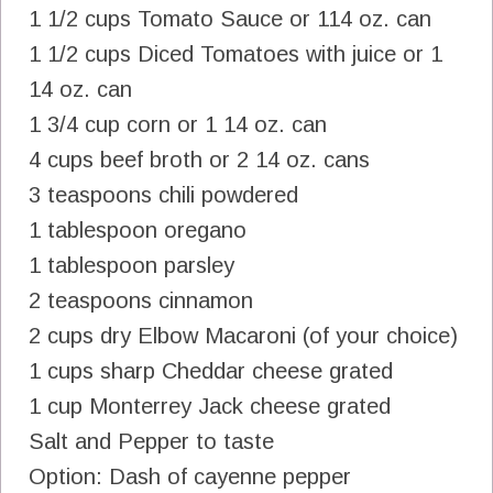
1 1/2 cups Tomato Sauce or 114 oz. can
1 1/2 cups Diced Tomatoes with juice or 1
14 oz. can
1 3/4 cup corn or 1 14 oz. can
4 cups beef broth or 2 14 oz. cans
3 teaspoons chili powdered
1 tablespoon oregano
1 tablespoon parsley
2 teaspoons cinnamon
2 cups dry Elbow Macaroni (of your choice)
1 cups sharp Cheddar cheese grated
1 cup Monterrey Jack cheese grated
Salt and Pepper to taste
Option: Dash of cayenne pepper