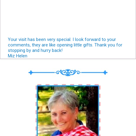
Your visit has been very special. I look forward to your
comments, they are like opening little gifts. Thank you for
stopping by and hurry back!
Miz Helen