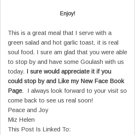
Enjoy!
This is a great meal that I serve with a
green salad and hot garlic toast, it is real
soul food. I sure am glad that you were able
to stop by and have some Goulash with us
today.
I sure would appreciate it if you
could stop by and Like my New Face Book
Page
. I always look forward to your visit so
come back to see us real soon!
Peace and Joy
Miz Helen
This Post Is Linked To: