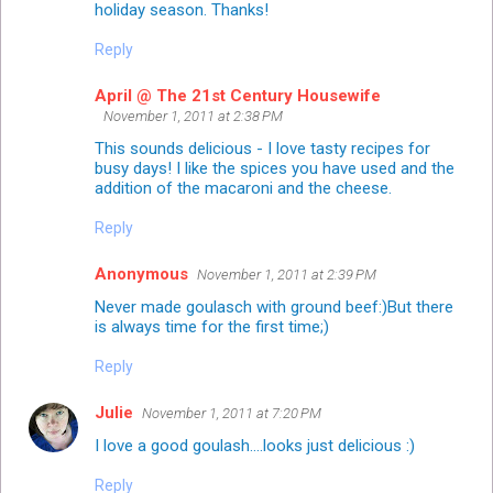
holiday season. Thanks!
Reply
April @ The 21st Century Housewife
November 1, 2011 at 2:38 PM
This sounds delicious - I love tasty recipes for
busy days! I like the spices you have used and the
addition of the macaroni and the cheese.
Reply
Anonymous
November 1, 2011 at 2:39 PM
Never made goulasch with ground beef:)But there
is always time for the first time;)
Reply
Julie
November 1, 2011 at 7:20 PM
I love a good goulash....looks just delicious :)
Reply