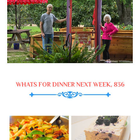
WHATS FOR DINNER NEXT WEEK, 836