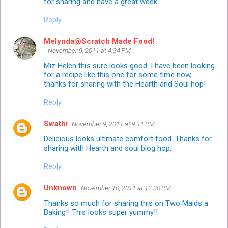
for sharing and have a great week.
Reply
Melynda@Scratch Made Food!
November 9, 2011 at 4:34 PM
Miz Helen this sure looks good. I have been looking
for a recipe like this one for some time now,
thanks for sharing with the Hearth and Soul hop!
Reply
Swathi
November 9, 2011 at 9:11 PM
Delicious looks ultimate comfort food. Thanks for
sharing with Hearth and soul blog hop.
Reply
Unknown
November 10, 2011 at 12:30 PM
Thanks so much for sharing this on Two Maids a
Baking!! This looks super yummy!!