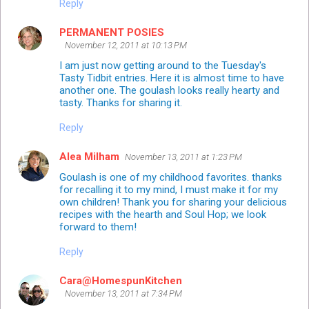
Reply
PERMANENT POSIES
November 12, 2011 at 10:13 PM
I am just now getting around to the Tuesday's
Tasty Tidbit entries. Here it is almost time to have
another one. The goulash looks really hearty and
tasty. Thanks for sharing it.
Reply
Alea Milham
November 13, 2011 at 1:23 PM
Goulash is one of my childhood favorites. thanks
for recalling it to my mind, I must make it for my
own children! Thank you for sharing your delicious
recipes with the hearth and Soul Hop; we look
forward to them!
Reply
Cara@HomespunKitchen
November 13, 2011 at 7:34 PM