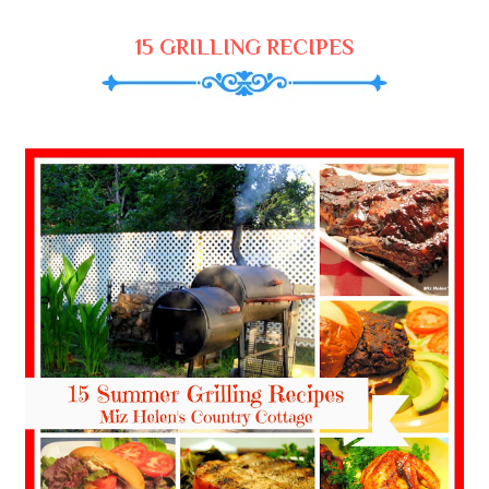
15 GRILLING RECIPES