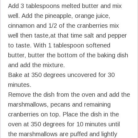
Add 3 tablespoons melted butter and mix
well. Add the pineapple, orange juice,
cinnamon and 1/2 of the cranberries mix
well then taste,at that time salt and pepper
to taste. With 1 tablespoon softened
butter, butter the bottom of the baking dish
and add the mixture.
Bake at 350 degrees uncovered for 30
minutes.
Remove the dish from the oven and add the
marshmallows, pecans and remaining
cranberries on top. Place the dish in the
oven at 350 degrees for 10 minutes until
the marshmallows are puffed and lightly