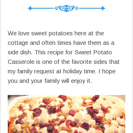
We love sweet potatoes here at the
cottage and often times have them as a
side dish. This recipe for Sweet Potato
Casserole is one of the favorite sides that
my family request at holiday time. I hope
you and your family will enjoy it.