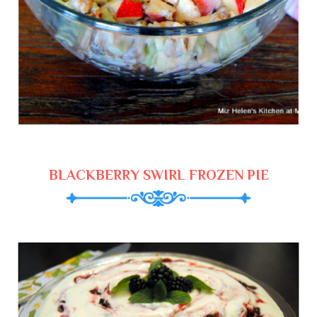
BLACKBERRY SWIRL FROZEN PIE