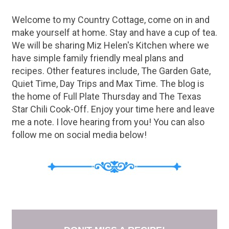
Welcome to my Country Cottage, come on in and
make yourself at home. Stay and have a cup of tea.
We will be sharing Miz Helen's Kitchen where we
have simple family friendly meal plans and
recipes. Other features include, The Garden Gate,
Quiet Time, Day Trips and Max Time. The blog is
the home of Full Plate Thursday and The Texas
Star Chili Cook-Off. Enjoy your time here and leave
me a note. I love hearing from you! You can also
follow me on social media below!