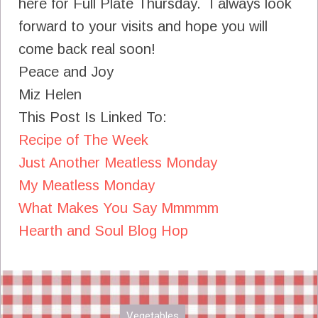
here for Full Plate Thursday. I always look
forward to your visits and hope you will
come back real soon!
Peace and Joy
Miz Helen
This Post Is Linked To:
Recipe of The Week
Just Another Meatless Monday
My Meatless Monday
What Makes You Say Mmmmm
Hearth and Soul Blog Hop
Vegetables