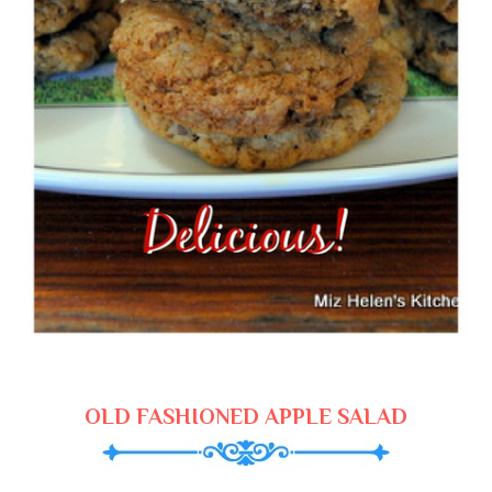
OLD FASHIONED APPLE SALAD