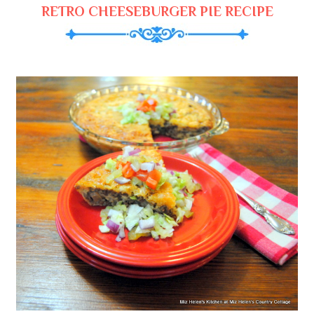
RETRO CHEESEBURGER PIE RECIPE