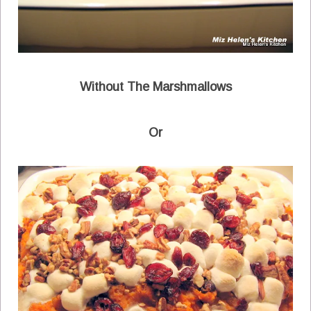
Without The Marshmallows
Or