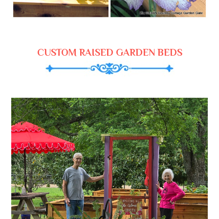
CUSTOM RAISED GARDEN BEDS