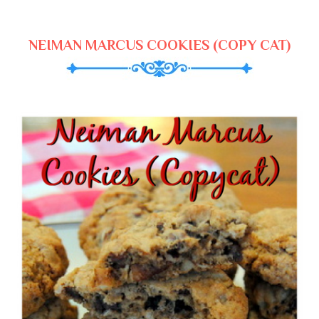
NEIMAN MARCUS COOKIES (COPY CAT)