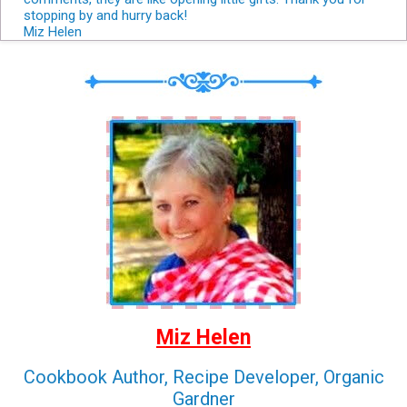
stopping by and hurry back!
Miz Helen
Miz Helen
Cookbook Author, Recipe Developer, Organic
Gardner