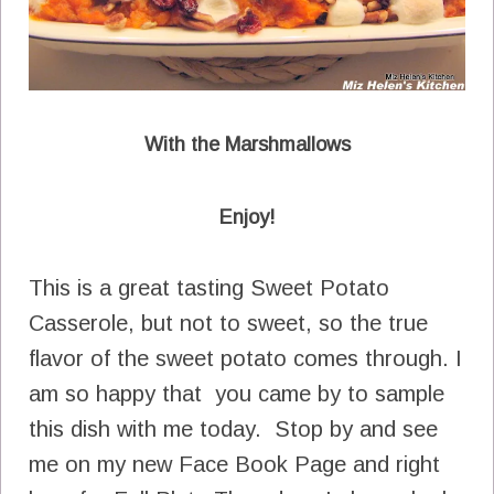
With the Marshmallows
Enjoy!
This is a great tasting Sweet Potato
Casserole, but not to sweet, so the true
flavor of the sweet potato comes through. I
am so happy that you came by to sample
this dish with me today. Stop by and see
me on my new Face Book Page and right