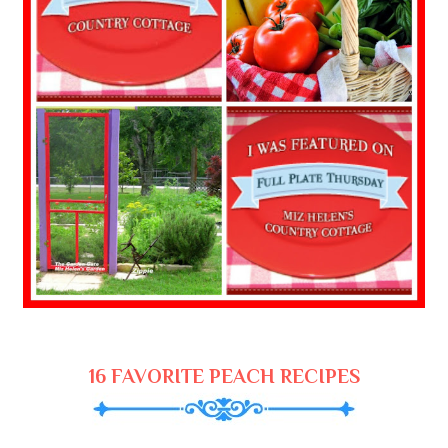
16 FAVORITE PEACH RECIPES