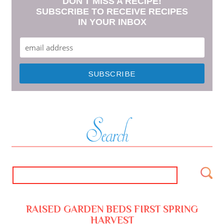
DON'T MISS A RECIPE!
SUBSCRIBE TO RECEIVE RECIPES
IN YOUR INBOX
RAISED GARDEN BEDS FIRST SPRING
HARVEST