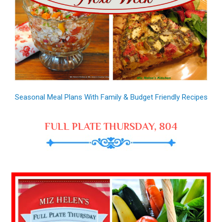
Seasonal Meal Plans With Family & Budget Friendly Recipes
FULL PLATE THURSDAY, 804