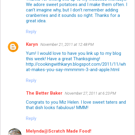
We adore sweet potatoes and I make them often. I
can't imagine why, but I don't remember adding
cranberries and it sounds so right. Thanks for a
great idea.
Reply
Karyn
November 21, 2011 at 12:48 PM
Yum! I would love to have you link up to my blog
this week! Have a great Thanksgiving!
http://cookingwithkaryn.blogspot.com/2011/11/wh
at-makes-you-say-mmmmm-3-and-apple.html
Reply
The Better Baker
November 27, 2011 at 6:23 PM
Congrats to you Miz Helen. I love sweet taters and
that dish looks fabulous! MMM!
Reply
Melynda@Scratch Made Food!