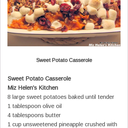
Sweet Potato Casserole
Sweet Potato Casserole
Miz Helen's Kitchen
8 large sweet potatoes baked until tender
1 tablespoon olive oil
4 tablespoons butter
1 cup unsweetened pineapple crushed with