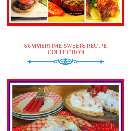
SUMMERTIME SWEETS RECIPE
COLLECTION