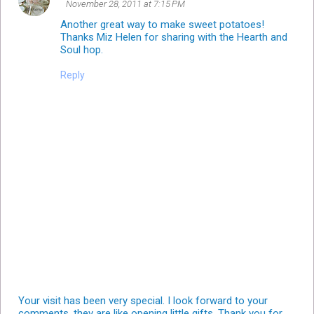
November 28, 2011 at 7:15 PM
Another great way to make sweet potatoes!
Thanks Miz Helen for sharing with the Hearth and
Soul hop.
Reply
Your visit has been very special. I look forward to your
comments, they are like opening little gifts. Thank you for