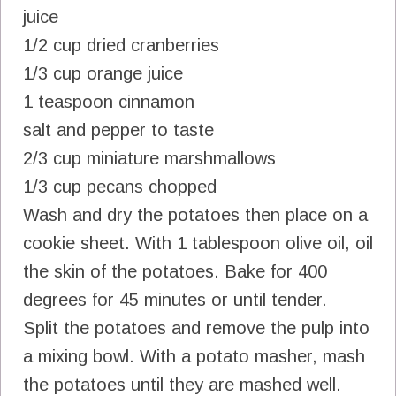
juice
1/2 cup dried cranberries
1/3 cup orange juice
1 teaspoon cinnamon
salt and pepper to taste
2/3 cup miniature marshmallows
1/3 cup pecans chopped
Wash and dry the potatoes then place on a
cookie sheet. With 1 tablespoon olive oil, oil
the skin of the potatoes. Bake for 400
degrees for 45 minutes or until tender.
Split the potatoes and remove the pulp into
a mixing bowl. With a potato masher, mash
the potatoes until they are mashed well.