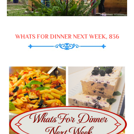
WHATS FOR DINNER NEXT WEEK, 836