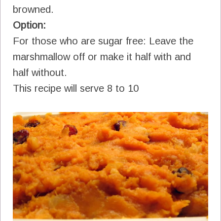
browned.
Option:
For those who are sugar free: Leave the
marshmallow off or make it half with and
half without.
This recipe will serve 8 to 10