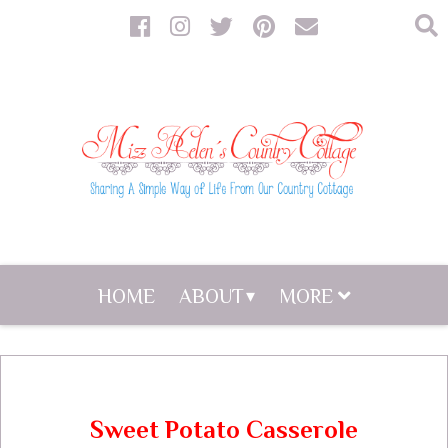
HOME
ABOUT
MORE
Sweet Potato Casserole