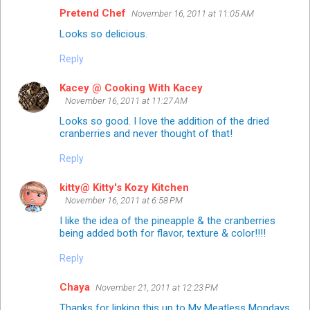
Pretend Chef
November 16, 2011 at 11:05 AM
Looks so delicious.
Reply
Kacey @ Cooking With Kacey
November 16, 2011 at 11:27 AM
Looks so good. I love the addition of the dried
cranberries and never thought of that!
Reply
kitty@ Kitty's Kozy Kitchen
November 16, 2011 at 6:58 PM
I like the idea of the pineapple & the cranberries
being added both for flavor, texture & color!!!!
Reply
Chaya
November 21, 2011 at 12:23 PM
Thanks for linking this up to My Meatless Mondays.