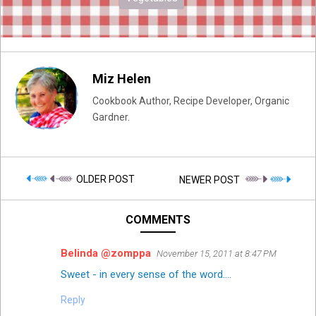
Miz Helen
Cookbook Author, Recipe Developer, Organic
Gardner.
OLDER POST
NEWER POST
COMMENTS
Belinda @zomppa
November 15, 2011 at 8:47 PM
Sweet - in every sense of the word....
Reply