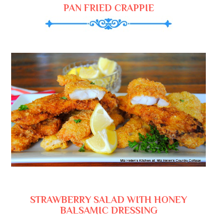
PAN FRIED CRAPPIE
STRAWBERRY SALAD WITH HONEY
BALSAMIC DRESSING