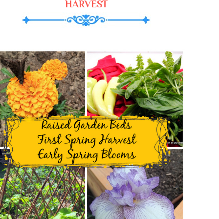
HARVEST