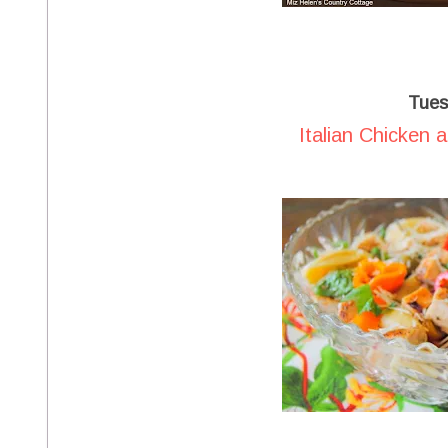
Tues
Italian Chicken 