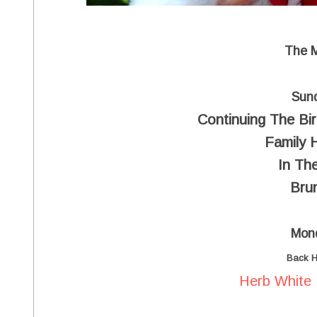
The 
Sun
Continuing The Bir
Family 
In The
Bru
Mon
Back 
Herb White