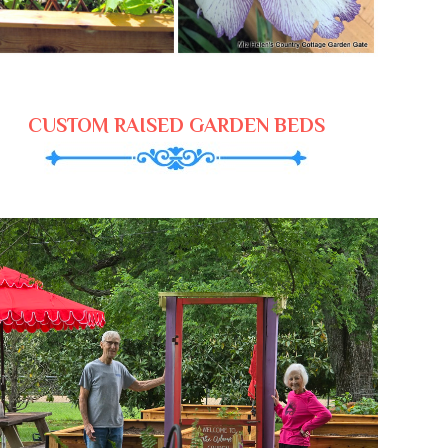
CUSTOM RAISED GARDEN BEDS