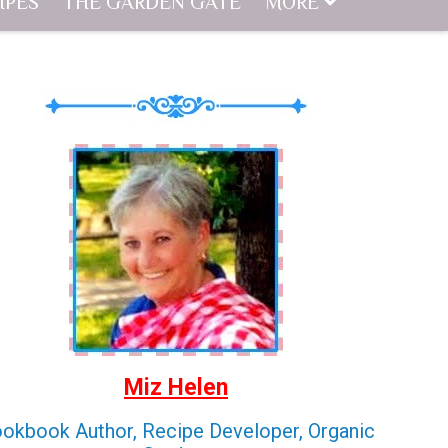
IPES
THE GARDEN GATE
MORE
Miz Helen
okbook Author, Recipe Developer, Organic