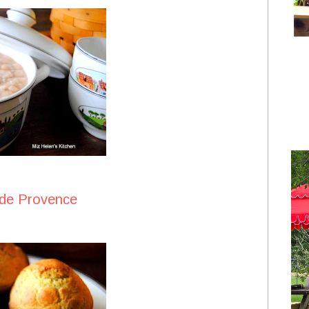
 de Provence