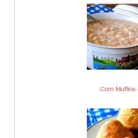
Corn Muffins