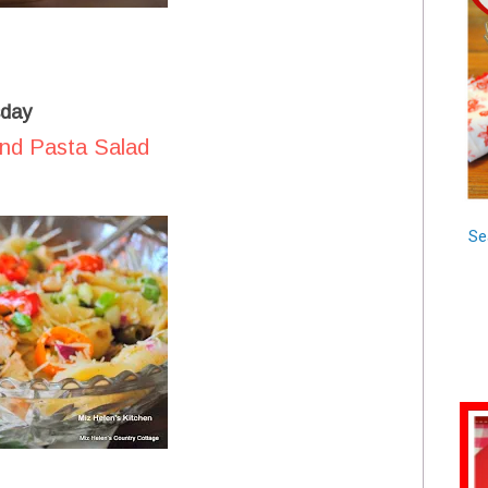
day
and Pasta Salad
Se