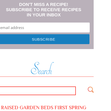
DON'T MISS A RECIPE!
SUBSCRIBE TO RECEIVE RECIPES
IN YOUR INBOX
RAISED GARDEN BEDS FIRST SPRING