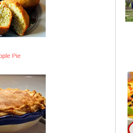
pple Pie