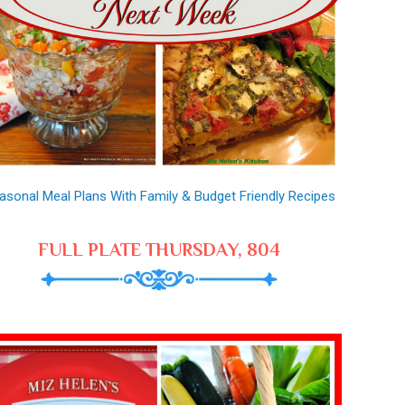
asonal Meal Plans With Family & Budget Friendly Recipes
FULL PLATE THURSDAY, 804