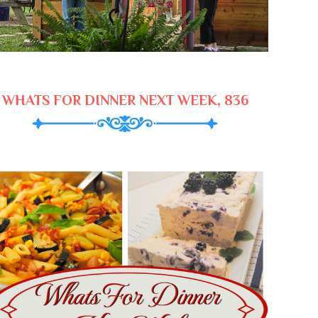
WHATS FOR DINNER NEXT WEEK, 836