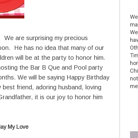
Wel
mak
We 
. We are surprising my precious
hav
noon. He has no idea that many of our
Oth
Tim
ldren will be at the party to honor him.
hom
e hosting the Bar B Que and Pool party
Chi
onths. We will be saying Happy Birthday
not
me 
best friend, adoring husband, loving
randfather, it is our joy to honor him
day My Love