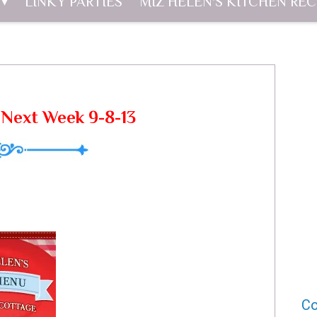
LINKY PARTIES
MIZ HELEN'S KITCHEN REC
Next Week 9-8-13
Co