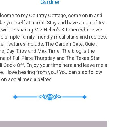
Gardner
come to my Country Cottage, come on in and
e yourself at home. Stay and have a cup of tea.
will be sharing Miz Helen's Kitchen where we
e simple family friendly meal plans and recipes.
er features include, The Garden Gate, Quiet
e, Day Trips and Max Time. The blog is the
e of Full Plate Thursday and The Texas Star
li Cook-Off. Enjoy your time here and leave me a
e. I love hearing from you! You can also follow
on social media below!