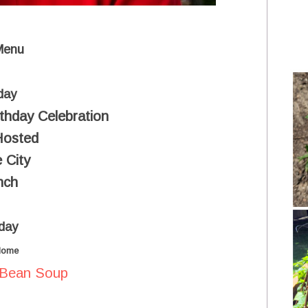
Menu
day
thday Celebration
Hosted
 City
nch
day
Home
 Bean Soup