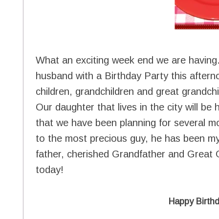
What an exciting week end we are having
husband with a Birthday Party this after
children, grandchildren and great grandchi
Our daughter that lives in the city will b
that we have been planning for several m
to the most precious guy, he has been my 
father, cherished Grandfather and Great G
today!
Happy Birth