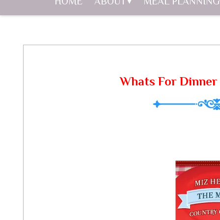
HOME
ABOUT
MEAL PLANNING
Whats For Dinner 