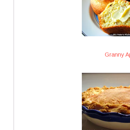
Granny A