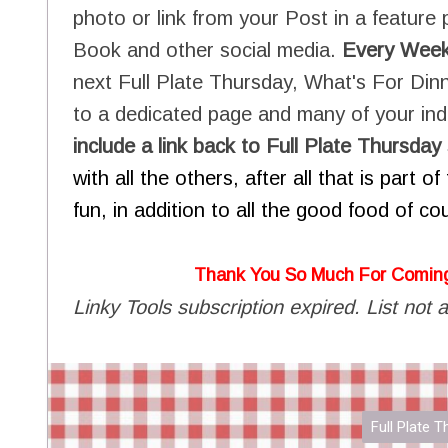
photo or link from your Post in a feature 
Book and other social media.
Every Wee
next Full Plate Thursday, What's For Dinn
to a dedicated page and many of your indi
include a link back to Full Plate Thursd
with all the others, after all that is part 
fun, in addition to all the good food of co
Thank You So Much For Comin
Linky Tools subscription expired. List not a
Full Plate 