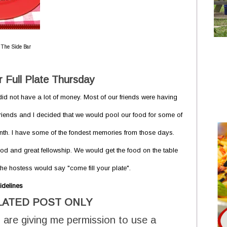
 The Side Bar
 Full Plate Thursday
id not have a lot of money. Most of our friends were having
irlfriends and I decided that we would pool our food for some of
onth. I have some of the fondest memories from those days.
od and great fellowship. We would get the food on the table
e hostess would say "come fill your plate".
idelines
LATED POST ONLY
 are giving me permission to use a