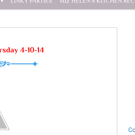
LINKY PARTIES
MIZ HELEN'S KITCHEN REC
rsday 4-10-14
Co