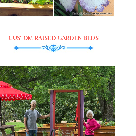
CUSTOM RAISED GARDEN BEDS