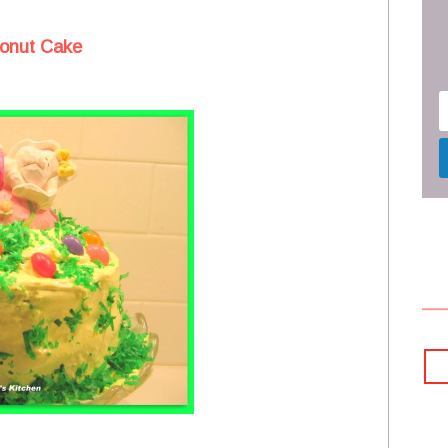
onut Cake