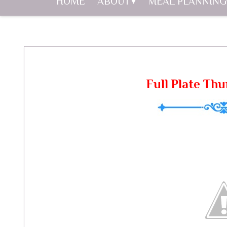
HOME
ABOUT
MEAL PLANNING
Full Plate Thu