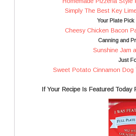
Homemade Pizzeria Style 
Simply The Best Key Lime
Your Plate Pick
Cheesy Chicken Bacon Pa
Canning and Pr
Sunshine Jam at
Just F
Sweet Potato Cinnamon Dog Tr
If Your Recipe Is Featured Today