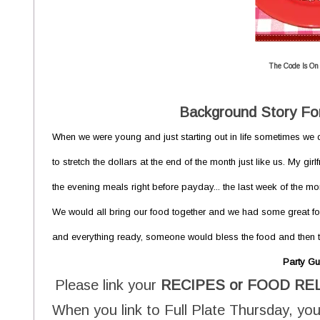
The Code Is On
Background Story For
When we were young and just starting out in life sometimes we d
to stretch the dollars at the end of the month just like us. My g
the evening meals right before payday... the last week of the m
We would all bring our food together and we had some great fo
and everything ready, someone would bless the food and then th
Party Gu
Please link your
RECIPES or FOOD RE
When you link to Full Plate Thursday, you