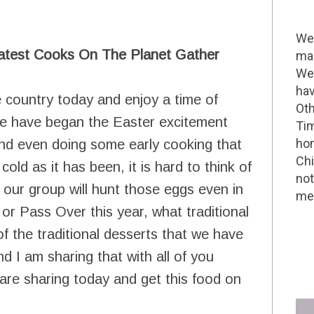
Wel
atest Cooks On The Planet Gather
mak
We 
hav
 country today and enjoy a time of
Oth
 We have began the Easter excitement
Tim
hom
nd even doing some early cooking that
Chi
cold as it has been, it is hard to think of
not
our group will hunt those eggs even in
me 
or Pass Over this year, what traditional
f the traditional desserts that we have
d I am sharing that with all of you
are sharing today and get this food on