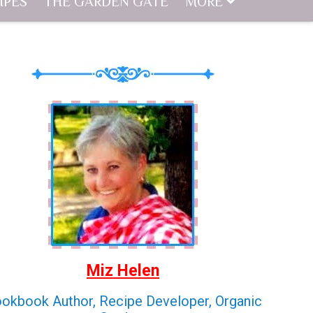
IPES
THE GARDEN GATE
MORE
Miz Helen
okbook Author, Recipe Developer, Organic