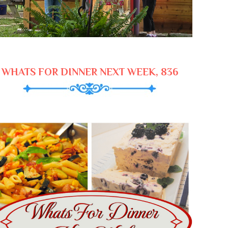
WHATS FOR DINNER NEXT WEEK, 836