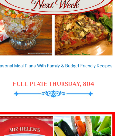
asonal Meal Plans With Family & Budget Friendly Recipes
FULL PLATE THURSDAY, 804