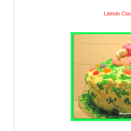
Lemon Coc