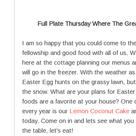
Full Plate Thursday Where The Gre
I am so happy that you could come to the
fellowship and good food with all of us.
here at the cottage planning our menus a
will go in the freezer. With the weather as 
Easter Egg hunts on the grassy lawn, but 
the snow. What are your plans for Easter 
foods are a favorite at your house? One o
every year is our
Lemon Coconut Cake
an
today. Come on in and lets see what you 
the table, let's eat!