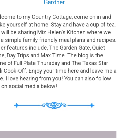
Gardner
come to my Country Cottage, come on in and
e yourself at home. Stay and have a cup of tea.
will be sharing Miz Helen's Kitchen where we
e simple family friendly meal plans and recipes.
er features include, The Garden Gate, Quiet
e, Day Trips and Max Time. The blog is the
e of Full Plate Thursday and The Texas Star
li Cook-Off. Enjoy your time here and leave me a
e. I love hearing from you! You can also follow
on social media below!