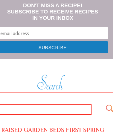
DON'T MISS A RECIPE!
SUBSCRIBE TO RECEIVE RECIPES
IN YOUR INBOX
RAISED GARDEN BEDS FIRST SPRING