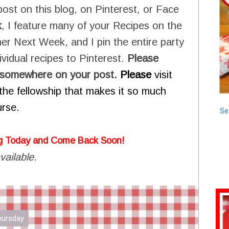
post on this blog, on Pinterest, or Face
k
, I feature many of your Recipes on the
er Next Week, and I pin the entire party
vidual recipes to Pinterest.
Please
ay somewhere on your post.
Please
visit
of the fellowship that makes it so much
urse.
Se
g Today and Come Back Soon!
vailable.
Thursday