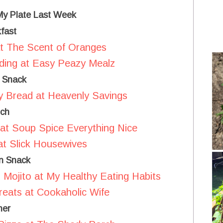
 My Plate Last Week
fast
t The Scent of Oranges
ding at Easy Peazy Mealz
 Snack
y Bread at Heavenly Savings
ch
at Soup Spice Everything Nice
t Slick Housewives
n Snack
Mojito at My Healthy Eating Habits
reats at Cookaholic Wife
ner