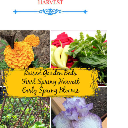
HARVEST