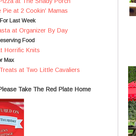
Pizza at The Shady Porch
 Pie at 2 Cookin' Mamas
 For Last Week
sta at Organizer By Day
eserving Food
 Horrific Knits
or Max
eats at Two Little Cavaliers
 Please Take The Red Plate Home