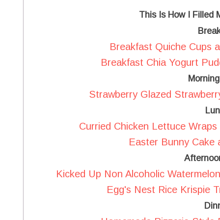
This Is How I Filled
Break
Breakfast Quiche Cups a
Breakfast Chia Yogurt Pud
Morning
Strawberry Glazed Strawberr
Lun
Curried Chicken Lettuce Wraps 
Easter Bunny Cake a
Afternoo
Kicked Up Non Alcoholic Watermelon 
Egg's Nest Rice Krispie T
Din