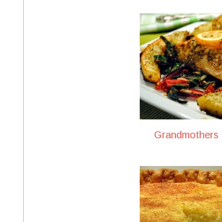
Grandmothers B