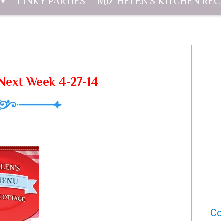
LINKY PARTIES
MIZ HELEN'S KITCHEN REC
Next Week 4-27-14
Co