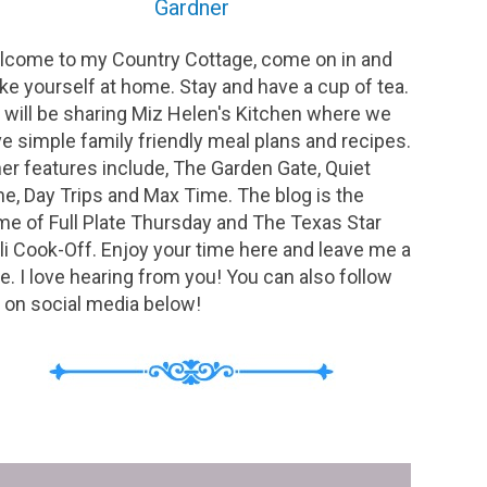
Gardner
come to my Country Cottage, come on in and
e yourself at home. Stay and have a cup of tea.
will be sharing Miz Helen's Kitchen where we
e simple family friendly meal plans and recipes.
er features include, The Garden Gate, Quiet
e, Day Trips and Max Time. The blog is the
e of Full Plate Thursday and The Texas Star
li Cook-Off. Enjoy your time here and leave me a
e. I love hearing from you! You can also follow
on social media below!