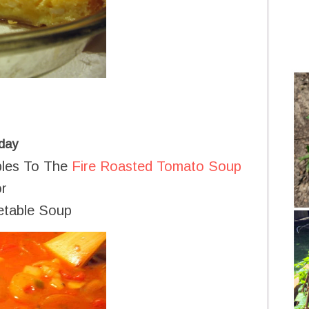
day
bles To The
Fire Roasted Tomato Soup
r
etable Soup