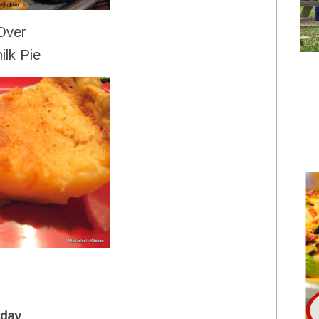
Over
ilk Pie
day