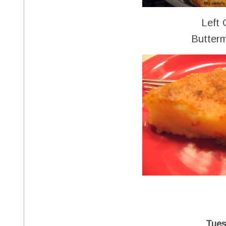
Left 
Butterm
Tues