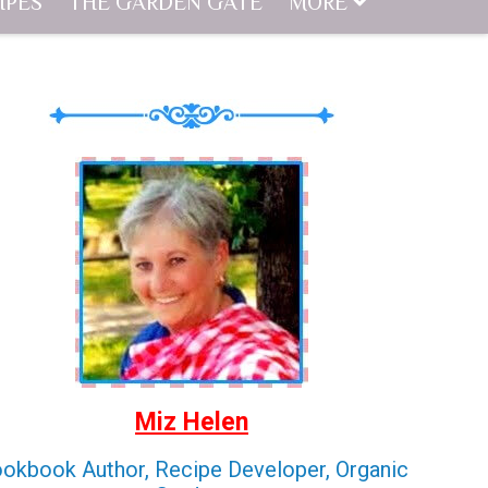
IPES
THE GARDEN GATE
MORE
Miz Helen
okbook Author, Recipe Developer, Organic