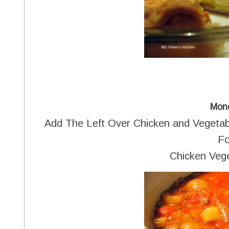
Mon
Add The Left Over Chicken and Vegeta
Fo
Chicken Veg