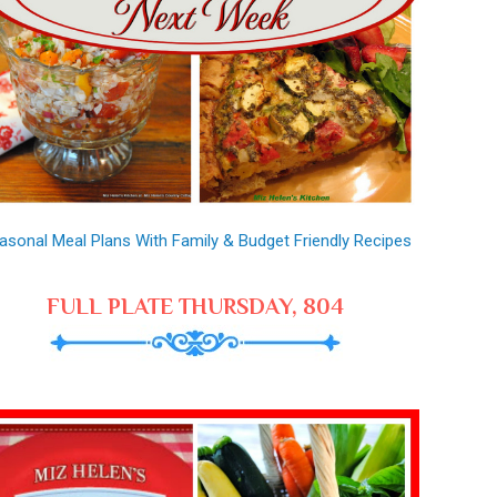
asonal Meal Plans With Family & Budget Friendly Recipes
FULL PLATE THURSDAY, 804