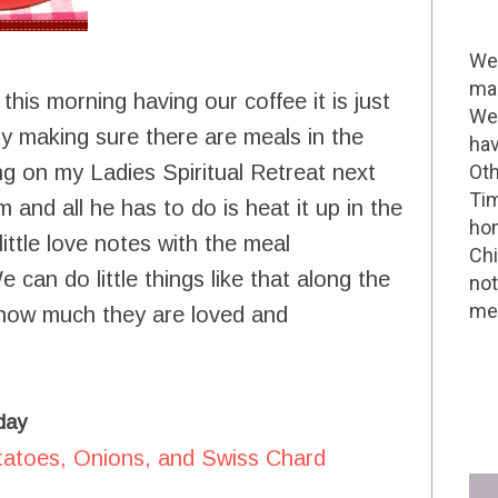
Wel
mak
his morning having our coffee it is just
We 
sy making sure there are meals in the
hav
g on my Ladies Spiritual Retreat next
Oth
Tim
m and all he has to do is heat it up in the
hom
ittle love notes with the meal
Chi
 can do little things like that along the
not
me 
 how much they are loved and
day
tatoes, Onions, and Swiss Chard