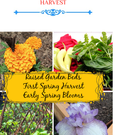
HARVEST