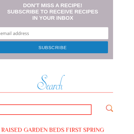
DON'T MISS A RECIPE!
SUBSCRIBE TO RECEIVE RECIPES
IN YOUR INBOX
RAISED GARDEN BEDS FIRST SPRING