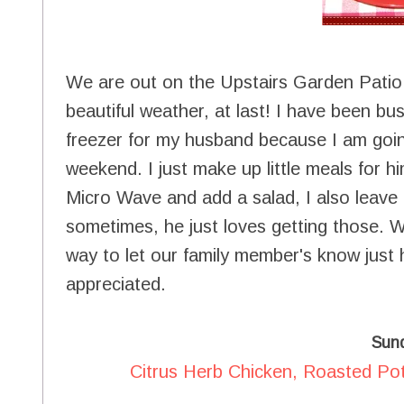
We are out on the Upstairs Garden Patio t
beautiful weather, at last! I have been bu
freezer for my husband because I am goin
weekend. I just make up little meals for hi
Micro Wave and add a salad, I also leave l
sometimes, he just loves getting those. We
way to let our family member's know just
appreciated.
Sun
Citrus Herb Chicken, Roasted Po