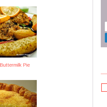
uttermilk Pie