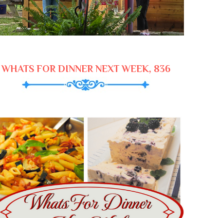
WHATS FOR DINNER NEXT WEEK, 836