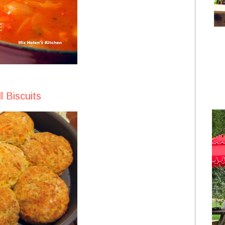
l Biscuits