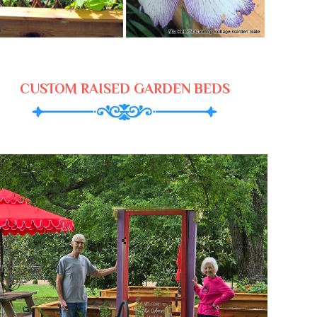
CUSTOM RAISED GARDEN BEDS