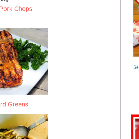
 Pork Chops
Se
ard Greens