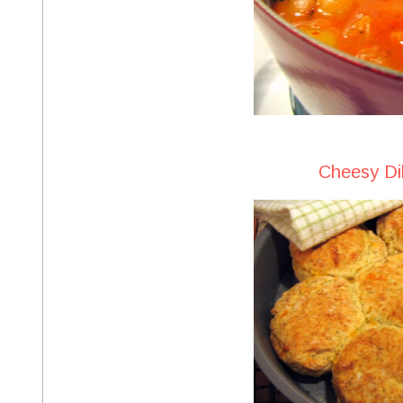
Cheesy Dil