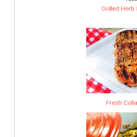
Grilled Herb
Fresh Coll