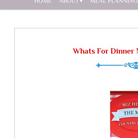
HOME
ABOUT
MEAL PLANNING
Whats For Dinner 