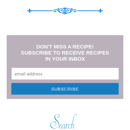
DON'T MISS A RECIPE!
SUBSCRIBE TO RECEIVE RECIPES
IN YOUR INBOX