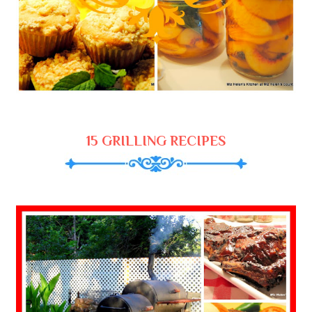
15 GRILLING RECIPES