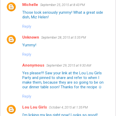
Michelle
September 25, 2015 at 8:43 PM
Those look seriously yummy! What a great side
dish, Miz Helen!
Reply
Unknown
September 28, 2015 at 5:35 PM
Yummy!
Reply
Anonymous
September 29, 2015 at 9:30 AM
Yes please!!! Saw your link at the Lou Lou Girls
Party and pinned to share and refer to when I
make them, because they are so going to be on
our dinner table soon! Thanks for the recipe ☺
Reply
Lou Lou Girls
October 4, 2015 at 1:35 PM
I'm licking my lips right now! Looks so good!