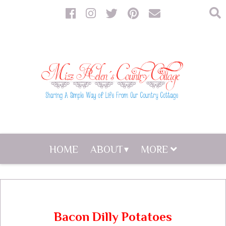
HOME
ABOUT
MORE
Bacon Dilly Potatoes