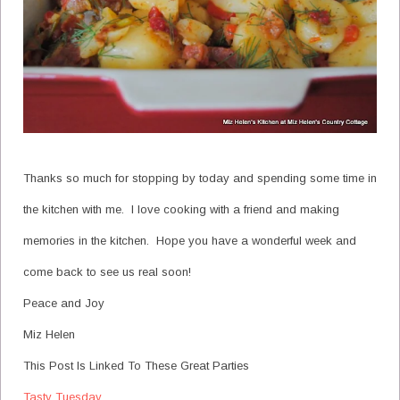
Thanks so much for stopping by today and spending some time in
the kitchen with me. I love cooking with a friend and making
memories in the kitchen. Hope you have a wonderful week and
come back to see us real soon!
Peace and Joy
Miz Helen
This Post Is Linked To These Great Parties
Tasty Tuesday