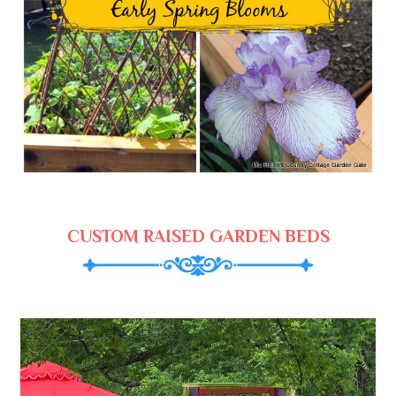
CUSTOM RAISED GARDEN BEDS