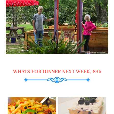
WHATS FOR DINNER NEXT WEEK, 836