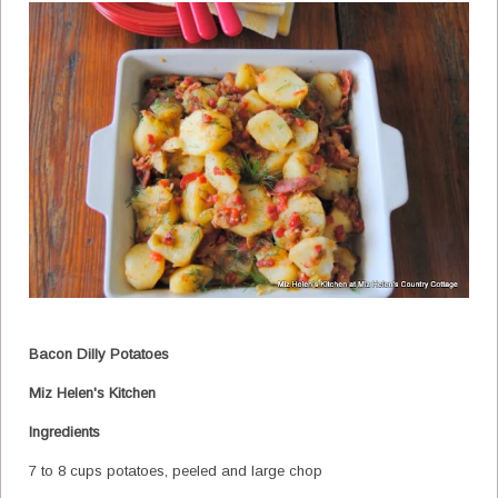
Bacon Dilly Potatoes
Miz Helen's Kitchen
Ingredients
7 to 8 cups potatoes, peeled and large chop