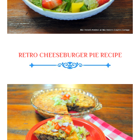
RETRO CHEESEBURGER PIE RECIPE