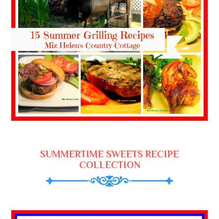
SUMMERTIME SWEETS RECIPE
COLLECTION