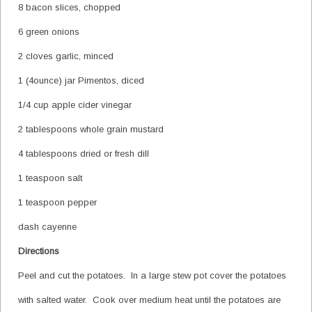
8 bacon slices, chopped
6 green onions
2 cloves garlic, minced
1 (4ounce) jar Pimentos, diced
1/4 cup apple cider vinegar
2 tablespoons whole grain mustard
4 tablespoons dried or fresh dill
1 teaspoon salt
1 teaspoon pepper
dash cayenne
Directions
Peel and cut the potatoes. In a large stew pot cover the potatoes
with salted water. Cook over medium heat until the potatoes are