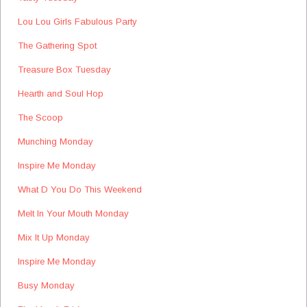
Lou Lou Girls Fabulous Party
The Gathering Spot
Treasure Box Tuesday
Hearth and Soul Hop
The Scoop
Munching Monday
Inspire Me Monday
What D You Do This Weekend
Melt In Your Mouth Monday
Mix It Up Monday
Inspire Me Monday
Busy Monday