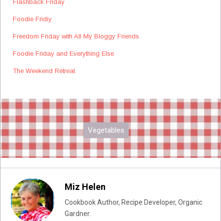
Flashback Friday
Foodie Fridiy
Freedom Friday with All My Bloggy Friends
Foodie Friday and Everything Else
The Weekend Retreat
Vegetables
Miz Helen
Cookbook Author, Recipe Developer, Organic
Gardner.