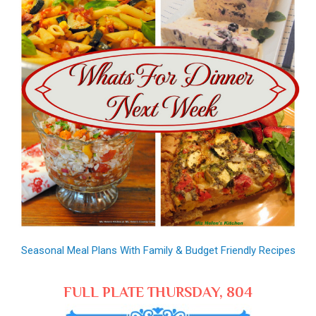
Seasonal Meal Plans With Family & Budget Friendly Recipes
FULL PLATE THURSDAY, 804