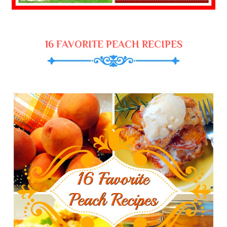
16 FAVORITE PEACH RECIPES