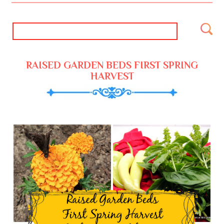
RAISED GARDEN BEDS FIRST SPRING
HARVEST