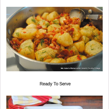
Ready To Serve