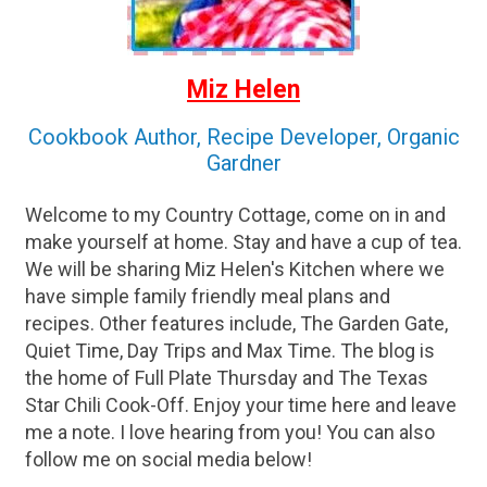
Miz Helen
Cookbook Author, Recipe Developer, Organic
Gardner
Welcome to my Country Cottage, come on in and
make yourself at home. Stay and have a cup of tea.
We will be sharing Miz Helen's Kitchen where we
have simple family friendly meal plans and
recipes. Other features include, The Garden Gate,
Quiet Time, Day Trips and Max Time. The blog is
the home of Full Plate Thursday and The Texas
Star Chili Cook-Off. Enjoy your time here and leave
me a note. I love hearing from you! You can also
follow me on social media below!