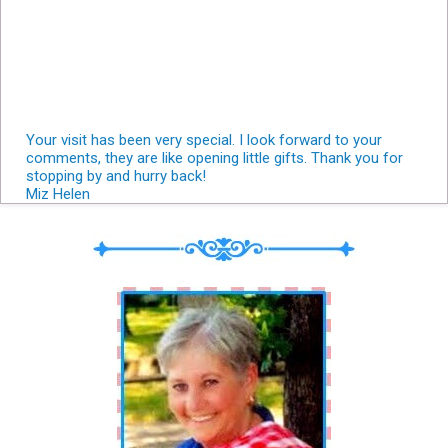
Your visit has been very special. I look forward to your
comments, they are like opening little gifts. Thank you for
stopping by and hurry back!
Miz Helen