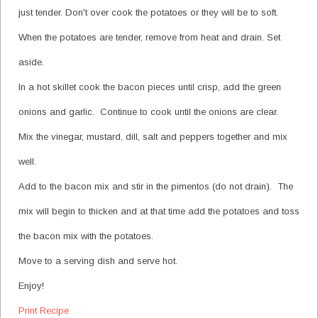
just tender. Don't over cook the potatoes or they will be to soft.
When the potatoes are tender, remove from heat and drain. Set
aside.
In a hot skillet cook the bacon pieces until crisp, add the green
onions and garlic. Continue to cook until the onions are clear.
Mix the vinegar, mustard, dill, salt and peppers together and mix
well.
Add to the bacon mix and stir in the pimentos (do not drain). The
mix will begin to thicken and at that time add the potatoes and toss
the bacon mix with the potatoes.
Move to a serving dish and serve hot.
Enjoy!
Print Recipe