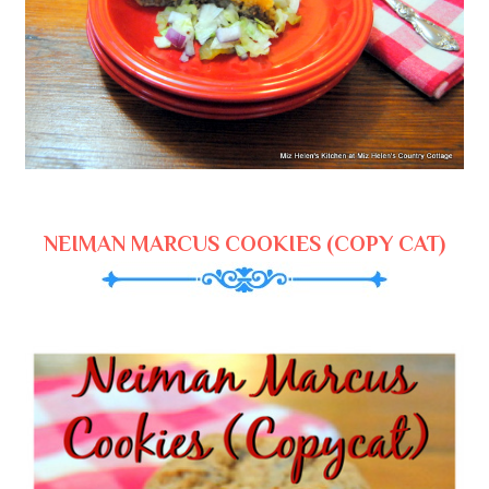
NEIMAN MARCUS COOKIES (COPY CAT)