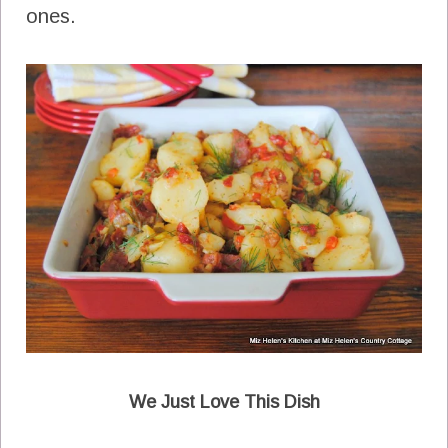
ones.
We Just Love This Dish