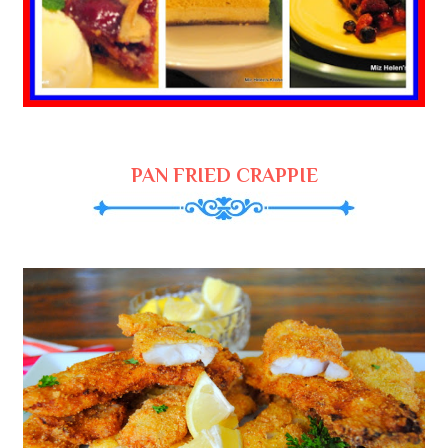
PAN FRIED CRAPPIE