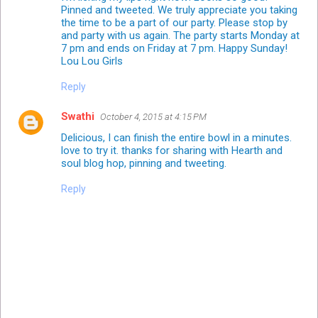
Pinned and tweeted. We truly appreciate you taking
the time to be a part of our party. Please stop by
and party with us again. The party starts Monday at
7 pm and ends on Friday at 7 pm. Happy Sunday!
Lou Lou Girls
Reply
Swathi
October 4, 2015 at 4:15 PM
Delicious, I can finish the entire bowl in a minutes.
love to try it. thanks for sharing with Hearth and
soul blog hop, pinning and tweeting.
Reply