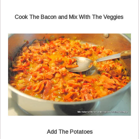
Cook The Bacon and Mix With The Veggies
Add The Potatoes