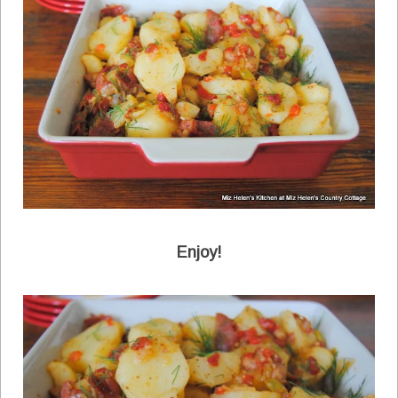
Enjoy!