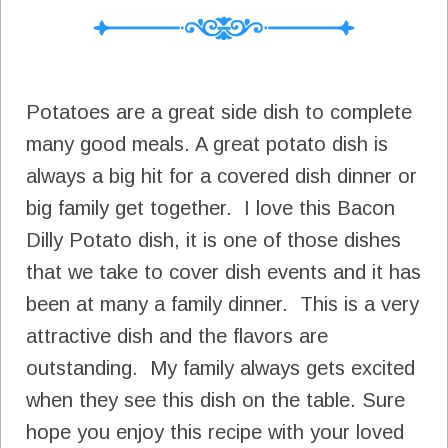
Potatoes are a great side dish to complete
many good meals. A great potato dish is
always a big hit for a covered dish dinner or
big family get together. I love this Bacon
Dilly Potato dish, it is one of those dishes
that we take to cover dish events and it has
been at many a family dinner. This is a very
attractive dish and the flavors are
outstanding. My family always gets excited
when they see this dish on the table. Sure
hope you enjoy this recipe with your loved