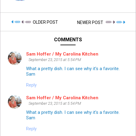
OLDER POST
NEWER POST
COMMENTS
Sam Hoffer / My Carolina Kitchen
September 23, 2015 at 5:54 PM
What a pretty dish. I can see why it's a favorite.
Sam
Reply
Sam Hoffer / My Carolina Kitchen
September 23, 2015 at 5:54 PM
What a pretty dish. I can see why it's a favorite.
Sam
Reply