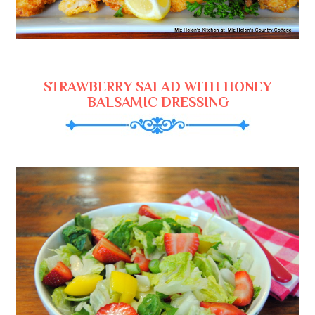
STRAWBERRY SALAD WITH HONEY
BALSAMIC DRESSING