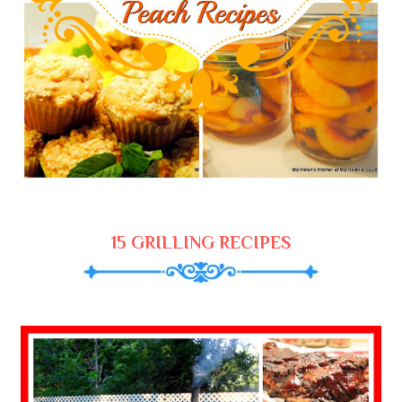
15 GRILLING RECIPES