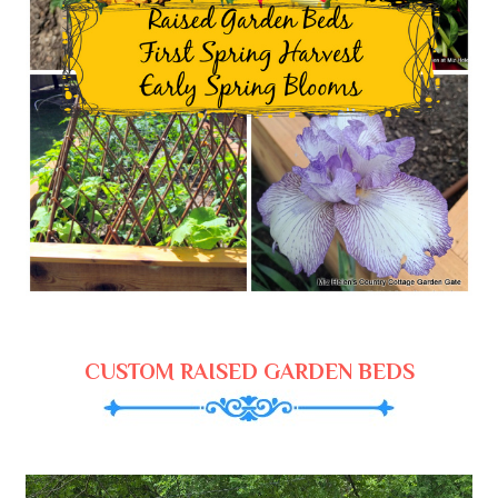
CUSTOM RAISED GARDEN BEDS