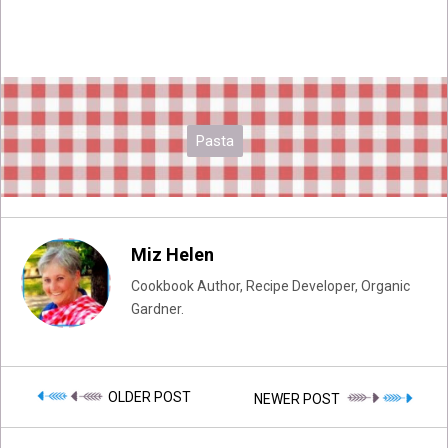
Pasta
Miz Helen
Cookbook Author, Recipe Developer, Organic
Gardner.
OLDER POST
NEWER POST