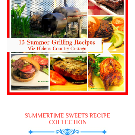
SUMMERTIME SWEETS RECIPE
COLLECTION