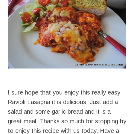
I sure hope that you enjoy this really easy
Ravioli Lasagna it is delicious. Just add a
salad and some garlic bread and it is a
great meal. Thanks so much for stopping by
to enjoy this recipe with us today. Have a