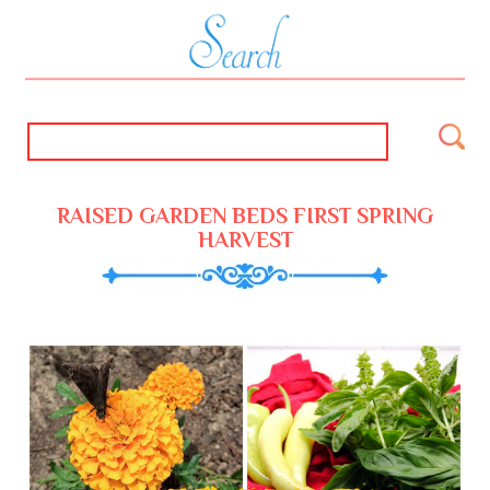
RAISED GARDEN BEDS FIRST SPRING
HARVEST