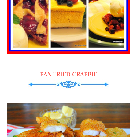
PAN FRIED CRAPPIE