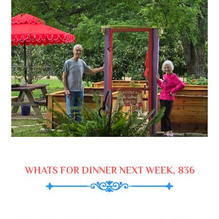
WHATS FOR DINNER NEXT WEEK, 836