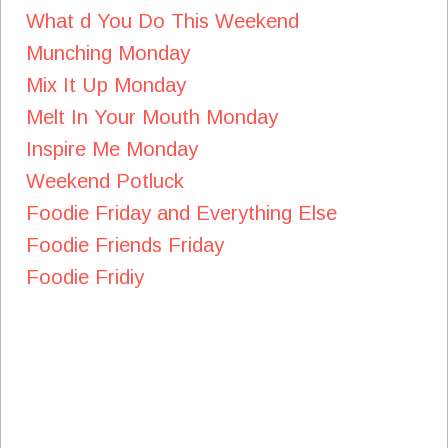
What d You Do This Weekend
Munching Monday
Mix It Up Monday
Melt In Your Mouth Monday
Inspire Me Monday
Weekend Potluck
Foodie Friday and Everything Else
Foodie Friends Friday
Foodie Fridiy