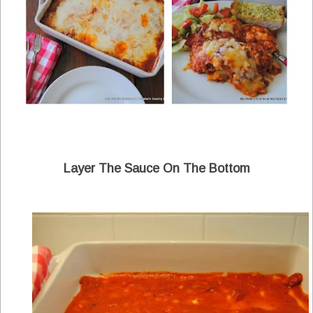
Layer The Sauce On The Bottom