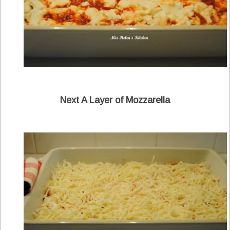
Next A Layer of Mozzarella