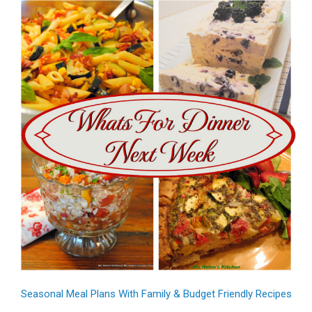
Seasonal Meal Plans With Family & Budget Friendly Recipes