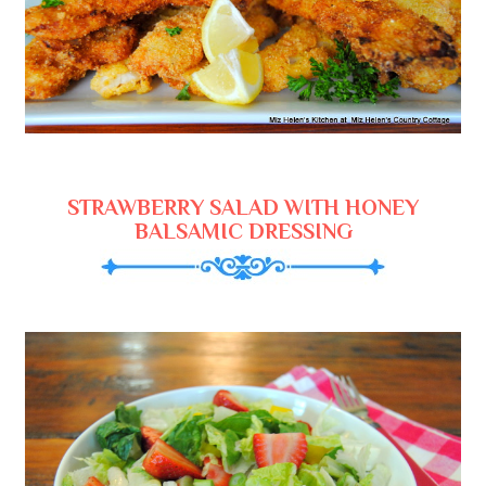
STRAWBERRY SALAD WITH HONEY
BALSAMIC DRESSING