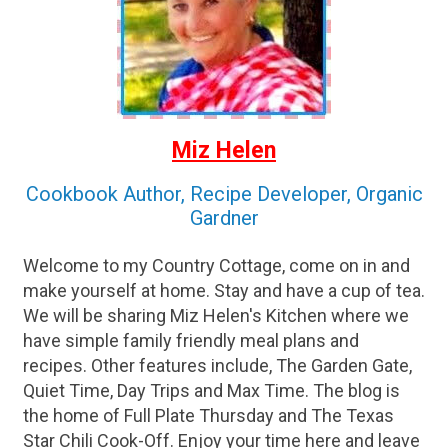
Miz Helen
Cookbook Author, Recipe Developer, Organic
Gardner
Welcome to my Country Cottage, come on in and
make yourself at home. Stay and have a cup of tea.
We will be sharing Miz Helen's Kitchen where we
have simple family friendly meal plans and
recipes. Other features include, The Garden Gate,
Quiet Time, Day Trips and Max Time. The blog is
the home of Full Plate Thursday and The Texas
Star Chili Cook-Off. Enjoy your time here and leave