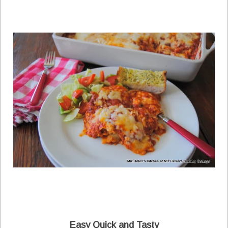
Easy Quick and Tasty