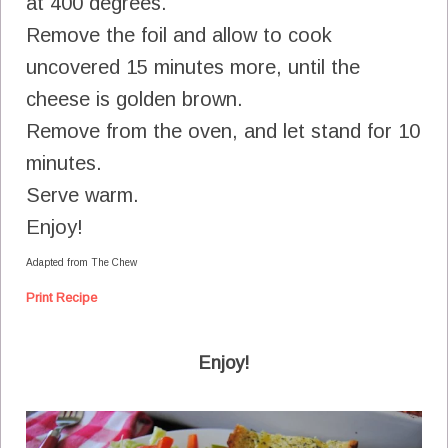
at 400 degrees.
Remove the foil and allow to cook
uncovered 15 minutes more, until the
cheese is golden brown.
Remove from the oven, and let stand for 10
minutes.
Serve warm.
Enjoy!
Adapted from The Chew
Print Recipe
Enjoy!