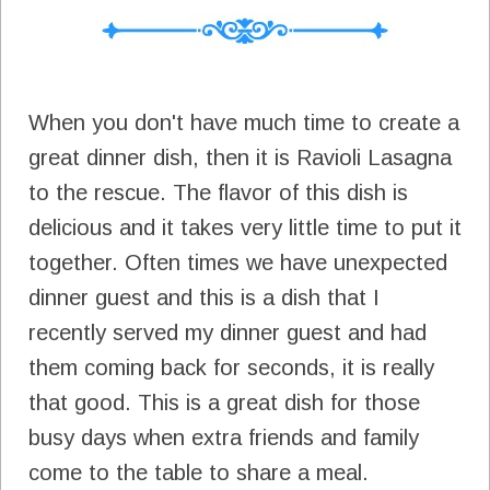
When you don't have much time to create a
great dinner dish, then it is Ravioli Lasagna
to the rescue. The flavor of this dish is
delicious and it takes very little time to put it
together. Often times we have unexpected
dinner guest and this is a dish that I
recently served my dinner guest and had
them coming back for seconds, it is really
that good. This is a great dish for those
busy days when extra friends and family
come to the table to share a meal.