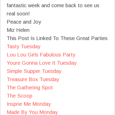
fantastic week and come back to see us
real soon!
Peace and Joy
Miz Helen
This Post Is Linked To These Great Parties
Tasty Tuesday
Lou Lou Girls Fabulous Party
Youre Gonna Love It Tuesday
Simple Supper Tuesday
Treasure Box Tuesday
The Gathering Spot
The Scoop
Insprie Me Monday
Made By You Monday