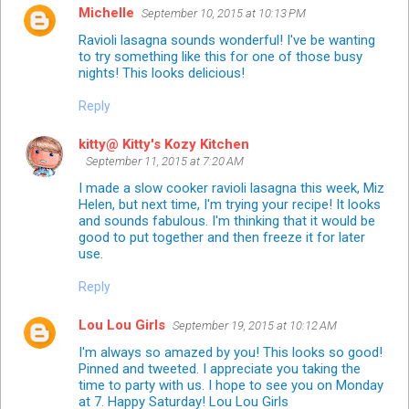
Michelle
September 10, 2015 at 10:13 PM
Ravioli lasagna sounds wonderful! I've be wanting
to try something like this for one of those busy
nights! This looks delicious!
Reply
kitty@ Kitty's Kozy Kitchen
September 11, 2015 at 7:20 AM
I made a slow cooker ravioli lasagna this week, Miz
Helen, but next time, I'm trying your recipe! It looks
and sounds fabulous. I'm thinking that it would be
good to put together and then freeze it for later
use.
Reply
Lou Lou Girls
September 19, 2015 at 10:12 AM
I'm always so amazed by you! This looks so good!
Pinned and tweeted. I appreciate you taking the
time to party with us. I hope to see you on Monday
at 7. Happy Saturday! Lou Lou Girls