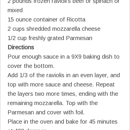
2 pounds frozen ravioli's beef or spinach or
mixed
15 ounce container of Ricotta
2 cups shredded mozzarella cheese
1/2 cup freshly grated Parmesan
Directions
Pour enough sauce in a 9X9 baking dish to
cover the bottom.
Add 1/3 of the raviolis in an even layer, and
top with more sauce and cheese. Repeat
the layers two more times, ending with the
remaining mozzarella. Top with the
Parmesan and cover with foil.
Place in the oven and bake for 45 minutes