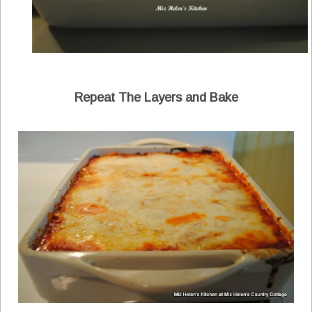
Repeat The Layers and Bake