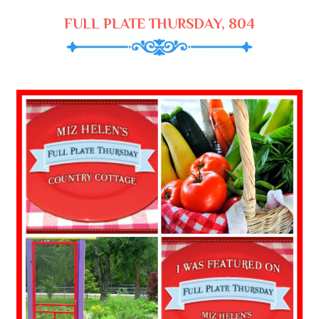
FULL PLATE THURSDAY, 804