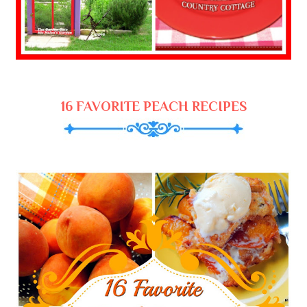
16 FAVORITE PEACH RECIPES