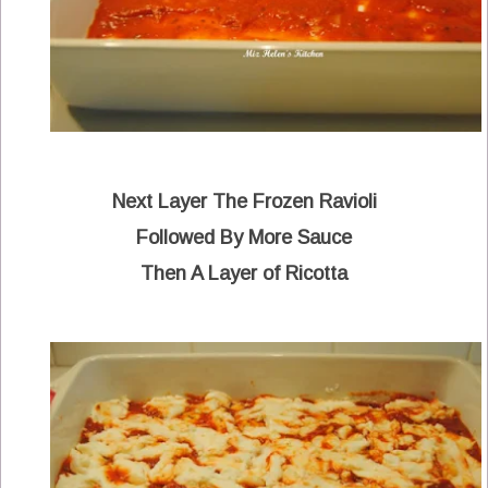
Next Layer The Frozen Ravioli
Followed By More Sauce
Then A Layer of Ricotta