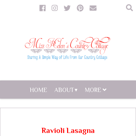
HOME
ABOUT
MORE
Ravioli Lasagna