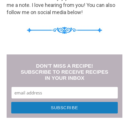
me a note. I love hearing from you! You can also
follow me on social media below!
DON'T MISS A RECIPE!
SUBSCRIBE TO RECEIVE RECIPES
IN YOUR INBOX