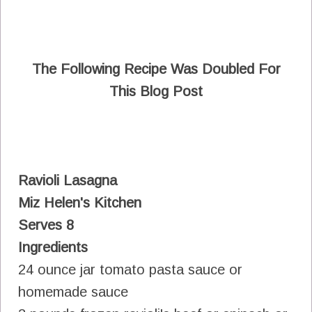
The Following Recipe Was Doubled For
This Blog Post
Ravioli Lasagna
Miz Helen's Kitchen
Serves 8
Ingredients
24 ounce jar tomato pasta sauce or
homemade sauce