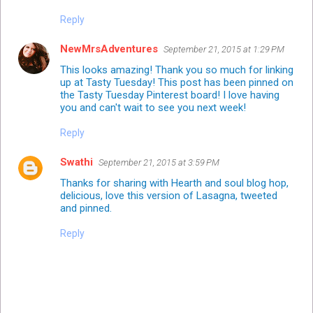
Reply
NewMrsAdventures
September 21, 2015 at 1:29 PM
This looks amazing! Thank you so much for linking
up at Tasty Tuesday! This post has been pinned on
the Tasty Tuesday
Pinterest board!
I love having
you and can't wait to see you next week!
Reply
Swathi
September 21, 2015 at 3:59 PM
Thanks for sharing with Hearth and soul blog hop,
delicious, love this version of Lasagna, tweeted
and pinned.
Reply