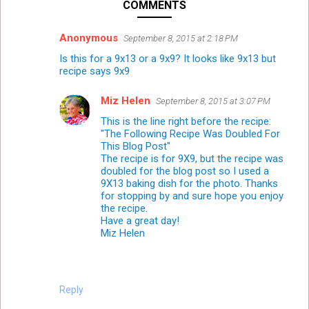
COMMENTS
Anonymous
September 8, 2015 at 2:18 PM
Is this for a 9x13 or a 9x9? It looks like 9x13 but
recipe says 9x9
Miz Helen
September 8, 2015 at 3:07 PM
This is the line right before the recipe:
"The Following Recipe Was Doubled For
This Blog Post"
The recipe is for 9X9, but the recipe was
doubled for the blog post so I used a
9X13 baking dish for the photo. Thanks
for stopping by and sure hope you enjoy
the recipe.
Have a great day!
Miz Helen
Reply