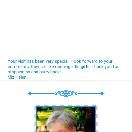
Your visit has been very special. I look forward to your
comments, they are like opening little gifts. Thank you for
stopping by and hurry back!
Miz Helen