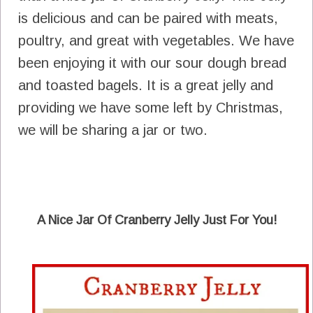
is delicious and can be paired with meats,
poultry, and great with vegetables. We have
been enjoying it with our sour dough bread
and toasted bagels. It is a great jelly and
providing we have some left by Christmas,
we will be sharing a jar or two.
A Nice Jar Of Cranberry Jelly Just For You!