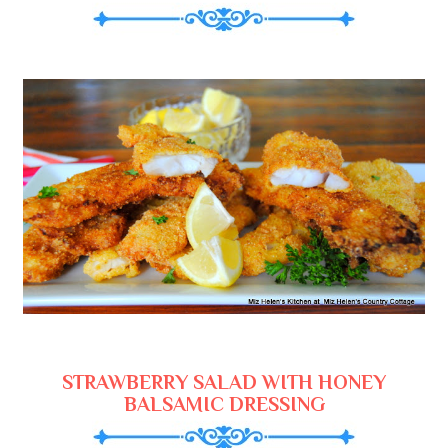
STRAWBERRY SALAD WITH HONEY
BALSAMIC DRESSING