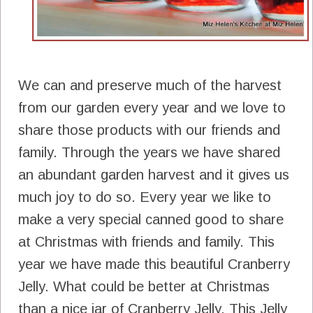
We can and preserve much of the harvest
from our garden every year and we love to
share those products with our friends and
family. Through the years we have shared
an abundant garden harvest and it gives us
much joy to do so. Every year we like to
make a very special canned good to share
at Christmas with friends and family. This
year we have made this beautiful Cranberry
Jelly. What could be better at Christmas
than a nice jar of Cranberry Jelly. This Jelly