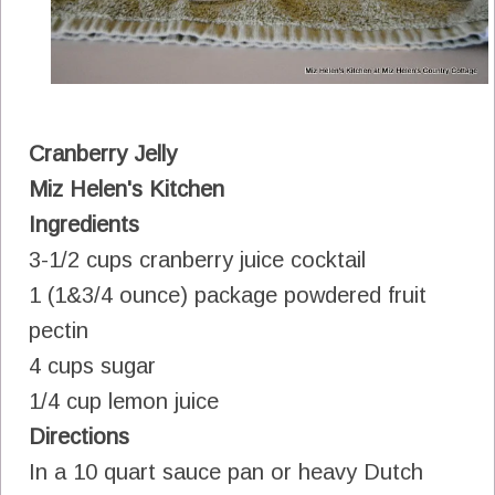
Cranberry Jelly
Miz Helen's Kitchen
Ingredients
3-1/2 cups cranberry juice cocktail
1 (1&3/4 ounce) package powdered fruit
pectin
4 cups sugar
1/4 cup lemon juice
Directions
In a 10 quart sauce pan or heavy Dutch