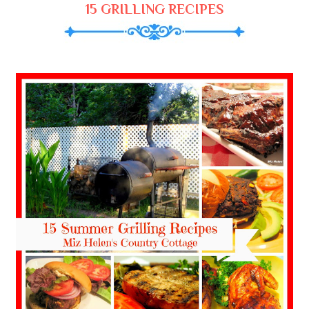
15 GRILLING RECIPES