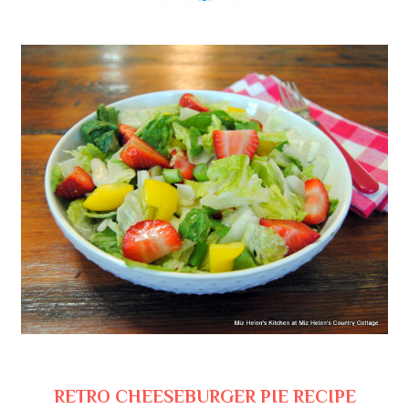
RETRO CHEESEBURGER PIE RECIPE