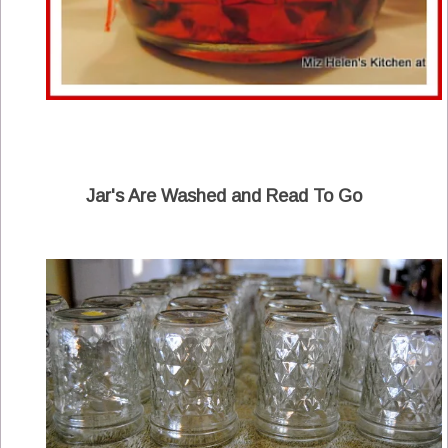
Jar's Are Washed and Read To Go