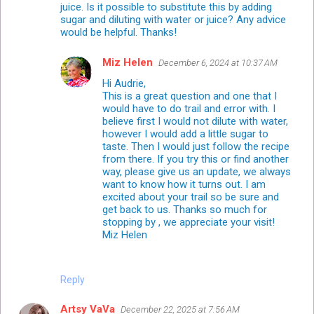
juice. Is it possible to substitute this by adding
sugar and diluting with water or juice? Any advice
would be helpful. Thanks!
Miz Helen
December 6, 2024 at 10:37 AM
Hi Audrie,
This is a great question and one that I
would have to do trail and error with. I
believe first I would not dilute with water,
however I would add a little sugar to
taste. Then I would just follow the recipe
from there. If you try this or find another
way, please give us an update, we always
want to know how it turns out. I am
excited about your trail so be sure and
get back to us. Thanks so much for
stopping by , we appreciate your visit!
Miz Helen
Reply
Artsy VaVa
December 22, 2025 at 7:56 AM