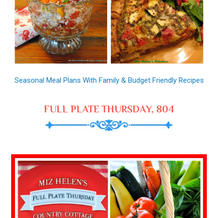
Seasonal Meal Plans With Family & Budget Friendly Recipes
FULL PLATE THURSDAY, 804