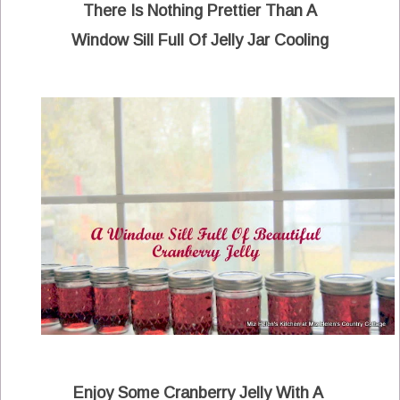
There Is Nothing Prettier Than A
Window Sill Full Of Jelly Jar Cooling
Enjoy Some Cranberry Jelly With A