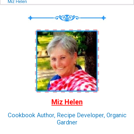
Miz Helen
Miz Helen
Cookbook Author, Recipe Developer, Organic
Gardner