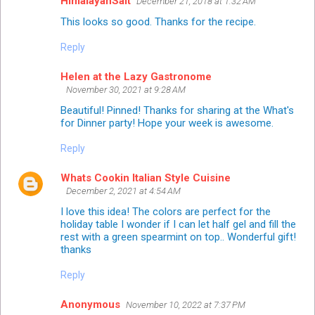
HimalayanSalt
December 21, 2018 at 1:32 AM
This looks so good. Thanks for the recipe.
Reply
Helen at the Lazy Gastronome
November 30, 2021 at 9:28 AM
Beautiful! Pinned! Thanks for sharing at the What's
for Dinner party! Hope your week is awesome.
Reply
Whats Cookin Italian Style Cuisine
December 2, 2021 at 4:54 AM
I love this idea! The colors are perfect for the
holiday table I wonder if I can let half gel and fill the
rest with a green spearmint on top.. Wonderful gift!
thanks
Reply
Anonymous
November 10, 2022 at 7:37 PM