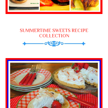
SUMMERTIME SWEETS RECIPE
COLLECTION