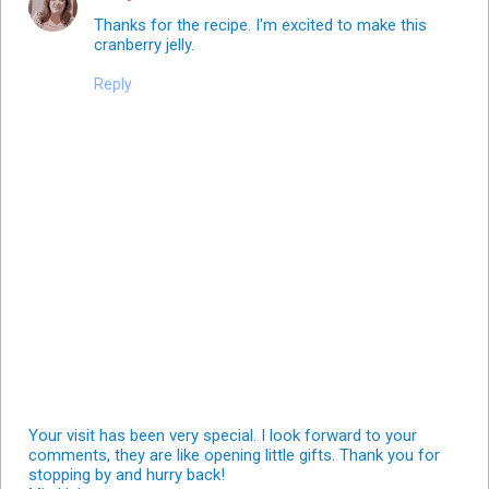
Thanks for the recipe. I'm excited to make this
cranberry jelly.
Reply
Your visit has been very special. I look forward to your
comments, they are like opening little gifts. Thank you for
stopping by and hurry back!