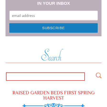
IN YOUR INBOX
RAISED GARDEN BEDS FIRST SPRING
HARVEST