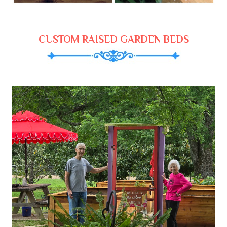
CUSTOM RAISED GARDEN BEDS