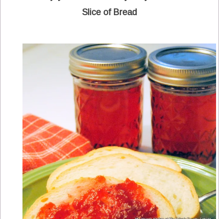
Slice of Bread