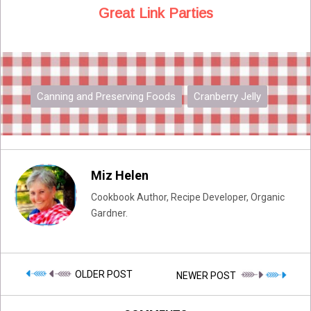
Great Link Parties
Canning and Preserving Foods
Cranberry Jelly
Miz Helen
Cookbook Author, Recipe Developer, Organic
Gardner.
OLDER POST
NEWER POST