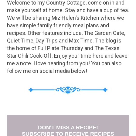
Welcome to my Country Cottage, come on in and
make yourself at home. Stay and have a cup of tea.
We will be sharing Miz Helen's Kitchen where we
have simple family friendly meal plans and
recipes. Other features include, The Garden Gate,
Quiet Time, Day Trips and Max Time. The blog is
the home of Full Plate Thursday and The Texas
Star Chili Cook-Off. Enjoy your time here and leave
me a note. I love hearing from you! You can also
follow me on social media below!
DON'T MISS A RECIPE!
SUBSCRIBE TO RECEIVE RECIPES