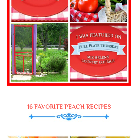
16 FAVORITE PEACH RECIPES