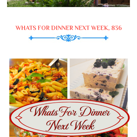
WHATS FOR DINNER NEXT WEEK, 836