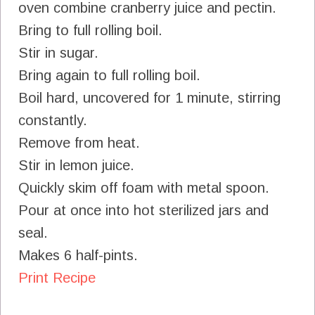
oven combine cranberry juice and pectin.
Bring to full rolling boil.
Stir in sugar.
Bring again to full rolling boil.
Boil hard, uncovered for 1 minute, stirring
constantly.
Remove from heat.
Stir in lemon juice.
Quickly skim off foam with metal spoon.
Pour at once into hot sterilized jars and
seal.
Makes 6 half-pints.
Print Recipe