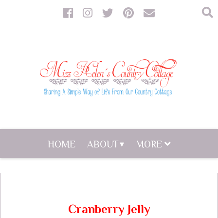
HOME
ABOUT
MORE
Cranberry Jelly