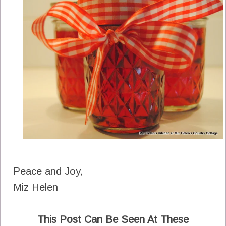
Peace and Joy,
Miz Helen
This Post Can Be Seen At These