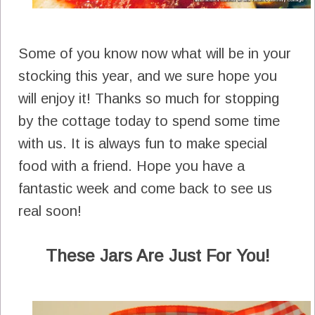
Some of you know now what will be in your
stocking this year, and we sure hope you
will enjoy it! Thanks so much for stopping
by the cottage today to spend some time
with us. It is always fun to make special
food with a friend. Hope you have a
fantastic week and come back to see us
real soon!
These Jars Are Just For You!