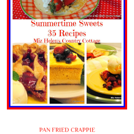
PAN FRIED CRAPPIE