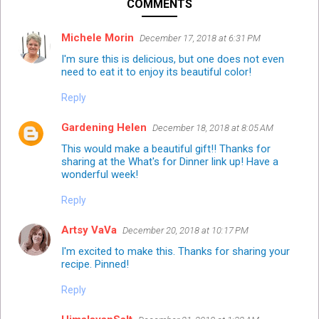
COMMENTS
Michele Morin
December 17, 2018 at 6:31 PM
I'm sure this is delicious, but one does not even
need to eat it to enjoy its beautiful color!
Reply
Gardening Helen
December 18, 2018 at 8:05 AM
This would make a beautiful gift!! Thanks for
sharing at the What's for Dinner link up! Have a
wonderful week!
Reply
Artsy VaVa
December 20, 2018 at 10:17 PM
I'm excited to make this. Thanks for sharing your
recipe. Pinned!
Reply