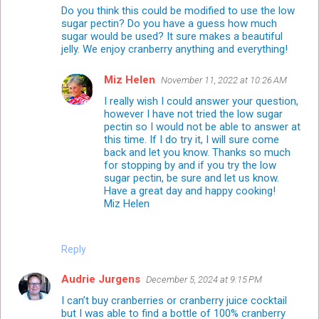
Do you think this could be modified to use the low
sugar pectin? Do you have a guess how much
sugar would be used? It sure makes a beautiful
jelly. We enjoy cranberry anything and everything!
Miz Helen
November 11, 2022 at 10:26 AM
I really wish I could answer your question,
however I have not tried the low sugar
pectin so I would not be able to answer at
this time. If I do try it, I will sure come
back and let you know. Thanks so much
for stopping by and if you try the low
sugar pectin, be sure and let us know.
Have a great day and happy cooking!
Miz Helen
Reply
Audrie Jurgens
December 5, 2024 at 9:15 PM
I can’t buy cranberries or cranberry juice cocktail
but I was able to find a bottle of 100% cranberry