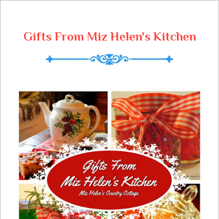
Gifts From Miz Helen's Kitchen