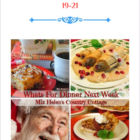
19-21