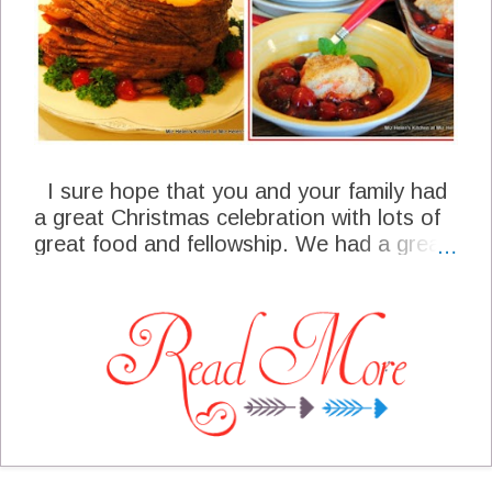
I sure hope that you and your family had
a great Christmas celebration with lots of
great food and fellowship. We had a great
Christmas and now we are looking forward
to the new year. We have some very
traditional foods that we enjoy the week
after Christmas and around the new years
celebration. I will be sticking to most of our
traditional recipes for the meal plan this
week, most of which I love and am already
hungry for. It is time for us to close
another year together and I am so grateful