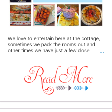
We love to entertain here at the cottage,
sometimes we pack the rooms out and
other times we have just a few close
friends. If it is a large or small crowd we
love to have folks over to enjoy a holiday,
special game or just a fellowship with each
other. One of the important things that
make a get together successful is some of
the food that our guest enjoy. I always like
to plan some snacks and appetizers that
are simple and will allow me to spend more
time with my guest. I am sharing with you
today some of the most popular snacks