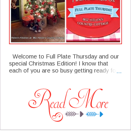
Welcome to Full Plate Thursday and our
special Christmas Edition! I know that
each of you are so busy getting ready for
your celebrations in your own homes and
perhaps some are even traveling to a
special destination. I am so happy that you
are able to stop by our party today and
share some of your talent with us. I can't
wait to see you at the party today and
enjoy what you will be sharing with us. I
am remembering each of you precious