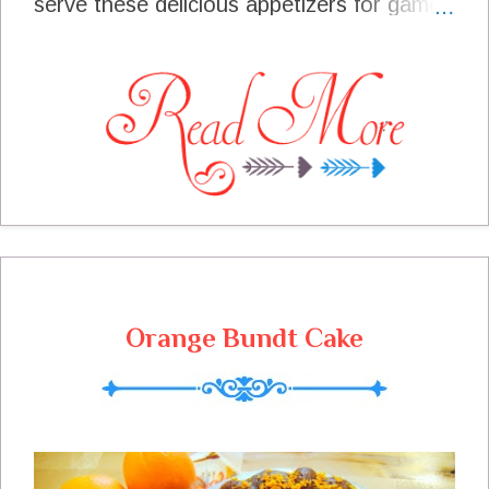
serve these delicious appetizers for game
day parties, gatherings for friends, and
they have gone to many a party when we
are asked to bring something. These
meatballs are great all by themselves
without the amazing sauce, Add the sauce
and they are real winners every time. I
have yet to bring just 1 meatball home,
they are always all gone. If you want left
overs, you need to make a double batch!
Orange Bundt Cake