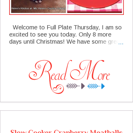
Welcome to Full Plate Thursday, I am so
excited to see you today. Only 8 more
days until Christmas! We have some great
features from last weeks party and I sure
hope that you will stop by theses talented
bloggers site to say hello. We are having
so much fun here at the cottage, I just had
one of my annual parties last night , it was
so much fun to be able to entertain our
friends, it is really nice to be able to get
together with everyone this year. I can't
wait to see what you will be sharing with
us for the party today. Thanks so much for
coming to the party today and hope you
are enjoying this holiday season!
Slow Cooker Cranberry Meatballs