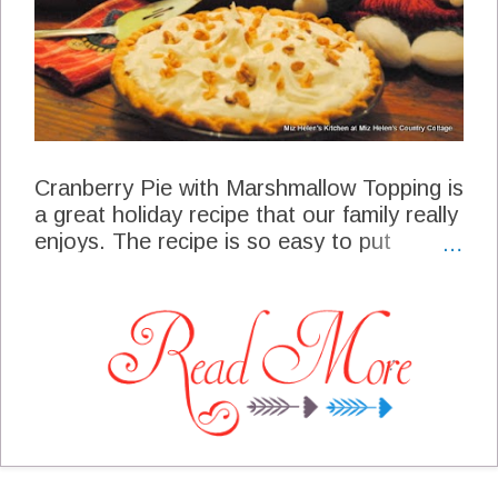
Cranberry Pie with Marshmallow Topping is
a great holiday recipe that our family really
enjoys. The recipe is so easy to put
together with some warm cozy spices and
topping it off with a creamy topping. This
is a great pie for a special dinner or a pot
luck dinner, it can be causal or elegant.
The flavors are unexpected so make sure
you have enough slices because they will
come back for seconds!