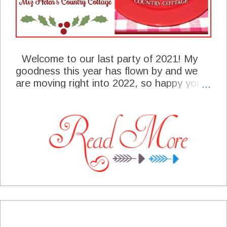
Welcome to our last party of 2021! My
goodness this year has flown by and we
are moving right into 2022, so happy you
are here with us today! We are busy here
at the cottage putting away Christmas
decorations and leaving some of the
decorations for the New Years Open
House. Are you making plans for the new
year? I think about setting some goals and
will be making a decision as to the ones I
want to pursue in the new year. We have
some awesome post from last weeks
party, hope you will enjoy the post from
these awesome bloggers! I look forward,