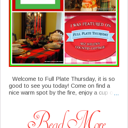
Welcome to Full Plate Thursday, it is so
good to see you today! Come on find a
nice warm spot by the fire, enjoy a cup of
Retro Holiday Punch and join in the fun!
We have some great features from last
weeks party that I sure hope you will
enjoy, we have some awesome talent in
our Full Plate Thursday community. We