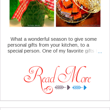
What a wonderful season to give some
personal gifts from your kitchen, to a
special person. One of my favorite gifts to
give each year are the gifts that my
husband and I work on all through the
year. We grow many products in our
garden and then they are harvested and
preserved. Many of those products are
produced especially for our Christmas
giving. Each year we give our gifts from
the kitchen, we reflect back on the labor of
love that has gone into each personal gift.
This year we are even giving some of our