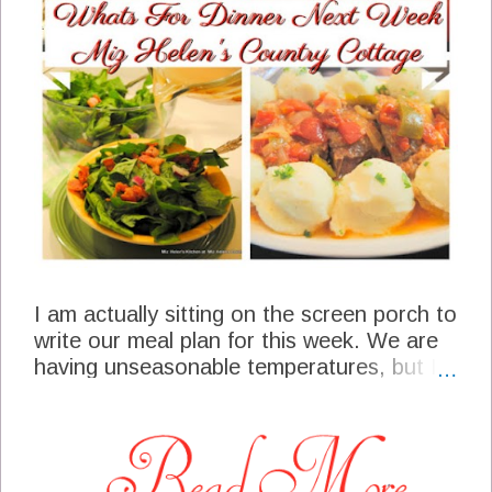
I am actually sitting on the screen porch to
write our meal plan for this week. We are
having unseasonable temperatures, but I
have to say it is really nice. It is a very
busy time of the year so I am grateful to
relax with this meal plan for just a bit. Not
only do I have a meal plan to write, but