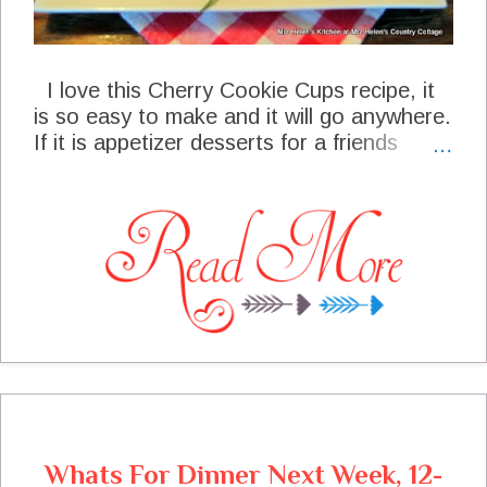
I love this Cherry Cookie Cups recipe, it
is so easy to make and it will go anywhere.
If it is appetizer desserts for a friends
party or special treats for the family this is
a great go to recipe, and they look so
pretty. This special treat has a spicy
cookie cup and then it is filled with spicy
cherry yum. We top it off with a great
white glaze drizzled on top. Part of this
recipe will be going to my neighbor and my
husband has laid claim to the rest, I am
pretty sure he loves these cookie cups!
Whats For Dinner Next Week, 12-