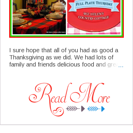
I sure hope that all of you had as good a
Thanksgiving as we did. We had lots of
family and friends delicious food and great
fellowship! We had some great blogger's
at the party last week and we are featuring
some of their post today. I hope you will
be able to stop by and enjoy their post.
We have been really busy the last few
days to put finishing touches on the
cottage, it's starting to look a lot like
Christmas here! I am looking forward to
seeing you at the party today and what