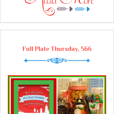
also a couple of parties to be planned. I
love this time of the year with all the
parties and festivities. I am heading to the
winter garden to see what I can use in the
plan for this week, fresh vegetables sound
so good! What is on your meal plan this
week?
Full Plate Thursday, 566