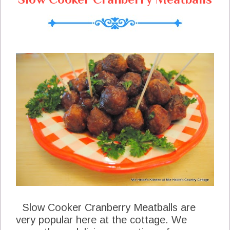
Slow Cooker Cranberry Meatballs are
very popular here at the cottage. We