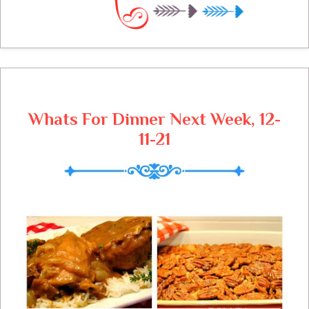
today, waiting for a slice of this cake, it's
one of his favorites.
Whats For Dinner Next Week, 12-
11-21