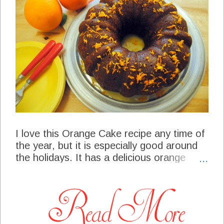
I love this Orange Cake recipe any time of
the year, but it is especially good around
the holidays. It has a delicious orange
flavor, a soft crumb center and a wonderful
orange glaze on the top. This cake is
perfect for a special family gathering, a pot
luck dinner or a nice slice with a cup of
tea. My husband is right over my shoulder