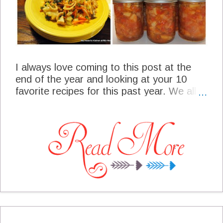
I always love coming to this post at the
end of the year and looking at your 10
favorite recipes for this past year. We all
have different cultures and cuisines, of
course when I post a new recipe we love
the recipe here at the cottage and are just
hoping that you will like it to. I always
know what you think of the recipe by the
number of times that you visit the recipe,
did you post it on Pinterest or maybe
Facebook. It gives me so much pleasure
to present your favorite recipes for this
past year. Thanks so much for supporting
us here at the cottage, you are a very