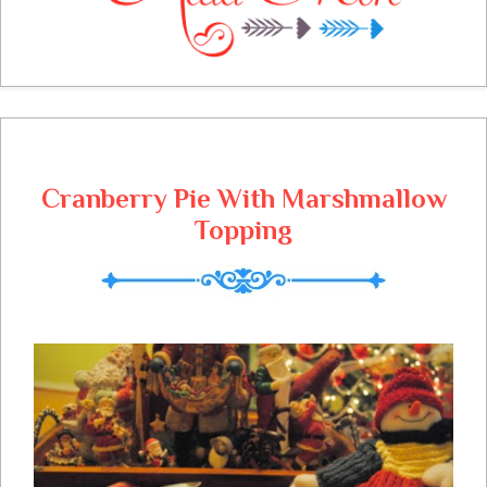
are busy at the cottage, our decorating
complete and now we are beginning to
entertain, let the fun begin! I can't wait to
see what you will be sharing with us today
and thanks so much for joining us!
Cranberry Pie With Marshmallow
Topping