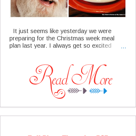
It just seems like yesterday we were
preparing for the Christmas week meal
plan last year. I always get so excited
about Christmas and all the wonderful
food and festivities of the season. I am
very grateful to spend this time with all of
you each week and hopefully present to
you some ideas and inspirations that you
might be able to use in your own meal
planning. Our cottage is all ready for
Christmas week and we look forward to
sharing it all with you! I want to take a
minute to remember all of our readers and
blogger friends in the path of destruction
during the recent tornado's. Our heart and