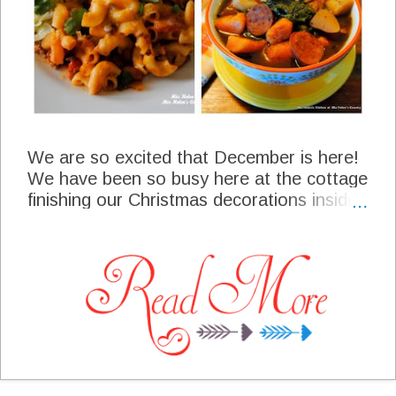
We are so excited that December is here!
We have been so busy here at the cottage
finishing our Christmas decorations inside
and out, we even have a little wreath
hanging on the barn door. It has been so
nice to have family near by to help us out
with the decorating. Meal planning will play
a really big part in our life in December
through the first part of January. It can get
to be a fast paced roller coaster ride from
this point, so staying organized is a real
game changer for me. One of the most