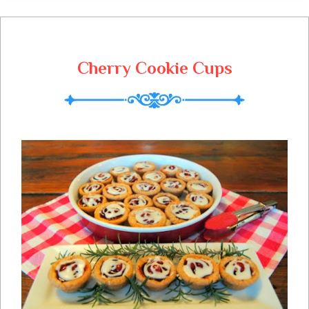
readers and participants today and on
Christmas, you are so dear to me, Merry
Christmas!
Cherry Cookie Cups