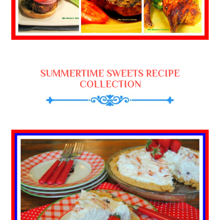
SUMMERTIME SWEETS RECIPE
COLLECTION