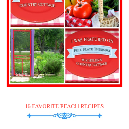
16 FAVORITE PEACH RECIPES