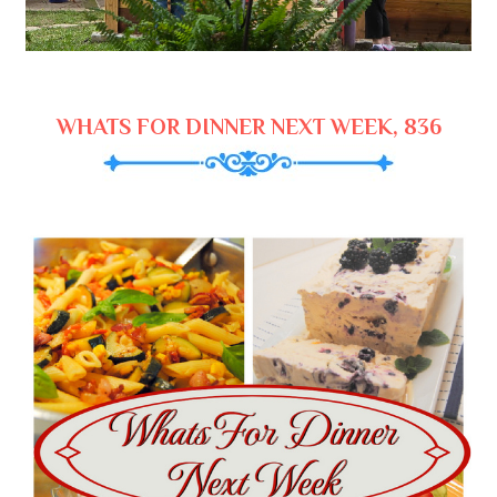
WHATS FOR DINNER NEXT WEEK, 836