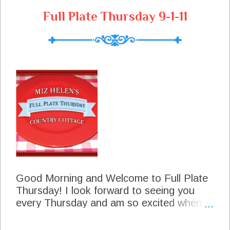
s
Full Plate Thursday 9-1-11
Good Morning and Welcome to Full Plate
Thursday! I look forward to seeing you
every Thursday and am so excited when I
see you coming down the road. Our
thoughts and prayers are going out to our