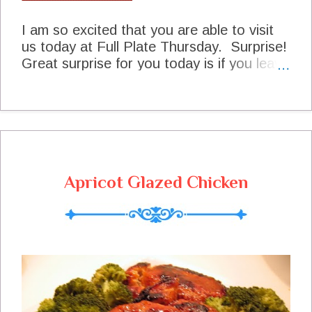
I am so excited that you are able to visit
us today at Full Plate Thursday. Surprise!
Great surprise for you today is if you leave
a comment on this post today The Fairy
Hobmother may pay you a visit in the very
near future and give you a gift card! I am
so excited to be able to share this surprise
with all the wonderful cooks who come to
Full Plate Thursday every week.We need
Apricot Glazed Chicken
to get busy now with setting our table and
I can't wait to see what you are sharing
today. Thank you so much for coming
today and hope to see you again real
soon! This Is How I Filled My Plate Last
Week Breakfast Apple Stuffed French
Toast Kelly at Miller Family Organizer
Morning Snack Watermelon Lemonade