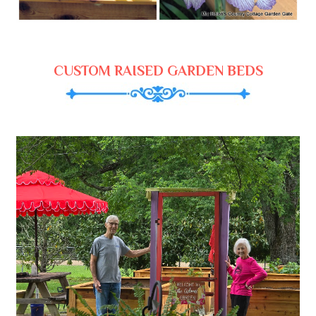
CUSTOM RAISED GARDEN BEDS