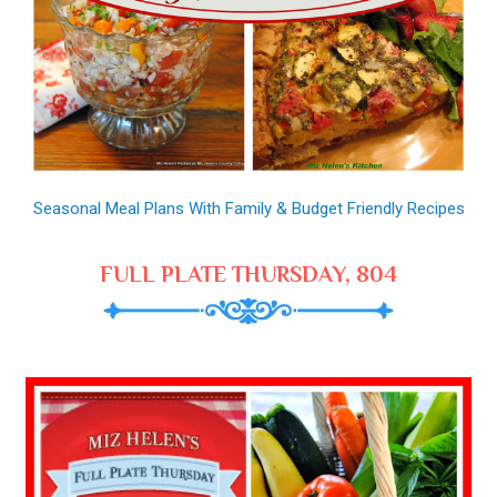
Seasonal Meal Plans With Family & Budget Friendly Recipes
FULL PLATE THURSDAY, 804