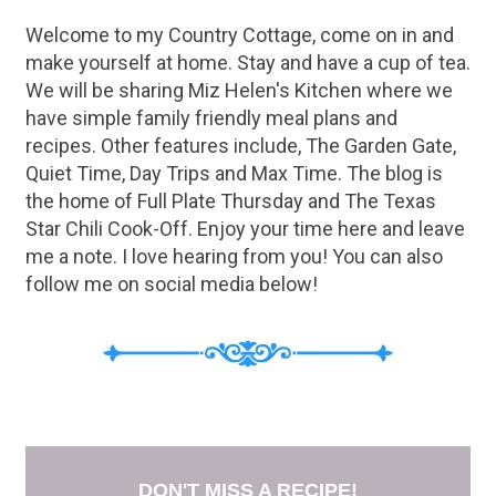
rinse the beans really well. ...
Welcome to my Country Cottage, come on in and
make yourself at home. Stay and have a cup of tea.
We will be sharing Miz Helen's Kitchen where we
have simple family friendly meal plans and
recipes. Other features include, The Garden Gate,
Quiet Time, Day Trips and Max Time. The blog is
the home of Full Plate Thursday and The Texas
Star Chili Cook-Off. Enjoy your time here and leave
me a note. I love hearing from you! You can also
follow me on social media below!
DON'T MISS A RECIPE!