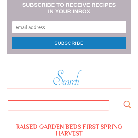
SUBSCRIBE TO RECEIVE RECIPES
IN YOUR INBOX
RAISED GARDEN BEDS FIRST SPRING
HARVEST