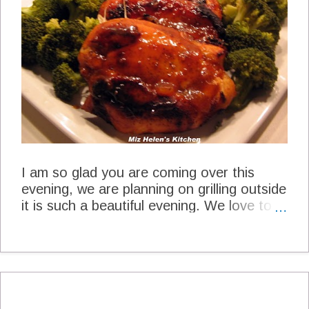
Blended Emily at Recipes to Nourish
Lunch Caprese Salad Mona Hidden Art
of Homemaking Spicy Sesame Salad
Heather at My Everyday Graces
Refreshing Summer Treats Laura K. at
The Budget Dietitian Layered Peaches
and Cream Pie Linda at Oklahoma
Peac...
I am so glad you are coming over this
evening, we are planning on grilling outside
it is such a beautiful evening. We love to
grill out as much as we can, it just makes a
meal really special.We are grilling chicken
today and will finish it with a beautiful
Apricot Glaze. Apricot Glazed Chicken
Apricot Glazed Chicken Miz Helen's
Kitchen Marinade 4 Chicken Breast Bone