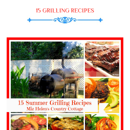
15 GRILLING RECIPES