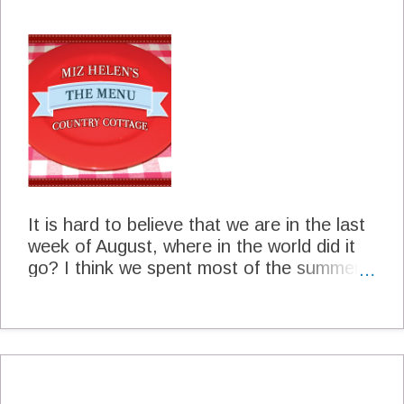
and Lisa has certainly captured the flavor
of the Dallas Gas Station Taco in her
recipe. Pork Taco's Dallas Gas Station
Style The Homesick Texan Cookbook
Page 167 Lisa Fain Prepared in Miz
Helen's Kitchen 4 to 6 servings For The
Pork 4 dried pasilla chiles, stems and
seeds removed 2 pounds pork shoulder 1
canned chipotle chile in adobo 4 cloves
garlic, chopped 1/2 teaspoon dri...
It is hard to believe that we are in the last
week of August, where in the world did it
go? I think we spent most of the summer
trying to keep our plants alive and stay
cool. Come on back to the patio with us,
we are just sitting down to have a glass of
lemonade and a nice cookie. We will just
have a little visit and talk about next weeks
menu. Sunday Herb Crusted Pork Loin on