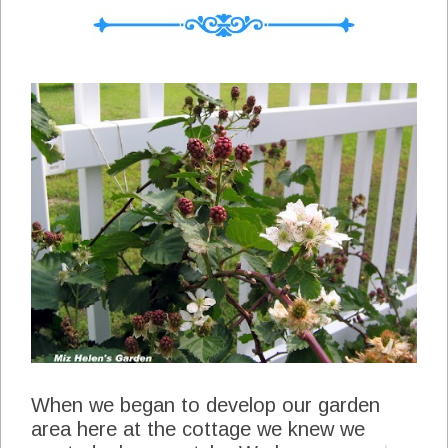
I sit with no idea what to plan I can just
page back through some of my old menus
and get some great idea's and now of
course there is the blog index for What's
For Dinner Next Week Menu's Tab at the
top of the blog. As of this post we have a
completed one year of weekly menus . So
now lets take a look at this weeks menu.
Sunday Apricot Glazed Chicken (Here)
Lemon Broccoli Southwest Spoon Bread
(Here) Sliced Heirloom Tomatoes Berry
Cobbler and Homemade Icecream Monday
Veggie Pot Pie Tossed Green Salad Left
Over Berry Cobbler Tuesday Pepper Beef
and Veggie...
When we began to develop our garden
area here at the cottage we knew we