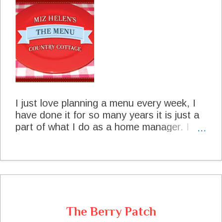
fresh shelled Black Eyed Peas 2 slices salt
pork sliced thin 1quart water Salt and
Pepper to taste Shell the peas and wash
them. In a large sauce pan brown the salt
pork, add the peas and the water. Bring
the mix to a boil and reduce the heat to
medium. Cook on medium heat 45 minutes
or until peas are tender. Brown The Salt
Pork Add The Peas Cook The Peas Enjoy
I just love planning a menu every week, I
Your Dinner! Fresh Black Eyed P...
have done it for so many years it is just a
part of what I do as a home manager. I
have a special little journal that I put my
menus in every month and then at the end
of the year, I have a record of what we did
every month.I try to plan a week of two at
a time and sometimes a whole month. It
really does save time and money, and
The Berry Patch
allows me to plan left overs. Sometimes if