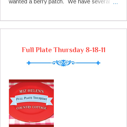
wanted a berry patch. We have several
berry types, but our Blackberries have
given the best harvest this year in all the
heat that we have had here. Blackberry
Blooms The Blooms Are Just Covering
The Bush These Beautiful Red Berries Will
Turn Black Very Soon Just Starting To
Full Plate Thursday 8-18-11
Turn A Great Blackberry Harvest
Blackberry Cobbler Only One of The Many
Pleasures From The Berry Patch I am so
happy that you stopped by today to go to
The Berry Patch with me. Lets just sit
right down and have some of this cobbler
with our tea. Sure hope you will come
back to see me real soon! Peace and Joy
Miz Helen