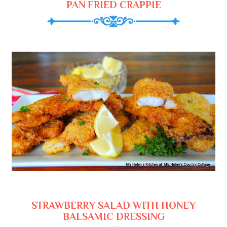
PAN FRIED CRAPPIE
STRAWBERRY SALAD WITH HONEY
BALSAMIC DRESSING