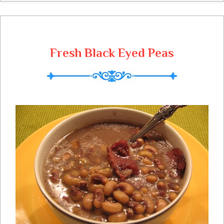
For some of you school has already
started and you are getting into the
schedule of getting everyone where they
need to be. I can hardly wait to see what
Fresh Black Eyed Peas
you have brought for the table today, and
hope that you will have a great time while
you are here. Thank you so much for
coming today and come back real soon!
This Is How I Filled My Plate Last Week
Breakfast Berry Berry Extraordinary
French Toast Vicky V at The Blest Nest
Morning Snack Healthier Blueberry Muffins
Erin at The Humbled Homemaker Lunch
Eggplant Parmesan Traditional Michelle
at The Adirondack Chick Rosemary Olive
Oil Focaccia Rebecca at Beurrista
Creamy Coconut Pineapple Ice Cream
Lea at Nourishing Treasures Afternoon
Snack Thank You Cookies Lisa at The