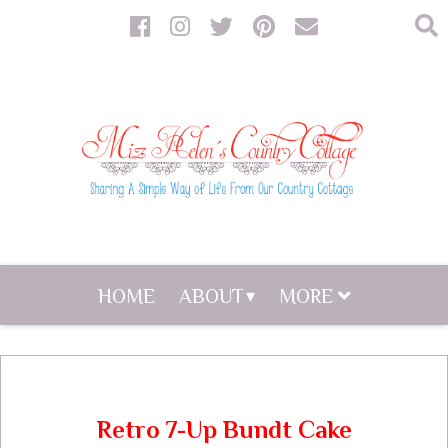
HOME
ABOUT
MORE
Retro 7-Up Bundt Cake