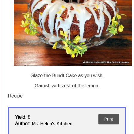
Glaze the Bundt Cake as you wish.
Garnish with zest of the lemon.
Recipe
Yield:
8
Print
Author:
Miz Helen's Kitchen