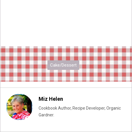
Cake/Dessert
Miz Helen
Cookbook Author, Recipe Developer, Organic
Gardner.