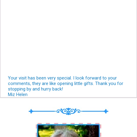
Your visit has been very special. I look forward to your
comments, they are like opening little gifts. Thank you for
stopping by and hurry back!
Miz Helen