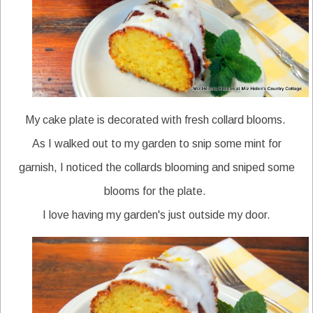
My cake plate is decorated with fresh collard blooms.
As I walked out to my garden to snip some mint for
garnish, I noticed the collards blooming and sniped some
blooms for the plate.
I love having my garden's just outside my door.