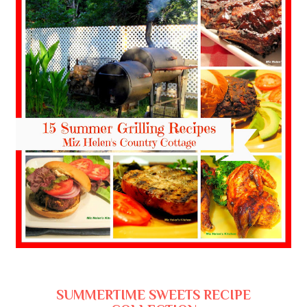
SUMMERTIME SWEETS RECIPE