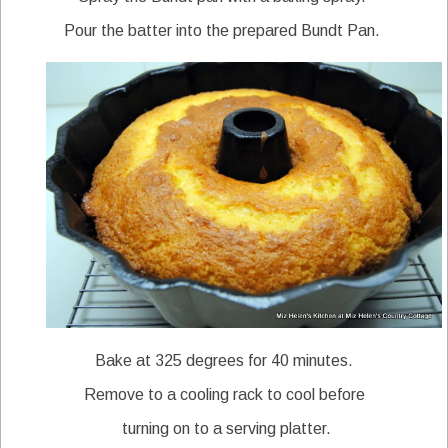
Pour the batter into the prepared Bundt Pan.
Bake at 325 degrees for 40 minutes.
Remove to a cooling rack to cool before
turning on to a serving platter.