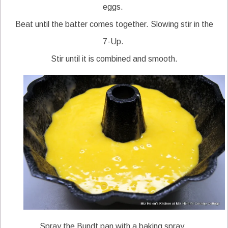
eggs.
Beat until the batter comes together. Slowing stir in the
7-Up.
Stir until it is combined and smooth.
Spray the Bundt pan with a baking spray.