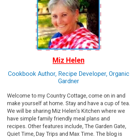
Miz Helen
Cookbook Author, Recipe Developer, Organic
Gardner
Welcome to my Country Cottage, come on in and
make yourself at home. Stay and have a cup of tea.
We will be sharing Miz Helen's Kitchen where we
have simple family friendly meal plans and
recipes. Other features include, The Garden Gate,
Quiet Time, Day Trips and Max Time. The blog is