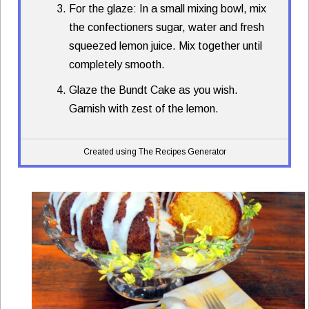
For the glaze: In a small mixing bowl, mix
the confectioners sugar, water and fresh
squeezed lemon juice. Mix together until
completely smooth.
Glaze the Bundt Cake as you wish.
Garnish with zest of the lemon.
Created using The Recipes Generator