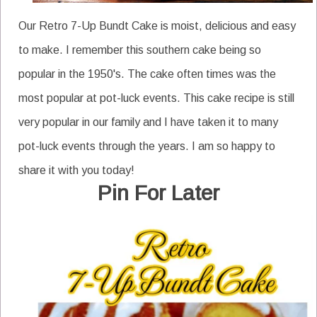
Our Retro 7-Up Bundt Cake is moist, delicious and easy
to make. I remember this southern cake being so
popular in the 1950's. The cake often times was the
most popular at pot-luck events. This cake recipe is still
very popular in our family and I have taken it to many
pot-luck events through the years. I am so happy to
share it with you today!
Pin For Later