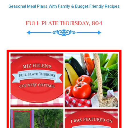
Seasonal Meal Plans With Family & Budget Friendly Recipes
FULL PLATE THURSDAY, 804