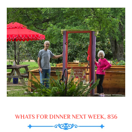
WHATS FOR DINNER NEXT WEEK, 836