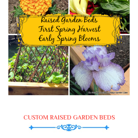
CUSTOM RAISED GARDEN BEDS