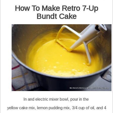
How To Make Retro 7-Up
Bundt Cake
In and electric mixer bowl, pour in the
yellow cake mix, lemon pudding mix, 3/4 cup of oil, and 4