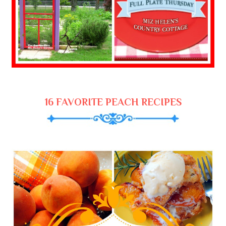
16 FAVORITE PEACH RECIPES