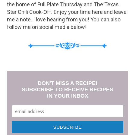
the home of Full Plate Thursday and The Texas
Star Chili Cook-Off. Enjoy your time here and leave
me a note. I love hearing from you! You can also
follow me on social media below!
DON'T MISS A RECIPE!
SUBSCRIBE TO RECEIVE RECIPES
IN YOUR INBOX