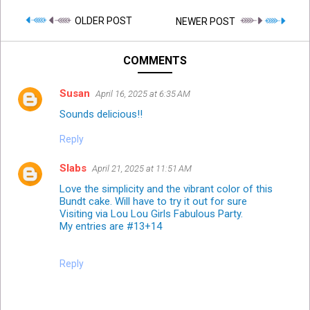
OLDER POST
NEWER POST
COMMENTS
Susan
April 16, 2025 at 6:35 AM
Sounds delicious!!
Reply
Slabs
April 21, 2025 at 11:51 AM
Love the simplicity and the vibrant color of this
Bundt cake. Will have to try it out for sure
Visiting via Lou Lou Girls Fabulous Party.
My entries are #13+14
Reply