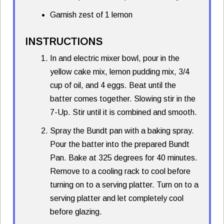
Garnish zest of 1 lemon
INSTRUCTIONS
In and electric mixer bowl, pour in the
yellow cake mix, lemon pudding mix, 3/4
cup of oil, and 4 eggs. Beat until the
batter comes together. Slowing stir in the
7-Up. Stir until it is combined and smooth.
Spray the Bundt pan with a baking spray.
Pour the batter into the prepared Bundt
Pan. Bake at 325 degrees for 40 minutes.
Remove to a cooling rack to cool before
turning on to a serving platter. Turn on to a
serving platter and let completely cool
before glazing.