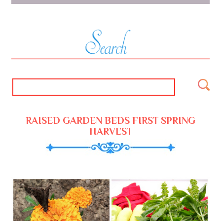
RAISED GARDEN BEDS FIRST SPRING
HARVEST