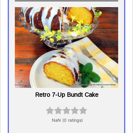
Retro 7-Up Bundt Cake