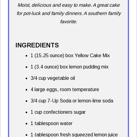
Moist, delicious and easy to make. A great cake
for pot-luck and family dinners. A southern family
favorite.
INGREDIENTS
1 (15.25 ounce) box Yellow Cake Mix
1 (3.4 ounce) box lemon pudding mix
3/4 cup vegetable oil
4 large eggs, room temperature
3/4 cup 7-Up Soda or lemon-lime soda
1 cup confectioners sugar
1 tablespoon water
1 tablespoon fresh squeezed lemon juice