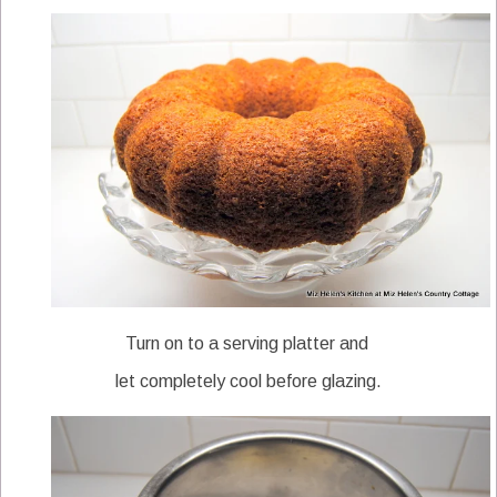
Turn on to a serving platter and
let completely cool before glazing.