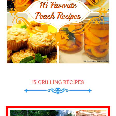
15 GRILLING RECIPES