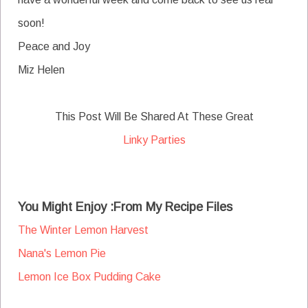
soon!
Peace and Joy
Miz Helen
This Post Will Be Shared At These Great
Linky Parties
You Might Enjoy :From My Recipe Files
The Winter Lemon Harvest
Nana's Lemon Pie
Lemon Ice Box Pudding Cake