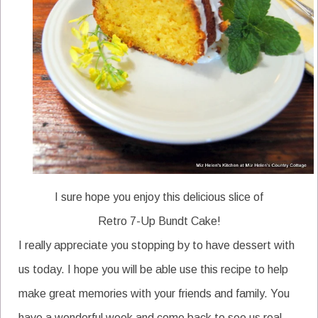
I sure hope you enjoy this delicious slice of
Retro 7-Up Bundt Cake!
I really appreciate you stopping by to have dessert with
us today. I hope you will be able use this recipe to help
make great memories with your friends and family. You
have a wonderful week and come back to see us real