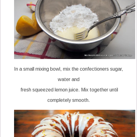
In a small mixing bowl, mix the confectioners sugar,
water and
fresh squeezed lemon juice. Mix together until
completely smooth.