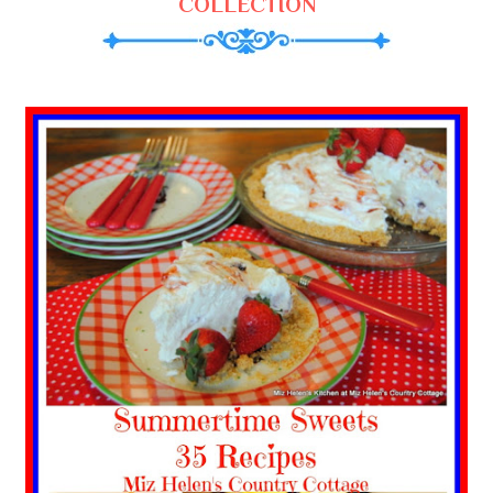
COLLECTION