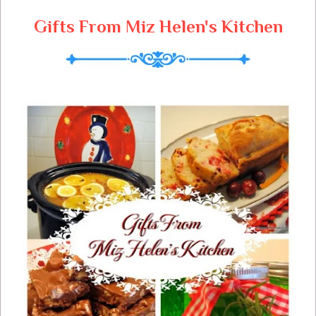
Gifts From Miz Helen's Kitchen