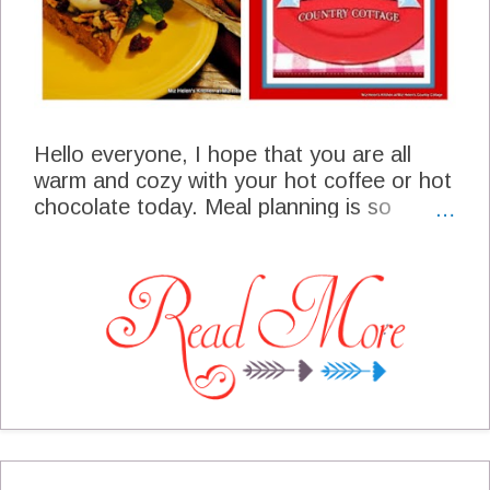
Hello everyone, I hope that you are all
warm and cozy with your hot coffee or hot
chocolate today. Meal planning is so
important to an organized holiday season.
So many events to attend and maybe you
are entertaining in your home as we tend
to enjoy during this season. We have a
busy week coming up so I will be looking
for easy comfort and of course something
warm.