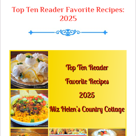
s
Top Ten Reader Favorite Recipes:
2025