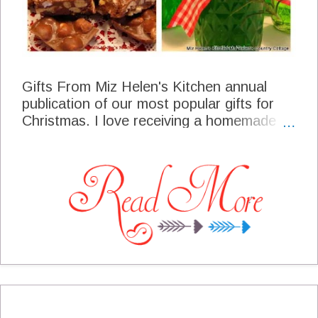
Gifts From Miz Helen's Kitchen annual
publication of our most popular gifts for
Christmas. I love receiving a homemade
gift that someone has put so much love
and work into the finished product. We
often time give gifts from our garden that
is actually a year long effort. There are
always the favorites every year and then
we like to add some of the new things that
folks will enjoy! It is with great joy that I
present the gifts from our kitchen for this
year.