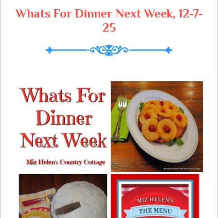
Whats For Dinner Next Week, 12-7-
25