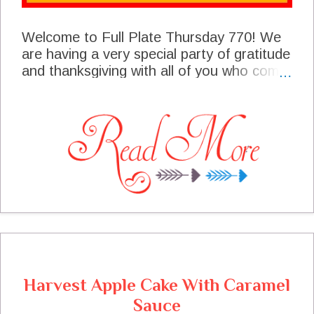
Welcome to Full Plate Thursday 770! We
are having a very special party of gratitude
and thanksgiving with all of you who come
here and are a big part of our blogging
community. When I sit down to our
Thanksgiving table I will be counting all of
you as part of my blessings. I sure hope
you enjoy all the features from our
talented bloggers who shared at the party
last week. I have a Thanksgiving surprise
announcement so be sure and read the
announcement!
Harvest Apple Cake With Caramel
Sauce