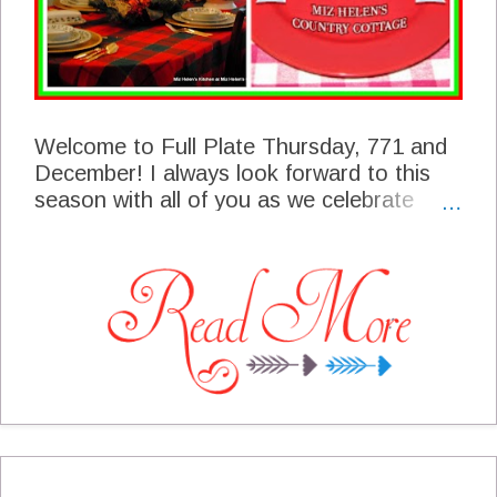
Welcome to Full Plate Thursday, 771 and
December! I always look forward to this
season with all of you as we celebrate
Christmas and other spiritual holidays. Our
foods always play a very important part in
our celebration and what you share here
with us is a reflection of the tables all over
the world. I am so excited that you are
here to share your corner of the world with
us today!