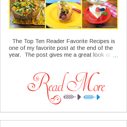
The Top Ten Reader Favorite Recipes is
one of my favorite post at the end of the
year. The post gives me a great look at
what my special readers have loved the
most throughout the year.