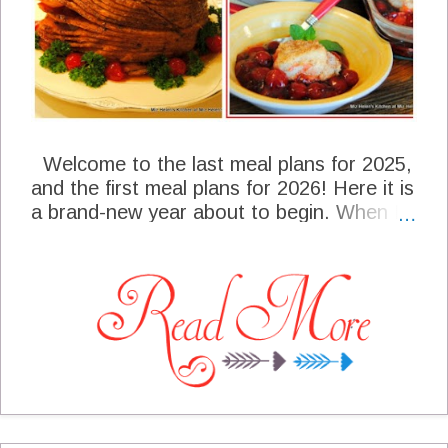
Welcome to the last meal plans for 2025,
and the first meal plans for 2026! Here it is
a brand-new year about to begin. When I
was making our meal plans for this week, I
just glanced back at our year and really
wondered where in the world did the time
go? We are going to be serving a very
traditional Southern meal for our New
Years Day meal, that our family looks
forward to having every year. Of course,
some of the items on the plan will directly
relate to our good luck in the New Year.