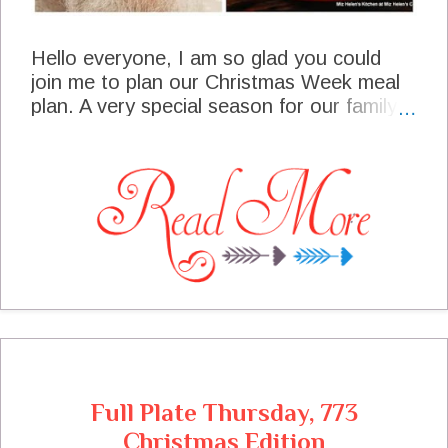
Hello everyone, I am so glad you could
join me to plan our Christmas Week meal
plan. A very special season for our family
and our traditional foods that we enjoy this
time of the year. We are looking forward
to friends and family gathering at our table
to share the joy of Christmas!
Full Plate Thursday, 773
Christmas Edition