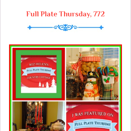
Full Plate Thursday, 772