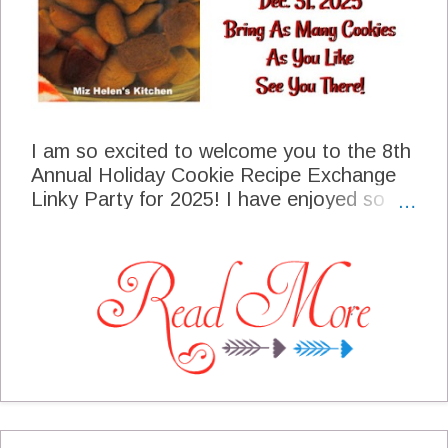
I am so excited to welcome you to the 8th
Annual Holiday Cookie Recipe Exchange
Linky Party for 2025! I have enjoyed so
many of your cookie recipes and I really
treasure them. As I am making your
recipes it reminds me of you and the
special friendship that we enjoy in this very
special blogging community. At the end of
the party, we will have all shared with each
other a memory and a part of ourselves
that truly is a lasting gift. Thanks so much
for sharing your cookie recipes with us, we
cherish your cookie recipes and YOU! I