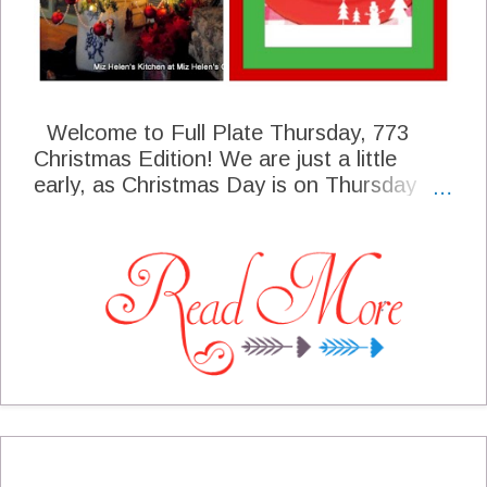
Welcome to Full Plate Thursday, 773
Christmas Edition! We are just a little
early, as Christmas Day is on Thursday
this year. I know you will be busy with your
family and friends celebrating the season.
What an amazing foodie season we have
had leading up to the big day.