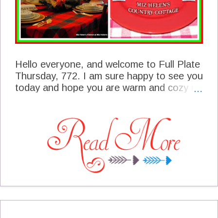
Hello everyone, and welcome to Full Plate
Thursday, 772. I am sure happy to see you
today and hope you are warm and cozy in
this winter weather we have right now. We
had a great party last week and are
excited to share those features with you
today. This is a great time of the year for
festive foods and old favorites. I can't wait
to see what you will be sharing with us
today. You are a very important part of
our blogging community and thanks so
much for sharing with us!