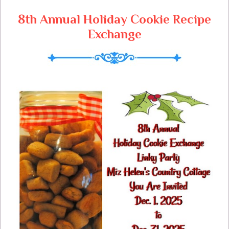
8th Annual Holiday Cookie Recipe
Exchange