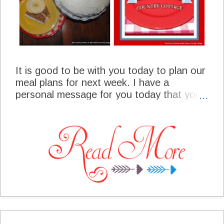
It is good to be with you today to plan our
meal plans for next week. I have a
personal message for you today that you
will want to be sure and read. It is very
cold here and I am thinking in terms of
warm and cozy foods. I try to keep a really
good pantry supply on hand this time of
the year. Our freezer is well stocked and I
doubt I will have to go to the market
except for something fresh. I am going to
sip on my hot chocolate and enjoy our
time together!