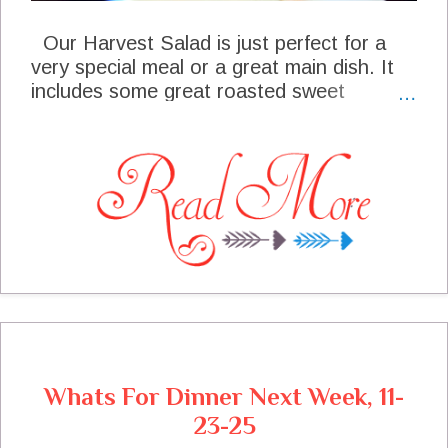
Our Harvest Salad is just perfect for a
very special meal or a great main dish. It
includes some great roasted sweet
potatoes, grapes, and the last of the
cherry tomato harvest. We just mixed all
of this together with some greens add
some Feta Cheese and a delicious Maple
Dressing. This salad is fabulous!
Whats For Dinner Next Week, 11-
23-25