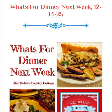
Whats For Dinner Next Week, 12-
14-25