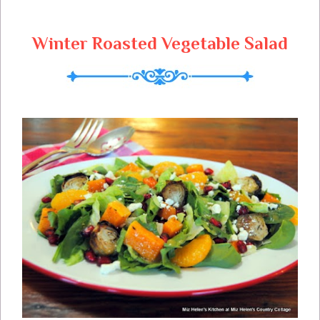
Winter Roasted Vegetable Salad