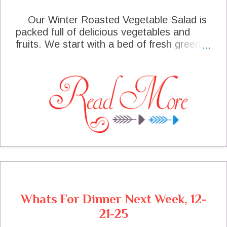
Our Winter Roasted Vegetable Salad is
packed full of delicious vegetables and
fruits. We start with a bed of fresh greens
and lay in the roasted brussels sprouts
and butternut squash. With an addition of
mandarin oranges and pomegranate
seeds, topped off with a lovely Honey
Lemon Dressing and a garnish of Fetta
Cheese. This salad will complement any
special meal.
Whats For Dinner Next Week, 12-
21-25