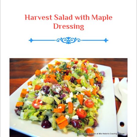
Can't Wait To Try Your Cookie Recipes,
Lets Get Started!
Harvest Salad with Maple
Dressing