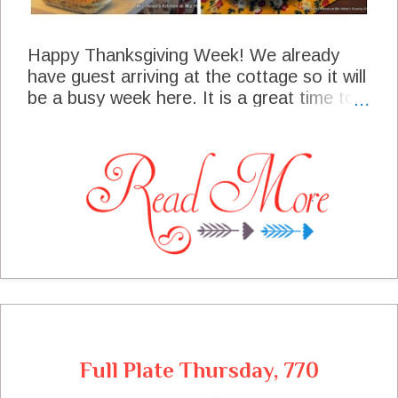
Happy Thanksgiving Week! We already
have guest arriving at the cottage so it will
be a busy week here. It is a great time to
be a meal planner and have things in place
so we will have time to enjoy our guest. I
have actually been stocking my pantry and
doing some cooking ahead of time so were
are all set here. I am so happy that you
have stopped by to enjoy this meal plan
with us.
Full Plate Thursday, 770