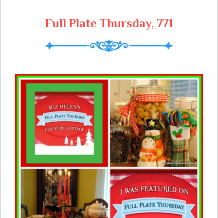
Full Plate Thursday, 771