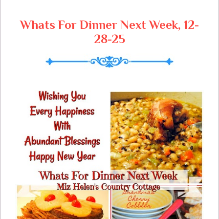
Whats For Dinner Next Week, 12-
28-25