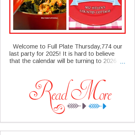
Welcome to Full Plate Thursday,774 our
last party for 2025! It is hard to believe
that the calendar will be turning to 2026
this time next week. We have some great
features to share with you today and I
sure hope you enjoy them. Be sure and
take the time to read the announcements
for the party!