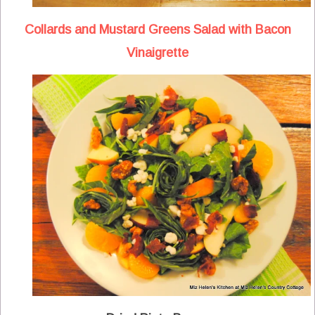
Collards and Mustard Greens Salad with Bacon
Vinaigrette