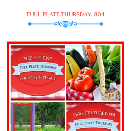
FULL PLATE THURSDAY, 804