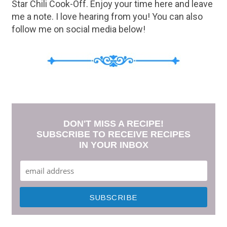
Star Chili Cook-Off. Enjoy your time here and leave
me a note. I love hearing from you! You can also
follow me on social media below!
DON'T MISS A RECIPE!
SUBSCRIBE TO RECEIVE RECIPES
IN YOUR INBOX