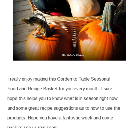
I really enjoy making this Garden to Table Seasonal
Food and Recipe Basket for you every month. I sure
hope this helps you to know what is in season right now
and some great recipe suggestions as to how to use the
products. Hope you have a fantastic week and come
back to see us real soon!