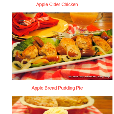
Apple Cider Chicken
Apple Bread Pudding Pie