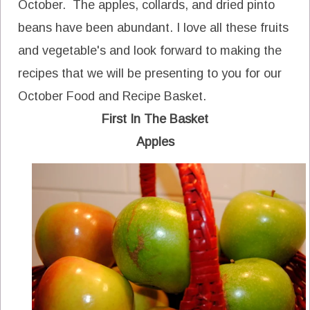
October. The apples, collards, and dried pinto
beans have been abundant. I love all these fruits
and vegetable's and look forward to making the
recipes that we will be presenting to you for our
October Food and Recipe Basket.
First In The Basket
Apples