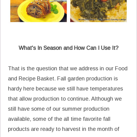
What's In Season and How Can I Use It?
That is the question that we address in our Food
and Recipe Basket. Fall garden production is
hardy here because we still have temperatures
that allow production to continue. Although we
still have some of our summer production
available, some of the all time favorite fall
products are ready to harvest in the month of