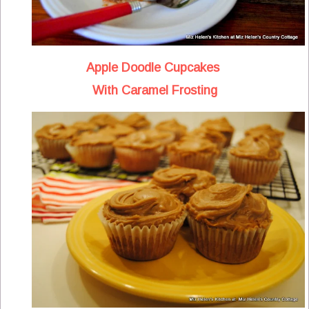
Apple Doodle Cupcakes
With Caramel Frosting