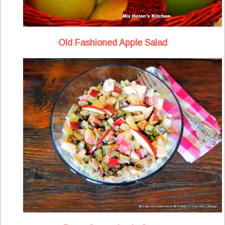
Old Fashioned Apple Salad