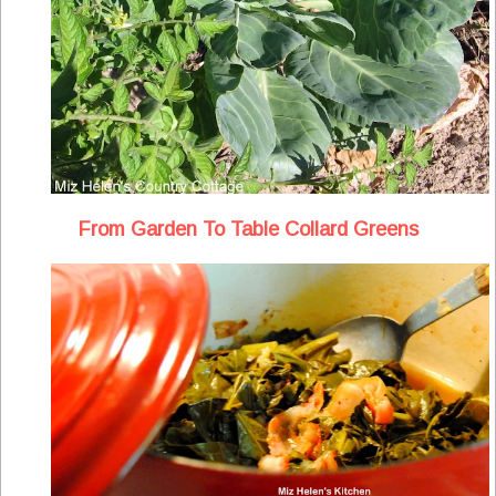
From Garden To Table Collard Greens