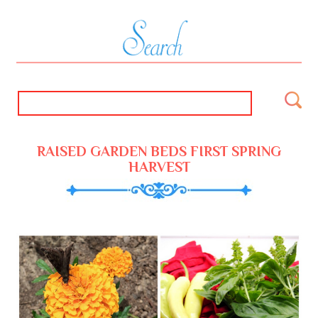
RAISED GARDEN BEDS FIRST SPRING
HARVEST