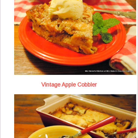
Vintage Apple Cobbler