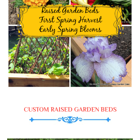
CUSTOM RAISED GARDEN BEDS