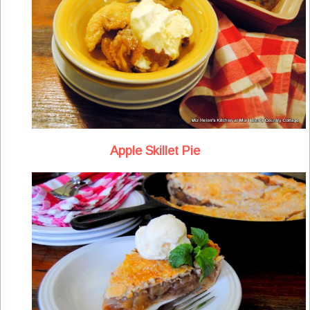
Apple Skillet Pie