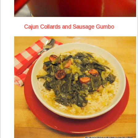
Cajun Collards and Sausage Gumbo