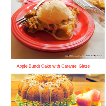
Apple Bundt Cake with Caramel Glaze