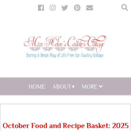
HOME
ABOUT
MORE
October Food and Recipe Basket: 2025