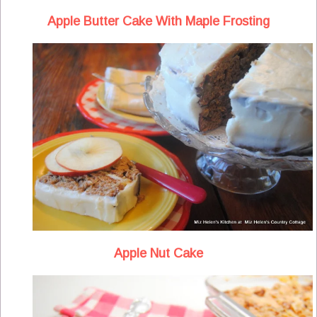
Apple Butter Cake With Maple Frosting
Apple Nut Cake