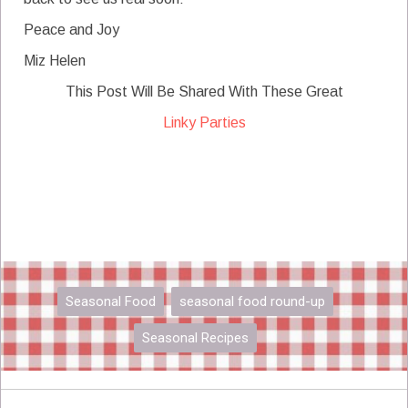
Peace and Joy
Miz Helen
This Post Will Be Shared With These Great
Linky Parties
Seasonal Food
seasonal food round-up
Seasonal Recipes