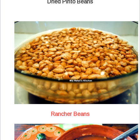
Dried Pinto Beans
Rancher Beans