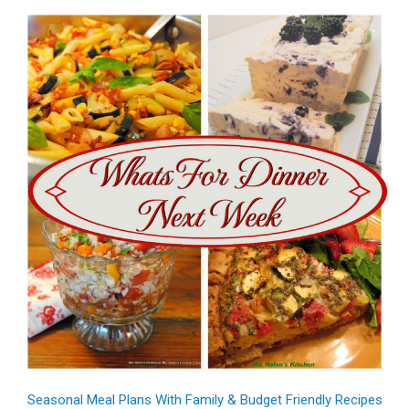
Seasonal Meal Plans With Family & Budget Friendly Recipes