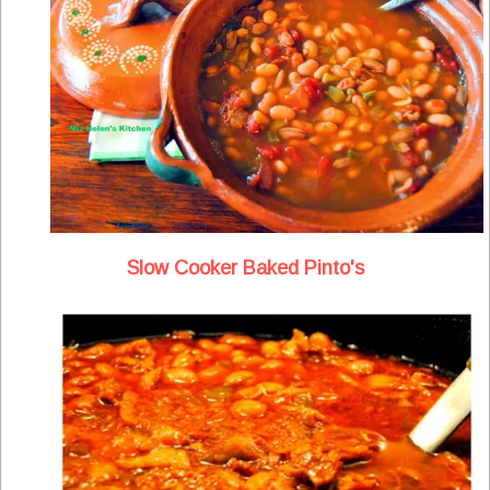
Slow Cooker Baked Pinto's