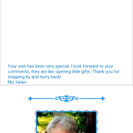
Your visit has been very special. I look forward to your
comments, they are like opening little gifts. Thank you for
stopping by and hurry back!
Miz Helen