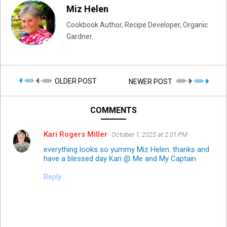
Miz Helen
Cookbook Author, Recipe Developer, Organic
Gardner.
OLDER POST
NEWER POST
COMMENTS
Kari Rogers Miller
October 1, 2025 at 2:01 PM
everything looks so yummy Miz Helen. thanks and
have a blessed day Kari @ Me and My Captain
Reply