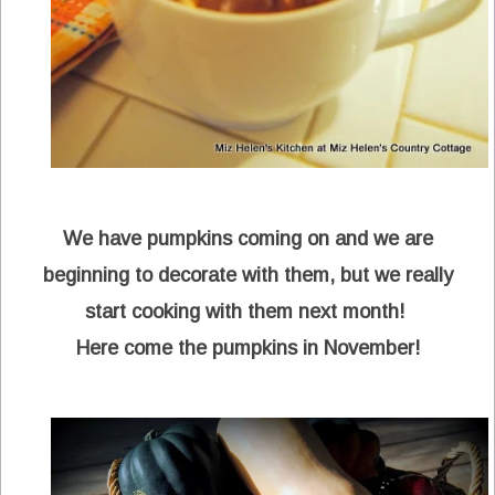
We have pumpkins coming on and we are
beginning to decorate with them, but we really
start cooking with them next month!
Here come the pumpkins in November!