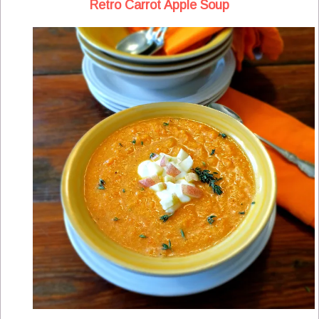
Retro Carrot Apple Soup