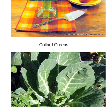
Collard Greens