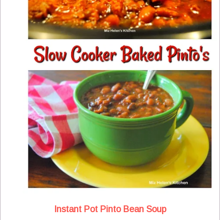
Instant Pot Pinto Bean Soup