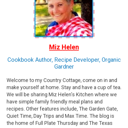
Miz Helen
Cookbook Author, Recipe Developer, Organic
Gardner
Welcome to my Country Cottage, come on in and
make yourself at home. Stay and have a cup of tea.
We will be sharing Miz Helen's Kitchen where we
have simple family friendly meal plans and
recipes. Other features include, The Garden Gate,
Quiet Time, Day Trips and Max Time. The blog is
the home of Full Plate Thursday and The Texas