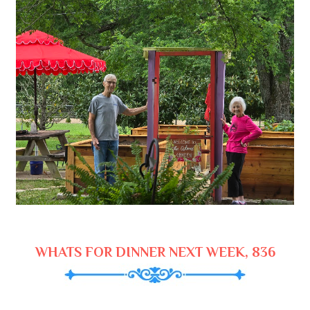
WHATS FOR DINNER NEXT WEEK, 836