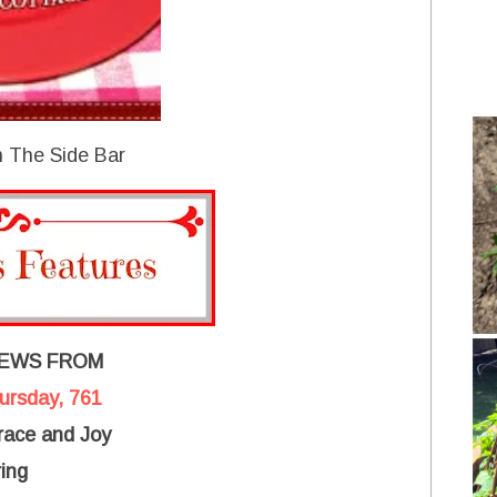
 The Side Bar
IEWS FROM
hursday, 761
ace and Joy
ing