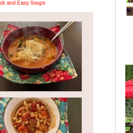
ick and Easy Soups