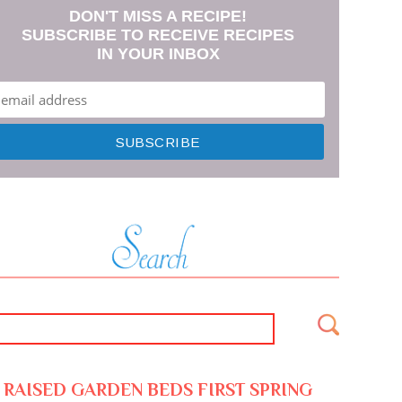
DON'T MISS A RECIPE!
SUBSCRIBE TO RECEIVE RECIPES
IN YOUR INBOX
RAISED GARDEN BEDS FIRST SPRING