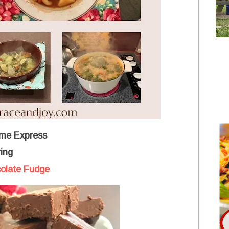
me Express
ing
olate Fudge