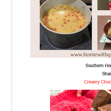
Southern Ho
Shar
Creamy Choc