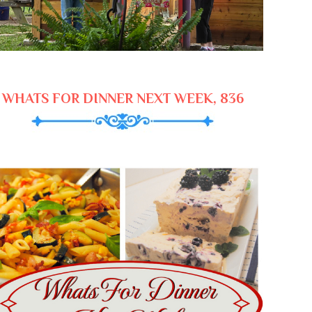
WHATS FOR DINNER NEXT WEEK, 836