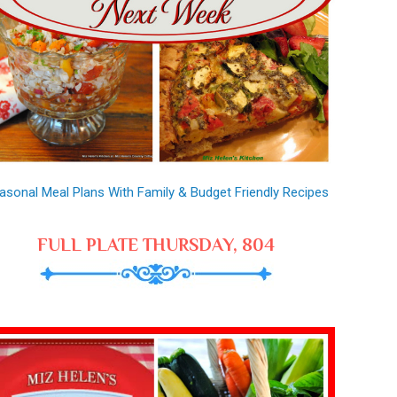
asonal Meal Plans With Family & Budget Friendly Recipes
FULL PLATE THURSDAY, 804