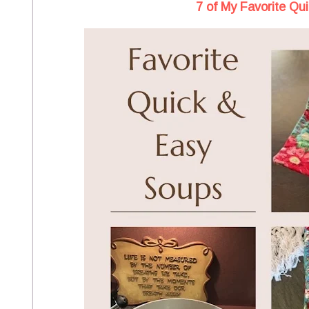
7 of My Favorite Qu