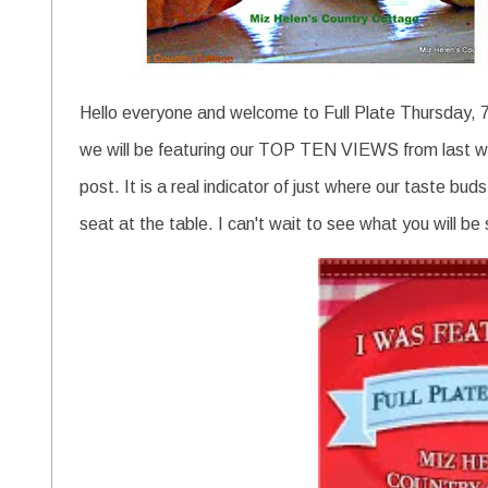
Hello everyone and welcome to Full Plate Thursday, 7
we will be featuring our TOP TEN VIEWS from last wee
post. It is a real indicator of just where our taste bud
seat at the table. I can't wait to see what you will be