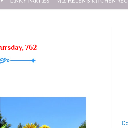
LINKY PARTIES
MIZ HELEN'S KITCHEN REC
hursday, 762
Co