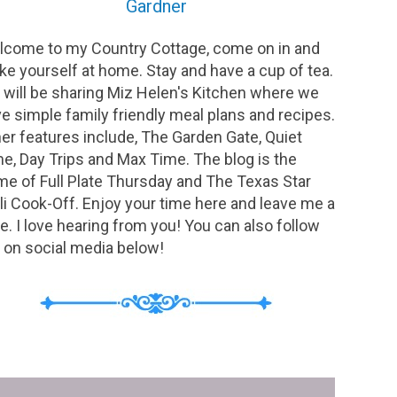
Gardner
come to my Country Cottage, come on in and
e yourself at home. Stay and have a cup of tea.
will be sharing Miz Helen's Kitchen where we
e simple family friendly meal plans and recipes.
er features include, The Garden Gate, Quiet
e, Day Trips and Max Time. The blog is the
e of Full Plate Thursday and The Texas Star
li Cook-Off. Enjoy your time here and leave me a
e. I love hearing from you! You can also follow
on social media below!