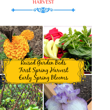
HARVEST