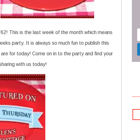
62! This is the last week of the month which means
ks party. It is always so much fun to publish this
s are for today! Come on in to the party and find your
 sharing with us today!