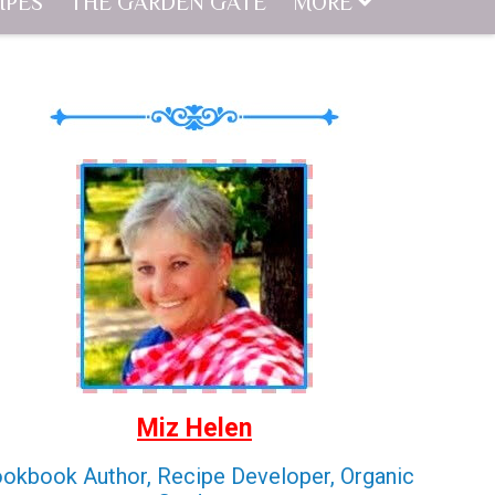
IPES
THE GARDEN GATE
MORE
Miz Helen
okbook Author, Recipe Developer, Organic