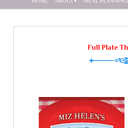
HOME
ABOUT
MEAL PLANNING
Full Plate T