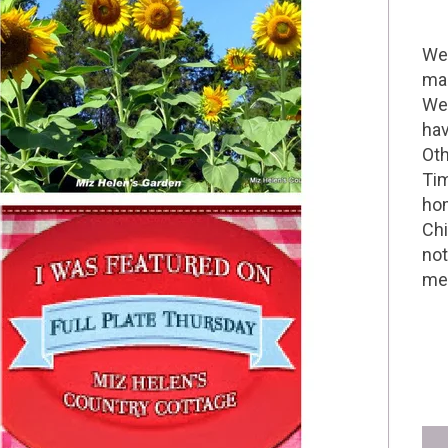
Wel
mak
We 
hav
Oth
Tim
hom
Chi
not
me 