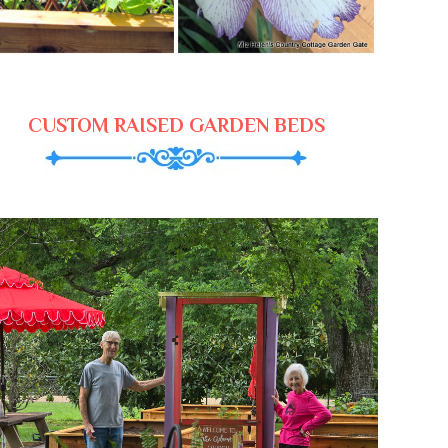
CUSTOM RAISED GARDEN BEDS