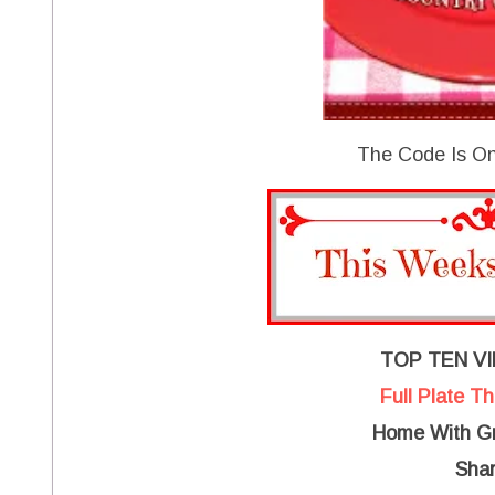
The Code Is On
TOP TEN V
Full Plate T
Home With Gr
Shar