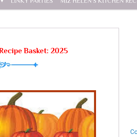
LINKY PARTIES
MIZ HELEN'S KITCHEN REC
Recipe Basket: 2025
Co