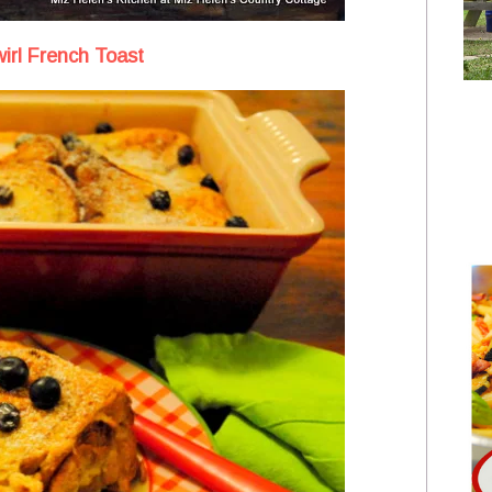
irl French Toast