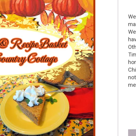
Wel
mak
We 
hav
Oth
Tim
hom
Chi
not
me 