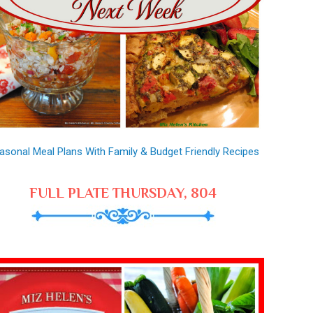
asonal Meal Plans With Family & Budget Friendly Recipes
FULL PLATE THURSDAY, 804