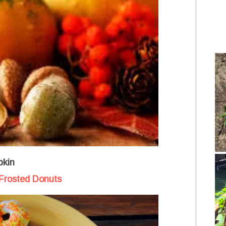
kin
Frosted Donuts