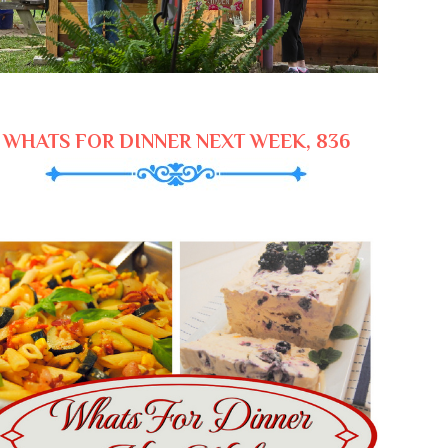
WHATS FOR DINNER NEXT WEEK, 836