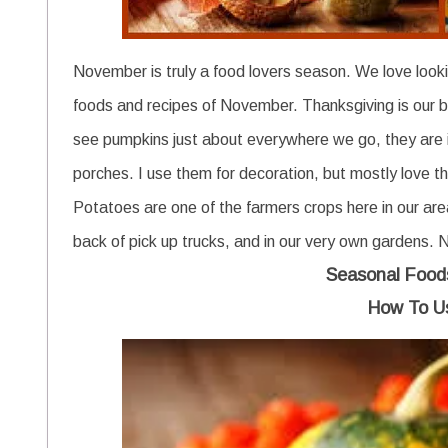
November is truly a food lovers season. We love looki
foods and recipes of November. Thanksgiving is our bi
see pumpkins just about everywhere we go, they are 
porches. I use them for decoration, but mostly love t
Potatoes are one of the farmers crops here in our a
back of pick up trucks, and in our very own gardens. 
Seasonal Food
How To U