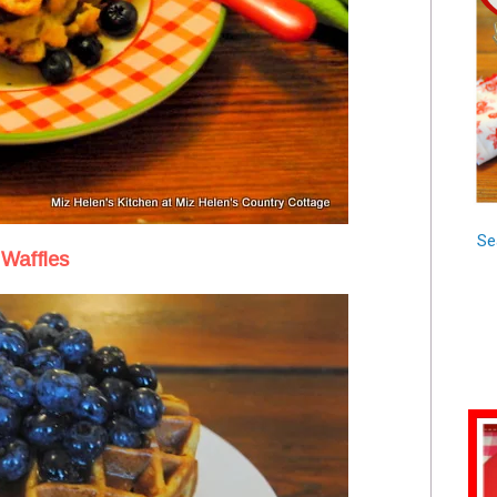
Se
Waffles