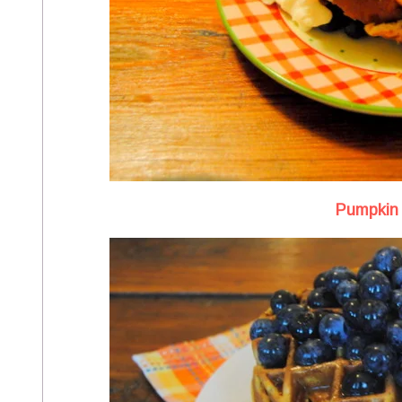
Pumpkin 