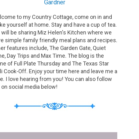
Gardner
come to my Country Cottage, come on in and
e yourself at home. Stay and have a cup of tea.
will be sharing Miz Helen's Kitchen where we
e simple family friendly meal plans and recipes.
er features include, The Garden Gate, Quiet
e, Day Trips and Max Time. The blog is the
e of Full Plate Thursday and The Texas Star
li Cook-Off. Enjoy your time here and leave me a
e. I love hearing from you! You can also follow
on social media below!