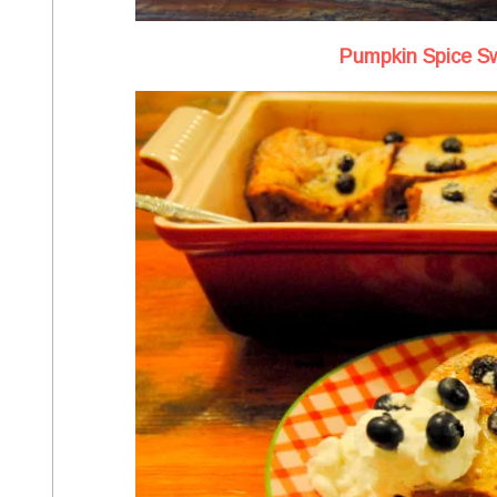
Pumpkin Spice Sw