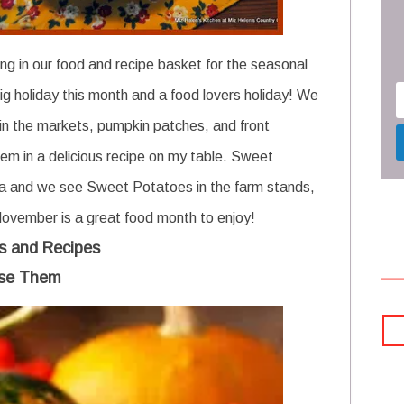
ng in our food and recipe basket for the seasonal
g holiday this month and a food lovers holiday!
We
in the markets, pumpkin patches, and front
hem in a delicious recipe on my table. Sweet
rea and we see Sweet Potatoes in the farm stands,
November is a great food month to enjoy!
s and Recipes
se Them