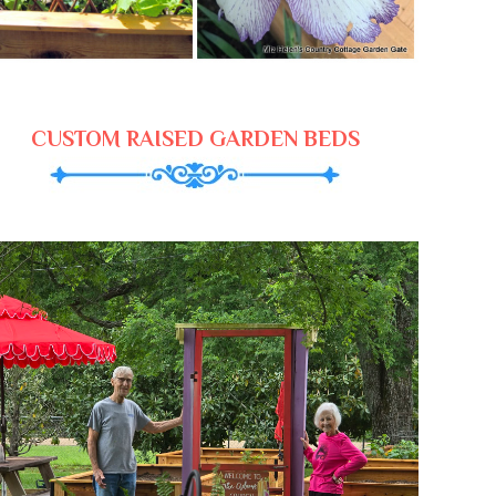
CUSTOM RAISED GARDEN BEDS