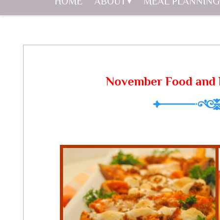
HOME
ABOUT
MEAL PLANNING
November Food and 