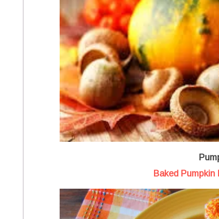
Pump
Baked Pumpkin 