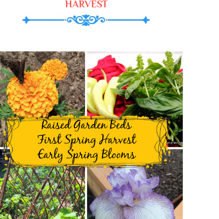
HARVEST