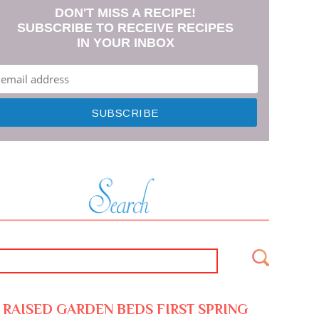
DON'T MISS A RECIPE!
SUBSCRIBE TO RECEIVE RECIPES
IN YOUR INBOX
RAISED GARDEN BEDS FIRST SPRING