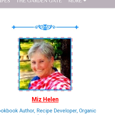
IPES
THE GARDEN GATE
MORE
Miz Helen
okbook Author, Recipe Developer, Organic