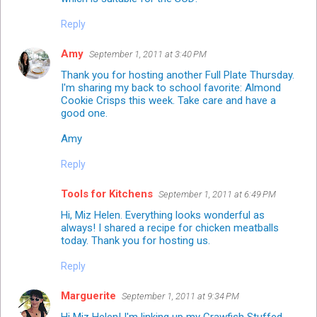
Reply
Amy
September 1, 2011 at 3:40 PM
Thank you for hosting another Full Plate Thursday.
I'm sharing my back to school favorite: Almond
Cookie Crisps this week. Take care and have a
good one.
Amy
Reply
Tools for Kitchens
September 1, 2011 at 6:49 PM
Hi, Miz Helen. Everything looks wonderful as
always! I shared a recipe for chicken meatballs
today. Thank you for hosting us.
Reply
Marguerite
September 1, 2011 at 9:34 PM
Hi Miz Helen! I'm linking up my Crawfish Stuffed