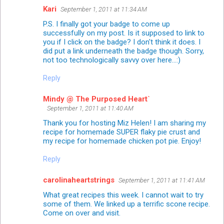
Kari
September 1, 2011 at 11:34 AM
P.S. I finally got your badge to come up
successfully on my post. Is it supposed to link to
you if I click on the badge? I don't think it does. I
did put a link underneath the badge though. Sorry,
not too technologically savvy over here...:)
Reply
Mindy @ The Purposed Heart`
September 1, 2011 at 11:40 AM
Thank you for hosting Miz Helen! I am sharing my
recipe for homemade SUPER flaky pie crust and
my recipe for homemade chicken pot pie. Enjoy!
Reply
carolinaheartstrings
September 1, 2011 at 11:41 AM
What great recipes this week. I cannot wait to try
some of them. We linked up a terrific scone recipe.
Come on over and visit.