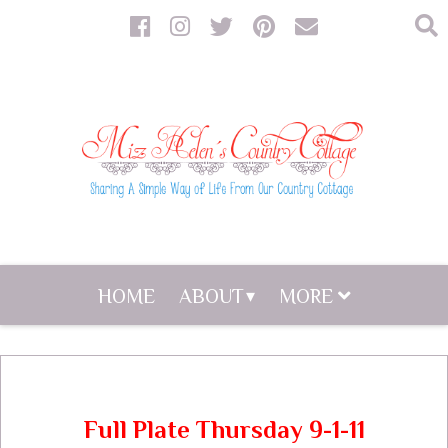
HOME
ABOUT
MORE
Full Plate Thursday 9-1-11