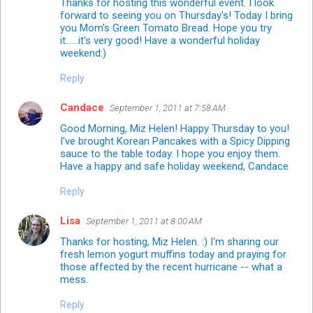
Thanks for hosting this wonderful event. I look
forward to seeing you on Thursday's! Today I bring
you Mom's Green Tomato Bread. Hope you try
it......it's very good! Have a wonderful holiday
weekend:)
Reply
Candace
September 1, 2011 at 7:58 AM
Good Morning, Miz Helen! Happy Thursday to you!
I've brought Korean Pancakes with a Spicy Dipping
sauce to the table today. I hope you enjoy them.
Have a happy and safe holiday weekend, Candace
Reply
Lisa
September 1, 2011 at 8:00 AM
Thanks for hosting, Miz Helen. :) I'm sharing our
fresh lemon yogurt muffins today and praying for
those affected by the recent hurricane -- what a
mess.
Reply