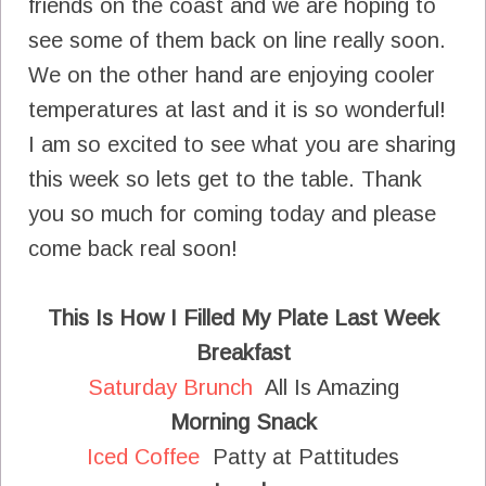
friends on the coast and we are hoping to
see some of them back on line really soon.
We on the other hand are enjoying cooler
temperatures at last and it is so wonderful!
I am so excited to see what you are sharing
this week so lets get to the table. Thank
you so much for coming today and please
come back real soon!
This Is How I Filled My Plate Last Week
Breakfast
Saturday Brunch
All Is Amazing
Morning Snack
Iced Coffee
Patty at Pattitudes