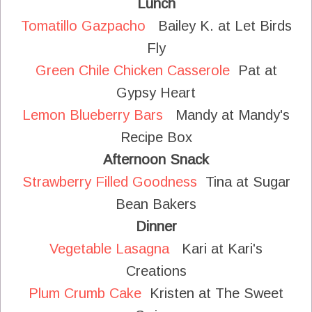
Lunch
Tomatillo Gazpacho
Bailey K. at Let Birds
Fly
Green Chile Chicken Casserole
Pat at
Gypsy Heart
Lemon Blueberry Bars
Mandy at Mandy's
Recipe Box
Afternoon Snack
Strawberry Filled Goodness
Tina at Sugar
Bean Bakers
Dinner
Vegetable Lasagna
Kari at Kari's
Creations
Plum Crumb Cake
Kristen at The Sweet