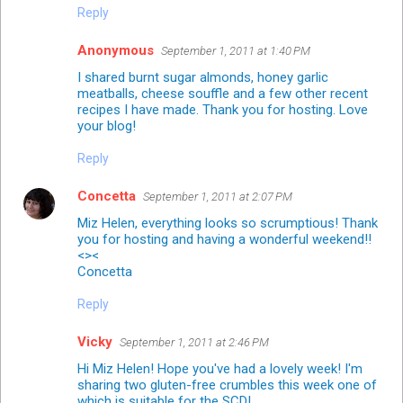
Reply
Anonymous
September 1, 2011 at 1:40 PM
I shared burnt sugar almonds, honey garlic
meatballs, cheese souffle and a few other recent
recipes I have made. Thank you for hosting. Love
your blog!
Reply
Concetta
September 1, 2011 at 2:07 PM
Miz Helen, everything looks so scrumptious! Thank
you for hosting and having a wonderful weekend!!
<><
Concetta
Reply
Vicky
September 1, 2011 at 2:46 PM
Hi Miz Helen! Hope you've had a lovely week! I'm
sharing two gluten-free crumbles this week one of
which is suitable for the SCD!