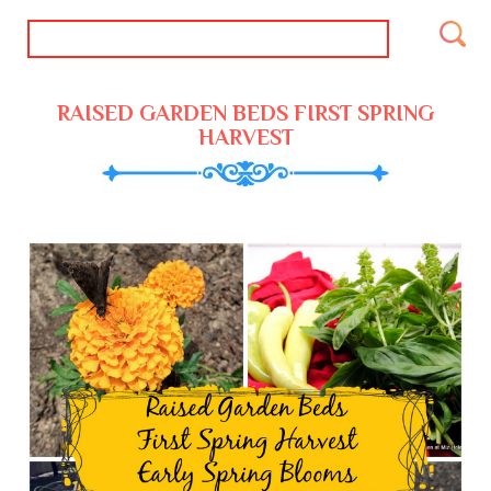
RAISED GARDEN BEDS FIRST SPRING
HARVEST