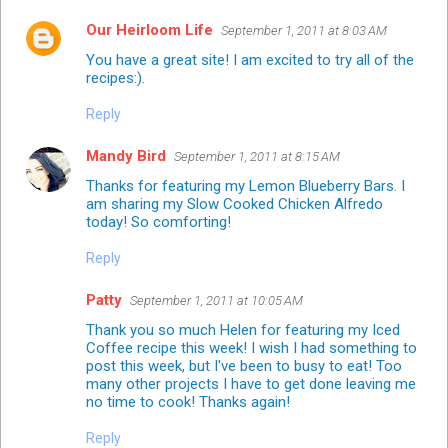
Our Heirloom Life
September 1, 2011 at 8:03 AM
You have a great site! I am excited to try all of the
recipes:).
Reply
Mandy Bird
September 1, 2011 at 8:15 AM
Thanks for featuring my Lemon Blueberry Bars. I
am sharing my Slow Cooked Chicken Alfredo
today! So comforting!
Reply
Patty
September 1, 2011 at 10:05 AM
Thank you so much Helen for featuring my Iced
Coffee recipe this week! I wish I had something to
post this week, but I've been to busy to eat! Too
many other projects I have to get done leaving me
no time to cook! Thanks again!
Reply