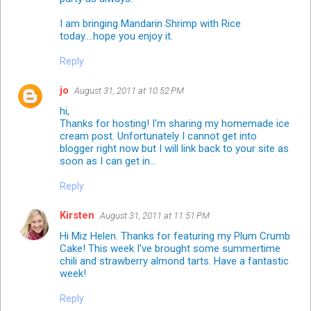
I am bringing Mandarin Shrimp with Rice
today....hope you enjoy it.
Reply
jo
August 31, 2011 at 10:52 PM
hi,
Thanks for hosting! I'm sharing my homemade ice
cream post. Unfortunately I cannot get into
blogger right now but I will link back to your site as
soon as I can get in...
Reply
Kirsten
August 31, 2011 at 11:51 PM
Hi Miz Helen. Thanks for featuring my Plum Crumb
Cake! This week I've brought some summertime
chili and strawberry almond tarts. Have a fantastic
week!
Reply