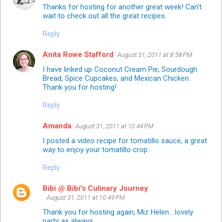
Thanks for hosting for another great week! Can't
wait to check out all the great recipes.
Reply
Anita Rowe Stafford
August 31, 2011 at 8:58 PM
I have linked up Coconut Cream Pie, Sourdough
Bread, Spice Cupcakes, and Mexican Chicken.
Thank you for hosting!
Reply
Amanda
August 31, 2011 at 10:44 PM
I posted a video recipe for
tomatillo sauce
, a great
way to enjoy your tomatillo crop.
Reply
Bibi @ Bibi's Culinary Journey
August 31, 2011 at 10:49 PM
Thank you for hosting again, Miz Helen....lovely
party as always.