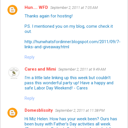
Hun.... WFD
September 2, 2011 at 7:05 AM
Thanks again for hosting!
P.S. I mentioned you on my blog, come check it
out.
http://hunwhatsfordinner.blogspot.com/2011/09/7-
links-and-giveaway.html
Reply
Cares and Mimi
September 2, 2011 at 9:49 AM
I'm a little late linking up this week but couldn't
pass this wonderful party up! Have a happy and
safe Labor Day Weekend! - Cares
Reply
Domesblissity
September 2, 2011 at 11:38 PM
Hi Miz Helen. How has your week been? Ours has
been busy with Father's Day activities all week.