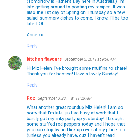
(Tomorrow is Father's Day here in Australia.) I'm
late getting around to posting my recipes. It was
also the 1st day of Spring on Thursday so a few
salad, summery dishes to come. I know, I'll be too
late. LOL
Anne xx
Reply
kitchen flavours
September 3, 2011 at 9:56 AM
Hi Miz Helen, I've brought some muffins to share!
Thank you for hosting! Have a lovely Sunday!
Reply
Roz
September 3, 2011 at 11:28 AM
What another great roundup Miz Helen! I am so
sorry that I'm late; just so busy at work that I
barely got my linky party up yesterday! I brought
some stuffed red peppers today and I hope that
you can stop by and link up over at my place too
(unless you already have, cuz I haven't read