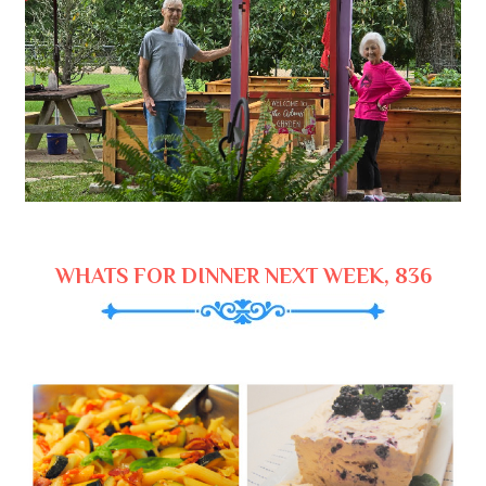
WHATS FOR DINNER NEXT WEEK, 836