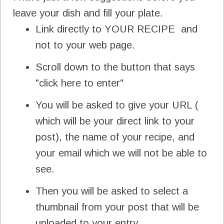
leave your dish and fill your plate.
Link directly to YOUR RECIPE and
not to your web page.
Scroll down to the button that says
"click here to enter"
You will be asked to give your URL (
which will be your direct link to your
post), the name of your recipe, and
your email which we will not be able to
see.
Then you will be asked to select a
thumbnail from your post that will be
uploaded to your entry.