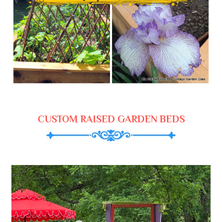
CUSTOM RAISED GARDEN BEDS