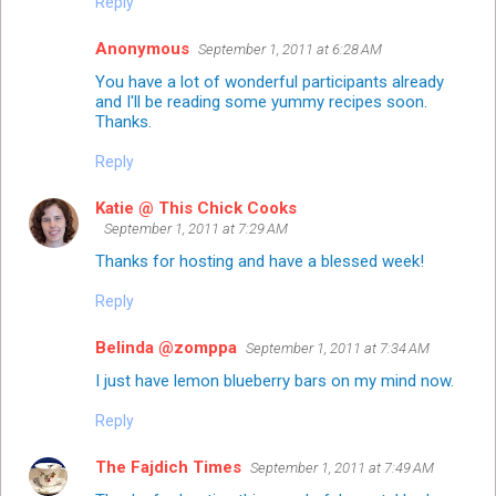
Reply
Anonymous
September 1, 2011 at 6:28 AM
You have a lot of wonderful participants already
and I'll be reading some yummy recipes soon.
Thanks.
Reply
Katie @ This Chick Cooks
September 1, 2011 at 7:29 AM
Thanks for hosting and have a blessed week!
Reply
Belinda @zomppa
September 1, 2011 at 7:34 AM
I just have lemon blueberry bars on my mind now.
Reply
The Fajdich Times
September 1, 2011 at 7:49 AM