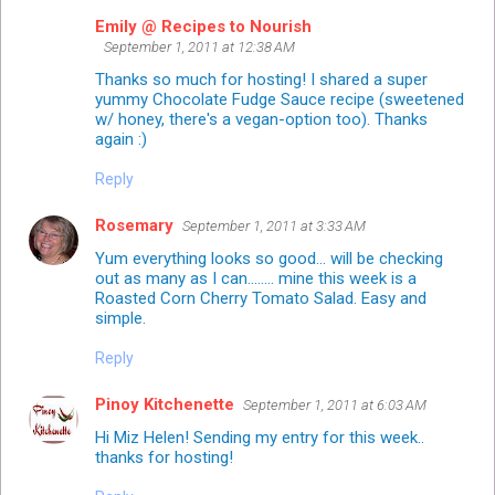
Emily @ Recipes to Nourish
September 1, 2011 at 12:38 AM
Thanks so much for hosting! I shared a super
yummy Chocolate Fudge Sauce recipe (sweetened
w/ honey, there's a vegan-option too). Thanks
again :)
Reply
Rosemary
September 1, 2011 at 3:33 AM
Yum everything looks so good... will be checking
out as many as I can........ mine this week is a
Roasted Corn Cherry Tomato Salad. Easy and
simple.
Reply
Pinoy Kitchenette
September 1, 2011 at 6:03 AM
Hi Miz Helen! Sending my entry for this week..
thanks for hosting!