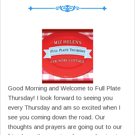
Good Morning and Welcome to Full Plate
Thursday! I look forward to seeing you
every Thursday and am so excited when I
see you coming down the road. Our
thoughts and prayers are going out to our