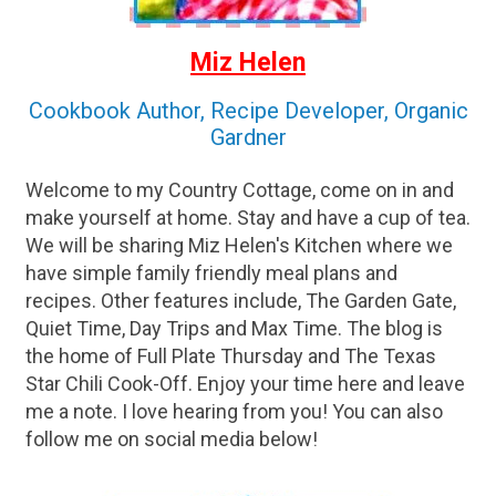
Miz Helen
Cookbook Author, Recipe Developer, Organic
Gardner
Welcome to my Country Cottage, come on in and
make yourself at home. Stay and have a cup of tea.
We will be sharing Miz Helen's Kitchen where we
have simple family friendly meal plans and
recipes. Other features include, The Garden Gate,
Quiet Time, Day Trips and Max Time. The blog is
the home of Full Plate Thursday and The Texas
Star Chili Cook-Off. Enjoy your time here and leave
me a note. I love hearing from you! You can also
follow me on social media below!