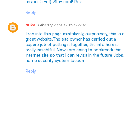
anyone's yet). Stay cool! Roz
Reply
mike
February 28, 2012 at 8:12 AM
I ran into this page mistakenly, surprisingly, this is a
great website.The site owner has carried out a
superb job of putting it together, the info here is
really insightful. Now i am going to bookmark this
internet site so that I can revisit in the future Jobs.
home security system tucson
Reply