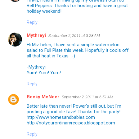
Bell Peppers. Thanks for hosting and have a great
holiday weekend!
Reply
Mythreyi
September 2, 2011 at 3:28 AM
Hi Miz helen, I have sent a simple watermelon
salad to Full Plate this week. Hopefully it cools off
all that heat in Texas. :-)
-Mythreyi
Yum! Yum! Yum!
Reply
Becky McNeer
September 2, 2011 at 6:51 AM
Better late than never! Power's still out, but I'm
posting a good ole fave! Thanks for the party!
http://www.homesandbabies.com
http://notyourordinaryrecipes.blogspot.com
Reply