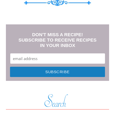
DON'T MISS A RECIPE!
SUBSCRIBE TO RECEIVE RECIPES
IN YOUR INBOX