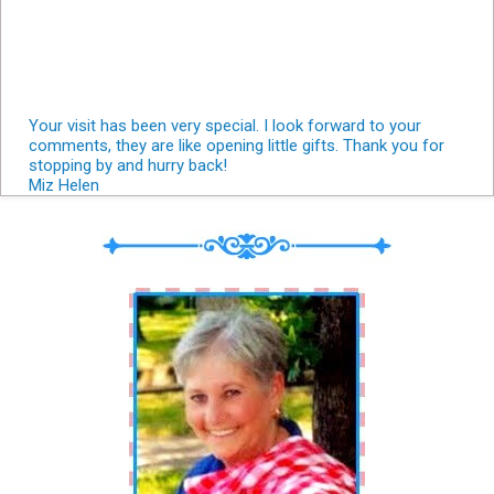
Your visit has been very special. I look forward to your
comments, they are like opening little gifts. Thank you for
stopping by and hurry back!
Miz Helen