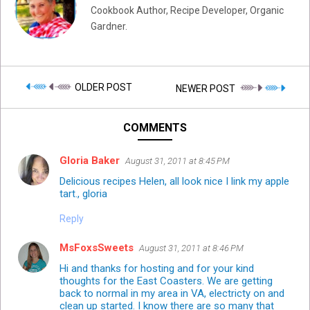
Cookbook Author, Recipe Developer, Organic
Gardner.
OLDER POST
NEWER POST
COMMENTS
Gloria Baker
August 31, 2011 at 8:45 PM
Delicious recipes Helen, all look nice I link my apple
tart., gloria
Reply
MsFoxsSweets
August 31, 2011 at 8:46 PM
Hi and thanks for hosting and for your kind
thoughts for the East Coasters. We are getting
back to normal in my area in VA, electricty on and
clean up started. I know there are so many that