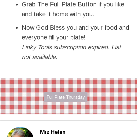
Grab The Full Plate Button if you like
and take it home with you.
Now God Bless you and your food and
everyone fill your plate!
Linky Tools subscription expired. List
not available.
Full Plate Thursday
Miz Helen