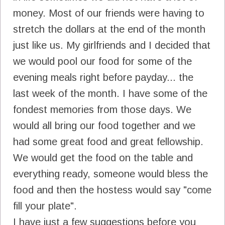
money. Most of our friends were having to
stretch the dollars at the end of the month
just like us. My girlfriends and I decided that
we would pool our food for some of the
evening meals right before payday... the
last week of the month. I have some of the
fondest memories from those days. We
would all bring our food together and we
had some great food and great fellowship.
We would get the food on the table and
everything ready, someone would bless the
food and then the hostess would say "come
fill your plate".
I have just a few suggestions before you