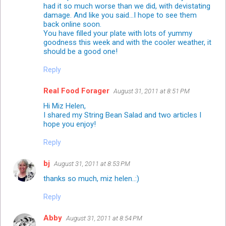
had it so much worse than we did, with devistating
damage. And like you said...I hope to see them
back online soon.
You have filled your plate with lots of yummy
goodness this week and with the cooler weather, it
should be a good one!
Reply
Real Food Forager
August 31, 2011 at 8:51 PM
Hi Miz Helen,
I shared my String Bean Salad and two articles I
hope you enjoy!
Reply
bj
August 31, 2011 at 8:53 PM
thanks so much, miz helen..:)
Reply
Abby
August 31, 2011 at 8:54 PM