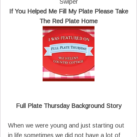
Swiper
If You Helped Me Fill My Plate Please Take
The Red Plate Home
Full Plate Thursday Background Story
When we were young and just starting out
in life sometimes we did not have a lot of