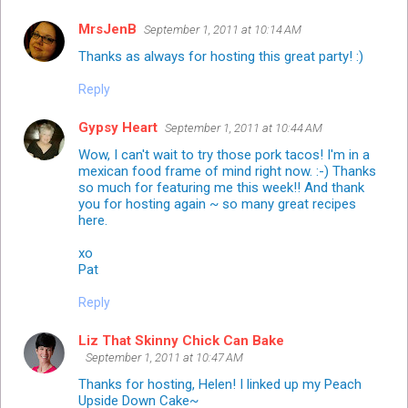
MrsJenB
September 1, 2011 at 10:14 AM
Thanks as always for hosting this great party! :)
Reply
Gypsy Heart
September 1, 2011 at 10:44 AM
Wow, I can't wait to try those pork tacos! I'm in a
mexican food frame of mind right now. :-) Thanks
so much for featuring me this week!! And thank
you for hosting again ~ so many great recipes
here.
xo
Pat
Reply
Liz That Skinny Chick Can Bake
September 1, 2011 at 10:47 AM
Thanks for hosting, Helen! I linked up my Peach
Upside Down Cake~