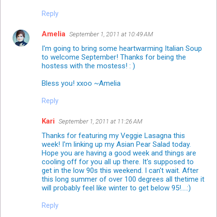
Reply
Amelia
September 1, 2011 at 10:49 AM
I'm going to bring some heartwarming Italian Soup
to welcome September! Thanks for being the
hostess with the mostess! : )
Bless you! xxoo ~Amelia
Reply
Kari
September 1, 2011 at 11:26 AM
Thanks for featuring my Veggie Lasagna this
week! I'm linking up my Asian Pear Salad today.
Hope you are having a good week and things are
cooling off for you all up there. It's supposed to
get in the low 90s this weekend. I can't wait. After
this long summer of over 100 degrees all thetime it
will probably feel like winter to get below 95!....:)
Reply