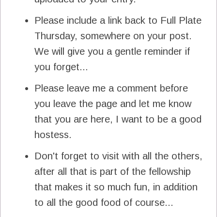
Please include a link back to Full Plate
Thursday, somewhere on your post.
We will give you a gentle reminder if
you forget...
Please leave me a comment before
you leave the page and let me know
that you are here, I want to be a good
hostess.
Don't forget to visit with all the others,
after all that is part of the fellowship
that makes it so much fun, in addition
to all the good food of course...