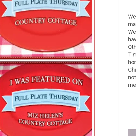
Wel
mak
We 
hav
Oth
Tim
hom
Chi
not
me 