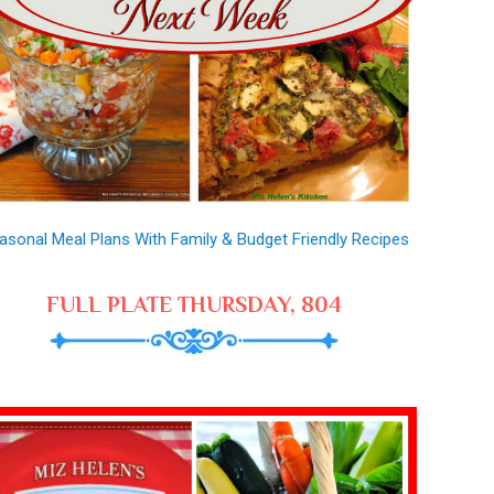
asonal Meal Plans With Family & Budget Friendly Recipes
FULL PLATE THURSDAY, 804