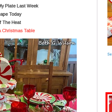
 My Plate Last Week
cape Today
f The Heat
 Christmas Table
Se