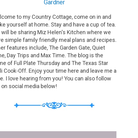
Gardner
come to my Country Cottage, come on in and
e yourself at home. Stay and have a cup of tea.
will be sharing Miz Helen's Kitchen where we
e simple family friendly meal plans and recipes.
er features include, The Garden Gate, Quiet
e, Day Trips and Max Time. The blog is the
e of Full Plate Thursday and The Texas Star
li Cook-Off. Enjoy your time here and leave me a
e. I love hearing from you! You can also follow
on social media below!