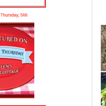
 Thursday, 566