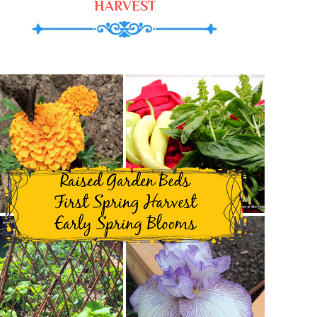
HARVEST