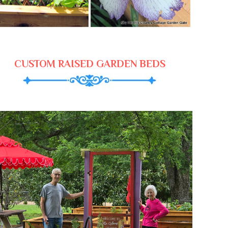
CUSTOM RAISED GARDEN BEDS