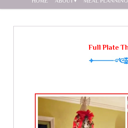
HOME
ABOUT
MEAL PLANNING
Full Plate T