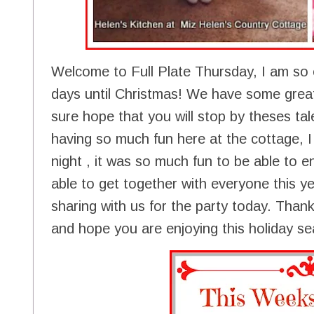
Welcome to Full Plate Thursday, I am so 
days until Christmas! We have some great
sure hope that you will stop by theses tal
having so much fun here at the cottage, I
night , it was so much fun to be able to ent
able to get together with everyone this yea
sharing with us for the party today. Than
and hope you are enjoying this holiday s