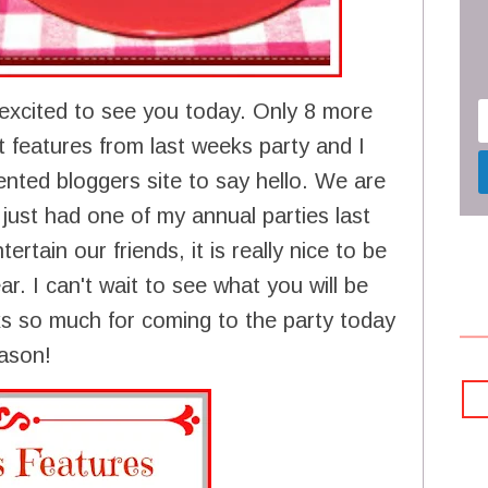
excited to see you today. Only 8 more
 features from last weeks party and I
ented bloggers site to say hello. We are
 just had one of my annual parties last
ertain our friends, it is really nice to be
r. I can't wait to see what you will be
ks so much for coming to the party today
eason!