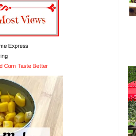
me Express
ing
 Corn Taste Better