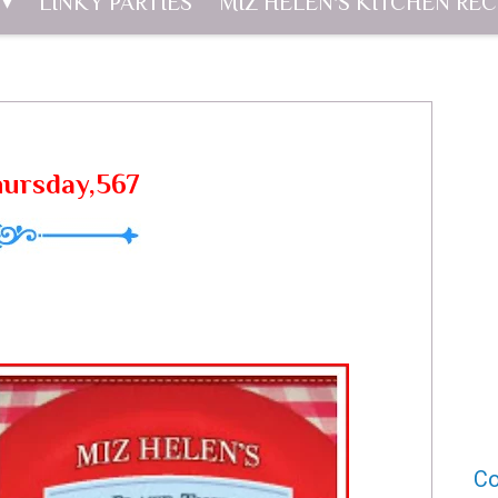
LINKY PARTIES
MIZ HELEN'S KITCHEN REC
hursday,567
Co