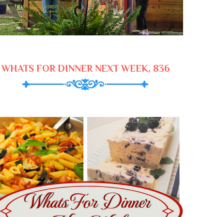
WHATS FOR DINNER NEXT WEEK, 836