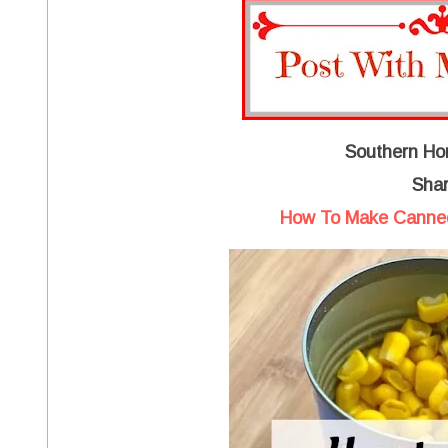
Southern Ho
Shar
How To Make Canned