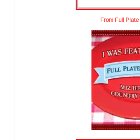
From Full Plate