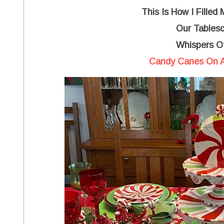
This Is How I Filled
Our Tables
Whispers O
Candy Canes On A