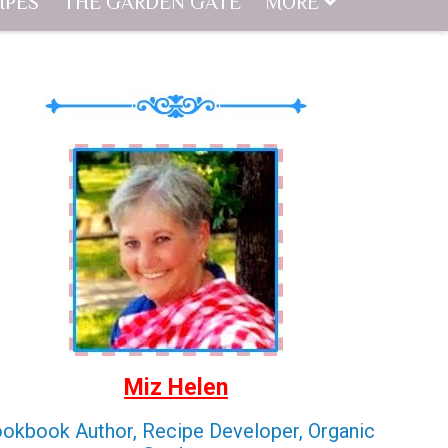
IPES
THE GARDEN GATE
MORE
Miz Helen
okbook Author, Recipe Developer, Organic