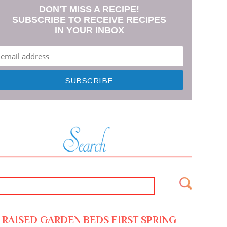
DON'T MISS A RECIPE!
SUBSCRIBE TO RECEIVE RECIPES
IN YOUR INBOX
RAISED GARDEN BEDS FIRST SPRING