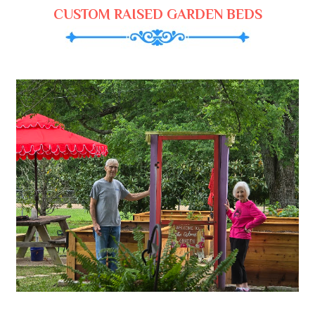
CUSTOM RAISED GARDEN BEDS