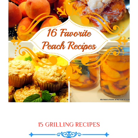
15 GRILLING RECIPES