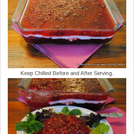
Keep Chilled Before and After Serving.