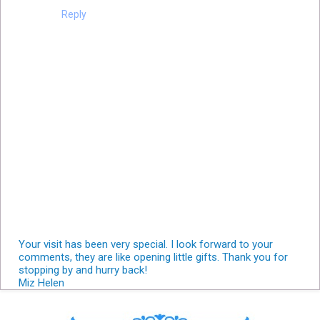
Reply
Your visit has been very special. I look forward to your
comments, they are like opening little gifts. Thank you for
stopping by and hurry back!
Miz Helen