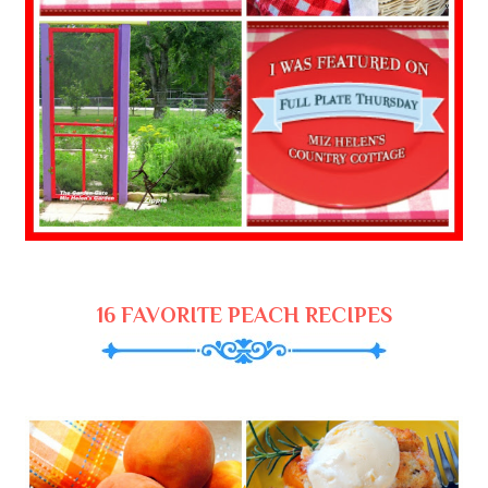
16 FAVORITE PEACH RECIPES