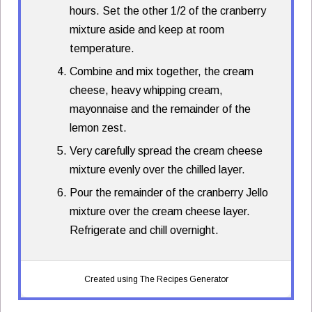
hours. Set the other 1/2 of the cranberry
mixture aside and keep at room
temperature.
Combine and mix together, the cream
cheese, heavy whipping cream,
mayonnaise and the remainder of the
lemon zest.
Very carefully spread the cream cheese
mixture evenly over the chilled layer.
Pour the remainder of the cranberry Jello
mixture over the cream cheese layer.
Refrigerate and chill overnight.
Created using The Recipes Generator