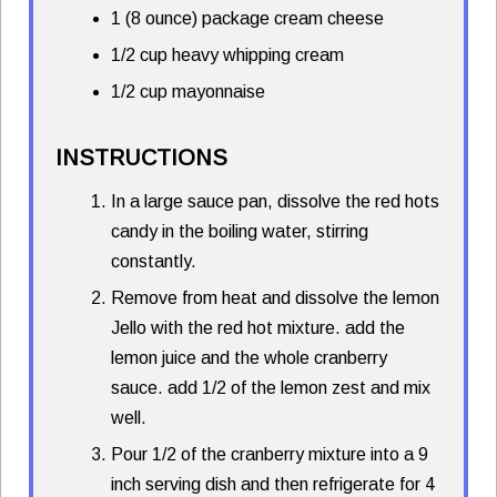
1 (8 ounce) package cream cheese
1/2 cup heavy whipping cream
1/2 cup mayonnaise
INSTRUCTIONS
In a large sauce pan, dissolve the red hots
candy in the boiling water, stirring
constantly.
Remove from heat and dissolve the lemon
Jello with the red hot mixture. add the
lemon juice and the whole cranberry
sauce. add 1/2 of the lemon zest and mix
well.
Pour 1/2 of the cranberry mixture into a 9
inch serving dish and then refrigerate for 4