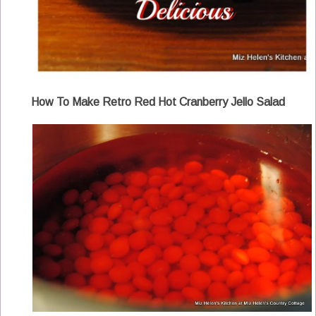
How To Make Retro Red Hot Cranberry Jello Salad