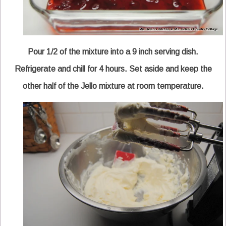
Pour 1/2 of the mixture into a 9 inch serving dish.
Refrigerate and chill for 4 hours. Set aside and keep the
other half of the Jello mixture at room temperature.