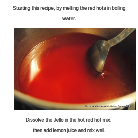
Starting this recipe, by melting the red hots in boiling
water.
Dissolve the Jello in the hot red hot mix,
then add lemon juice and mix well.