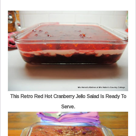
This Retro Red Hot Cranberry Jello Salad Is Ready To
Serve.