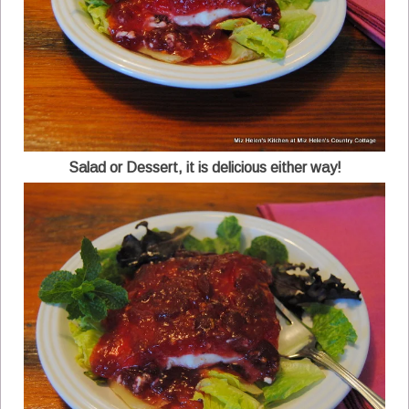
Salad or Dessert, it is delicious either way!