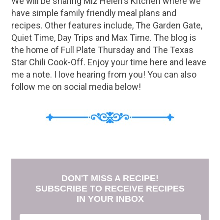
We will be sharing Miz Helen's Kitchen where we
have simple family friendly meal plans and
recipes. Other features include, The Garden Gate,
Quiet Time, Day Trips and Max Time. The blog is
the home of Full Plate Thursday and The Texas
Star Chili Cook-Off. Enjoy your time here and leave
me a note. I love hearing from you! You can also
follow me on social media below!
DON'T MISS A RECIPE!
SUBSCRIBE TO RECEIVE RECIPES
IN YOUR INBOX