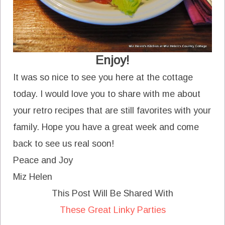
Enjoy!
It was so nice to see you here at the cottage
today. I would love you to share with me about
your retro recipes that are still favorites with your
family. Hope you have a great week and come
back to see us real soon!
Peace and Joy
Miz Helen
This Post Will Be Shared With
These Great Linky Parties