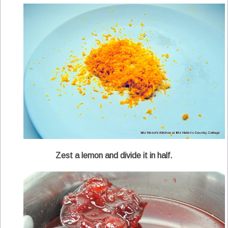
Zest a lemon and divide it in half.