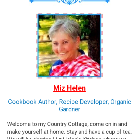
Miz Helen
Cookbook Author, Recipe Developer, Organic
Gardner
Welcome to my Country Cottage, come on in and
make yourself at home. Stay and have a cup of tea.