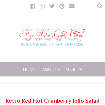
HOME
ABOUT
MORE
Retro Red Hot Cranberry Jello Salad