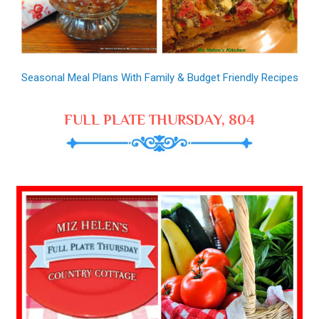
Seasonal Meal Plans With Family & Budget Friendly Recipes
FULL PLATE THURSDAY, 804