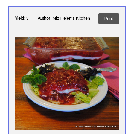
Yield:
8
Author:
Miz Helen's Kitchen
Print