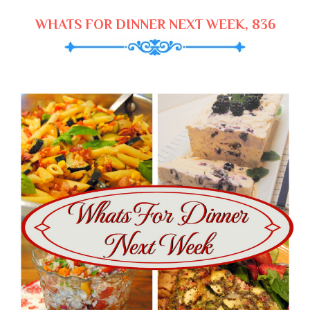
WHATS FOR DINNER NEXT WEEK, 836