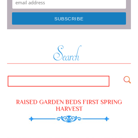
RAISED GARDEN BEDS FIRST SPRING
HARVEST