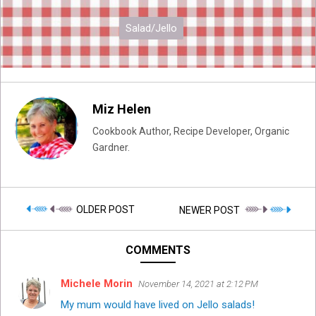
Salad/Jello
Miz Helen
Cookbook Author, Recipe Developer, Organic
Gardner.
OLDER POST
NEWER POST
COMMENTS
Michele Morin
November 14, 2021 at 2:12 PM
My mum would have lived on Jello salads!