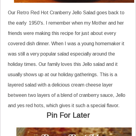
Our Retro Red Hot Cranberry Jello Salad goes back to
the early 1950's. I remember when my Mother and her
friends were making this recipe for just about every
covered dish dinner. When I was a young homemaker it
was still a very popular salad especially around the
holiday times. Our family loves this Jello salad and it
usually shows up at our holiday gatherings. This is a
layered salad with a delicious cream cheese layer
between two layers of a blend of cranberry sauce, Jello
and yes red hots, which gives it such a special flavor.
Pin For Later