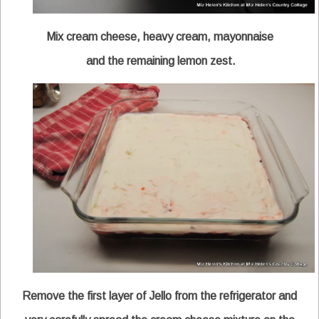
Mix cream cheese, heavy cream, mayonnaise
and the remaining lemon zest.
Remove the first layer of Jello from the refrigerator and