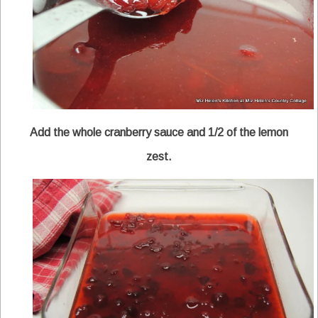
Add the whole cranberry sauce and 1/2 of the lemon
zest.