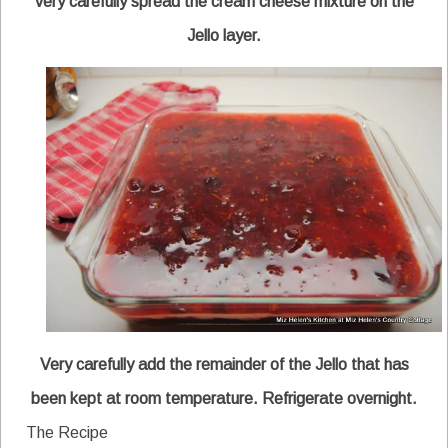
very carefully spread the cream cheese mixture on the
Jello layer.
Very carefully add the remainder of the Jello that has
been kept at room temperature. Refrigerate overnight.
The Recipe