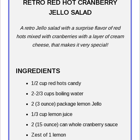
RETRO RED HOT CRANBERRY
JELLO SALAD
A retro Jello salad with a surprise flavor of red
hots mixed with cranberries with a layer of cream
cheese, that makes it very special!
INGREDIENTS
1/2 cup red hots candy
2-2/3 cups boiling water
2 (3 ounce) package lemon Jello
1/3 cup lemon juice
2 (15 ounce) can whole cranberry sauce
Zest of 1 lemon