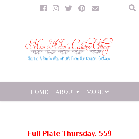
HOME
ABOUT
MORE
Full Plate Thursday, 559