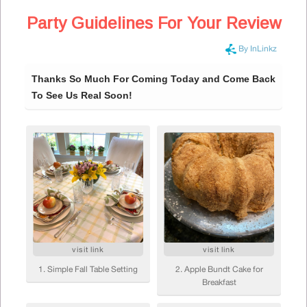
Party Guidelines For Your Review