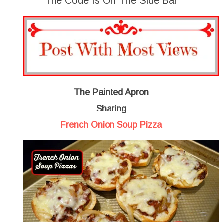
The Code Is On The Side Bar
The Painted Apron
Sharing
French Onion Soup Pizza