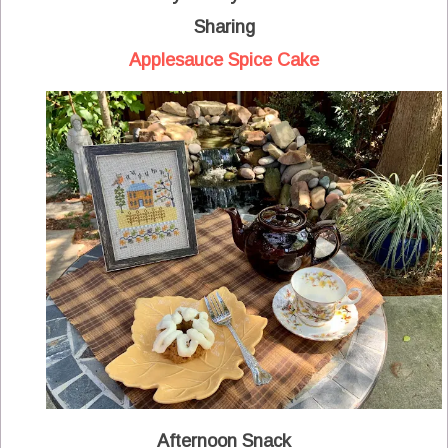
Sharing
Applesauce Spice Cake
Afternoon Snack