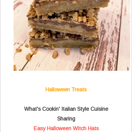
Halloween Treats
What's Cookin' Italian Style Cuisine
Sharing
Easy Halloween Witch Hats