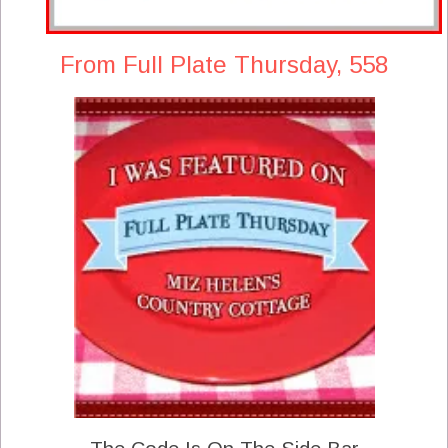
From Full Plate Thursday, 558