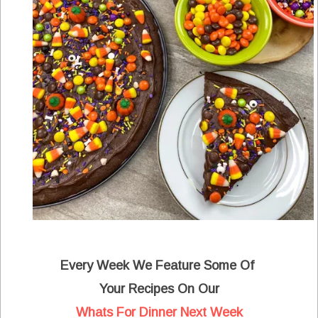
Every Week We Feature Some Of
Your Recipes On Our
Whats For Dinner Next Week