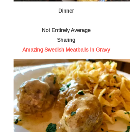
Dinner
Not Entirely Average
Sharing
Amazing Swedish Meatballs In Gravy