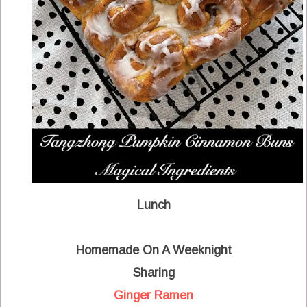
Lunch
Homemade On A Weeknight
Sharing
Ginger Ramen