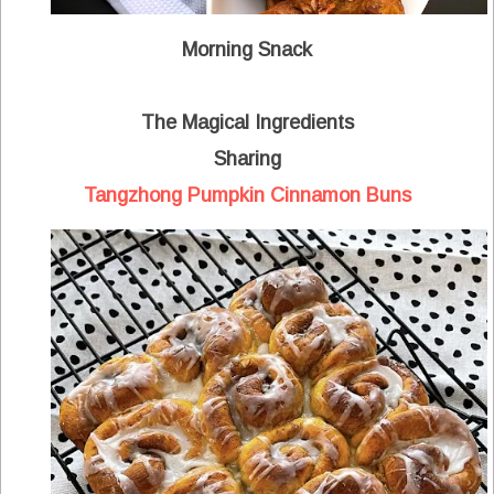
Morning Snack
The Magical Ingredients
Sharing
Tangzhong Pumpkin Cinnamon Buns