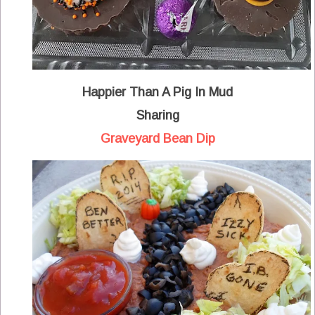
Happier Than A Pig In Mud
Sharing
Graveyard Bean Dip