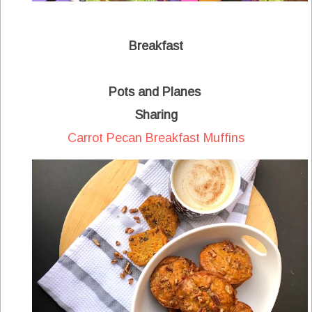
Breakfast
Pots and Planes
Sharing
Carrot Pecan Breakfast Muffins