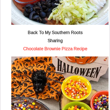
Back To My Southern Roots
Sharing
Chocolate Brownie Pizza Recipe