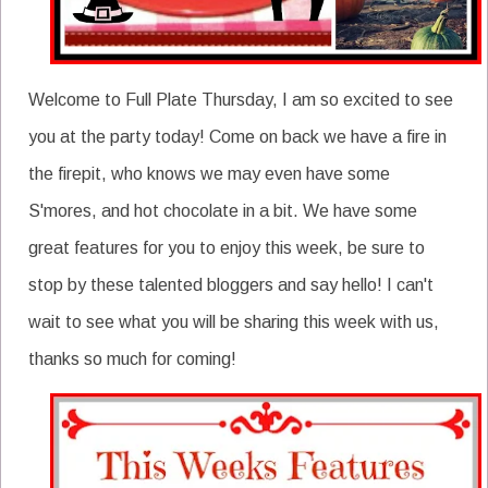
Welcome to Full Plate Thursday, I am so excited to see
you at the party today! Come on back we have a fire in
the firepit, who knows we may even have some
S'mores, and hot chocolate in a bit. We have some
great features for you to enjoy this week, be sure to
stop by these talented bloggers and say hello! I can't
wait to see what you will be sharing this week with us,
thanks so much for coming!