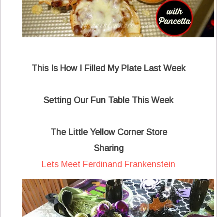
This Is How I Filled My Plate Last Week
Setting Our Fun Table This Week
The Little Yellow Corner Store
Sharing
Lets Meet Ferdinand Frankenstein