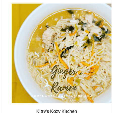
Kitty's Kozy Kitchen