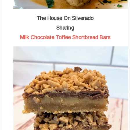
The House On Silverado
Sharing
Milk Chocolate Toffee Shortbread Bars