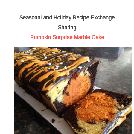
Seasonal and Holiday Recipe Exchange
Sharing
Pumpkin Surprise Marble Cake