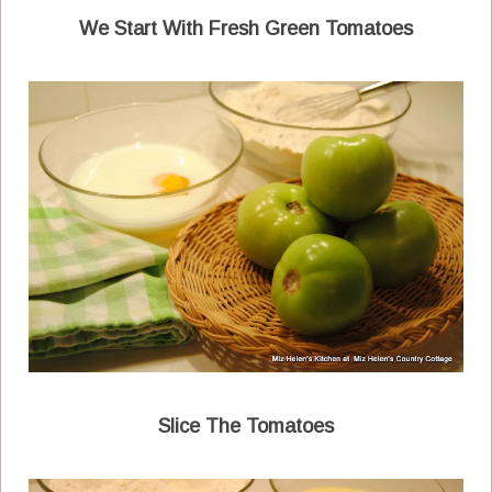
We Start With Fresh Green Tomatoes
Slice The Tomatoes