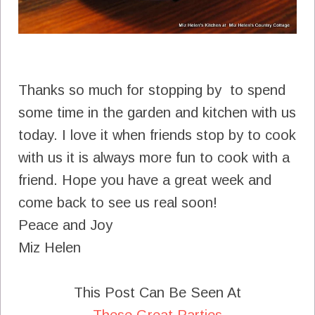
Thanks so much for stopping by to spend
some time in the garden and kitchen with us
today. I love it when friends stop by to cook
with us it is always more fun to cook with a
friend. Hope you have a great week and
come back to see us real soon!
Peace and Joy
Miz Helen
This Post Can Be Seen At
These Great Parties