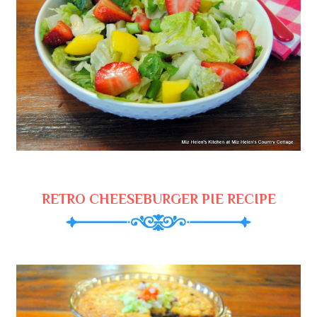
RETRO CHEESEBURGER PIE RECIPE