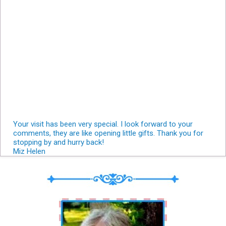
Your visit has been very special. I look forward to your
comments, they are like opening little gifts. Thank you for
stopping by and hurry back!
Miz Helen