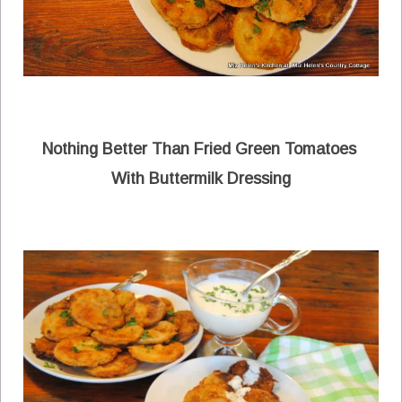
Nothing Better Than Fried Green Tomatoes
With Buttermilk Dressing