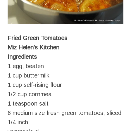
Fried Green Tomatoes
Miz Helen's Kitchen
Ingredients
1 egg, beaten
1 cup buttermilk
1 cup self-rising flour
1/2 cup cornmeal
1 teaspoon salt
6 medium size fresh green tomatoes, sliced
1/4 inch