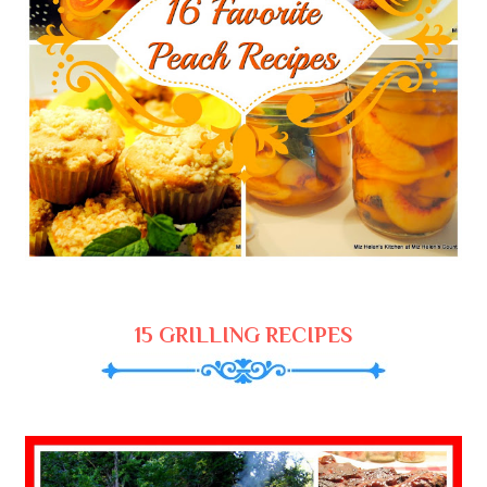
15 GRILLING RECIPES