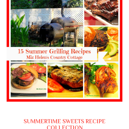
SUMMERTIME SWEETS RECIPE
COLLECTION