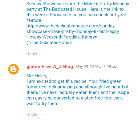
Sunday Showcase from the Make it Pretty Monday
party at The Dedicated House. Here is the link to
this week's Showcase so you can check out your
feature.
http://www.thededicatedhouse.com/sunday-
showcase-make-pretty-monday-8-48/ Happy
Holiday Weekend! Toodles, Kathryn
@TheDedicatedHouse
Reply
gluten Free A_Z Blog
May 28, 2018 at 6:08 AM
Miz Helen,
I am excited to get this recipe. Your fried green
tomatoes look amazing and although I've heard of
them, I've never actually eaten them and the recipe
can easily be converted to gluten free too. can't
wait to try them
Reply