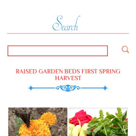
RAISED GARDEN BEDS FIRST SPRING
HARVEST