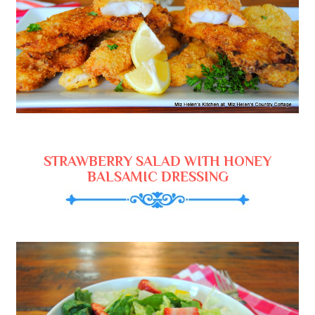
STRAWBERRY SALAD WITH HONEY
BALSAMIC DRESSING