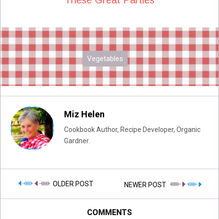
Vegetables
Miz Helen
Cookbook Author, Recipe Developer, Organic
Gardner.
OLDER POST
NEWER POST
COMMENTS