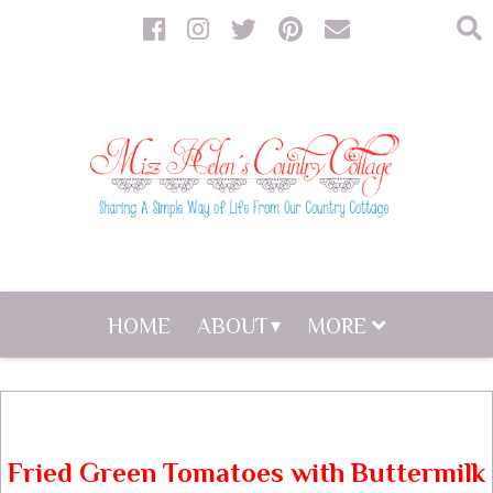
HOME
ABOUT
MORE
Fried Green Tomatoes with Buttermilk