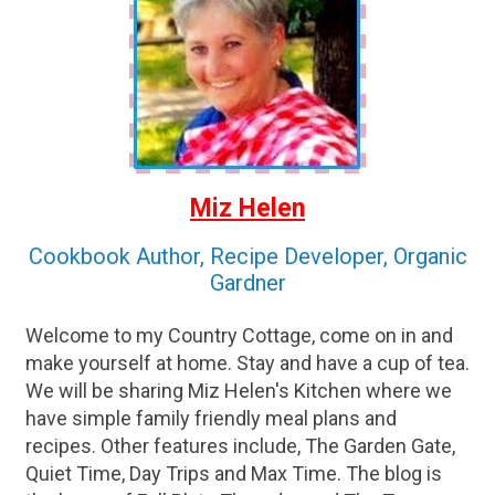
Miz Helen
Cookbook Author, Recipe Developer, Organic
Gardner
Welcome to my Country Cottage, come on in and
make yourself at home. Stay and have a cup of tea.
We will be sharing Miz Helen's Kitchen where we
have simple family friendly meal plans and
recipes. Other features include, The Garden Gate,
Quiet Time, Day Trips and Max Time. The blog is