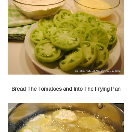
Bread The Tomatoes and Into The Frying Pan