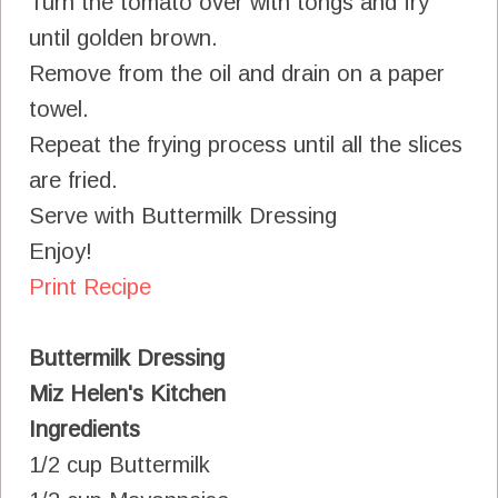
Turn the tomato over with tongs and fry
until golden brown.
Remove from the oil and drain on a paper
towel.
Repeat the frying process until all the slices
are fried.
Serve with Buttermilk Dressing
Enjoy!
Print Recipe
Buttermilk Dressing
Miz Helen's Kitchen
Ingredients
1/2 cup Buttermilk