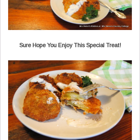
Sure Hope You Enjoy This Special Treat!