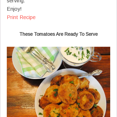
serving.
Enjoy!
Print Recipe
These Tomatoes Are Ready To Serve