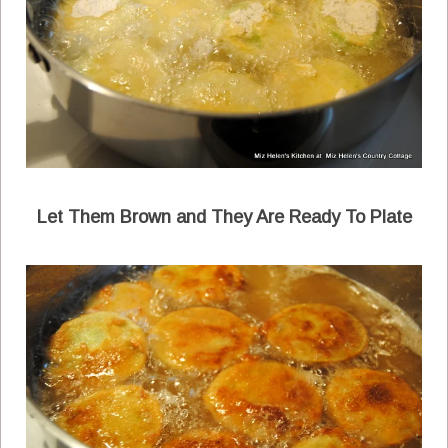
Let Them Brown and They Are Ready To Plate