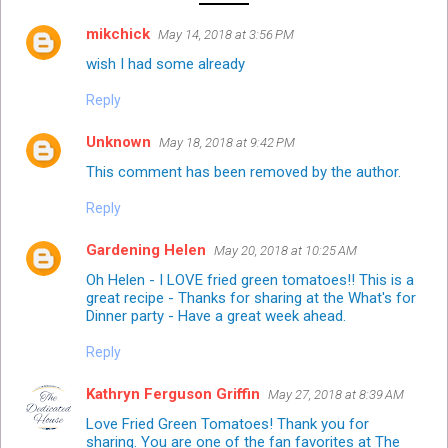
mikchick
May 14, 2018 at 3:56 PM
wish I had some already
Reply
Unknown
May 18, 2018 at 9:42 PM
This comment has been removed by the author.
Reply
Gardening Helen
May 20, 2018 at 10:25 AM
Oh Helen - I LOVE fried green tomatoes!! This is a
great recipe - Thanks for sharing at the What's for
Dinner party - Have a great week ahead.
Reply
Kathryn Ferguson Griffin
May 27, 2018 at 8:39 AM
Love Fried Green Tomatoes! Thank you for
sharing. You are one of the fan favorites at The