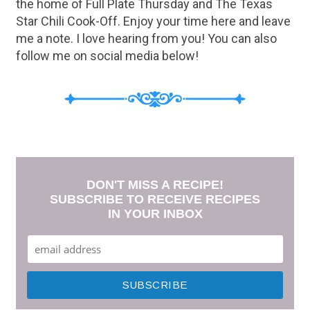
the home of Full Plate Thursday and The Texas
Star Chili Cook-Off. Enjoy your time here and leave
me a note. I love hearing from you! You can also
follow me on social media below!
DON'T MISS A RECIPE!
SUBSCRIBE TO RECEIVE RECIPES
IN YOUR INBOX