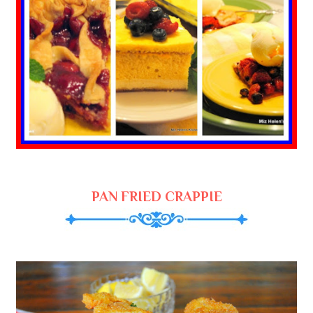
PAN FRIED CRAPPIE