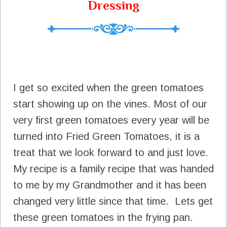
Dressing
I get so excited when the green tomatoes
start showing up on the vines. Most of our
very first green tomatoes every year will be
turned into Fried Green Tomatoes, it is a
treat that we look forward to and just love.
My recipe is a family recipe that was handed
to me by my Grandmother and it has been
changed very little since that time. Lets get
these green tomatoes in the frying pan.