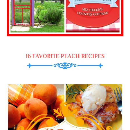
16 FAVORITE PEACH RECIPES