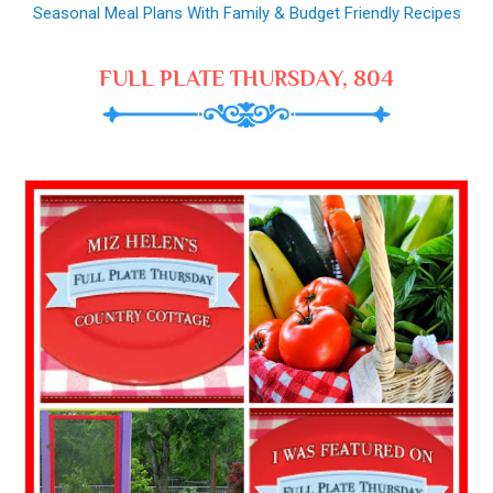
Seasonal Meal Plans With Family & Budget Friendly Recipes
FULL PLATE THURSDAY, 804