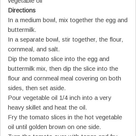
vegetable oil
Directions
In a medium bowl, mix together the egg and
buttermilk.
In a separate bowl, stir together, the flour,
cornmeal, and salt.
Dip the tomato slice into the egg and
buttermilk mix, then dip the slice into the
flour and cornmeal meal covering on both
sides, then set aside.
Pour vegetable oil 1/4 inch into a very
heavy skillet and heat the oil.
Fry the tomato slices in the hot vegetable
oil until golden brown on one side.