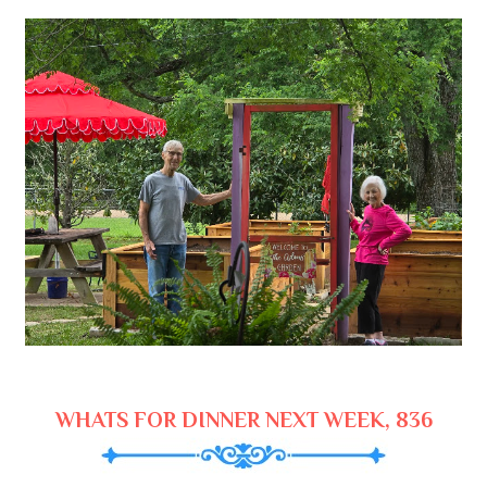
WHATS FOR DINNER NEXT WEEK, 836