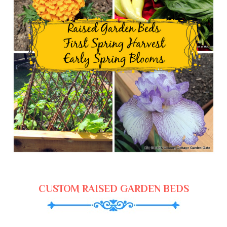
CUSTOM RAISED GARDEN BEDS