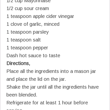
1/2 cup Mayonnaise
1/2 cup sour cream
1 teaspoon apple cider vinegar
1 clove of garlic, minced
1 teaspoon parsley
1 teaspoon salt
1 teaspoon pepper
Dash hot sauce to taste
Directions,
Place all the ingredients into a mason jar
and place the lid on the jar.
Shake the jar until all the ingredients have
been blended.
Refrigerate for at least 1 hour before