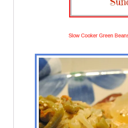
Slow Cooker Green Beans