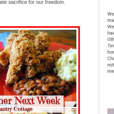
e sacrifice for our freedom.
Wel
mak
We 
hav
Oth
Tim
hom
Chi
not
me 