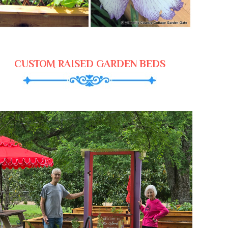
CUSTOM RAISED GARDEN BEDS