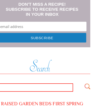
DON'T MISS A RECIPE!
SUBSCRIBE TO RECEIVE RECIPES
IN YOUR INBOX
RAISED GARDEN BEDS FIRST SPRING