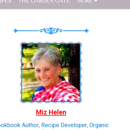
IPES
THE GARDEN GATE
MORE
Miz Helen
okbook Author, Recipe Developer, Organic