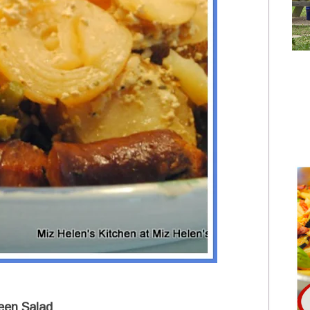
een Salad