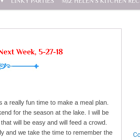
LINKY PARTIES
MIZ HELEN'S KITCHEN REC
ext Week, 5-27-18
s a really fun time to make a meal plan.
d for the season at the lake. I will be
that will be easy and will feed a crowd.
ily and we take the time to remember the
Co