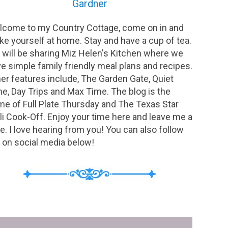
Gardner
come to my Country Cottage, come on in and
e yourself at home. Stay and have a cup of tea.
will be sharing Miz Helen's Kitchen where we
e simple family friendly meal plans and recipes.
er features include, The Garden Gate, Quiet
e, Day Trips and Max Time. The blog is the
e of Full Plate Thursday and The Texas Star
li Cook-Off. Enjoy your time here and leave me a
e. I love hearing from you! You can also follow
on social media below!