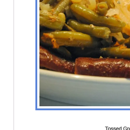
Tossed Gr