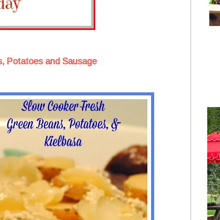
, Potatoes and Sausage