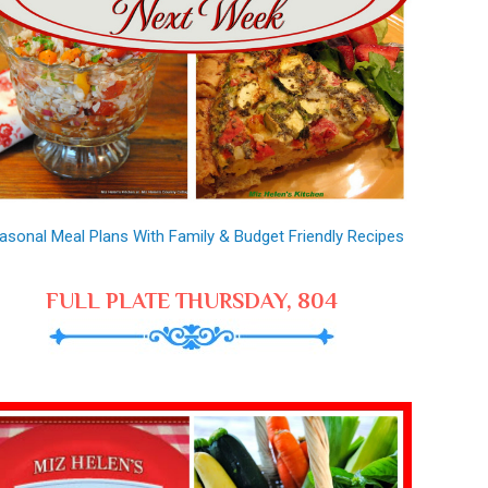
asonal Meal Plans With Family & Budget Friendly Recipes
FULL PLATE THURSDAY, 804