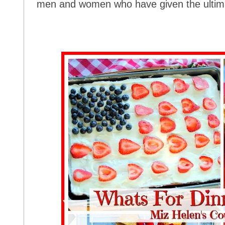
men and women who have given the ultimat