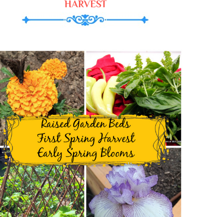
HARVEST