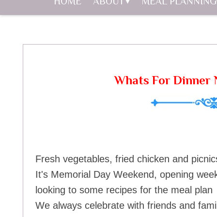
HOME
ABOUT
MEAL PLANNING
Whats For Dinner N
Fresh vegetables, fried chicken and picnic
It's Memorial Day Weekend, opening weeken
looking to some recipes for the meal plan 
We always celebrate with friends and fam