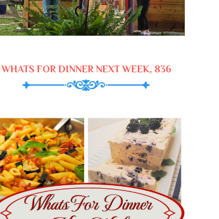
WHATS FOR DINNER NEXT WEEK, 836