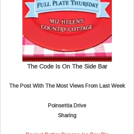
The Code Is On The Side Bar
The Post With The Most Views From Last Week
Poinsettia Drive
Sharing