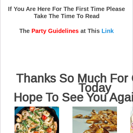
If You Are Here For The First Time Please
Take The Time To Read
The
Party Guidelines
at This
Link
Thanks So Much For
Today
Hope To See You Aga