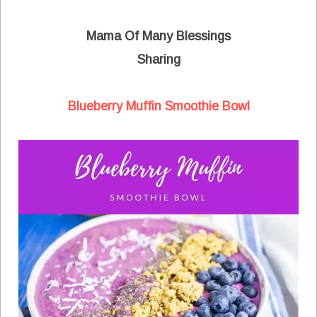
Mama Of Many Blessings
Sharing
Blueberry Muffin Smoothie Bowl