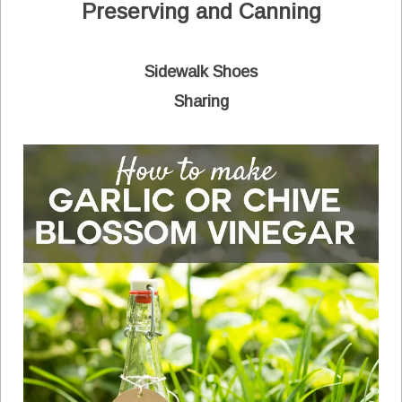
Preserving and Canning
Sidewalk Shoes
Sharing