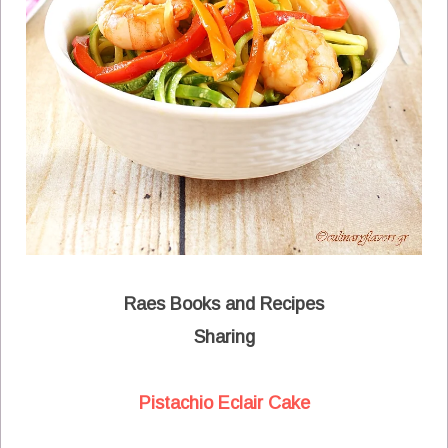
Raes Books and Recipes
Sharing
Pistachio Eclair Cake