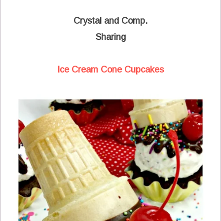
Crystal and Comp.
Sharing
Ice Cream Cone Cupcakes