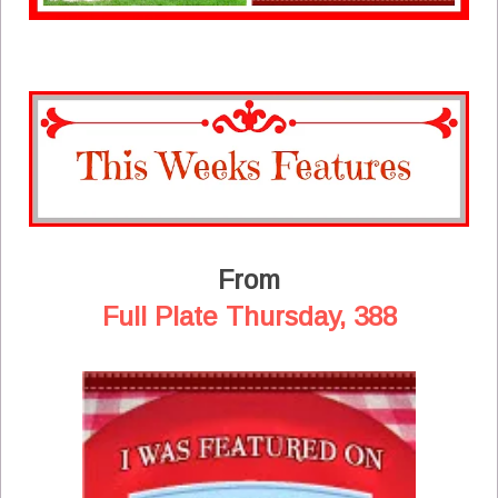
From
Full Plate Thursday, 388