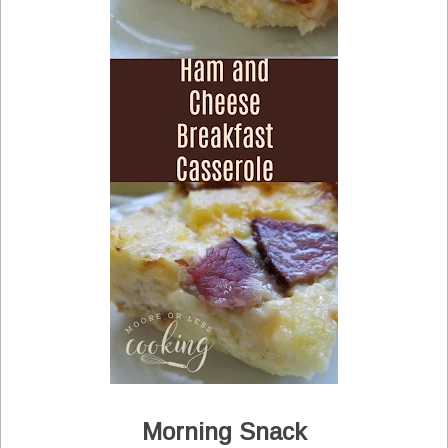
Morning Snack