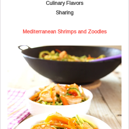
Culinary Flavors
Sharing
Mediterranean Shrimps and Zoodles