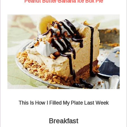
Peanut Butter-Banana Ice Box Pie
This Is How I Filled My Plate Last Week
Breakfast