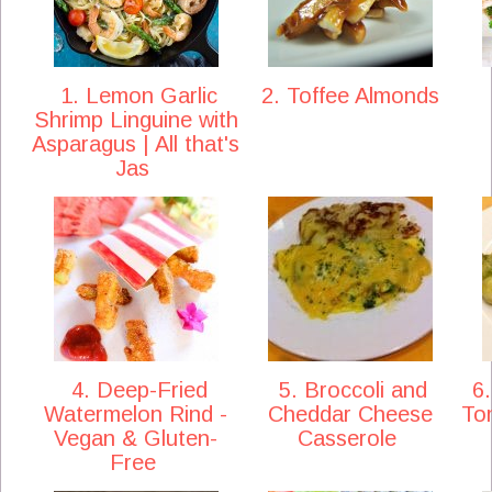
1. Lemon Garlic
2. Toffee Almonds
Shrimp Linguine with
Asparagus | All that's
Jas
4. Deep-Fried
5. Broccoli and
6.
Watermelon Rind -
Cheddar Cheese
To
Vegan & Gluten-
Casserole
Free