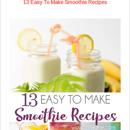
13 Easy To Make Smoothie Recipes