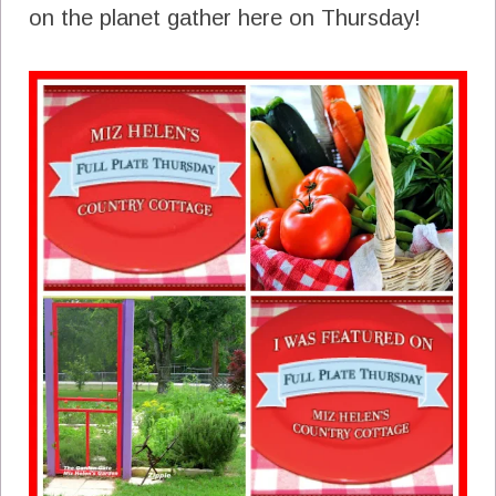
on the planet gather here on Thursday!