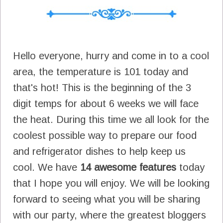
Hello everyone, hurry and come in to a cool
area, the temperature is 101 today and
that's hot! This is the beginning of the 3
digit temps for about 6 weeks we will face
the heat. During this time we all look for the
coolest possible way to prepare our food
and refrigerator dishes to help keep us
cool. We have
14 awesome features
today
that I hope you will enjoy. We will be looking
forward to seeing what you will be sharing
with our party, where the greatest bloggers