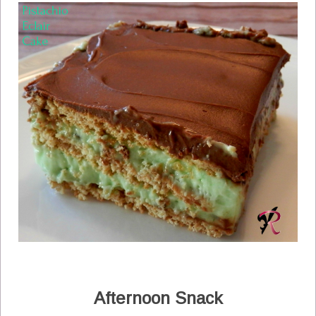
Afternoon Snack