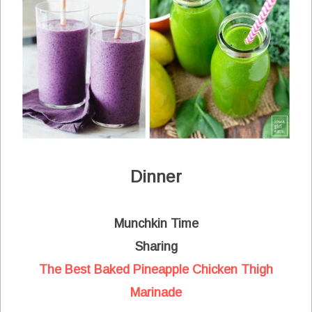
Dinner
Munchkin Time
Sharing
The Best Baked Pineapple Chicken Thigh
Marinade