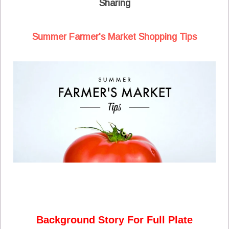
Sharing
Summer Farmer's Market Shopping Tips
Background Story For Full Plate