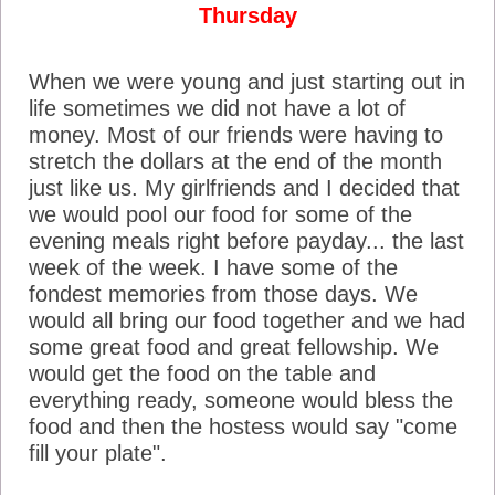
Thursday
When we were young and just starting out in
life sometimes we did not have a lot of
money. Most of our friends were having to
stretch the dollars at the end of the month
just like us. My girlfriends and I decided that
we would pool our food for some of the
evening meals right before payday... the last
week of the week. I have some of the
fondest memories from those days. We
would all bring our food together and we had
some great food and great fellowship. We
would get the food on the table and
everything ready, someone would bless the
food and then the hostess would say "come
fill your plate".