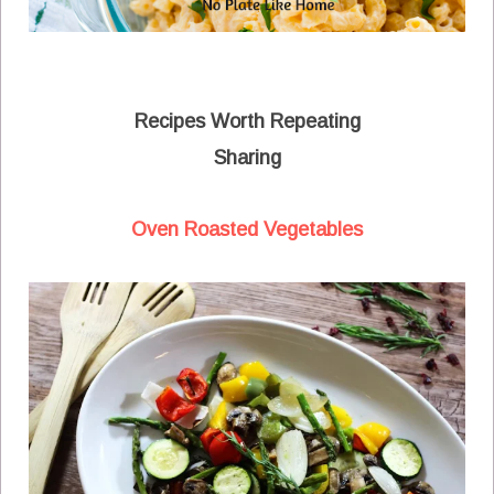
Recipes Worth Repeating
Sharing
Oven Roasted Vegetables