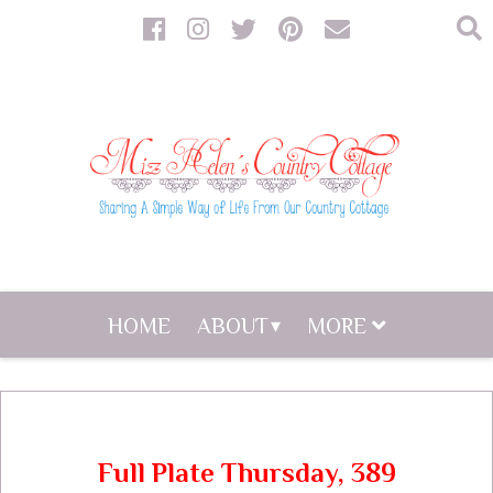
HOME
ABOUT
MORE
Full Plate Thursday, 389