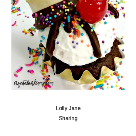
Lolly Jane
Sharing