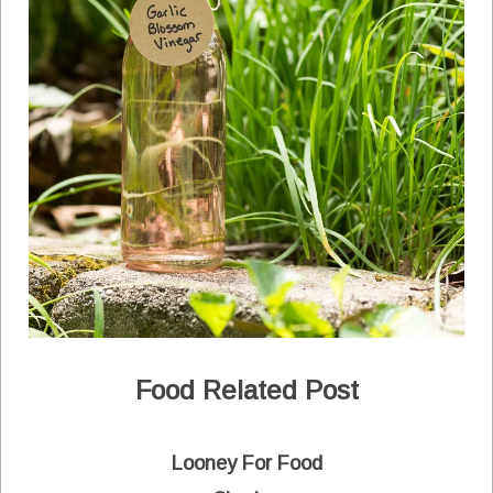
Food Related Post
Looney For Food