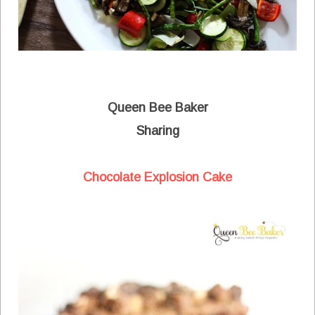
Queen Bee Baker
Sharing
Chocolate Explosion Cake