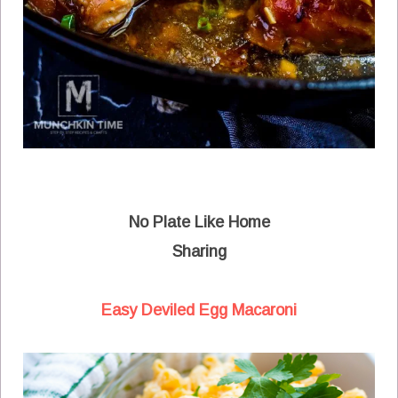
No Plate Like Home
Sharing
Easy Deviled Egg Macaroni