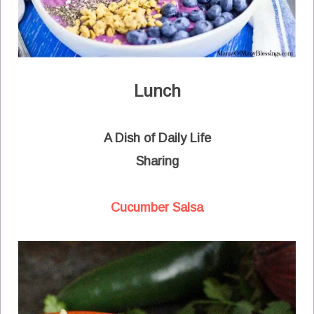
Lunch
A Dish of Daily Life
Sharing
Cucumber Salsa