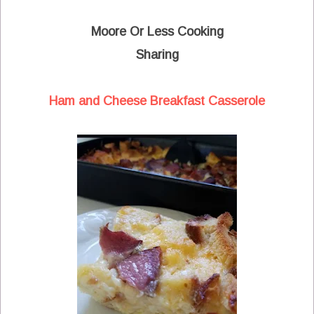
Moore Or Less Cooking
Sharing
Ham and Cheese Breakfast Casserole