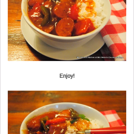
Enjoy!