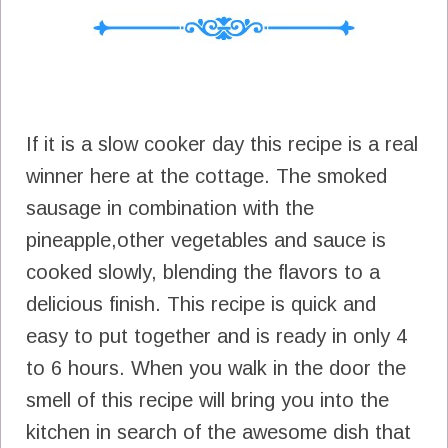
If it is a slow cooker day this recipe is a real
winner here at the cottage. The smoked
sausage in combination with the
pineapple,other vegetables and sauce is
cooked slowly, blending the flavors to a
delicious finish. This recipe is quick and
easy to put together and is ready in only 4
to 6 hours. When you walk in the door the
smell of this recipe will bring you into the
kitchen in search of the awesome dish that