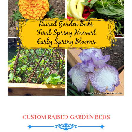
CUSTOM RAISED GARDEN BEDS