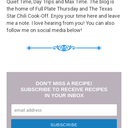
Quiet Time, Day Trips and Max Time. The blog is
the home of Full Plate Thursday and The Texas
Star Chili Cook-Off. Enjoy your time here and leave
me a note. I love hearing from you! You can also
follow me on social media below!
DON'T MISS A RECIPE!
SUBSCRIBE TO RECEIVE RECIPES
IN YOUR INBOX