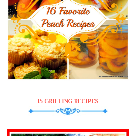
15 GRILLING RECIPES