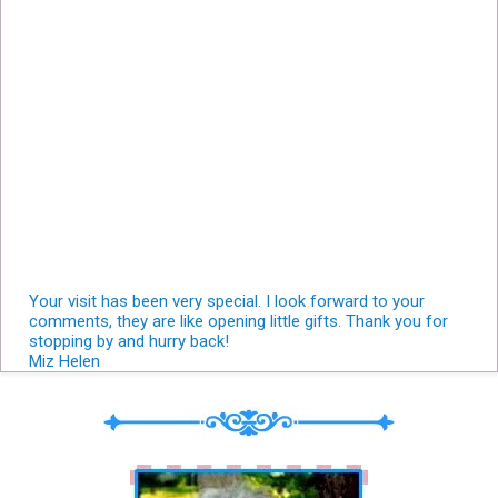
Your visit has been very special. I look forward to your
comments, they are like opening little gifts. Thank you for
stopping by and hurry back!
Miz Helen