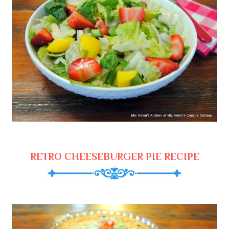
RETRO CHEESEBURGER PIE RECIPE