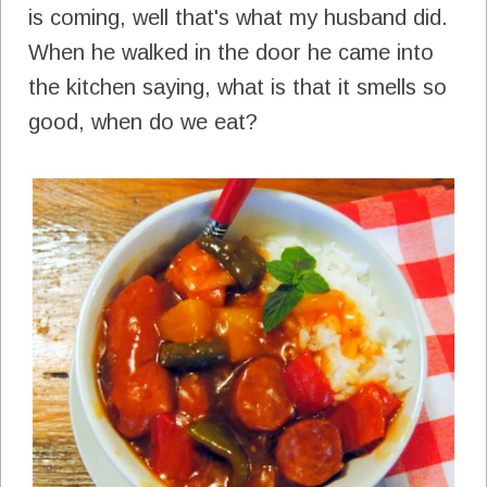
is coming, well that's what my husband did.
When he walked in the door he came into
the kitchen saying, what is that it smells so
good, when do we eat?