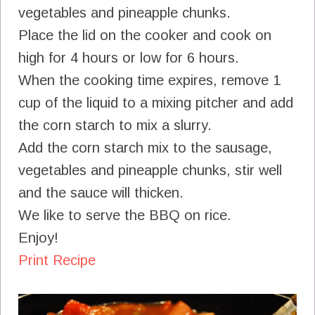
vegetables and pineapple chunks.
Place the lid on the cooker and cook on
high for 4 hours or low for 6 hours.
When the cooking time expires, remove 1
cup of the liquid to a mixing pitcher and add
the corn starch to mix a slurry.
Add the corn starch mix to the sausage,
vegetables and pineapple chunks, stir well
and the sauce will thicken.
We like to serve the BBQ on rice.
Enjoy!
Print Recipe