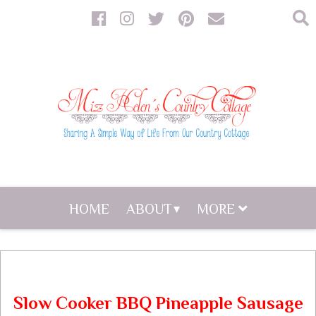
HOME
ABOUT
MORE
Slow Cooker BBQ Pineapple Sausage