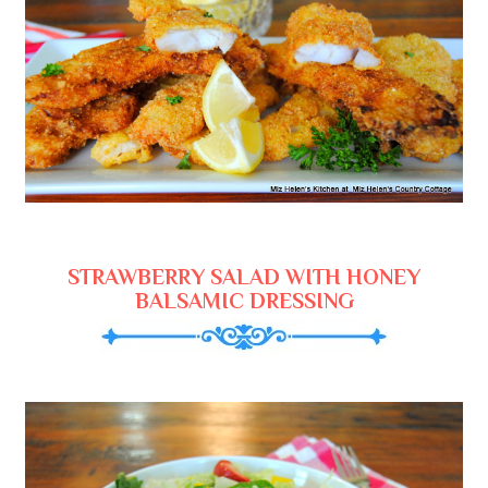
STRAWBERRY SALAD WITH HONEY
BALSAMIC DRESSING