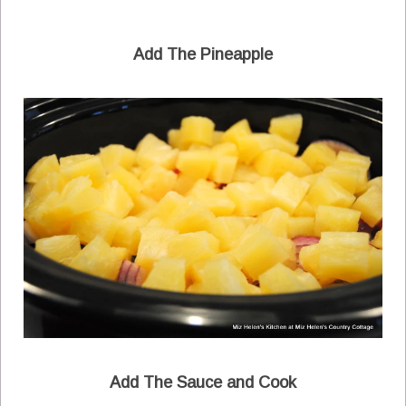
Add The Pineapple
Add The Sauce and Cook