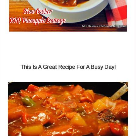
This Is A Great Recipe For A Busy Day!