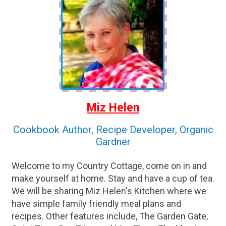
Miz Helen
Cookbook Author, Recipe Developer, Organic
Gardner
Welcome to my Country Cottage, come on in and
make yourself at home. Stay and have a cup of tea.
We will be sharing Miz Helen's Kitchen where we
have simple family friendly meal plans and
recipes. Other features include, The Garden Gate,