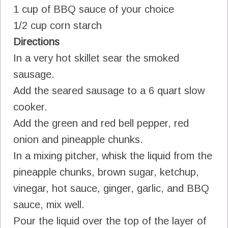
1 cup of BBQ sauce of your choice
1/2 cup corn starch
Directions
In a very hot skillet sear the smoked
sausage.
Add the seared sausage to a 6 quart slow
cooker.
Add the green and red bell pepper, red
onion and pineapple chunks.
In a mixing pitcher, whisk the liquid from the
pineapple chunks, brown sugar, ketchup,
vinegar, hot sauce, ginger, garlic, and BBQ
sauce, mix well.
Pour the liquid over the top of the layer of