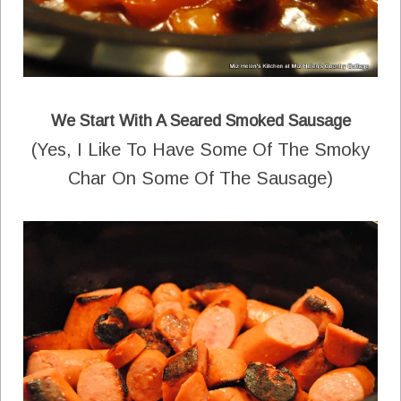
We Start With A Seared Smoked Sausage
(Yes, I Like To Have Some Of The Smoky
Char On Some Of The Sausage)