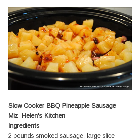
Slow Cooker BBQ Pineapple Sausage
Miz Helen's Kitchen
Ingredients
2 pounds smoked sausage, large slice