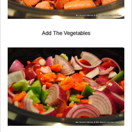
Add The Vegetables