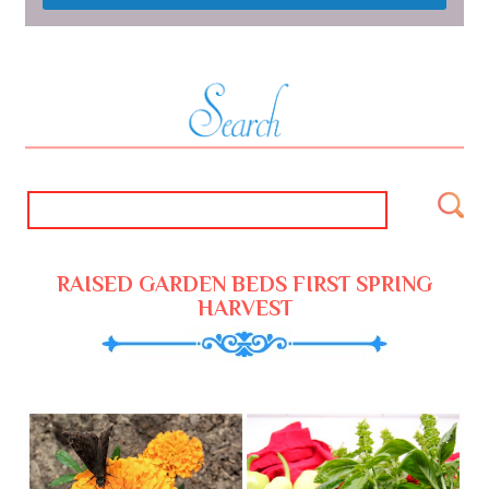
RAISED GARDEN BEDS FIRST SPRING
HARVEST