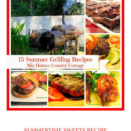
SUMMERTIME SWEETS RECIPE