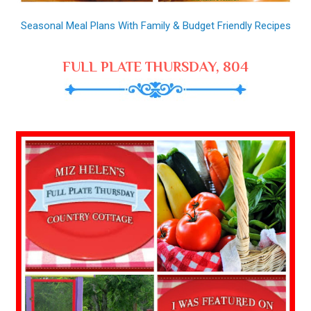
Seasonal Meal Plans With Family & Budget Friendly Recipes
FULL PLATE THURSDAY, 804