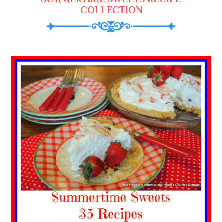
COLLECTION