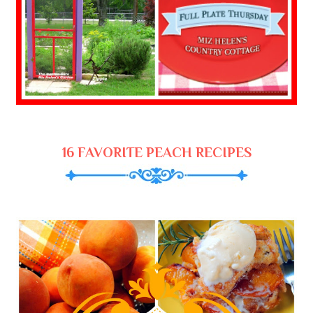
16 FAVORITE PEACH RECIPES