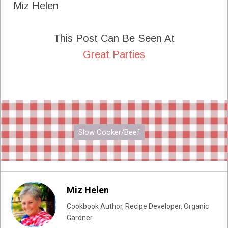
Miz Helen
This Post Can Be Seen At
Great Parties
Slow Cooker/Beef
Miz Helen
Cookbook Author, Recipe Developer, Organic
Gardner.