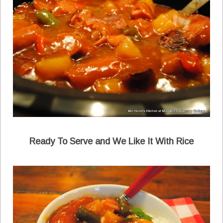
Ready To Serve and We Like It With Rice