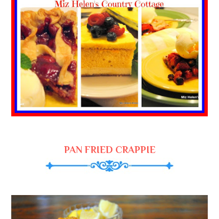
PAN FRIED CRAPPIE