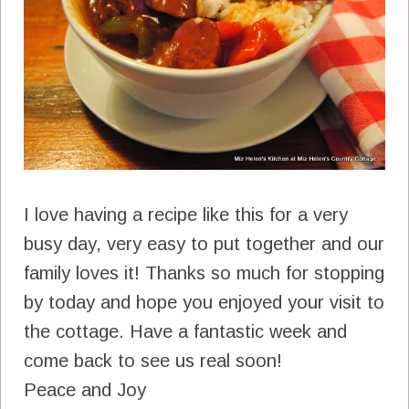
I love having a recipe like this for a very
busy day, very easy to put together and our
family loves it! Thanks so much for stopping
by today and hope you enjoyed your visit to
the cottage. Have a fantastic week and
come back to see us real soon!
Peace and Joy