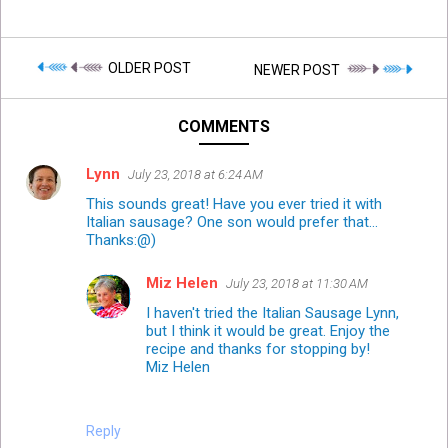
OLDER POST
NEWER POST
COMMENTS
Lynn
July 23, 2018 at 6:24 AM
This sounds great! Have you ever tried it with
Italian sausage? One son would prefer that...
Thanks:@)
Miz Helen
July 23, 2018 at 11:30 AM
I haven't tried the Italian Sausage Lynn,
but I think it would be great. Enjoy the
recipe and thanks for stopping by!
Miz Helen
Reply