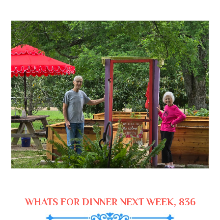
WHATS FOR DINNER NEXT WEEK, 836