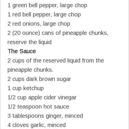
1 green bell pepper, large chop
1 red bell pepper, large chop
2 red onions, large chop
2 (20 ounce) cans of pineapple chunks,
reserve the liquid
The Sauce
2 cups of the reserved liquid from the
pineapple chunks.
2 cups dark brown sugar
1 cup ketchup
1/2 cup apple cider vinegar
1/2 teaspoon hot sauce
3 tablespoons ginger, minced
4 cloves garlic, minced