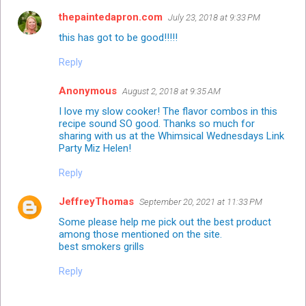
thepaintedapron.com
July 23, 2018 at 9:33 PM
this has got to be good!!!!!
Reply
Anonymous
August 2, 2018 at 9:35 AM
I love my slow cooker! The flavor combos in this
recipe sound SO good. Thanks so much for
sharing with us at the Whimsical Wednesdays Link
Party Miz Helen!
Reply
JeffreyThomas
September 20, 2021 at 11:33 PM
Some please help me pick out the best product
among those mentioned on the site.
best smokers grills
Reply