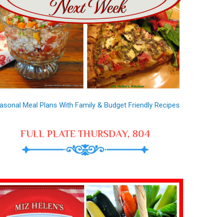
asonal Meal Plans With Family & Budget Friendly Recipes
FULL PLATE THURSDAY, 804