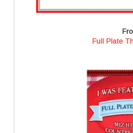
Fr
Full Plate T