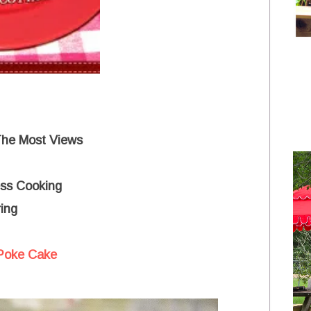
The Most Views
ss Cooking
ing
Poke Cake