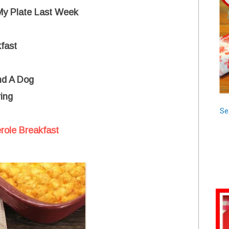
 My Plate Last Week
fast
nd A Dog
ing
Se
role Breakfast