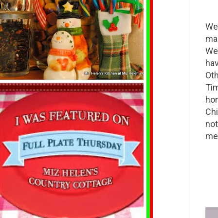
Wel
mak
We 
hav
Oth
Tim
hom
Chi
not
me 