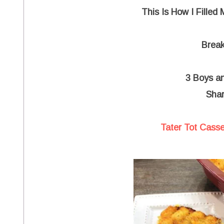
This Is How I Filled
Break
3 Boys a
Shar
Tater Tot Casse