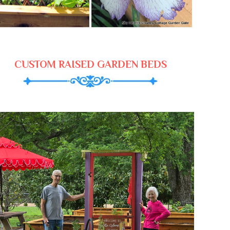
CUSTOM RAISED GARDEN BEDS