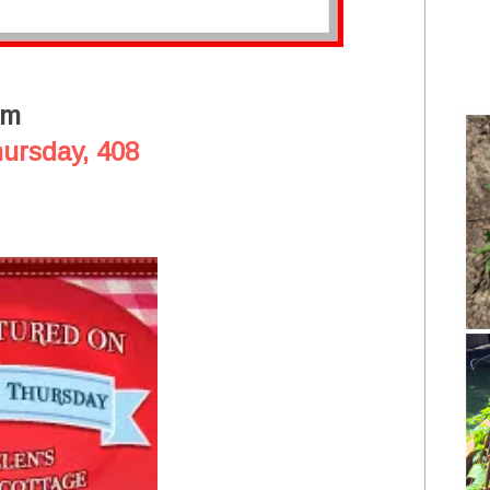
om
hursday, 408