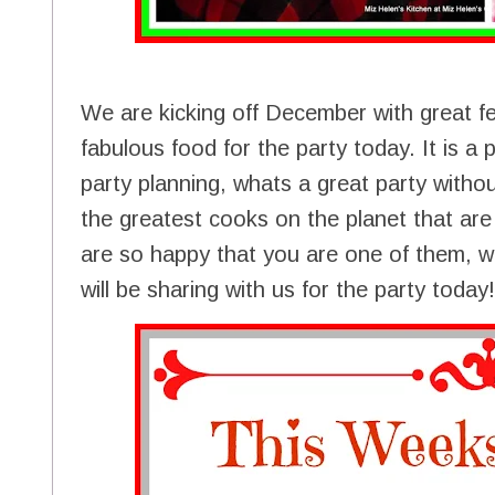
We are kicking off December with great fe
fabulous food for the party today. It is a 
party planning, whats a great party with
the greatest cooks on the planet that ar
are so happy that you are one of them, w
will be sharing with us for the party today!