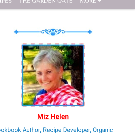
IPES
THE GARDEN GATE
MORE
Miz Helen
okbook Author, Recipe Developer, Organic