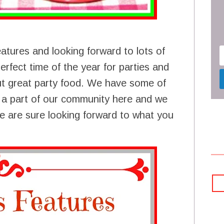
atures and looking forward to lots of
perfect time of the year for parties and
out great party food. We have some of
e a part of our community here and we
e are sure looking forward to what you