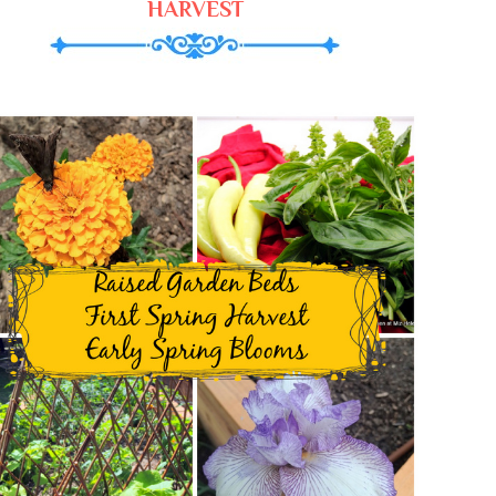
HARVEST