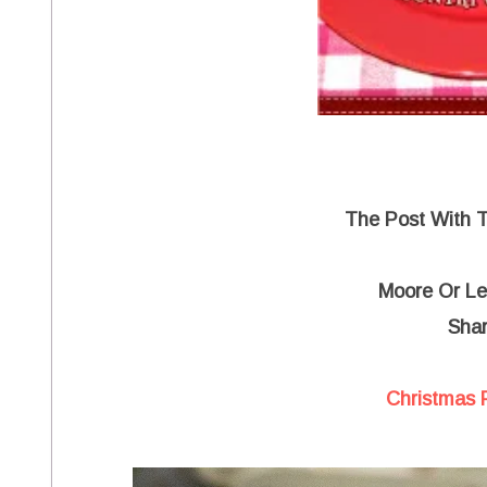
The Post With 
Moore Or Le
Shar
Christmas 