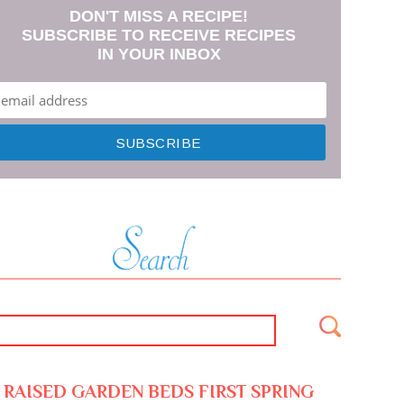
DON'T MISS A RECIPE!
SUBSCRIBE TO RECEIVE RECIPES
IN YOUR INBOX
RAISED GARDEN BEDS FIRST SPRING