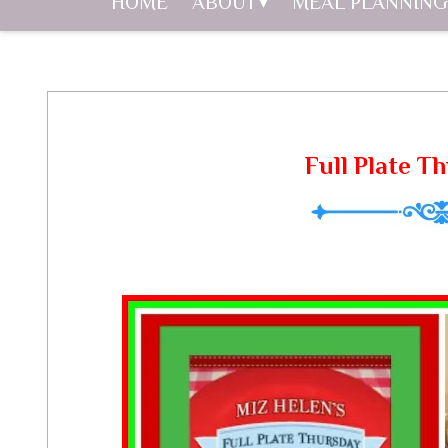
HOME
ABOUT
MEAL PLANNING
Full Plate T