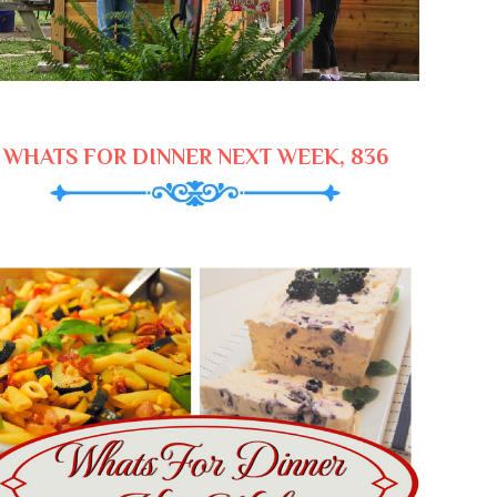
WHATS FOR DINNER NEXT WEEK, 836