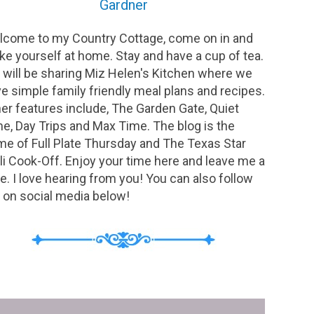
Gardner
come to my Country Cottage, come on in and
e yourself at home. Stay and have a cup of tea.
will be sharing Miz Helen's Kitchen where we
e simple family friendly meal plans and recipes.
er features include, The Garden Gate, Quiet
e, Day Trips and Max Time. The blog is the
e of Full Plate Thursday and The Texas Star
li Cook-Off. Enjoy your time here and leave me a
e. I love hearing from you! You can also follow
on social media below!