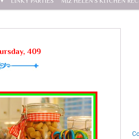
LINKY PARTIES
MIZ HELEN'S KITCHEN REC
hursday, 409
Co