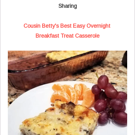
Sharing
Cousin Betty's Best Easy Overnight
Breakfast Treat Casserole