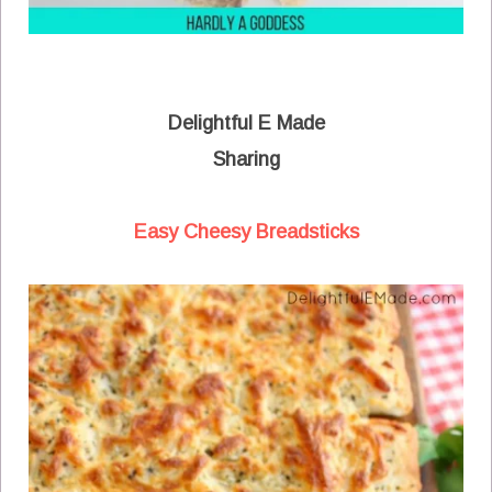
Delightful E Made
Sharing
Easy Cheesy Breadsticks