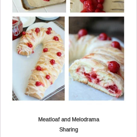
Meatloaf and Melodrama
Sharing