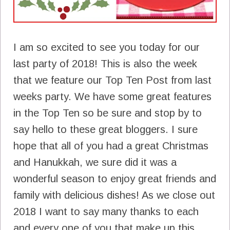
I am so excited to see you today for our
last party of 2018! This is also the week
that we feature our Top Ten Post from last
weeks party. We have some great features
in the Top Ten so be sure and stop by to
say hello to these great bloggers. I sure
hope that all of you had a great Christmas
and Hanukkah, we sure did it was a
wonderful season to enjoy great friends and
family with delicious dishes! As we close out
2018 I want to say many thanks to each
and every one of you that make up this