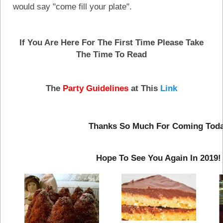
would say "come fill your plate".
If You Are Here For The First Time Please Take
The Time To Read
The
Party Guidelines
at This
Link
Thanks So Much For Coming Tod
Hope To See You Again In 2019!