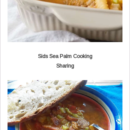
Sids Sea Palm Cooking
Sharing