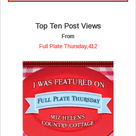
Top Ten Post Views
From
Full Plate Thursday,412