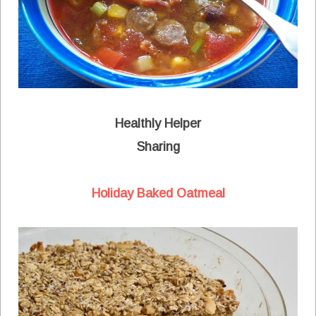
Healthly Helper
Sharing
Holiday Baked Oatmeal