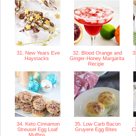
31. New Years Eve
32. Blood Orange and
33
Haystacks
Ginger-Honey Margarita
Recipe
34. Keto Cinnamon
35. Low Carb Bacon
3
Streusel Egg Loaf
Gruyere Egg Bites
C
Muffins