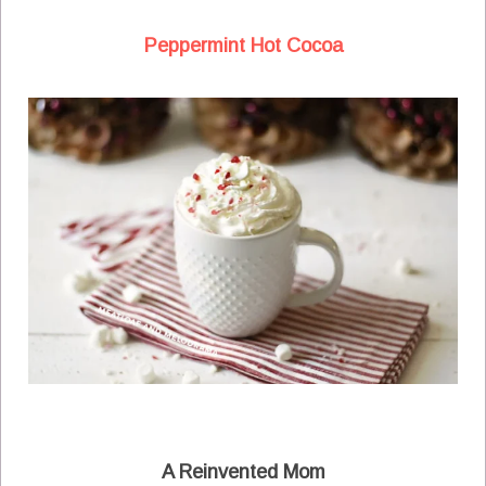
Peppermint Hot Cocoa
A Reinvented Mom