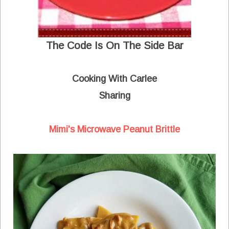
The Code Is On The Side Bar
Cooking With Carlee
Sharing
Mimi's Microwave Peanut Brittle