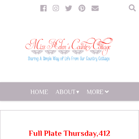
HOME
ABOUT
MORE
Full Plate Thursday,412