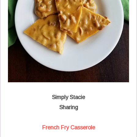
Simply Stacie
Sharing
French Fry Casserole