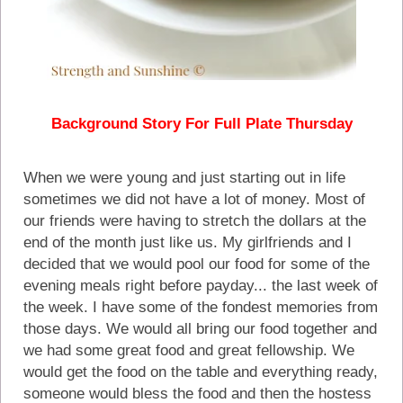
Background Story For Full Plate Thursday
When we were young and just starting out in life
sometimes we did not have a lot of money. Most of
our friends were having to stretch the dollars at the
end of the month just like us. My girlfriends and I
decided that we would pool our food for some of the
evening meals right before payday... the last week of
the week. I have some of the fondest memories from
those days. We would all bring our food together and
we had some great food and great fellowship. We
would get the food on the table and everything ready,
someone would bless the food and then the hostess