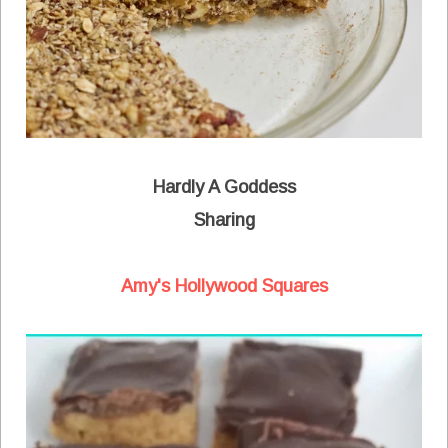
Hardly A Goddess
Sharing
Amy's Hollywood Squares