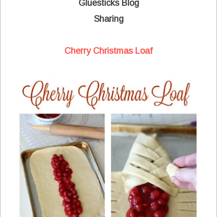
Gluesticks Blog
Sharing
Cherry Christmas Loaf