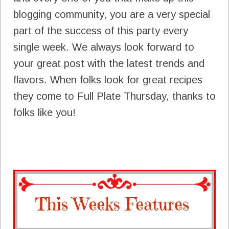
blogging community, you are a very special
part of the success of this party every
single week. We always look forward to
your great post with the latest trends and
flavors. When folks look for great recipes
they come to Full Plate Thursday, thanks to
folks like you!