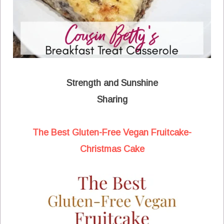
Strength and Sunshine
Sharing
The Best Gluten-Free Vegan Fruitcake-
Christmas Cake