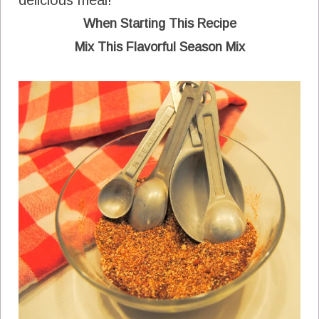
delicious meal!
When Starting This Recipe
Mix This Flavorful Season Mix