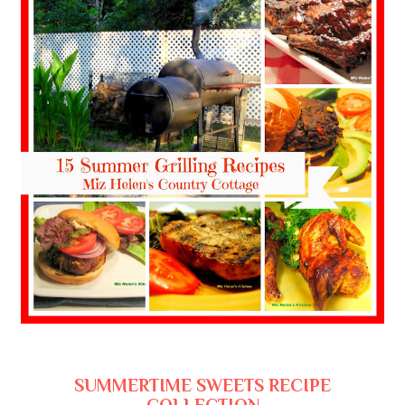
SUMMERTIME SWEETS RECIPE