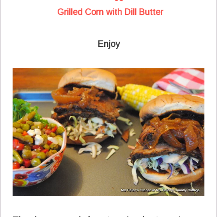
Grilled Corn with Dill Butter
Enjoy