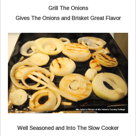
Grill The Onions
Gives The Onions and Brisket Great Flavor
Well Seasoned and Into The Slow Cooker