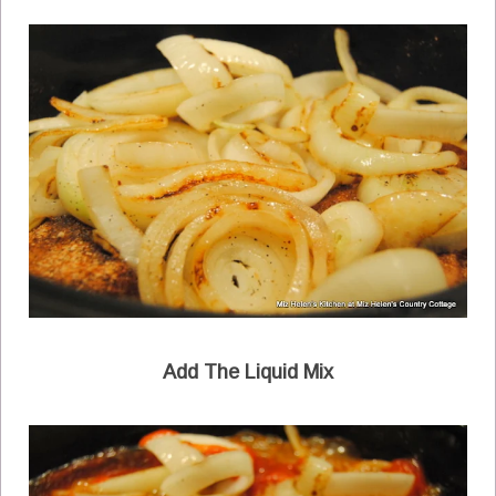
Add The Liquid Mix