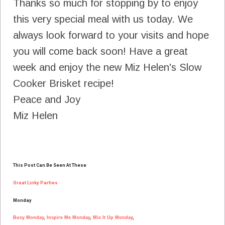
Thanks so much for stopping by to enjoy
this very special meal with us today. We
always look forward to your visits and hope
you will come back soon! Have a great
week and enjoy the new Miz Helen's Slow
Cooker Brisket recipe!
Peace and Joy
Miz Helen
T
his Post Can Be Seen At These
Great Linky Parties
Monday
Busy Monday
,
Inspire Me Monday
,
Mix It Up Monday
,