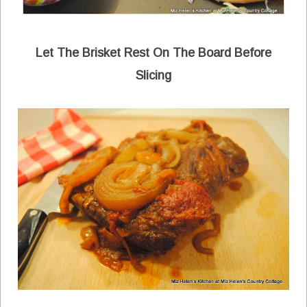
Let The Brisket Rest On The Board Before
Slicing