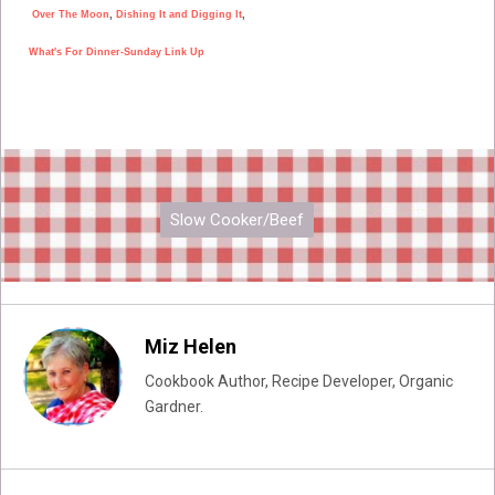
Over The Moon
,
Dishing It and Digging It
,
What's For Dinner-Sunday Link Up
Slow Cooker/Beef
Miz Helen
Cookbook Author, Recipe Developer, Organic
Gardner.