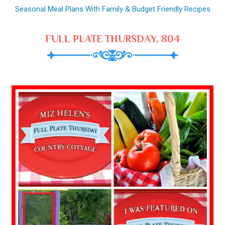
Seasonal Meal Plans With Family & Budget Friendly Recipes
FULL PLATE THURSDAY, 804