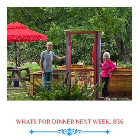
WHATS FOR DINNER NEXT WEEK, 836