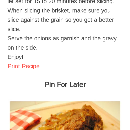
let set for 15 to 20 minutes before slicing.
When slicing the brisket, make sure you
slice against the grain so you get a better
slice.
Serve the onions as garnish and the gravy
on the side.
Enjoy!
Print Recipe
Pin For Later