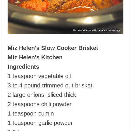
Miz Helen's Slow Cooker Brisket
Miz Helen's Kitchen
Ingredients
1 teaspoon vegetable oil
3 to 4 pound trimmed out brisket
2 large onions, sliced thick
2 teaspoons chili powder
1 teaspoon cumin
1 teaspoon garlic powder