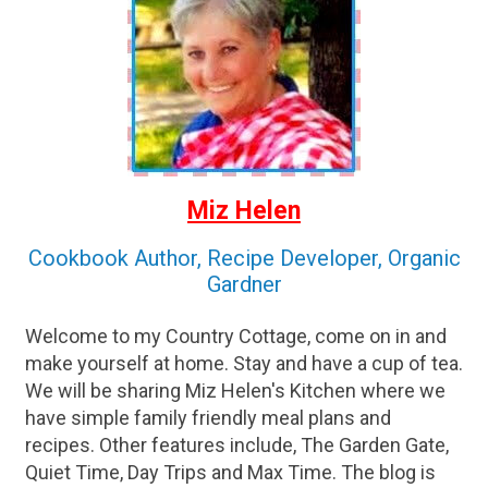
Miz Helen
Cookbook Author, Recipe Developer, Organic
Gardner
Welcome to my Country Cottage, come on in and
make yourself at home. Stay and have a cup of tea.
We will be sharing Miz Helen's Kitchen where we
have simple family friendly meal plans and
recipes. Other features include, The Garden Gate,
Quiet Time, Day Trips and Max Time. The blog is