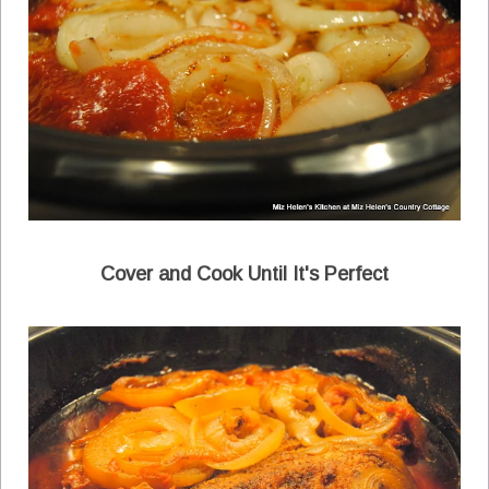
Cover and Cook Until It's Perfect