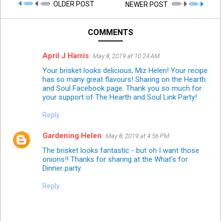
OLDER POST
NEWER POST
COMMENTS
April J Harris
May 8, 2019 at 10:24 AM
Your brisket looks delicious, Miz Helen! Your recipe
has so many great flavours! Sharing on the Hearth
and Soul Facebook page. Thank you so much for
your support of The Hearth and Soul Link Party!
Reply
Gardening Helen
May 8, 2019 at 4:56 PM
The brisket looks fantastic - but oh I want those
onions!! Thanks for sharing at the What's for
Dinner party.
Reply