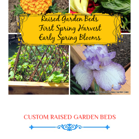
CUSTOM RAISED GARDEN BEDS