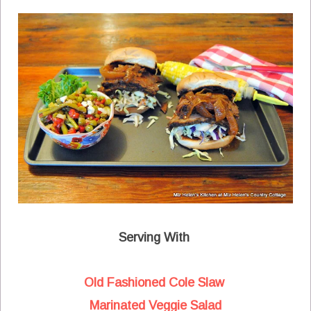
Serving With
Old Fashioned Cole Slaw
Marinated Veggie Salad