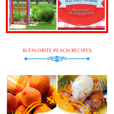
16 FAVORITE PEACH RECIPES