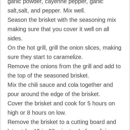
garlic powder, cayenne pepper, garlic
salt,salt, and pepper. Mix well.
Season the brisket with the seasoning mix
making sure that you cover it well on all
sides.
On the hot grill, grill the onion slices, making
sure they start to caramelize.
Remove the onions from the grill and add to
the top of the seasoned brisket.
Mix the chili sauce and cola together and
pour around the edge of the brisket.
Cover the brisket and cook for 5 hours on
high or 8 hours on low.
Remove the brisket to a cutting board and