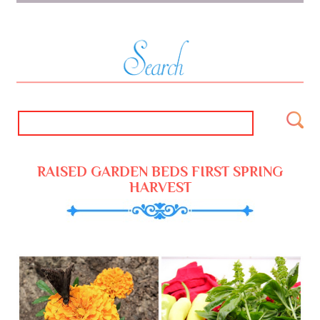
RAISED GARDEN BEDS FIRST SPRING
HARVEST