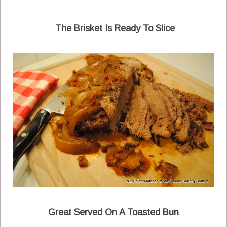
The Brisket Is Ready To Slice
Great Served On A Toasted Bun