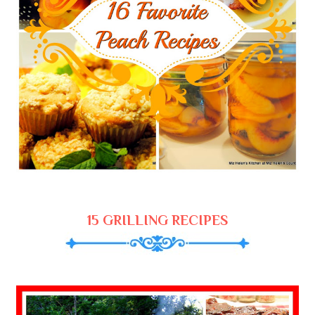
15 GRILLING RECIPES