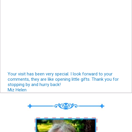
Your visit has been very special. I look forward to your
comments, they are like opening little gifts. Thank you for
stopping by and hurry back!
Miz Helen