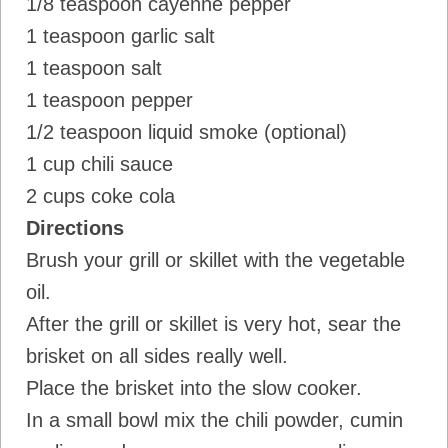
1/8 teaspoon cayenne pepper
1 teaspoon garlic salt
1 teaspoon salt
1 teaspoon pepper
1/2 teaspoon liquid smoke (optional)
1 cup chili sauce
2 cups coke cola
Directions
Brush your grill or skillet with the vegetable
oil.
After the grill or skillet is very hot, sear the
brisket on all sides really well.
Place the brisket into the slow cooker.
In a small bowl mix the chili powder, cumin