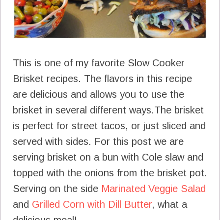
This is one of my favorite Slow Cooker
Brisket recipes. The flavors in this recipe
are delicious and allows you to use the
brisket in several different ways.The brisket
is perfect for street tacos, or just sliced and
served with sides. For this post we are
serving brisket on a bun with Cole slaw and
topped with the onions from the brisket pot.
Serving on the side
Marinated Veggie Salad
and
Grilled Corn with Dill Butter
, what a