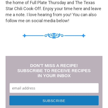
the home of Full Plate Thursday and The Texas
Star Chili Cook-Off. Enjoy your time here and leave
me a note. I love hearing from you! You can also
follow me on social media below!
DON'T MISS A RECIPE!
SUBSCRIBE TO RECEIVE RECIPES
IN YOUR INBOX