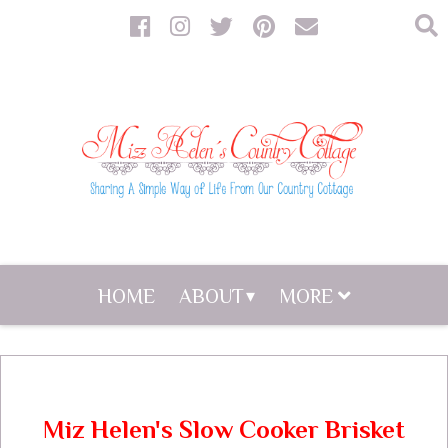
HOME
ABOUT
MORE
Miz Helen's Slow Cooker Brisket