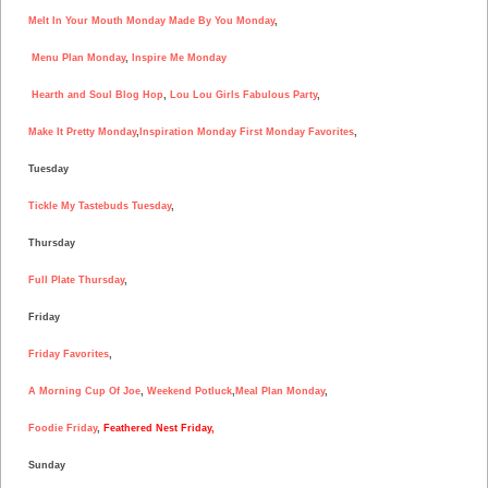
Melt In Your Mouth Monday
Made By You Monday
,
Menu Plan Monday
,
Inspire Me Monday
Hearth and Soul Blog Hop
,
Lou Lou Girls Fabulous Party
,
Make It Pretty Monday
,
Inspiration Monday
First Monday Favorites
,
Tuesday
Tickle My Tastebuds Tuesday
,
Thursday
Full Plate Thursday
,
Friday
Friday Favorites
,
A Morning Cup Of Joe
,
Weekend Potluck
,
Meal Plan Monday
,
Foodie Friday
,
Feathered Nest Friday
,
Sunday