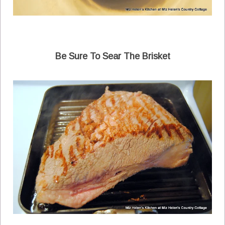
Be Sure To Sear The Brisket