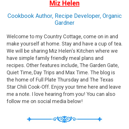
Miz Helen
Cookbook Author, Recipe Developer, Organic
Gardner
Welcome to my Country Cottage, come on in and
make yourself at home. Stay and have a cup of tea.
We will be sharing Miz Helen's Kitchen where we
have simple family friendly meal plans and
recipes. Other features include, The Garden Gate,
Quiet Time, Day Trips and Max Time. The blog is
the home of Full Plate Thursday and The Texas
Star Chili Cook-Off. Enjoy your time here and leave
me a note. I love hearing from you! You can also
follow me on social media below!