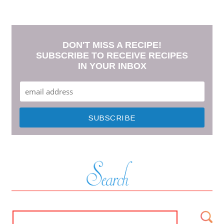
DON'T MISS A RECIPE!
SUBSCRIBE TO RECEIVE RECIPES
IN YOUR INBOX