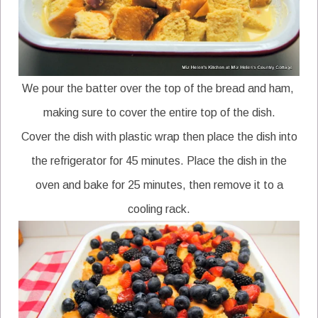
We pour the batter over the top of the bread and ham,
making sure to cover the entire top of the dish.
Cover the dish with plastic wrap then place the dish into
the refrigerator for 45 minutes. Place the dish in the
oven and bake for 25 minutes, then remove it to a
cooling rack.