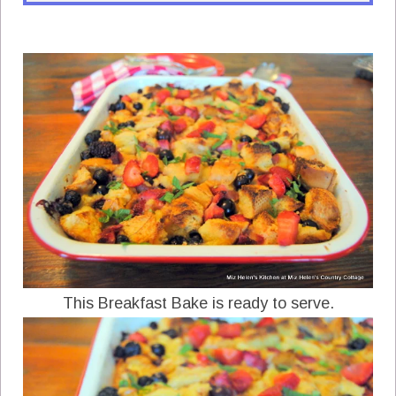
This Breakfast Bake is ready to serve.