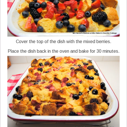
Cover the top of the dish with the mixed berries.
Place the dish back in the oven and bake for 30 minutes.