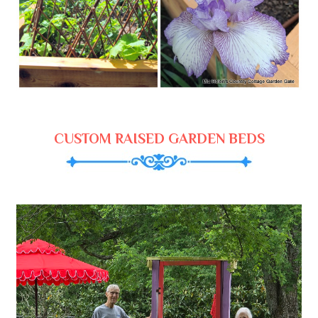
CUSTOM RAISED GARDEN BEDS