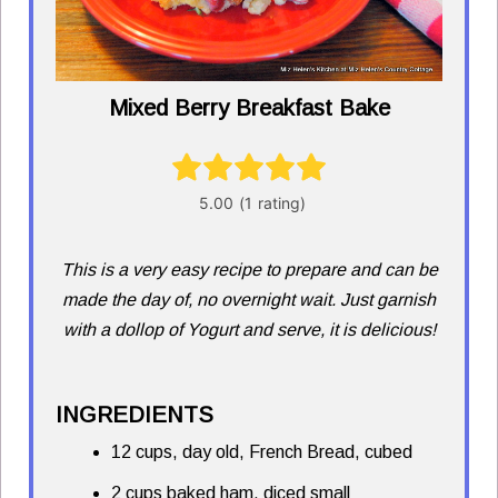
Mixed Berry Breakfast Bake
This is a very easy recipe to prepare and can be
made the day of, no overnight wait. Just garnish
with a dollop of Yogurt and serve, it is delicious!
INGREDIENTS
12 cups, day old, French Bread, cubed
2 cups baked ham, diced small