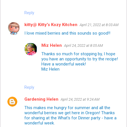
Reply
kitty@ Kitty's Kozy Kitchen
April 21, 2022 at 8:03 AM
I love mixed berries and this sounds so good!!
Miz Helen
April 24, 2022 at 8:05 AM
Thanks so much for stopping by, I hope
you have an opportunity to try the recipe!
Have a wonderful week!
Miz Helen
Reply
Gardening Helen
April 24, 2022 at 9:24 AM
This makes me hungry for summer and all the
wonderful berries we get here in Oregon! Thanks
for sharing at the What's for Dinner party - have a
wonderful week.