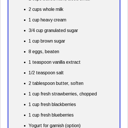
2 cups whole milk
1 cup heavy cream
3/4 cup granulated sugar
1 cup brown sugar
8 eggs, beaten
1 teaspoon vanilla extract
1/2 teaspoon salt
2 tablespoon butter, soften
1 cup fresh strawberries, chopped
1 cup fresh blackberries
1 cup fresh blueberries
Yogurt for garnish (option)