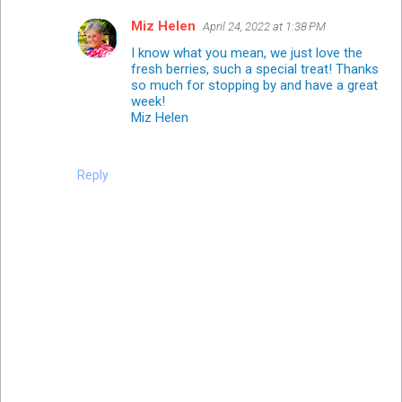
Miz Helen
April 24, 2022 at 1:38 PM
I know what you mean, we just love the
fresh berries, such a special treat! Thanks
so much for stopping by and have a great
week!
Miz Helen
Reply