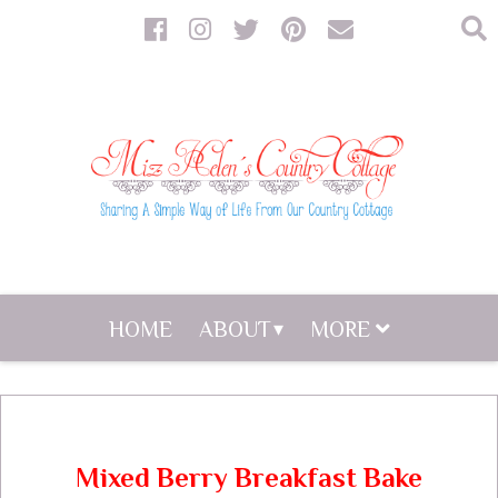
HOME
ABOUT
MORE
Mixed Berry Breakfast Bake