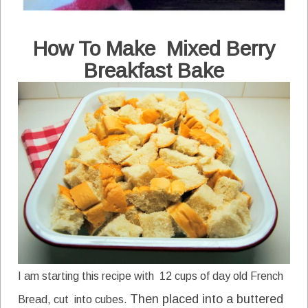
How To Make
Mixed Berry
Breakfast Bake
I am starting this recipe with 12 cups of day old French
Then placed into a buttered
Bread, cut into cubes.