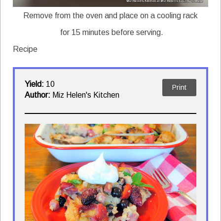
Remove from the oven and place on a cooling rack
for 15 minutes before serving.
Recipe
Yield:
10
Print
Author:
Miz Helen's Kitchen