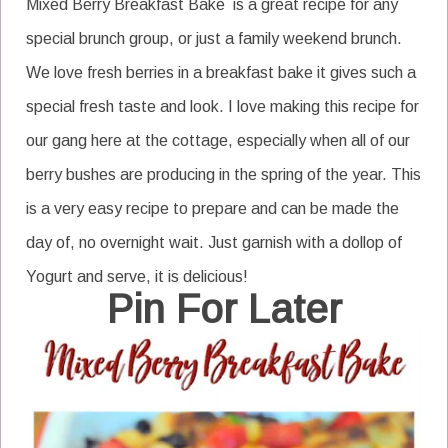
Mixed Berry Breakfast Bake is a great recipe for any
special brunch group, or just a family weekend brunch.
We love fresh berries in a breakfast bake it gives such a
special fresh taste and look. I love making this recipe for
our gang here at the cottage, especially when all of our
berry bushes are producing in the spring of the year. This
is a very easy recipe to prepare and can be made the
day of, no overnight wait. Just garnish with a dollop of
Yogurt and serve, it is delicious!
Pin For Later