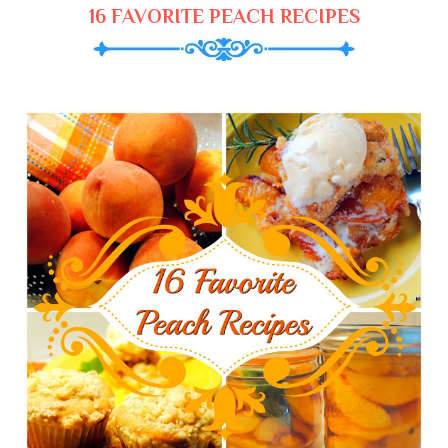
16 FAVORITE PEACH RECIPES