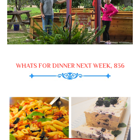
WHATS FOR DINNER NEXT WEEK, 836