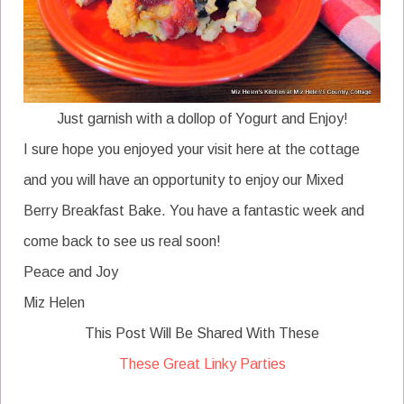
Just garnish with a dollop of Yogurt and Enjoy!
I sure hope you enjoyed your visit here at the cottage
and you will have an opportunity to enjoy our Mixed
Berry Breakfast Bake. You have a fantastic week and
come back to see us real soon!
Peace and Joy
Miz Helen
This Post Will Be Shared With These
These Great Linky Parties