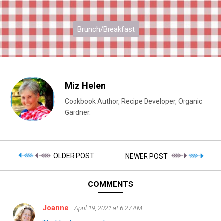
Brunch/Breakfast
Miz Helen
Cookbook Author, Recipe Developer, Organic
Gardner.
OLDER POST
NEWER POST
COMMENTS
Joanne
April 19, 2022 at 6:27 AM