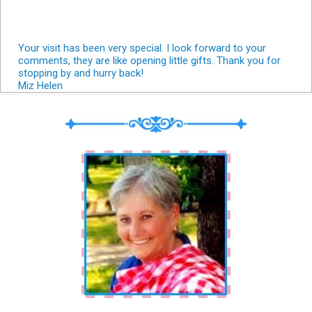
Your visit has been very special. I look forward to your
comments, they are like opening little gifts. Thank you for
stopping by and hurry back!
Miz Helen