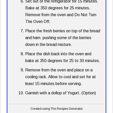
Set out of the refrigerator for 15 minutes.
Bake at 350 degrees for 25 minutes.
Remove from the oven and Do Not Turn
The Oven Off.
Place the fresh berries on top of the bread
and ham. pushing some of the berries
down in the bread mixture.
Place the dish back into the oven and
bake at 350 degrees for 25 to 30 minutes.
Remove from the oven and place on a
cooling rack. Allow to cool and set for at
least 15 minutes before serving.
Garnish with a dollop of Yogurt. (Option)
Created using The Recipes Generator