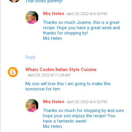
That looks yummy!
Miz Helen
April 20, 2022 at 6:50 PM
Thanks so much Joanne, this is a great
recipe. Hope you have a great week and
thanks for stopping by!
Miz Helen
Reply
Whats Cookin Italian Style Cuisine
April 20, 2022 at 11:04 AM
My son will love this I am going to make this
tomorrow for him
Miz Helen
April 20, 2022 at 6:52 PM
Thanks so much for stopping by and sure
hope your son enjoys the recipe! You
have a fantastic week!
Miz Helen