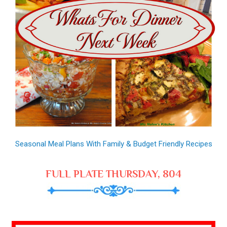
Seasonal Meal Plans With Family & Budget Friendly Recipes
FULL PLATE THURSDAY, 804