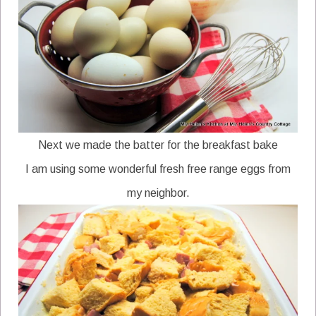
Next we made the batter for the breakfast bake
I am using some wonderful fresh free range eggs from
my neighbor.