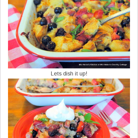
Lets dish it up!