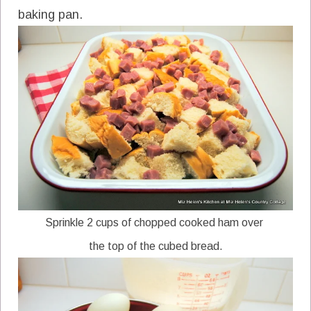
baking pan.
Sprinkle 2 cups of chopped cooked ham over
the top of the cubed bread.