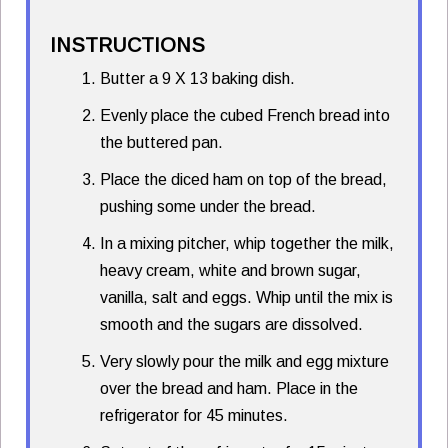
INSTRUCTIONS
Butter a 9 X 13 baking dish.
Evenly place the cubed French bread into
the buttered pan.
Place the diced ham on top of the bread,
pushing some under the bread.
In a mixing pitcher, whip together the milk,
heavy cream, white and brown sugar,
vanilla, salt and eggs. Whip until the mix is
smooth and the sugars are dissolved.
Very slowly pour the milk and egg mixture
over the bread and ham. Place in the
refrigerator for 45 minutes.