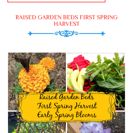
RAISED GARDEN BEDS FIRST SPRING
HARVEST