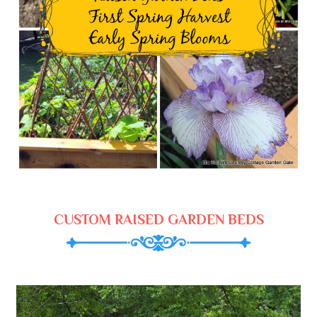
CUSTOM RAISED GARDEN BEDS