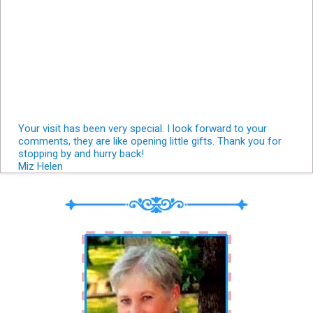
Your visit has been very special. I look forward to your
comments, they are like opening little gifts. Thank you for
stopping by and hurry back!
Miz Helen