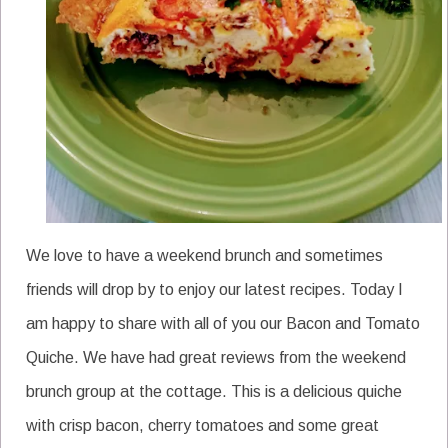
We love to have a weekend brunch and sometimes
friends will drop by to enjoy our latest recipes. Today I
am happy to share with all of you our Bacon and Tomato
Quiche. We have had great reviews from the weekend
brunch group at the cottage. This is a delicious quiche
with crisp bacon, cherry tomatoes and some great