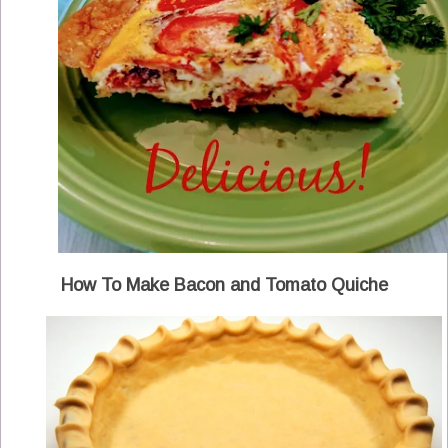
How To Make Bacon and Tomato Quiche