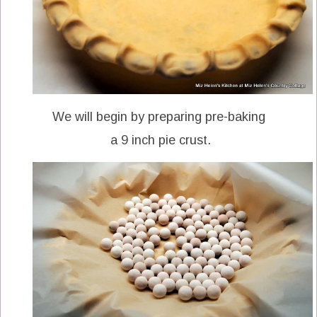
We will begin by preparing pre-baking
a 9 inch pie crust.