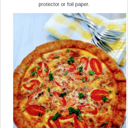
protector or foil paper.