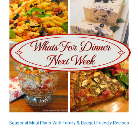
Seasonal Meal Plans With Family & Budget Friendly Recipes