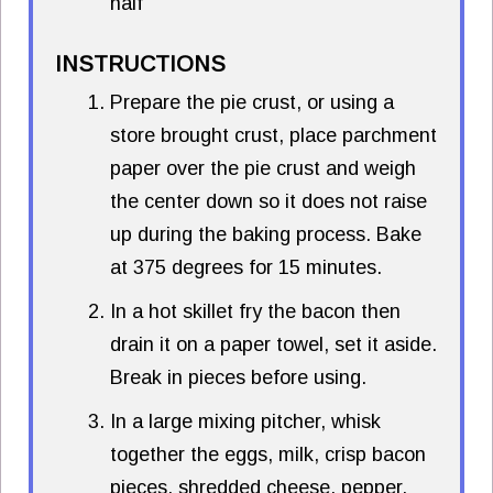
half
INSTRUCTIONS
Prepare the pie crust, or using a
store brought crust, place parchment
paper over the pie crust and weigh
the center down so it does not raise
up during the baking process. Bake
at 375 degrees for 15 minutes.
In a hot skillet fry the bacon then
drain it on a paper towel, set it aside.
Break in pieces before using.
In a large mixing pitcher, whisk
together the eggs, milk, crisp bacon
pieces, shredded cheese, pepper,