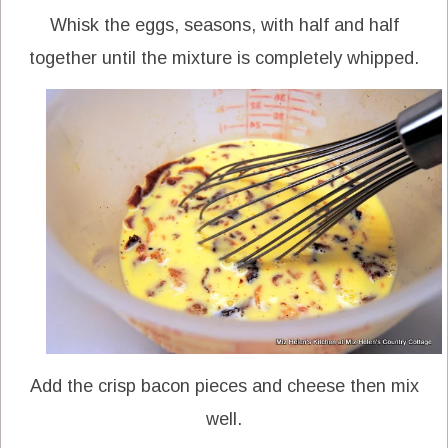
Whisk the eggs, seasons, with half and half
together until the mixture is completely whipped.
Add the crisp bacon pieces and cheese then mix
well.