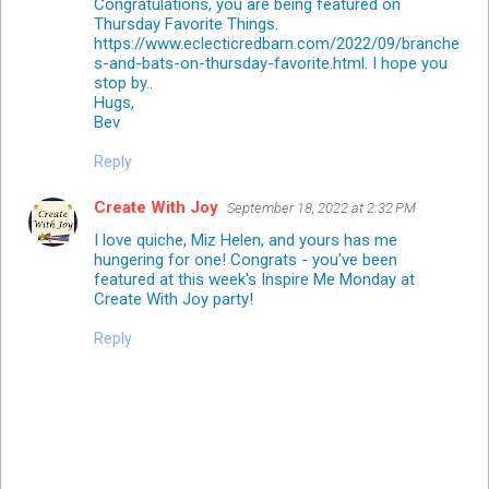
Congratulations, you are being featured on
Thursday Favorite Things.
https://www.eclecticredbarn.com/2022/09/branche
s-and-bats-on-thursday-favorite.html. I hope you
stop by..
Hugs,
Bev
Reply
Create With Joy
September 18, 2022 at 2:32 PM
I love quiche, Miz Helen, and yours has me
hungering for one! Congrats - you've been
featured at this week's Inspire Me Monday at
Create With Joy party!
Reply