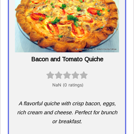
Bacon and Tomato Quiche
A flavorful quiche with crisp bacon, eggs,
rich cream and cheese. Perfect for brunch
or breakfast.