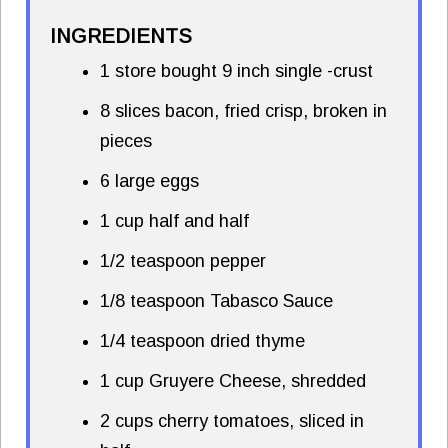
INGREDIENTS
1 store bought 9 inch single -crust
8 slices bacon, fried crisp, broken in
pieces
6 large eggs
1 cup half and half
1/2 teaspoon pepper
1/8 teaspoon Tabasco Sauce
1/4 teaspoon dried thyme
1 cup Gruyere Cheese, shredded
2 cups cherry tomatoes, sliced in