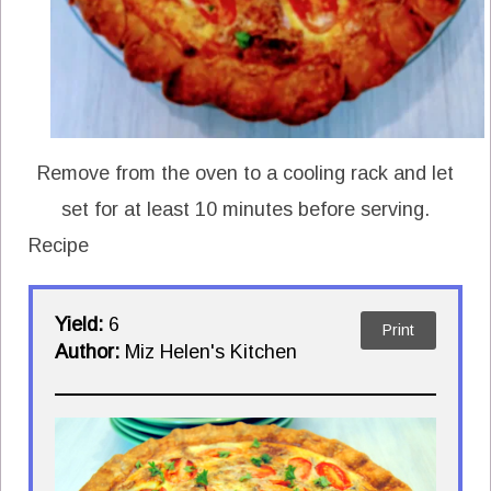
Remove from the oven to a cooling rack and let
set for at least 10 minutes before serving.
Recipe
Yield:
6
Print
Author:
Miz Helen's Kitchen