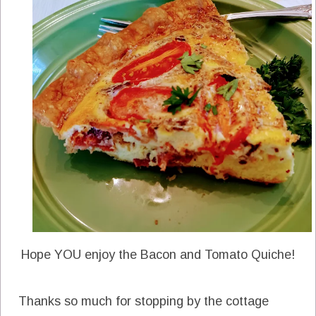
Hope YOU enjoy the Bacon and Tomato Quiche!
Thanks so much for stopping by the cottage