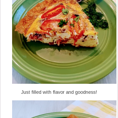
Just filled with flavor and goodness!