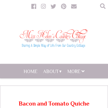
HOME
ABOUT
MORE
Bacon and Tomato Quiche