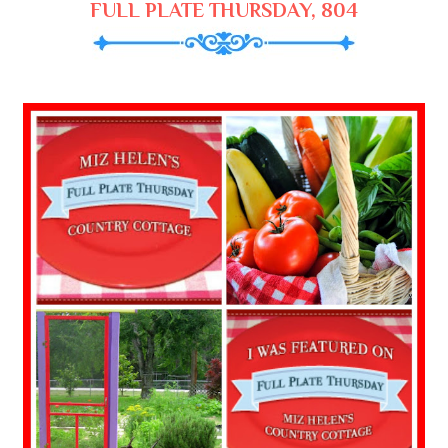
FULL PLATE THURSDAY, 804