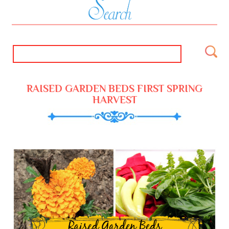
RAISED GARDEN BEDS FIRST SPRING
HARVEST