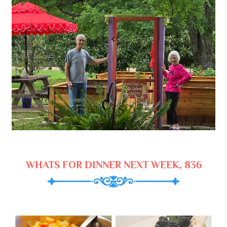
WHATS FOR DINNER NEXT WEEK, 836