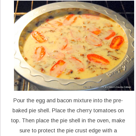
Pour the egg and bacon mixture into the pre-
baked pie shell. Place the cherry tomatoes on
top. Then place the pie shell in the oven, make
sure to protect the pie crust edge with a