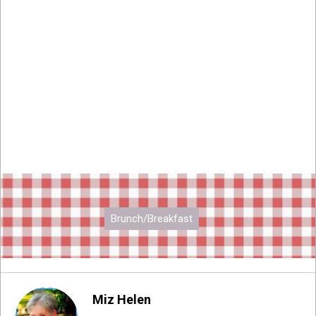
Brunch/Breakfast
Miz Helen