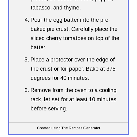
tabasco, and thyme.
Pour the egg batter into the pre-
baked pie crust. Carefully place the
sliced cherry tomatoes on top of the
batter.
Place a protector over the edge of
the crust or foil paper. Bake at 375
degrees for 40 minutes.
Remove from the oven to a cooling
rack, let set for at least 10 minutes
before serving.
Created using The Recipes Generator