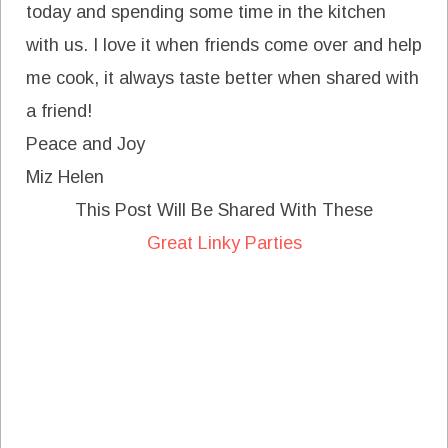
today and spending some time in the kitchen
with us. I love it when friends come over and help
me cook, it always taste better when shared with
a friend!
Peace and Joy
Miz Helen
This Post Will Be Shared With These
Great Linky Parties