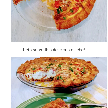
Lets serve this delicious quiche!