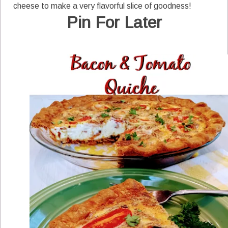
cheese to make a very flavorful slice of goodness!
Pin For Later