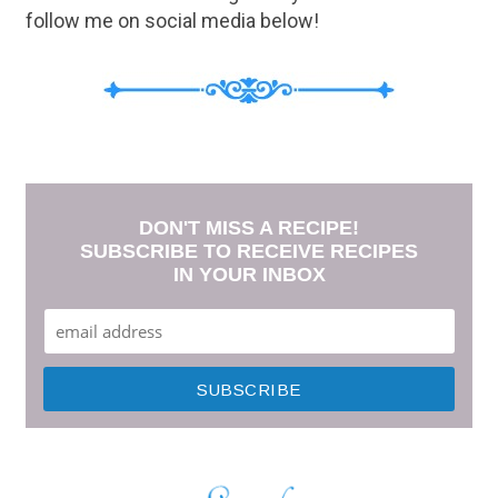
follow me on social media below!
DON'T MISS A RECIPE!
SUBSCRIBE TO RECEIVE RECIPES
IN YOUR INBOX