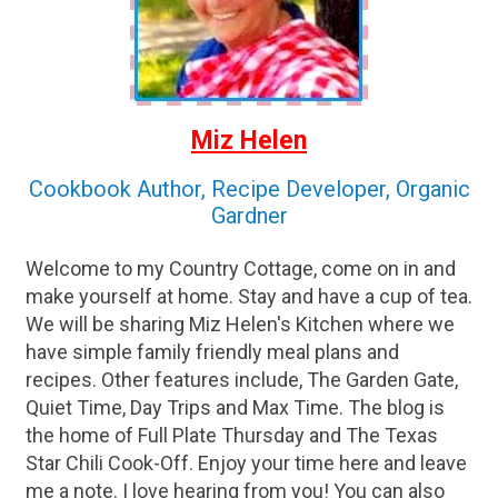
Miz Helen
Cookbook Author, Recipe Developer, Organic
Gardner
Welcome to my Country Cottage, come on in and
make yourself at home. Stay and have a cup of tea.
We will be sharing Miz Helen's Kitchen where we
have simple family friendly meal plans and
recipes. Other features include, The Garden Gate,
Quiet Time, Day Trips and Max Time. The blog is
the home of Full Plate Thursday and The Texas
Star Chili Cook-Off. Enjoy your time here and leave
me a note. I love hearing from you! You can also