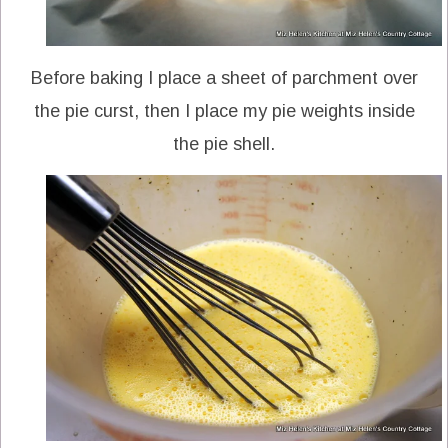
Before baking I place a sheet of parchment over
the pie curst, then I place my pie weights inside
the pie shell.