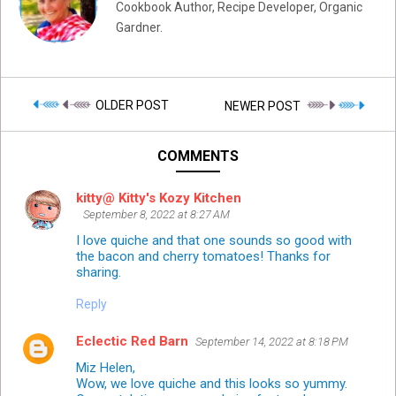
Cookbook Author, Recipe Developer, Organic
Gardner.
OLDER POST
NEWER POST
COMMENTS
kitty@ Kitty's Kozy Kitchen
September 8, 2022 at 8:27 AM
I love quiche and that one sounds so good with
the bacon and cherry tomatoes! Thanks for
sharing.
Reply
Eclectic Red Barn
September 14, 2022 at 8:18 PM
Miz Helen,
Wow, we love quiche and this looks so yummy.